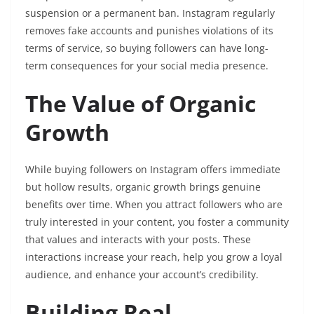
suspension or a permanent ban. Instagram regularly
removes fake accounts and punishes violations of its
terms of service, so buying followers can have long-
term consequences for your social media presence.
The Value of Organic
Growth
While buying followers on Instagram offers immediate
but hollow results, organic growth brings genuine
benefits over time. When you attract followers who are
truly interested in your content, you foster a community
that values and interacts with your posts. These
interactions increase your reach, help you grow a loyal
audience, and enhance your account’s credibility.
Building Real