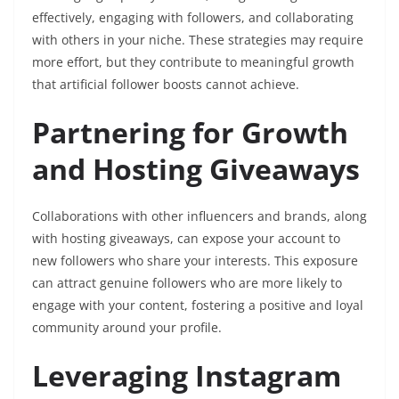
effectively, engaging with followers, and collaborating
with others in your niche. These strategies may require
more effort, but they contribute to meaningful growth
that artificial follower boosts cannot achieve.
Partnering for Growth
and Hosting Giveaways
Collaborations with other influencers and brands, along
with hosting giveaways, can expose your account to
new followers who share your interests. This exposure
can attract genuine followers who are more likely to
engage with your content, fostering a positive and loyal
community around your profile.
Leveraging Instagram