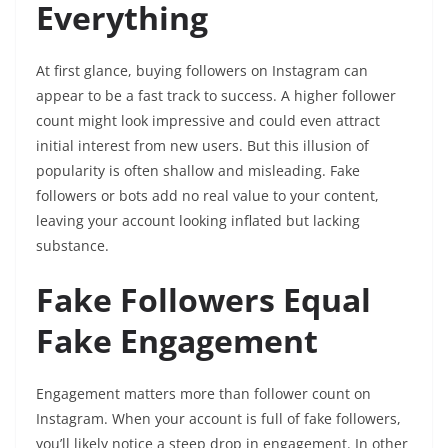
Everything
At first glance, buying followers on Instagram can
appear to be a fast track to success. A higher follower
count might look impressive and could even attract
initial interest from new users. But this illusion of
popularity is often shallow and misleading. Fake
followers or bots add no real value to your content,
leaving your account looking inflated but lacking
substance.
Fake Followers Equal
Fake Engagement
Engagement matters more than follower count on
Instagram. When your account is full of fake followers,
you’ll likely notice a steep drop in engagement. In other