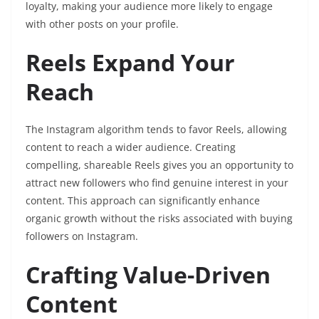
loyalty, making your audience more likely to engage
with other posts on your profile.
Reels Expand Your
Reach
The Instagram algorithm tends to favor Reels, allowing
content to reach a wider audience. Creating
compelling, shareable Reels gives you an opportunity to
attract new followers who find genuine interest in your
content. This approach can significantly enhance
organic growth without the risks associated with buying
followers on Instagram.
Crafting Value-Driven
Content