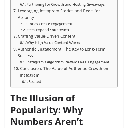
Partnering for Growth and Hosting Giveaways
Leveraging Instagram Stories and Reels for
Visibility
Stories Create Engagement
Reels Expand Your Reach
Crafting Value-Driven Content
Why High-Value Content Works
Authentic Engagement: The Key to Long-Term
Success
Instagram’s Algorithm Rewards Real Engagement
Conclusion: The Value of Authentic Growth on
Instagram
Related
The Illusion of
Popularity: Why
Numbers Aren’t