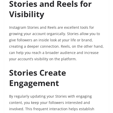
Stories and Reels for
Visibility
Instagram Stories and Reels are excellent tools for
growing your account organically. Stories allow you to
give followers an inside look at your life or brand,
creating a deeper connection. Reels, on the other hand,
can help you reach a broader audience and increase
your account’s visibility on the platform.
Stories Create
Engagement
By regularly updating your Stories with engaging
content, you keep your followers interested and
involved. This frequent interaction helps establish