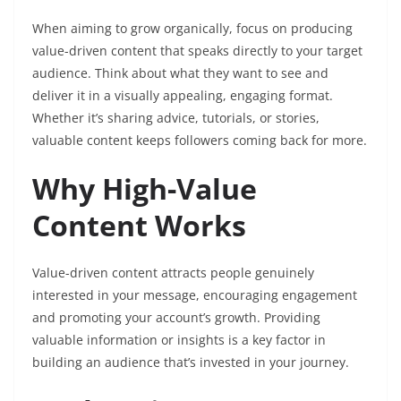
When aiming to grow organically, focus on producing
value-driven content that speaks directly to your target
audience. Think about what they want to see and
deliver it in a visually appealing, engaging format.
Whether it’s sharing advice, tutorials, or stories,
valuable content keeps followers coming back for more.
Why High-Value
Content Works
Value-driven content attracts people genuinely
interested in your message, encouraging engagement
and promoting your account’s growth. Providing
valuable information or insights is a key factor in
building an audience that’s invested in your journey.