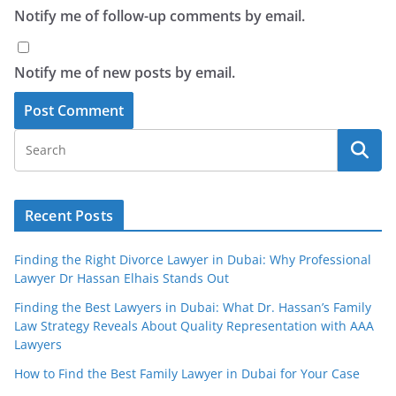
Notify me of follow-up comments by email.
Notify me of new posts by email.
Recent Posts
Finding the Right Divorce Lawyer in Dubai: Why Professional
Lawyer Dr Hassan Elhais Stands Out
Finding the Best Lawyers in Dubai: What Dr. Hassan’s Family
Law Strategy Reveals About Quality Representation with AAA
Lawyers
How to Find the Best Family Lawyer in Dubai for Your Case