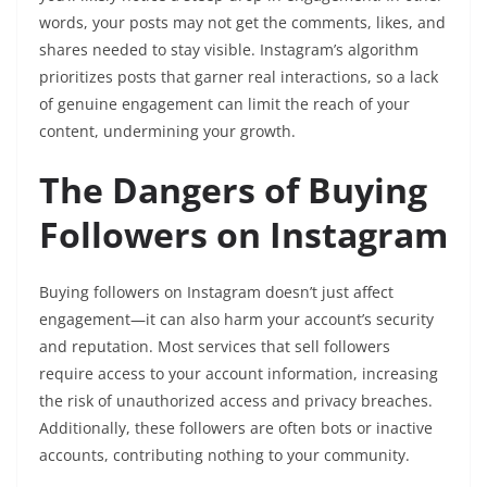
words, your posts may not get the comments, likes, and
shares needed to stay visible. Instagram’s algorithm
prioritizes posts that garner real interactions, so a lack
of genuine engagement can limit the reach of your
content, undermining your growth.
The Dangers of Buying
Followers on Instagram
Buying followers on Instagram doesn’t just affect
engagement—it can also harm your account’s security
and reputation. Most services that sell followers
require access to your account information, increasing
the risk of unauthorized access and privacy breaches.
Additionally, these followers are often bots or inactive
accounts, contributing nothing to your community.