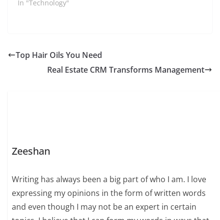
the most used and
In "Technology"
popular social
networking apps
among the youth these
days. Millions of users
post their stories,
Top Hair Oils You Need
pictures, and other
Real Estate CRM Transforms Management
stuff on this app…
Zeeshan
Writing has always been a big part of who I am. I love
expressing my opinions in the form of written words
and even though I may not be an expert in certain