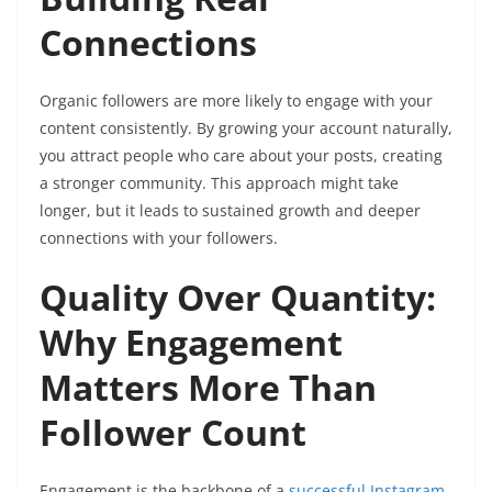
Connections
Organic followers are more likely to engage with your
content consistently. By growing your account naturally,
you attract people who care about your posts, creating
a stronger community. This approach might take
longer, but it leads to sustained growth and deeper
connections with your followers.
Quality Over Quantity:
Why Engagement
Matters More Than
Follower Count
Engagement is the backbone of a
successful Instagram