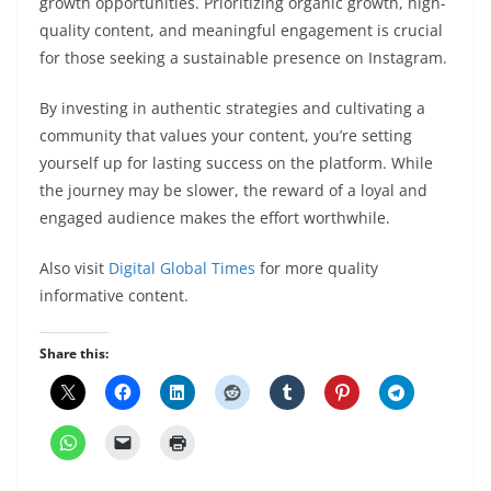
growth opportunities. Prioritizing organic growth, high-
quality content, and meaningful engagement is crucial
for those seeking a sustainable presence on Instagram.
By investing in authentic strategies and cultivating a
community that values your content, you’re setting
yourself up for lasting success on the platform. While
the journey may be slower, the reward of a loyal and
engaged audience makes the effort worthwhile.
Also visit
Digital Global Times
for more quality
informative content.
Share this: