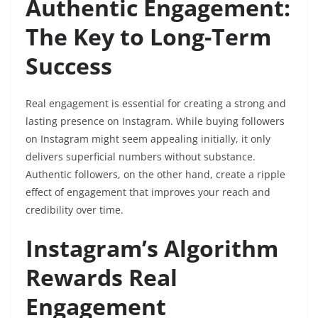
Authentic Engagement:
The Key to Long-Term
Success
Real engagement is essential for creating a strong and
lasting presence on Instagram. While buying followers
on Instagram might seem appealing initially, it only
delivers superficial numbers without substance.
Authentic followers, on the other hand, create a ripple
effect of engagement that improves your reach and
credibility over time.
Instagram’s Algorithm
Rewards Real
Engagement