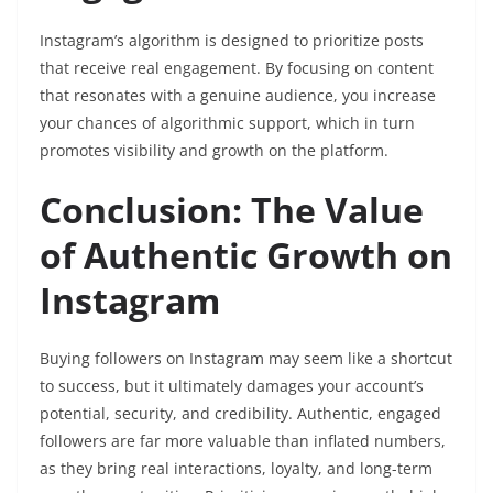
Instagram’s algorithm is designed to prioritize posts
that receive real engagement. By focusing on content
that resonates with a genuine audience, you increase
your chances of algorithmic support, which in turn
promotes visibility and growth on the platform.
Conclusion: The Value
of Authentic Growth on
Instagram
Buying followers on Instagram may seem like a shortcut
to success, but it ultimately damages your account’s
potential, security, and credibility. Authentic, engaged
followers are far more valuable than inflated numbers,
as they bring real interactions, loyalty, and long-term