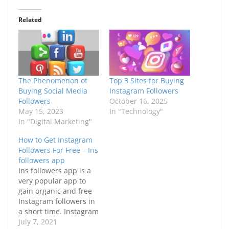
Related
The Phenomenon of
Top 3 Sites for Buying
Buying Social Media
Instagram Followers
Followers
October 16, 2025
May 15, 2023
In "Technology"
In "Digital Marketing"
How to Get Instagram
Followers For Free – Ins
followers app
Ins followers app is a
very popular app to
gain organic and free
Instagram followers in
a short time. Instagram
is undoubtedly one of
July 7, 2021