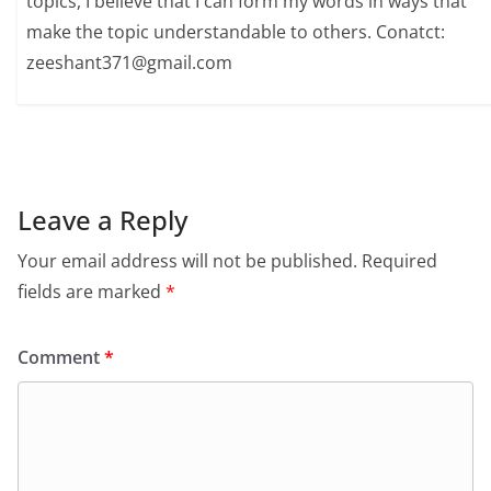
topics, I believe that I can form my words in ways that
make the topic understandable to others. Conatct:
zeeshant371@gmail.com
Leave a Reply
Your email address will not be published.
Required
fields are marked
*
Comment
*