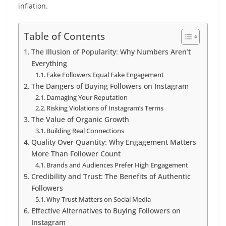
inflation.
Table of Contents
The Illusion of Popularity: Why Numbers Aren’t
Everything
Fake Followers Equal Fake Engagement
The Dangers of Buying Followers on Instagram
Damaging Your Reputation
Risking Violations of Instagram’s Terms
The Value of Organic Growth
Building Real Connections
Quality Over Quantity: Why Engagement Matters
More Than Follower Count
Brands and Audiences Prefer High Engagement
Credibility and Trust: The Benefits of Authentic
Followers
Why Trust Matters on Social Media
Effective Alternatives to Buying Followers on
Instagram