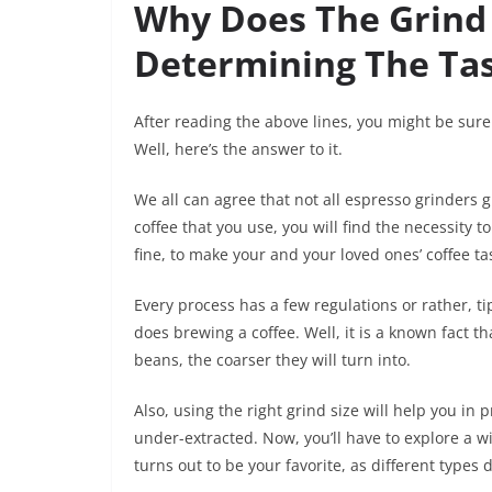
Why Does The Grind 
Determining The Ta
After reading the above lines, you might be sure
Well, here’s the answer to it.
We all can agree that not all espresso grinders
coffee that you use, you will find the necessity 
fine, to make your and your loved ones’ coffee ta
Every process has a few regulations or rather, ti
does brewing a coffee. Well, it is a known fact th
beans, the coarser they will turn into.
Also, using the right grind size will help you in 
under-extracted. Now, you’ll have to explore a w
turns out to be your favorite, as different types