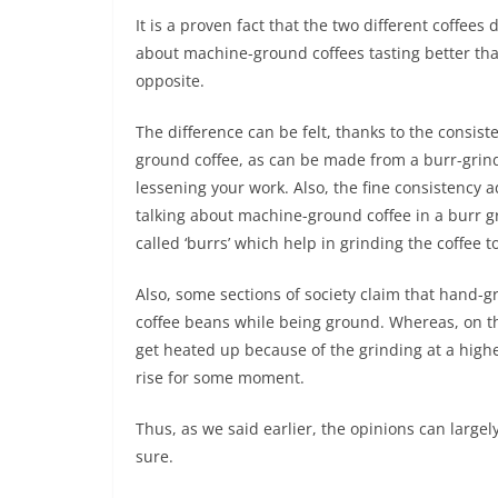
It is a proven fact that the two different coffees
about machine-ground coffees tasting better tha
opposite.
The difference can be felt, thanks to the consis
ground coffee, as can be made from a burr-grinde
lessening your work. Also, the fine consistency a
talking about machine-ground coffee in a burr gr
called ‘burrs’ which help in grinding the coffee to
Also, some sections of society claim that hand-g
coffee beans while being ground. Whereas, on th
get heated up because of the grinding at a highe
rise for some moment.
Thus, as we said earlier, the opinions can largel
sure.