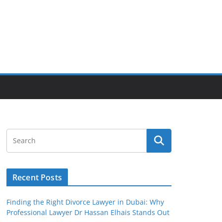
Recent Posts
Finding the Right Divorce Lawyer in Dubai: Why
Professional Lawyer Dr Hassan Elhais Stands Out