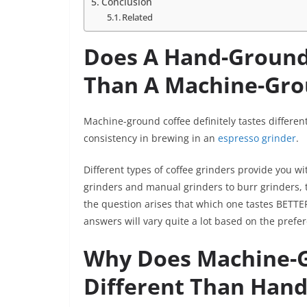
Conclusion
Related
Does A Hand-Ground 
Than A Machine-Gr
Machine-ground coffee definitely tastes differe
consistency in brewing in an
espresso grinder
.
Different types of coffee grinders provide you w
grinders and manual grinders to burr grinders, th
the question arises that which one tastes BET
answers will vary quite a lot based on the prefe
Why Does Machine-G
Different Than Hand