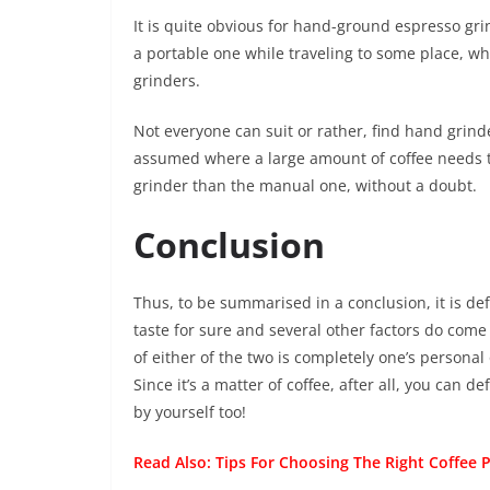
It is quite obvious for hand-ground espresso grin
a portable one while traveling to some place, w
grinders.
Not everyone can suit or rather, find hand grinders 
assumed where a large amount of coffee needs 
grinder than the manual one, without a doubt.
Conclusion
Thus, to be summarised in a conclusion, it is de
taste for sure and several other factors do come
of either of the two is completely one’s personal 
Since it’s a matter of coffee, after all, you can d
by yourself too!
Read Also:
Tips For Choosing The Right Coffee 