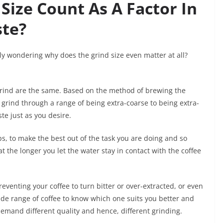
Size Count As A Factor In
ste?
ly wondering why does the grind size even matter at all?
 grind are the same. Based on the method of brewing the
to grind through a range of being extra-coarse to being extra-
ste just as you desire.
ps, to make the best out of the task you are doing and so
at the longer you let the water stay in contact with the coffee
preventing your coffee to turn bitter or over-extracted, or even
ide range of coffee to know which one suits you better and
 demand different quality and hence, different grinding.