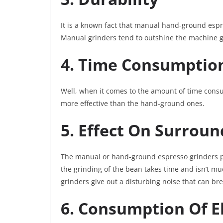
It is a known fact that manual hand-ground esp
Manual grinders tend to outshine the machine gr
4. Time Consumptio
Well, when it comes to the amount of time cons
more effective than the hand-ground ones.
5. Effect On Surrou
The manual or hand-ground espresso grinders pr
the grinding of the bean takes time and isn’t 
grinders give out a disturbing noise that can br
6. Consumption Of El