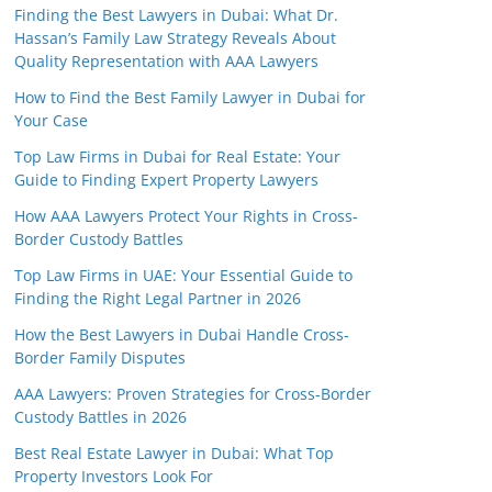
Finding the Best Lawyers in Dubai: What Dr.
Hassan’s Family Law Strategy Reveals About
Quality Representation with AAA Lawyers
How to Find the Best Family Lawyer in Dubai for
Your Case
Top Law Firms in Dubai for Real Estate: Your
Guide to Finding Expert Property Lawyers
How AAA Lawyers Protect Your Rights in Cross-
Border Custody Battles
Top Law Firms in UAE: Your Essential Guide to
Finding the Right Legal Partner in 2026
How the Best Lawyers in Dubai Handle Cross-
Border Family Disputes
AAA Lawyers: Proven Strategies for Cross-Border
Custody Battles in 2026
Best Real Estate Lawyer in Dubai: What Top
Property Investors Look For