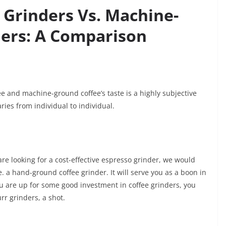
Grinders Vs. Machine-
ers: A Comparison
e and machine-ground coffee’s taste is a highly subjective
aries from individual to individual.
re looking for a cost-effective espresso grinder, we would
e. a hand-ground coffee grinder. It will serve you as a boon in
ou are up for some good investment in coffee grinders, you
rr grinders, a shot.