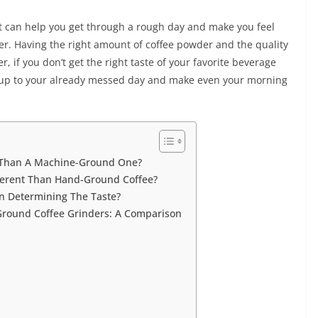
. It can help you get through a rough day and make you feel
lover. Having the right amount of coffee powder and the quality
r, if you don’t get the right taste of your favorite beverage
dd up to your already messed day and make even your morning
t Than A Machine-Ground One?
ferent Than Hand-Ground Coffee?
In Determining The Taste?
round Coffee Grinders: A Comparison