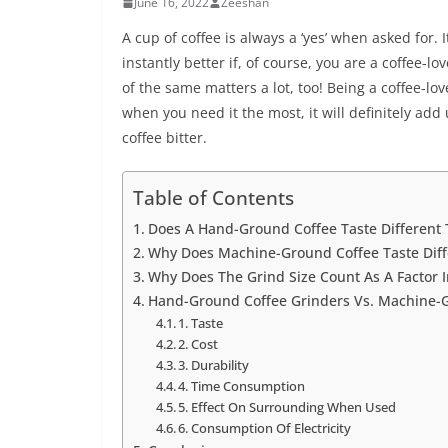
June 16, 2022
Zeeshan
A cup of coffee is always a ‘yes’ when asked for
instantly better if, of course, you are a coffee-
of the same matters a lot, too! Being a coffee-love
when you need it the most, it will definitely a
coffee bitter.
Table of Contents
Does A Hand-Ground Coffee Taste Differen
Why Does Machine-Ground Coffee Taste Dif
Why Does The Grind Size Count As A Factor 
Hand-Ground Coffee Grinders Vs. Machine-G
1. Taste
2. Cost
3. Durability
4. Time Consumption
5. Effect On Surrounding When Used
6. Consumption Of Electricity