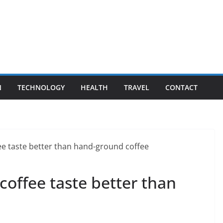
N
TECHNOLOGY
HEALTH
TRAVEL
CONTACT
offee taste better than