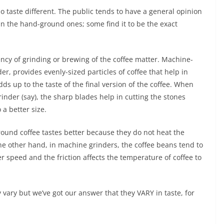
 do taste different. The public tends to have a general opinion
n the hand-ground ones; some find it to be the exact
tency of grinding or brewing of the coffee matter. Machine-
r, provides evenly-sized particles of coffee that help in
dds up to the taste of the final version of the coffee. When
inder (say), the sharp blades help in cutting the stones
 a better size.
round coffee tastes better because they do not heat the
e other hand, in machine grinders, the coffee beans tend to
r speed and the friction affects the temperature of coffee to
y vary but we’ve got our answer that they VARY in taste, for