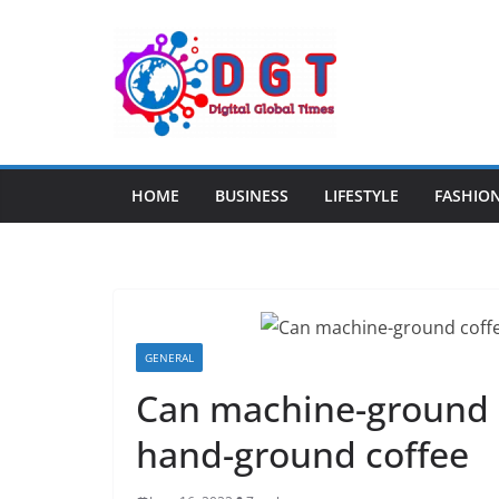
Skip
to
content
HOME
BUSINESS
LIFESTYLE
FASHIO
GENERAL
Can machine-ground c
hand-ground coffee