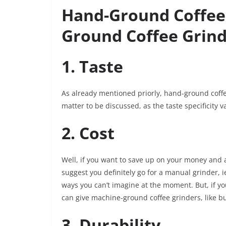
Hand-Ground Coffee 
Ground Coffee Grind
1. Taste
As already mentioned priorly, hand-ground coffe
matter to be discussed, as the taste specificity v
2. Cost
Well, if you want to save up on your money and a
suggest you definitely go for a manual grinder, i
ways you can’t imagine at the moment. But, if y
can give machine-ground coffee grinders, like bu
3. Durability