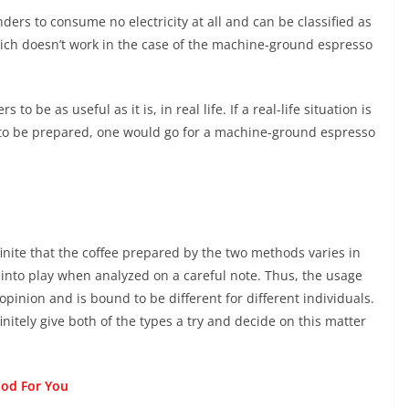
ders to consume no electricity at all and can be classified as
hich doesn’t work in the case of the machine-ground espresso
to be as useful as it is, in real life. If a real-life situation is
to be prepared, one would go for a machine-ground espresso
finite that the coffee prepared by the two methods varies in
 into play when analyzed on a careful note. Thus, the usage
opinion and is bound to be different for different individuals.
efinitely give both of the types a try and decide on this matter
Pod For You