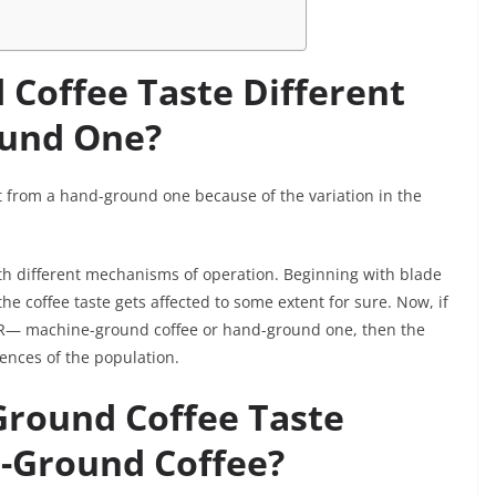
Coffee Taste Different
ound One?
nt from a hand-ground one because of the variation in the
ith different mechanisms of operation. Beginning with blade
e coffee taste gets affected to some extent for sure. Now, if
TER— machine-ground coffee or hand-ground one, then the
rences of the population.
round Coffee Taste
-Ground Coffee?