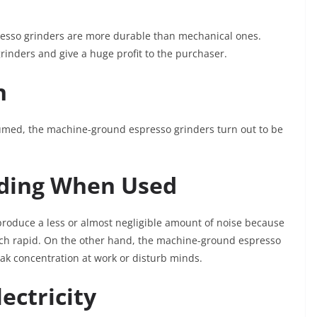
resso grinders are more durable than mechanical ones.
inders and give a huge profit to the purchaser.
n
umed, the machine-ground espresso grinders turn out to be
nding When Used
oduce a less or almost negligible amount of noise because
much rapid. On the other hand, the machine-ground espresso
eak concentration at work or disturb minds.
ectricity