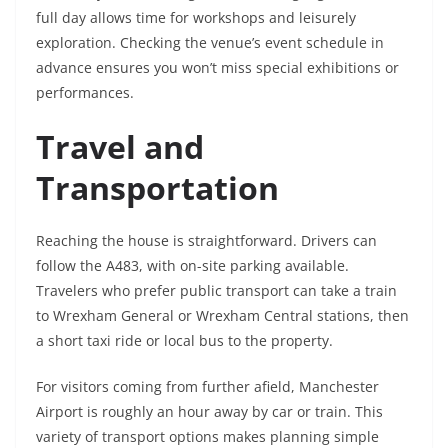
full day allows time for workshops and leisurely
exploration. Checking the venue’s event schedule in
advance ensures you won’t miss special exhibitions or
performances.
Travel and
Transportation
Reaching the house is straightforward. Drivers can
follow the A483, with on-site parking available.
Travelers who prefer public transport can take a train
to Wrexham General or Wrexham Central stations, then
a short taxi ride or local bus to the property.
For visitors coming from further afield, Manchester
Airport is roughly an hour away by car or train. This
variety of transport options makes planning simple