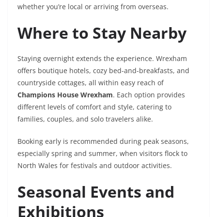
whether you’re local or arriving from overseas.
Where to Stay Nearby
Staying overnight extends the experience. Wrexham
offers boutique hotels, cozy bed-and-breakfasts, and
countryside cottages, all within easy reach of
Champions House Wrexham
. Each option provides
different levels of comfort and style, catering to
families, couples, and solo travelers alike.
Booking early is recommended during peak seasons,
especially spring and summer, when visitors flock to
North Wales for festivals and outdoor activities.
Seasonal Events and
Exhibitions