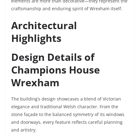
elements are more than decorative—they represent the
craftsmanship and enduring spirit of Wrexham itself.
Architectural
Highlights
Design Details of
Champions House
Wrexham
The building’s design showcases a blend of Victorian
elegance and traditional Welsh character. From the
stone façade to the balanced symmetry of its windows
and doorways, every feature reflects careful planning
and artistry.