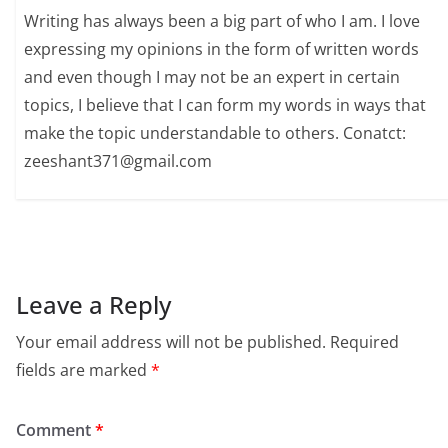
Writing has always been a big part of who I am. I love
expressing my opinions in the form of written words
and even though I may not be an expert in certain
topics, I believe that I can form my words in ways that
make the topic understandable to others. Conatct:
zeeshant371@gmail.com
Leave a Reply
Your email address will not be published.
Required
fields are marked
*
Comment
*