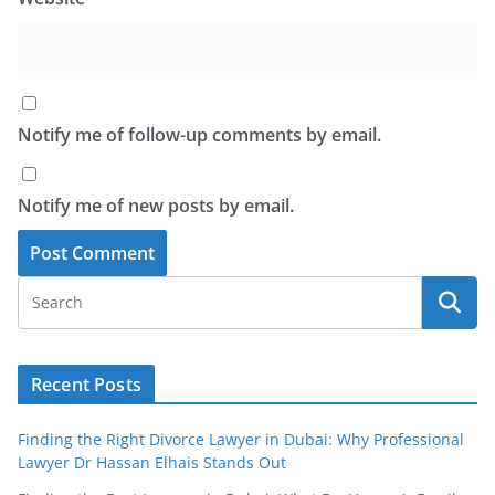
Notify me of follow-up comments by email.
Notify me of new posts by email.
Recent Posts
Finding the Right Divorce Lawyer in Dubai: Why Professional
Lawyer Dr Hassan Elhais Stands Out