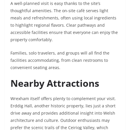
A well-planned visit is easy thanks to the site’s
thoughtful amenities. The on-site café serves light
meals and refreshments, often using local ingredients
to highlight regional flavors. Clear pathways and
accessible facilities ensure that everyone can enjoy the
property comfortably.
Families, solo travelers, and groups will all find the
facilities accommodating, from clean restrooms to
convenient seating areas.
Nearby Attractions
Wrexham itself offers plenty to complement your visit.
Erddig Hall, another historic property, lies just a short
drive away and provides additional insight into Welsh
architecture and culture. Outdoor enthusiasts may
prefer the scenic trails of the Ceiriog Valley, which