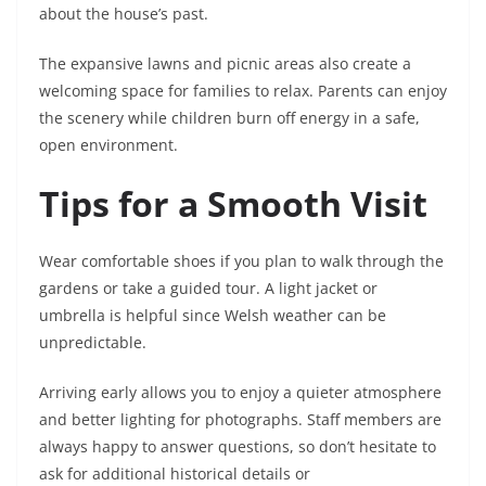
about the house’s past.
The expansive lawns and picnic areas also create a
welcoming space for families to relax. Parents can enjoy
the scenery while children burn off energy in a safe,
open environment.
Tips for a Smooth Visit
Wear comfortable shoes if you plan to walk through the
gardens or take a guided tour. A light jacket or
umbrella is helpful since Welsh weather can be
unpredictable.
Arriving early allows you to enjoy a quieter atmosphere
and better lighting for photographs. Staff members are
always happy to answer questions, so don’t hesitate to
ask for additional historical details or