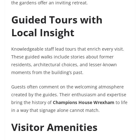
the gardens offer an inviting retreat.
Guided Tours with
Local Insight
Knowledgeable staff lead tours that enrich every visit.
These guided walks include stories about former
residents, architectural choices, and lesser-known
moments from the building’s past.
Guests often comment on the welcoming atmosphere
created by the guides. Their enthusiasm and expertise
bring the history of
Champions House Wrexham
to life
in a way that signage alone cannot match.
Visitor Amenities