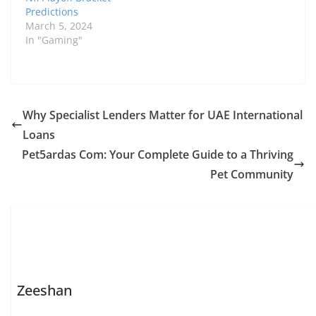
Predictions
March 5, 2024
In "Gaming"
Why Specialist Lenders Matter for UAE International
Loans
Pet5ardas Com: Your Complete Guide to a Thriving
Pet Community
Zeeshan