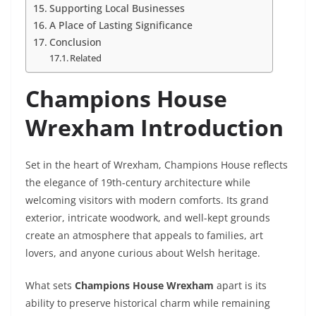
Supporting Local Businesses
A Place of Lasting Significance
Conclusion
Related
Champions House
Wrexham Introduction
Set in the heart of Wrexham, Champions House reflects
the elegance of 19th-century architecture while
welcoming visitors with modern comforts. Its grand
exterior, intricate woodwork, and well-kept grounds
create an atmosphere that appeals to families, art
lovers, and anyone curious about Welsh heritage.
What sets
Champions House Wrexham
apart is its
ability to preserve historical charm while remaining