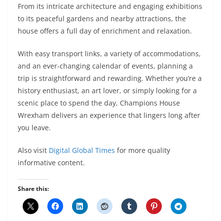
From its intricate architecture and engaging exhibitions
to its peaceful gardens and nearby attractions, the
house offers a full day of enrichment and relaxation.
With easy transport links, a variety of accommodations,
and an ever-changing calendar of events, planning a
trip is straightforward and rewarding. Whether you’re a
history enthusiast, an art lover, or simply looking for a
scenic place to spend the day, Champions House
Wrexham delivers an experience that lingers long after
you leave.
Also visit
Digital Global Times
for more quality
informative content.
Share this: