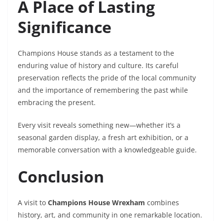
A Place of Lasting
Significance
Champions House stands as a testament to the
enduring value of history and culture. Its careful
preservation reflects the pride of the local community
and the importance of remembering the past while
embracing the present.
Every visit reveals something new—whether it’s a
seasonal garden display, a fresh art exhibition, or a
memorable conversation with a knowledgeable guide.
Conclusion
A visit to
Champions House Wrexham
combines
history, art, and community in one remarkable location.