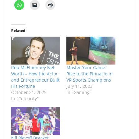
Related
Rob McElhenney Net
Master Your Game:
Worth – How the Actor
Rise to the Pinnacle in
and Entrepreneur Built
VR Sports Champions
His Fortune
July 11, 2023
October 21, 2025
In "Gaming"
In "Celebrity"
Nfl Playoff Bracket