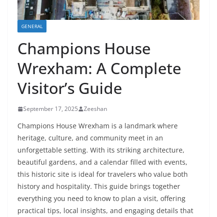
GENERAL
Champions House
Wrexham: A Complete
Visitor’s Guide
September 17, 2025
Zeeshan
Champions House Wrexham is a landmark where
heritage, culture, and community meet in an
unforgettable setting. With its striking architecture,
beautiful gardens, and a calendar filled with events,
this historic site is ideal for travelers who value both
history and hospitality. This guide brings together
everything you need to know to plan a visit, offering
practical tips, local insights, and engaging details that