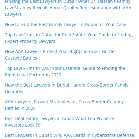
Finding the Best Lawyers in Dubai: What Dr. Hassan’s Family
Law Strategy Reveals About Quality Representation with AAA
Lawyers
How to Find the Best Family Lawyer in Dubai for Your Case
Top Law Firms in Dubai for Real Estate: Your Guide to Finding
Expert Property Lawyers
How AAA Lawyers Protect Your Rights in Cross-Border
Custody Battles
Top Law Firms in UAE: Your Essential Guide to Finding the
Right Legal Partner in 2026
How the Best Lawyers in Dubai Handle Cross-Border Family
Disputes
AAA Lawyers: Proven Strategies for Cross-Border Custody
Battles in 2026
Best Real Estate Lawyer in Dubai: What Top Property
Investors Look For
Best Lawyers in Dubai: Why AAA Leads in Cybercrime Defense