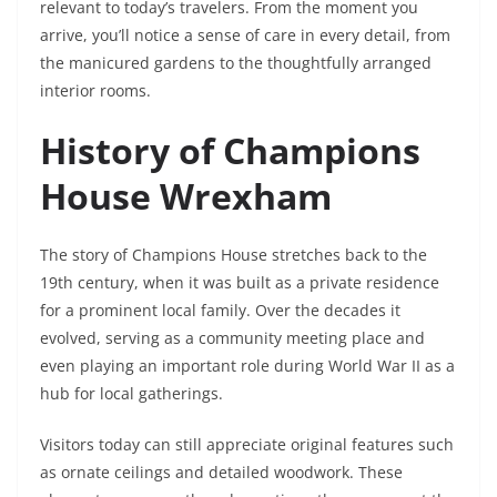
relevant to today’s travelers. From the moment you
arrive, you’ll notice a sense of care in every detail, from
the manicured gardens to the thoughtfully arranged
interior rooms.
History of Champions
House Wrexham
The story of Champions House stretches back to the
19th century, when it was built as a private residence
for a prominent local family. Over the decades it
evolved, serving as a community meeting place and
even playing an important role during World War II as a
hub for local gatherings.
Visitors today can still appreciate original features such
as ornate ceilings and detailed woodwork. These