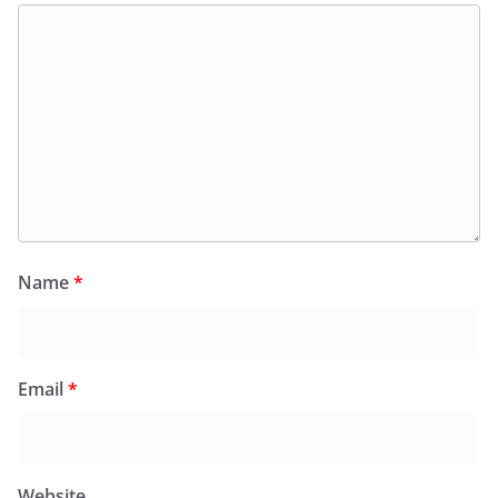
Name
*
Email
*
Website