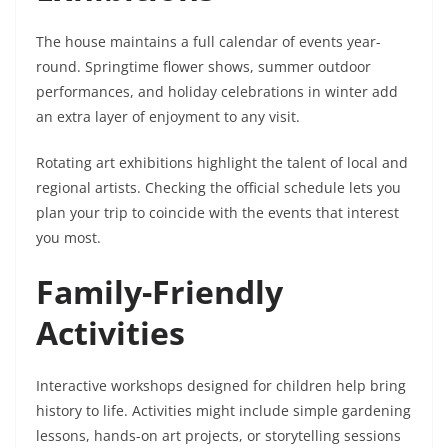
The house maintains a full calendar of events year-
round. Springtime flower shows, summer outdoor
performances, and holiday celebrations in winter add
an extra layer of enjoyment to any visit.
Rotating art exhibitions highlight the talent of local and
regional artists. Checking the official schedule lets you
plan your trip to coincide with the events that interest
you most.
Family-Friendly
Activities
Interactive workshops designed for children help bring
history to life. Activities might include simple gardening
lessons, hands-on art projects, or storytelling sessions