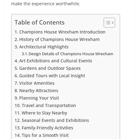
make the experience worthwhile.
Table of Contents
Champions House Wrexham Introduction
History of Champions House Wrexham
Architectural Highlights
Design Details of Champions House Wrexham
Art Exhibitions and Cultural Events
Gardens and Outdoor Spaces
Guided Tours with Local Insight
Visitor Amenities
Nearby Attractions
Planning Your Visit
Travel and Transportation
Where to Stay Nearby
Seasonal Events and Exhibitions
Family-Friendly Activities
Tips for a Smooth Visit