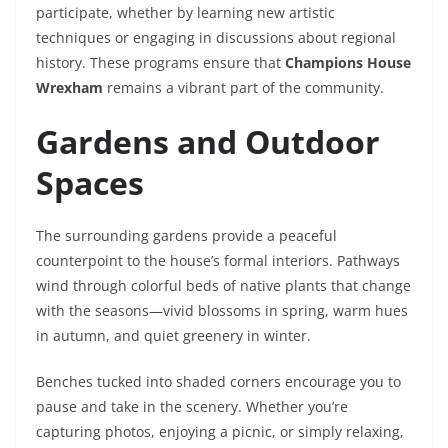
participate, whether by learning new artistic
techniques or engaging in discussions about regional
history. These programs ensure that
Champions House
Wrexham
remains a vibrant part of the community.
Gardens and Outdoor
Spaces
The surrounding gardens provide a peaceful
counterpoint to the house’s formal interiors. Pathways
wind through colorful beds of native plants that change
with the seasons—vivid blossoms in spring, warm hues
in autumn, and quiet greenery in winter.
Benches tucked into shaded corners encourage you to
pause and take in the scenery. Whether you’re
capturing photos, enjoying a picnic, or simply relaxing,