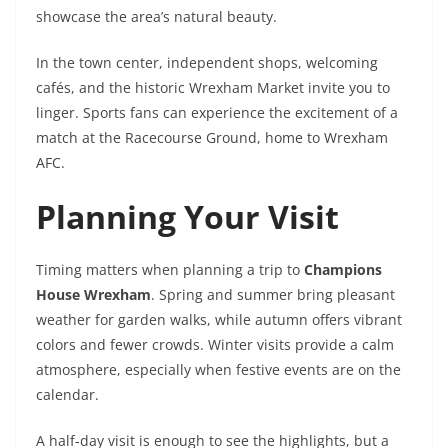
showcase the area’s natural beauty.
In the town center, independent shops, welcoming
cafés, and the historic Wrexham Market invite you to
linger. Sports fans can experience the excitement of a
match at the Racecourse Ground, home to Wrexham
AFC.
Planning Your Visit
Timing matters when planning a trip to
Champions
House Wrexham
. Spring and summer bring pleasant
weather for garden walks, while autumn offers vibrant
colors and fewer crowds. Winter visits provide a calm
atmosphere, especially when festive events are on the
calendar.
A half-day visit is enough to see the highlights, but a