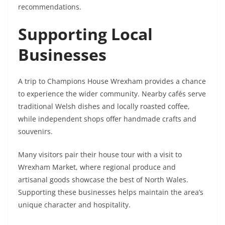
recommendations.
Supporting Local
Businesses
A trip to Champions House Wrexham provides a chance
to experience the wider community. Nearby cafés serve
traditional Welsh dishes and locally roasted coffee,
while independent shops offer handmade crafts and
souvenirs.
Many visitors pair their house tour with a visit to
Wrexham Market, where regional produce and
artisanal goods showcase the best of North Wales.
Supporting these businesses helps maintain the area’s
unique character and hospitality.