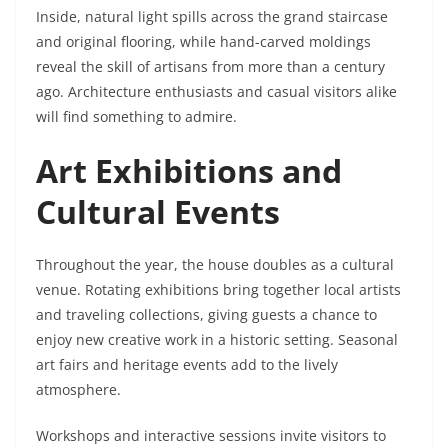
Inside, natural light spills across the grand staircase
and original flooring, while hand-carved moldings
reveal the skill of artisans from more than a century
ago. Architecture enthusiasts and casual visitors alike
will find something to admire.
Art Exhibitions and
Cultural Events
Throughout the year, the house doubles as a cultural
venue. Rotating exhibitions bring together local artists
and traveling collections, giving guests a chance to
enjoy new creative work in a historic setting. Seasonal
art fairs and heritage events add to the lively
atmosphere.
Workshops and interactive sessions invite visitors to