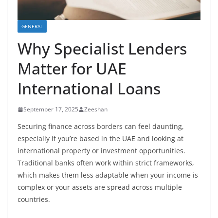
GENERAL
Why Specialist Lenders
Matter for UAE
International Loans
September 17, 2025
Zeeshan
Securing finance across borders can feel daunting,
especially if you’re based in the UAE and looking at
international property or investment opportunities.
Traditional banks often work within strict frameworks,
which makes them less adaptable when your income is
complex or your assets are spread across multiple
countries.