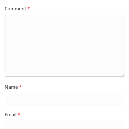
Comment
*
Name
*
Email
*