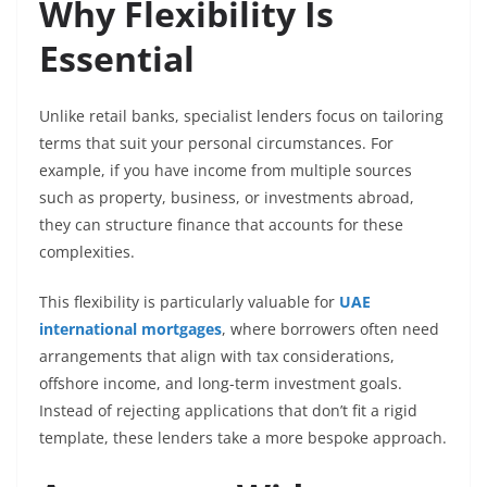
Why Flexibility Is
Essential
Unlike retail banks, specialist lenders focus on tailoring
terms that suit your personal circumstances. For
example, if you have income from multiple sources
such as property, business, or investments abroad,
they can structure finance that accounts for these
complexities.
This flexibility is particularly valuable for
UAE
international mortgages
, where borrowers often need
arrangements that align with tax considerations,
offshore income, and long-term investment goals.
Instead of rejecting applications that don’t fit a rigid
template, these lenders take a more bespoke approach.