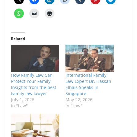
Related
How Family Law Can
International Family
Protect Your Family:
Law Expert Dr. Hassan
Insights from the best
Elhais Speaks in
Family law lawyer
Singapore
July 1, 2026
May 22, 2026
In "Law"
In "Law"