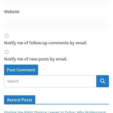
Website
Notify me of follow-up comments by email.
Notify me of new posts by email.
Recent Posts
Finding the Right Divorce Lawyer in Dubai: Why Professional