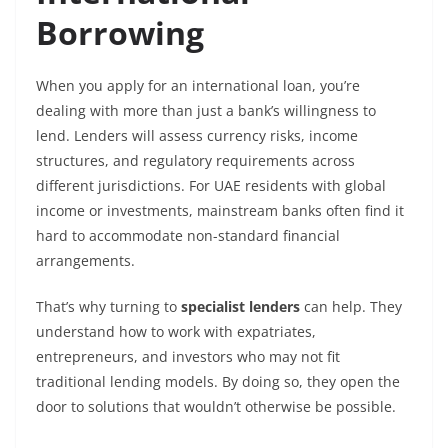
Borrowing
When you apply for an international loan, you’re
dealing with more than just a bank’s willingness to
lend. Lenders will assess currency risks, income
structures, and regulatory requirements across
different jurisdictions. For UAE residents with global
income or investments, mainstream banks often find it
hard to accommodate non-standard financial
arrangements.
That’s why turning to
specialist lenders
can help. They
understand how to work with expatriates,
entrepreneurs, and investors who may not fit
traditional lending models. By doing so, they open the
door to solutions that wouldn’t otherwise be possible.