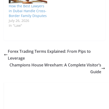
How the Best Lawyers
in Dubai Handle Cross-
Border Family Disputes
July 26, 2026
In "Law"
Forex Trading Terms Explained: From Pips to
Leverage
Champions House Wrexham: A Complete Visitor’s
Guide