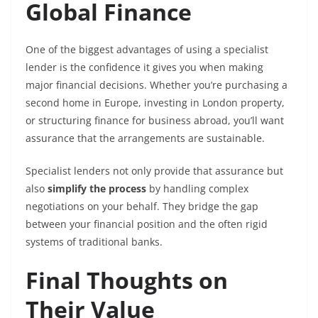
Global Finance
One of the biggest advantages of using a specialist
lender is the confidence it gives you when making
major financial decisions. Whether you’re purchasing a
second home in Europe, investing in London property,
or structuring finance for business abroad, you’ll want
assurance that the arrangements are sustainable.
Specialist lenders not only provide that assurance but
also
simplify the process
by handling complex
negotiations on your behalf. They bridge the gap
between your financial position and the often rigid
systems of traditional banks.
Final Thoughts on
Their Value