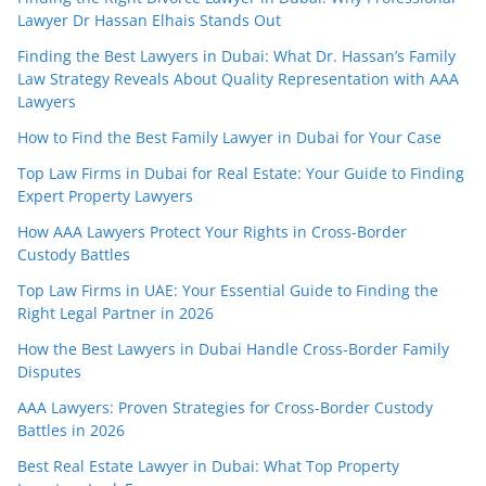
Lawyer Dr Hassan Elhais Stands Out
Finding the Best Lawyers in Dubai: What Dr. Hassan’s Family
Law Strategy Reveals About Quality Representation with AAA
Lawyers
How to Find the Best Family Lawyer in Dubai for Your Case
Top Law Firms in Dubai for Real Estate: Your Guide to Finding
Expert Property Lawyers
How AAA Lawyers Protect Your Rights in Cross-Border
Custody Battles
Top Law Firms in UAE: Your Essential Guide to Finding the
Right Legal Partner in 2026
How the Best Lawyers in Dubai Handle Cross-Border Family
Disputes
AAA Lawyers: Proven Strategies for Cross-Border Custody
Battles in 2026
Best Real Estate Lawyer in Dubai: What Top Property