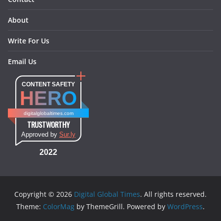
About
Write For Us
Email Us
CONTENT SAFETY
HERO
digitalglobaltimes.com
TRUSTWORTHY
Approved by
Sur.ly
2022
Copyright © 2026
Digital Global Times
. All rights reserved.
Theme:
ColorMag
by ThemeGrill. Powered by
WordPress
.