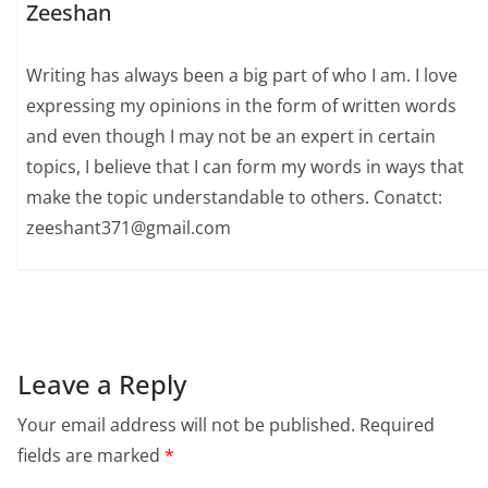
Zeeshan
Writing has always been a big part of who I am. I love
expressing my opinions in the form of written words
and even though I may not be an expert in certain
topics, I believe that I can form my words in ways that
make the topic understandable to others. Conatct:
zeeshant371@gmail.com
Leave a Reply
Your email address will not be published.
Required
fields are marked
*