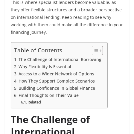
This is where specialist lenders become valuable, as
they offer flexible structures and a broader perspective
on international lending. Keep reading to see why
working with them could make all the difference in your
financing journey.
Table of Contents
The Challenge of International Borrowing
Why Flexibility Is Essential
Access to a Wider Network of Options
How They Support Complex Scenarios
Building Confidence in Global Finance
Final Thoughts on Their Value
Related
The Challenge of
International