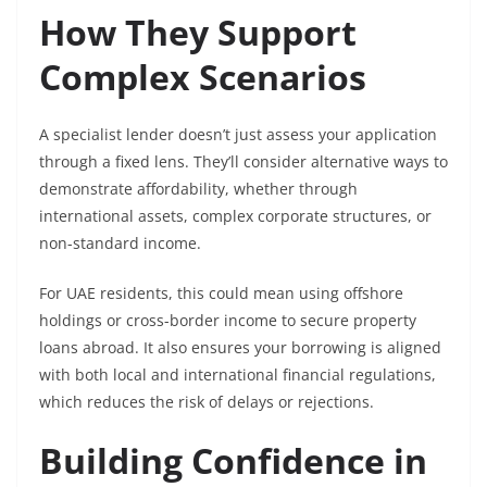
How They Support
Complex Scenarios
A specialist lender doesn’t just assess your application
through a fixed lens. They’ll consider alternative ways to
demonstrate affordability, whether through
international assets, complex corporate structures, or
non-standard income.
For UAE residents, this could mean using offshore
holdings or cross-border income to secure property
loans abroad. It also ensures your borrowing is aligned
with both local and international financial regulations,
which reduces the risk of delays or rejections.
Building Confidence in