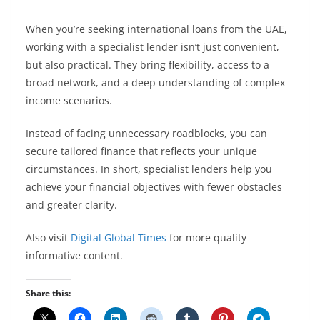
When you’re seeking international loans from the UAE,
working with a specialist lender isn’t just convenient,
but also practical. They bring flexibility, access to a
broad network, and a deep understanding of complex
income scenarios.
Instead of facing unnecessary roadblocks, you can
secure tailored finance that reflects your unique
circumstances. In short, specialist lenders help you
achieve your financial objectives with fewer obstacles
and greater clarity.
Also visit
Digital Global Times
for more quality
informative content.
Share this: