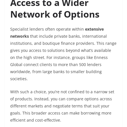
Access to a Wider
Network of Options
Specialist lenders often operate within
extensive
networks
that include private banks, international
institutions, and boutique finance providers. This range
gives you access to solutions beyond what’s available
on the high street. For instance, groups like Enness
Global connect clients to more than 500 lenders
worldwide, from large banks to smaller building
societies.
With such a choice, you’re not confined to a narrow set
of products. Instead, you can compare options across
different markets and negotiate terms that suit your
goals. This broader access can make borrowing more
efficient and cost-effective.