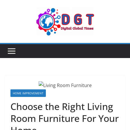
Skip
to
content
HOME IMPROVEMENT
Choose the Right Living
Room Furniture For Your