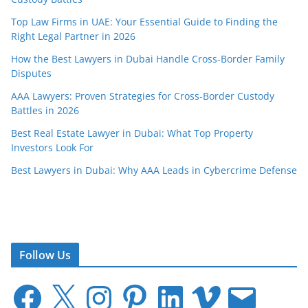
Top Law Firms in UAE: Your Essential Guide to Finding the
Right Legal Partner in 2026
How the Best Lawyers in Dubai Handle Cross-Border Family
Disputes
AAA Lawyers: Proven Strategies for Cross-Border Custody
Battles in 2026
Best Real Estate Lawyer in Dubai: What Top Property
Investors Look For
Best Lawyers in Dubai: Why AAA Leads in Cybercrime Defense
Follow Us
F
X
I
P
L
V
E
a
n
i
i
i
m