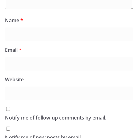
Name
*
Email
*
Website
Notify me of follow-up comments by email.
Notify me of new posts by email.