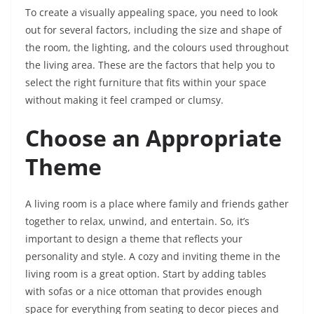
To create a visually appealing space, you need to look
out for several factors, including the size and shape of
the room, the lighting, and the colours used throughout
the living area. These are the factors that help you to
select the right furniture that fits within your space
without making it feel cramped or clumsy.
Choose an Appropriate
Theme
A living room is a place where family and friends gather
together to relax, unwind, and entertain. So, it’s
important to design a theme that reflects your
personality and style. A cozy and inviting theme in the
living room is a great option. Start by adding tables
with sofas or a nice ottoman that provides enough
space for everything from seating to decor pieces and