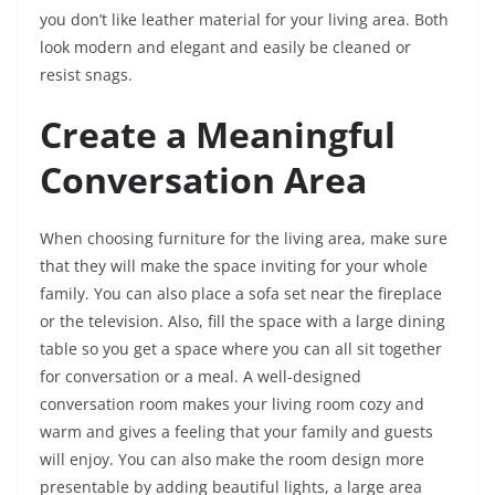
you don’t like leather material for your living area. Both
look modern and elegant and easily be cleaned or
resist snags.
Create a Meaningful
Conversation Area
When choosing furniture for the living area, make sure
that they will make the space inviting for your whole
family. You can also place a sofa set near the fireplace
or the television. Also, fill the space with a large dining
table so you get a space where you can all sit together
for conversation or a meal. A well-designed
conversation room makes your living room cozy and
warm and gives a feeling that your family and guests
will enjoy. You can also make the room design more
presentable by adding beautiful lights, a large area