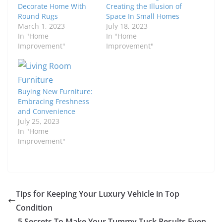
Decorate Home With
Creating the Illusion of
Round Rugs
Space In Small Homes
March 1, 2023
July 18, 2023
In "Home
In "Home
Improvement"
Improvement"
Buying New Furniture:
Embracing Freshness
and Convenience
July 25, 2023
In "Home
Improvement"
Tips for Keeping Your Luxury Vehicle in Top
Condition
5 Secrets To Make Your Tummy Tuck Results Even