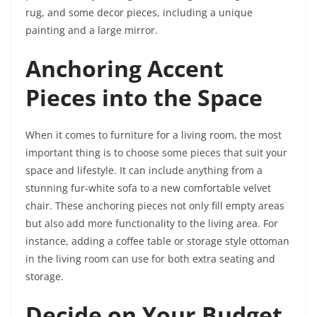
rug, and some decor pieces, including a unique
painting and a large mirror.
Anchoring Accent
Pieces into the Space
When it comes to furniture for a living room, the most
important thing is to choose some pieces that suit your
space and lifestyle. It can include anything from a
stunning fur-white sofa to a new comfortable velvet
chair. These anchoring pieces not only fill empty areas
but also add more functionality to the living area. For
instance, adding a coffee table or storage style ottoman
in the living room can use for both extra seating and
storage.
Decide on Your Budget