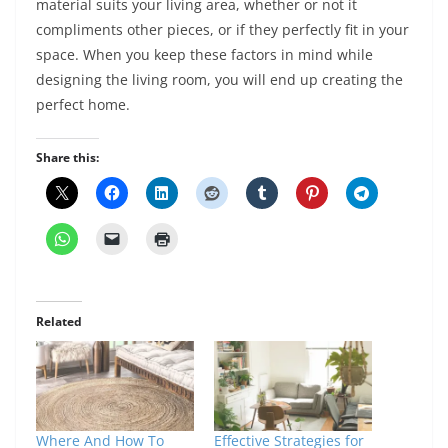
material suits your living area, whether or not it
compliments other pieces, or if they perfectly fit in your
space. When you keep these factors in mind while
designing the living room, you will end up creating the
perfect home.
Share this:
Related
Where And How To
Effective Strategies for