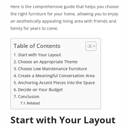
Here is the comprehensive guide that helps you choose
the right furniture for your home, allowing you to enjoy
an aesthetically appealing living area with friends and
family for years to come.
Table of Contents
Start with Your Layout
Choose an Appropriate Theme
Choose Low Maintenance Furniture
Create a Meaningful Conversation Area
Anchoring Accent Pieces into the Space
Decide on Your Budget
Conclusion
Related
Start with Your Layout