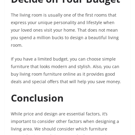
The living room is usually one of the first rooms that
express your unique personality and lifestyle when
your loved ones visit your home. That does not mean
you spend a million bucks to design a beautiful living
room.
If you have a limited budget, you can choose simple
furniture that looks modern and stylish. Also, you can
buy living room furniture online as it provides good
deals and special offers that will help you save money.
Conclusion
While price and design are essential factors, it’s
important to consider other factors when designing a
living area. We should consider which furniture