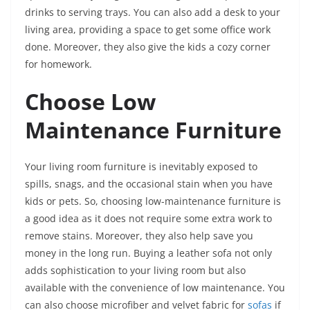
drinks to serving trays. You can also add a desk to your
living area, providing a space to get some office work
done. Moreover, they also give the kids a cozy corner
for homework.
Choose Low
Maintenance Furniture
Your living room furniture is inevitably exposed to
spills, snags, and the occasional stain when you have
kids or pets. So, choosing low-maintenance furniture is
a good idea as it does not require some extra work to
remove stains. Moreover, they also help save you
money in the long run. Buying a leather sofa not only
adds sophistication to your living room but also
available with the convenience of low maintenance. You
can also choose microfiber and velvet fabric for
sofas
if