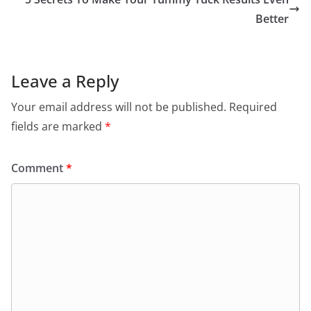
Better
Leave a Reply
Your email address will not be published.
Required
fields are marked
*
Comment
*