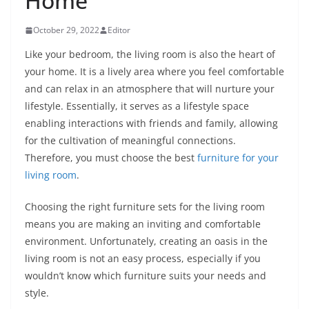
Home
October 29, 2022
Editor
Like your bedroom, the living room is also the heart of
your home. It is a lively area where you feel comfortable
and can relax in an atmosphere that will nurture your
lifestyle. Essentially, it serves as a lifestyle space
enabling interactions with friends and family, allowing
for the cultivation of meaningful connections.
Therefore, you must choose the best
furniture for your
living room
.
Choosing the right furniture sets for the living room
means you are making an inviting and comfortable
environment. Unfortunately, creating an oasis in the
living room is not an easy process, especially if you
wouldn’t know which furniture suits your needs and
style.