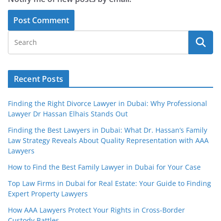
Recent Posts
Finding the Right Divorce Lawyer in Dubai: Why Professional
Lawyer Dr Hassan Elhais Stands Out
Finding the Best Lawyers in Dubai: What Dr. Hassan’s Family
Law Strategy Reveals About Quality Representation with AAA
Lawyers
How to Find the Best Family Lawyer in Dubai for Your Case
Top Law Firms in Dubai for Real Estate: Your Guide to Finding
Expert Property Lawyers
How AAA Lawyers Protect Your Rights in Cross-Border
Custody Battles