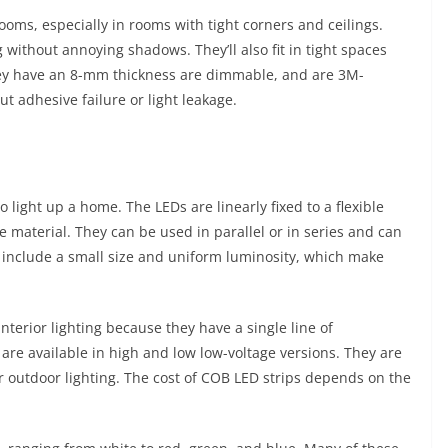
rooms, especially in rooms with tight corners and ceilings.
g without annoying shadows. They’ll also fit in tight spaces
they have an 8-mm thickness are dimmable, and are 3M-
t adhesive failure or light leakage.
 light up a home. The LEDs are linearly fixed to a flexible
e material. They can be used in parallel or in series and can
s include a small size and uniform luminosity, which make
interior lighting because they have a single line of
 are available in high and low low-voltage versions. They are
r outdoor lighting. The cost of COB LED strips depends on the