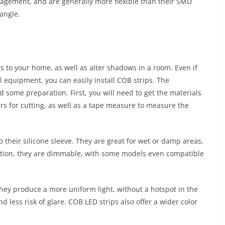
gement, and are generally more flexible than their SMD
angle.
 to your home, as well as alter shadows in a room. Even if
l equipment, you can easily install COB strips. The
d some preparation. First, you will need to get the materials
ers for cutting, as well as a tape measure to measure the
o their silicone sleeve. They are great for wet or damp areas,
ition, they are dimmable, with some models even compatible
they produce a more uniform light, without a hotspot in the
ess risk of glare. COB LED strips also offer a wider color