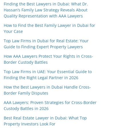
Finding the Best Lawyers in Dubai: What Dr.
Hassan’s Family Law Strategy Reveals About
Quality Representation with AAA Lawyers
How to Find the Best Family Lawyer in Dubai for
Your Case
Top Law Firms in Dubai for Real Estate: Your
Guide to Finding Expert Property Lawyers
How AAA Lawyers Protect Your Rights in Cross-
Border Custody Battles
Top Law Firms in UAE: Your Essential Guide to
Finding the Right Legal Partner in 2026
How the Best Lawyers in Dubai Handle Cross-
Border Family Disputes
AAA Lawyers: Proven Strategies for Cross-Border
Custody Battles in 2026
Best Real Estate Lawyer in Dubai: What Top
Property Investors Look For