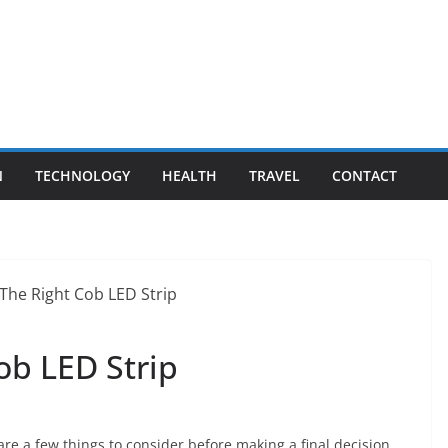
N
TECHNOLOGY
HEALTH
TRAVEL
CONTACT
ob LED Strip
are a few things to consider before making a final decision.