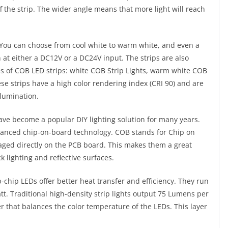
f the strip. The wider angle means that more light will reach
. You can choose from cool white to warm white, and even a
 at either a DC12V or a DC24V input. The strips are also
es of COB LED strips: white COB Strip Lights, warm white COB
ese strips have a high color rendering index (CRI 90) and are
llumination.
ave become a popular DIY lighting solution for many years.
vanced chip-on-board technology. COB stands for Chip on
aged directly on the PCB board. This makes them a great
k lighting and reflective surfaces.
p-chip LEDs offer better heat transfer and efficiency. They run
. Traditional high-density strip lights output 75 Lumens per
 that balances the color temperature of the LEDs. This layer