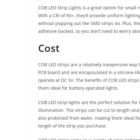
COB LED Strip Lights is a great option for small 
With a CRI of 90+, they’ll provide uniform lightin
without popping out like SMD strips do. Plus, 
adhesive backed, so you don’t need to worry abou
Cost
COB LED strips are a relatively inexpensive way to
PCB board and are encapsulated in a silicone-lik
operate at DC 5V. The benefits of COB LED strip
them ideal for battery-operated lights.
COB LED strip lights are the perfect solution for 
illumination. The strips can be cut to length and
also protected from water, making them ideal fo
length of the strip you purchase.