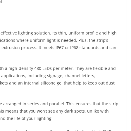
l.
ffective lighting solution. Its thin, uniform profile and high
ications where uniform light is needed. Plus, the strip’s
 extrusion process. It meets IP67 or IP68 standards and can
th a high-density 480 LEDs per meter. They are flexible and
 applications, including signage, channel letters,
kets and an internal silicone gel that help to keep out dust
 arranged in series and parallel. This ensures that the strip
This means that you won’t see any dark spots, unlike with
nd the life of your lighting.