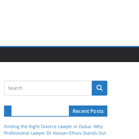
Recent Posts
Finding the Right Divorce Lawyer in Dubai: Why
Professional Lawyer Dr Hassan Elhais Stands Out