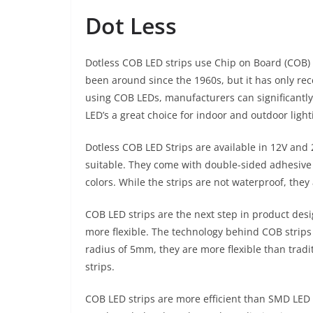
Dot Less
Dotless COB LED strips use Chip on Board (COB) 
been around since the 1960s, but it has only rec
using COB LEDs, manufacturers can significantly
LED’s a great choice for indoor and outdoor light
Dotless COB LED Strips are available in 12V and 
suitable. They come with double-sided adhesive 
colors. While the strips are not waterproof, th
COB LED strips are the next step in product desi
more flexible. The technology behind COB strip
radius of 5mm, they are more flexible than tradit
strips.
COB LED strips are more efficient than SMD LED 