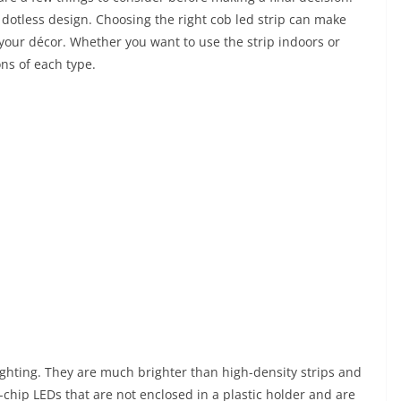
d dotless design. Choosing the right cob led strip can make
your décor. Whether you want to use the strip indoors or
ons of each type.
lighting. They are much brighter than high-density strips and
ip-chip LEDs that are not enclosed in a plastic holder and are