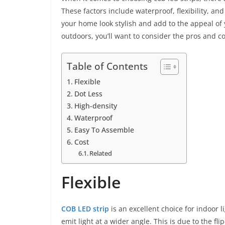
These factors include waterproof, flexibility, an
your home look stylish and add to the appeal of 
outdoors, you’ll want to consider the pros and c
Table of Contents
Flexible
Dot Less
High-density
Waterproof
Easy To Assemble
Cost
Related
Flexible
COB LED strip
is an excellent choice for indoor 
emit light at a wider angle. This is due to the fl