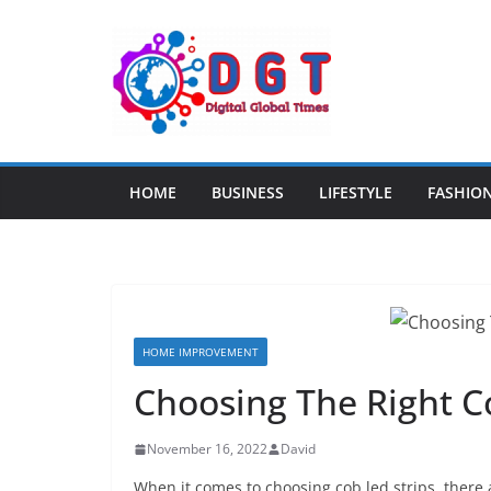
Skip
to
content
HOME
BUSINESS
LIFESTYLE
FASHIO
HOME IMPROVEMENT
Choosing The Right C
November 16, 2022
David
When it comes to choosing cob led strips, there 