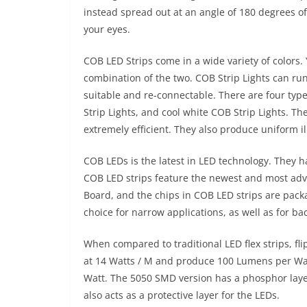
instead spread out at an angle of 180 degrees of
your eyes.
COB LED Strips come in a wide variety of colors
combination of the two. COB Strip Lights can run
suitable and re-connectable. There are four typ
Strip Lights, and cool white COB Strip Lights. Th
extremely efficient. They also produce uniform i
COB LEDs is the latest in LED technology. They h
COB LED strips feature the newest and most ad
Board, and the chips in COB LED strips are pack
choice for narrow applications, as well as for bac
When compared to traditional LED flex strips, fli
at 14 Watts / M and produce 100 Lumens per Watt
Watt. The 5050 SMD version has a phosphor layer
also acts as a protective layer for the LEDs.