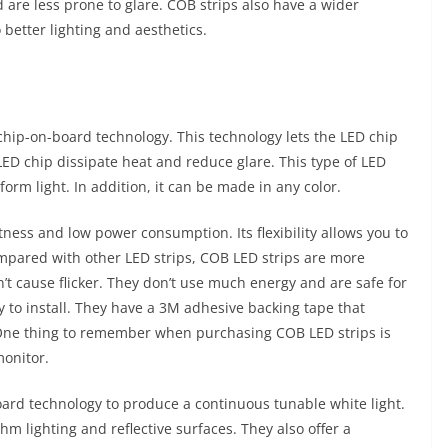
 are less prone to glare. COB strips also have a wider
 better lighting and aesthetics.
 chip-on-board technology. This technology lets the LED chip
LED chip dissipate heat and reduce glare. This type of LED
orm light. In addition, it can be made in any color.
ness and low power consumption. Its flexibility allows you to
ompared with other LED strips, COB LED strips are more
on’t cause flicker. They don’t use much energy and are safe for
 to install. They have a 3M adhesive backing tape that
 One thing to remember when purchasing COB LED strips is
monitor.
oard technology to produce a continuous tunable white light.
hm lighting and reflective surfaces. They also offer a