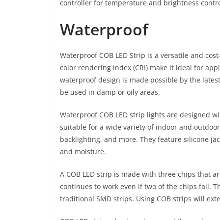
controller for temperature and brightness contro
Waterproof
Waterproof COB LED Strip is a versatile and cost-e
color rendering index (CRI) make it ideal for appl
waterproof design is made possible by the latest
be used in damp or oily areas.
Waterproof COB LED strip lights are designed wi
suitable for a wide variety of indoor and outdoor
backlighting, and more. They feature silicone jac
and moisture.
A COB LED strip is made with three chips that are
continues to work even if two of the chips fail. 
traditional SMD strips. Using COB strips will exte