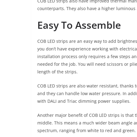
COB LED strips also have improved thermal mana
counterparts. They also have a higher luminous 
Easy To Assemble
COB LED strips are an easy way to add brightness
you don’t have experience working with electrica
installation process only requires a few steps an
needed for the job. You will need scissors or pli
length of the strips.
COB LED strips are also water resistant, thanks t
and they can handle low water pressure. In add
with DALI and Triac dimming power supplies.
Another major benefit of COB LED strips is that 
middle. This means a much wider beam angle and l
spectrum, ranging from white to red and green.