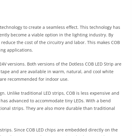
technology to create a seamless effect. This technology has
ently become a viable option in the lighting industry. By
 reduce the cost of the circuitry and labor. This makes COB
ing applications.
24V versions. Both versions of the Dotless COB LED Strip are
tape and are available in warm, natural, and cool white
ey are recommended for indoor use.
gn. Unlike traditional LED strips, COB is less expensive and
s has advanced to accommodate tiny LEDs. With a bend
ional strips. They are also more durable than traditional
strips. Since COB LED chips are embedded directly on the