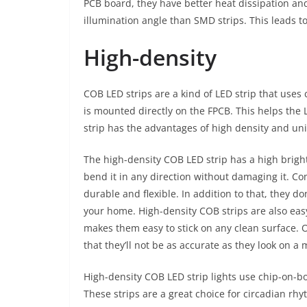
PCB board, they have better heat dissipation and
illumination angle than SMD strips. This leads to
High-density
COB LED strips are a kind of LED strip that uses
is mounted directly on the FPCB. This helps the 
strip has the advantages of high density and unif
The high-density COB LED strip has a high bright
bend it in any direction without damaging it. C
durable and flexible. In addition to that, they d
your home. High-density COB strips are also easy
makes them easy to stick on any clean surface.
that they’ll not be as accurate as they look on a 
High-density COB LED strip lights use chip-on-b
These strips are a great choice for circadian rhyt