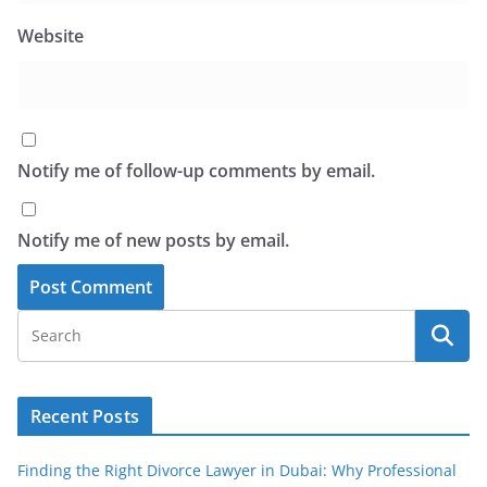
Website
Notify me of follow-up comments by email.
Notify me of new posts by email.
Recent Posts
Finding the Right Divorce Lawyer in Dubai: Why Professional