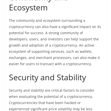
Ecosystem
The community and ecosystem surrounding a
cryptocurrency can also have a significant impact on its
potential for success. A strong community of
developers, users, and investors can help support the
growth and adoption of a cryptocurrency. An active
ecosystem of supporting services, such as wallets,
exchanges, and merchant processors, can also make it
easier for users to transact with a cryptocurrency.
Security and Stability
Security and stability are critical factors to consider
when evaluating the potential of a cryptocurrency.
Cryptocurrencies that have been hacked or
experienced significant price volatility may be less