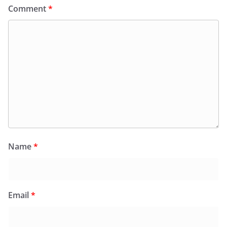
Comment
*
Name
*
Email
*