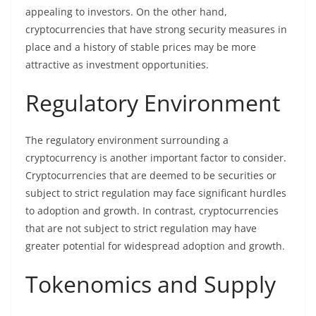
appealing to investors. On the other hand,
cryptocurrencies that have strong security measures in
place and a history of stable prices may be more
attractive as investment opportunities.
Regulatory Environment
The regulatory environment surrounding a
cryptocurrency is another important factor to consider.
Cryptocurrencies that are deemed to be securities or
subject to strict regulation may face significant hurdles
to adoption and growth. In contrast, cryptocurrencies
that are not subject to strict regulation may have
greater potential for widespread adoption and growth.
Tokenomics and Supply