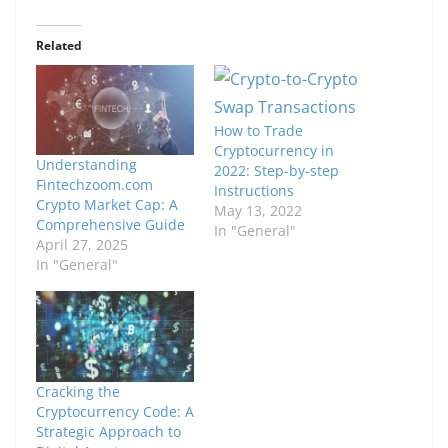
Related
How to Trade
Cryptocurrency in
Understanding
2022: Step-by-step
Fintechzoom.com
Instructions
Crypto Market Cap: A
May 13, 2022
Comprehensive Guide
In "General"
April 27, 2025
In "General"
Cracking the
Cryptocurrency Code: A
Strategic Approach to