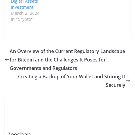
Digital Assets
Investment
March 2, 2024
In "Crypto"
An Overview of the Current Regulatory Landscape
for Bitcoin and the Challenges It Poses for
Governments and Regulators
Creating a Backup of Your Wallet and Storing It
Securely
Zeeshan