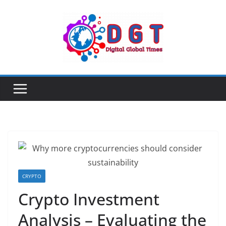
Skip
to
content
CRYPTO
Crypto Investment
Analysis – Evaluating the