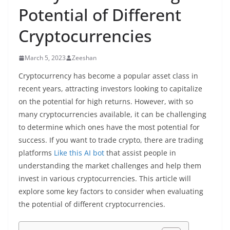
Potential of Different
Cryptocurrencies
March 5, 2023
Zeeshan
Cryptocurrency has become a popular asset class in
recent years, attracting investors looking to capitalize
on the potential for high returns. However, with so
many cryptocurrencies available, it can be challenging
to determine which ones have the most potential for
success. If you want to trade crypto, there are trading
platforms
Like this AI bot
that assist people in
understanding the market challenges and help them
invest in various cryptocurrencies. This article will
explore some key factors to consider when evaluating
the potential of different cryptocurrencies.