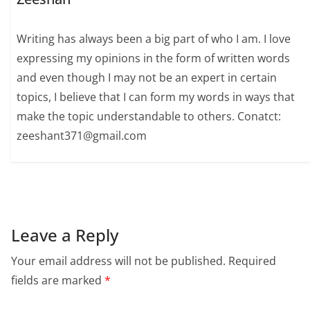
Writing has always been a big part of who I am. I love
expressing my opinions in the form of written words
and even though I may not be an expert in certain
topics, I believe that I can form my words in ways that
make the topic understandable to others. Conatct:
zeeshant371@gmail.com
Leave a Reply
Your email address will not be published.
Required
fields are marked
*