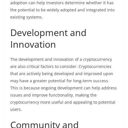
adoption can help investors determine whether it has
the potential to be widely adopted and integrated into
existing systems.
Development and
Innovation
The development and innovation of a cryptocurrency
are also critical factors to consider. Cryptocurrencies
that are actively being developed and improved upon
may have a greater potential for long-term success.
This is because ongoing development can help address
issues and improve functionality, making the
cryptocurrency more useful and appealing to potential
users.
Community and