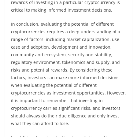
rewards of investing in a particular cryptocurrency is
critical to making informed investment decisions.
In conclusion, evaluating the potential of different
cryptocurrencies requires a deep understanding of a
range of factors, including market capitalization, use
case and adoption, development and innovation,
community and ecosystem, security and stability,
regulatory environment, tokenomics and supply, and
risks and potential rewards. By considering these
factors, investors can make more informed decisions
when evaluating the potential of different
cryptocurrencies as investment opportunities. However,
it is important to remember that investing in
cryptocurrency carries significant risks, and investors
should always do their due diligence and only invest
what they can afford to lose.