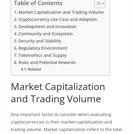
Table of Contents
Market Capitalization and Trading Volume
Cryptocurrency Use Case and Adoption
Development and Innovation
Community and Ecosystem
Security and Stability
Regulatory Environment
Tokenomics and Supply
Risks and Potential Rewards
Related
Market Capitalization
and Trading Volume
One important factor to consider when evaluating
cryptocurrencies is their market capitalization and
trading volume. Market capitalization refers to the total