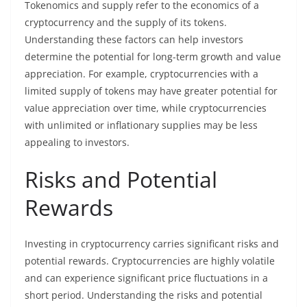
Tokenomics and supply refer to the economics of a
cryptocurrency and the supply of its tokens.
Understanding these factors can help investors
determine the potential for long-term growth and value
appreciation. For example, cryptocurrencies with a
limited supply of tokens may have greater potential for
value appreciation over time, while cryptocurrencies
with unlimited or inflationary supplies may be less
appealing to investors.
Risks and Potential
Rewards
Investing in cryptocurrency carries significant risks and
potential rewards. Cryptocurrencies are highly volatile
and can experience significant price fluctuations in a
short period. Understanding the risks and potential