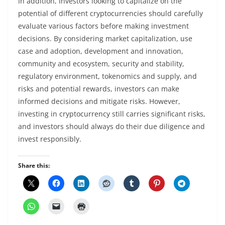
In addition, Investors looking to capitalize on the
potential of different cryptocurrencies should carefully
evaluate various factors before making investment
decisions. By considering market capitalization, use
case and adoption, development and innovation,
community and ecosystem, security and stability,
regulatory environment, tokenomics and supply, and
risks and potential rewards, investors can make
informed decisions and mitigate risks. However,
investing in cryptocurrency still carries significant risks,
and investors should always do their due diligence and
invest responsibly.
Share this: