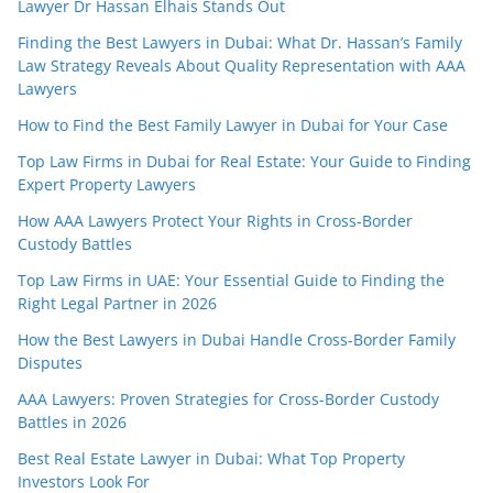
Lawyer Dr Hassan Elhais Stands Out
Finding the Best Lawyers in Dubai: What Dr. Hassan’s Family
Law Strategy Reveals About Quality Representation with AAA
Lawyers
How to Find the Best Family Lawyer in Dubai for Your Case
Top Law Firms in Dubai for Real Estate: Your Guide to Finding
Expert Property Lawyers
How AAA Lawyers Protect Your Rights in Cross-Border
Custody Battles
Top Law Firms in UAE: Your Essential Guide to Finding the
Right Legal Partner in 2026
How the Best Lawyers in Dubai Handle Cross-Border Family
Disputes
AAA Lawyers: Proven Strategies for Cross-Border Custody
Battles in 2026
Best Real Estate Lawyer in Dubai: What Top Property
Investors Look For