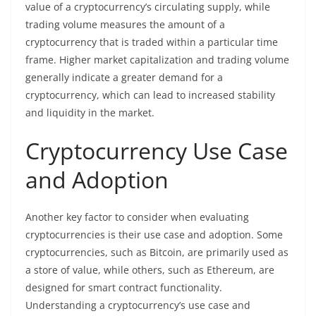
value of a cryptocurrency’s circulating supply, while
trading volume measures the amount of a
cryptocurrency that is traded within a particular time
frame. Higher market capitalization and trading volume
generally indicate a greater demand for a
cryptocurrency, which can lead to increased stability
and liquidity in the market.
Cryptocurrency Use Case
and Adoption
Another key factor to consider when evaluating
cryptocurrencies is their use case and adoption. Some
cryptocurrencies, such as Bitcoin, are primarily used as
a store of value, while others, such as Ethereum, are
designed for smart contract functionality.
Understanding a cryptocurrency’s use case and