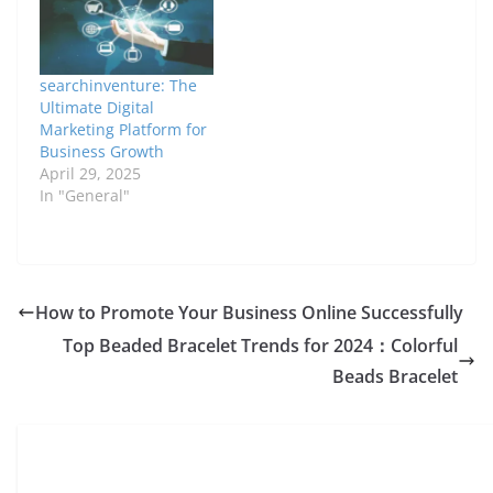
searchinventure: The
Ultimate Digital
Marketing Platform for
Business Growth
April 29, 2025
In "General"
How to Promote Your Business Online Successfully
Top Beaded Bracelet Trends for 2024：Colorful
Beads Bracelet