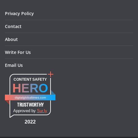
Privacy Policy
Contact
About
Write For Us
Email Us
CONTENT SAFETY
HERO
digitalglobaltimes.com
TRUSTWORTHY
Approved by
Sur.ly
2022