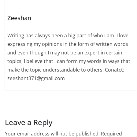
Zeeshan
Writing has always been a big part of who I am. I love
expressing my opinions in the form of written words
and even though I may not be an expert in certain
topics, I believe that I can form my words in ways that
make the topic understandable to others. Conatct:
zeeshant371@gmail.com
Leave a Reply
Your email address will not be published.
Required