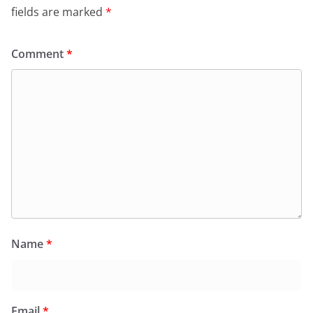
fields are marked
*
Comment
*
Name
*
Email
*