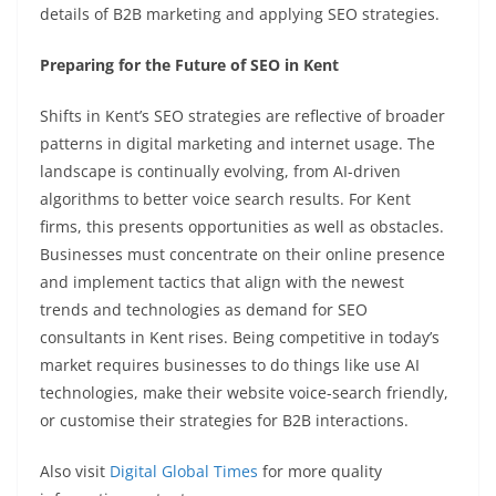
details of B2B marketing and applying SEO strategies.
Preparing for the Future of SEO in Kent
Shifts in Kent’s SEO strategies are reflective of broader
patterns in digital marketing and internet usage. The
landscape is continually evolving, from AI-driven
algorithms to better voice search results. For Kent
firms, this presents opportunities as well as obstacles.
Businesses must concentrate on their online presence
and implement tactics that align with the newest
trends and technologies as demand for SEO
consultants in Kent rises. Being competitive in today’s
market requires businesses to do things like use AI
technologies, make their website voice-search friendly,
or customise their strategies for B2B interactions.
Also visit
Digital Global Times
for more quality