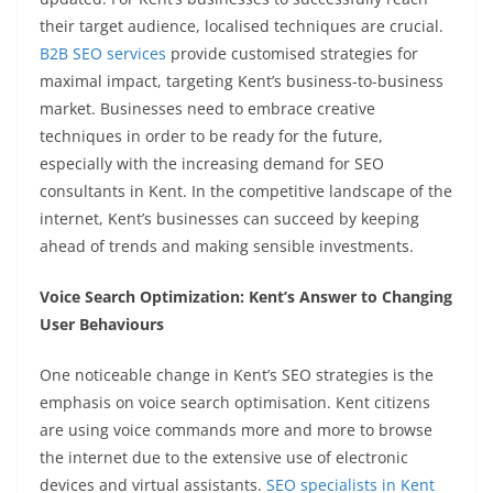
their target audience, localised techniques are crucial.
B2B SEO services
provide customised strategies for
maximal impact, targeting Kent’s business-to-business
market. Businesses need to embrace creative
techniques in order to be ready for the future,
especially with the increasing demand for SEO
consultants in Kent. In the competitive landscape of the
internet, Kent’s businesses can succeed by keeping
ahead of trends and making sensible investments.
Voice Search Optimization: Kent’s Answer to Changing
User Behaviours
One noticeable change in Kent’s SEO strategies is the
emphasis on voice search optimisation. Kent citizens
are using voice commands more and more to browse
the internet due to the extensive use of electronic
devices and virtual assistants.
SEO specialists in Kent