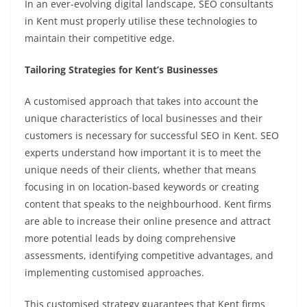
In an ever-evolving digital landscape, SEO consultants
in Kent must properly utilise these technologies to
maintain their competitive edge.
Tailoring Strategies for Kent’s Businesses
A customised approach that takes into account the
unique characteristics of local businesses and their
customers is necessary for successful SEO in Kent. SEO
experts understand how important it is to meet the
unique needs of their clients, whether that means
focusing in on location-based keywords or creating
content that speaks to the neighbourhood. Kent firms
are able to increase their online presence and attract
more potential leads by doing comprehensive
assessments, identifying competitive advantages, and
implementing customised approaches.
This customised strategy guarantees that Kent firms