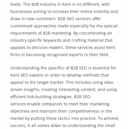
leads. The B2B industry in Kent is no different, with
businesses aiming to increase their online visibility and
draw in new customers. B2B SEO services offer
customised approaches made especially for the special
requirements of B2B marketing. By concentrating on
industry-specific keywords and crafting material that
appeals to decision-makers, these services assist Kent
firms in becoming recognised experts in their field.
Understanding the specifics of B2B SEO is essential for
Kent SEO experts in order to develop methods that
appeal to the target market. This includes using data-
driven insights, creating interesting content, and using
efficient link-building strategies. B2B SEO
services enable companies to meet their marketing
objectives and maintain their competitiveness in the
market by putting these tactics into practice. To achieve
success, it all comes down to understanding the small