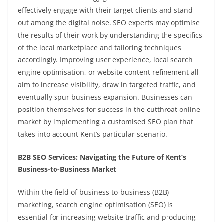
effectively engage with their target clients and stand
out among the digital noise. SEO experts may optimise
the results of their work by understanding the specifics
of the local marketplace and tailoring techniques
accordingly. Improving user experience, local search
engine optimisation, or website content refinement all
aim to increase visibility, draw in targeted traffic, and
eventually spur business expansion. Businesses can
position themselves for success in the cutthroat online
market by implementing a customised SEO plan that
takes into account Kent’s particular scenario.
B2B SEO Services: Navigating the Future of Kent’s
Business-to-Business Market
Within the field of business-to-business (B2B)
marketing, search engine optimisation (SEO) is
essential for increasing website traffic and producing