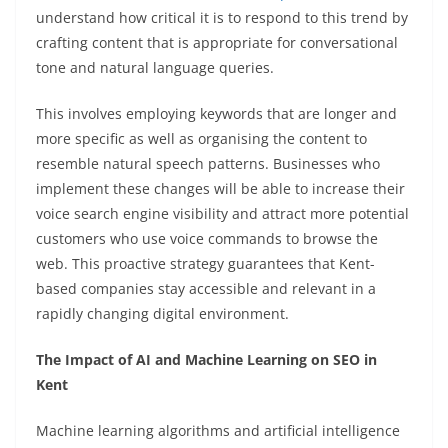
understand how critical it is to respond to this trend by
crafting content that is appropriate for conversational
tone and natural language queries.
This involves employing keywords that are longer and
more specific as well as organising the content to
resemble natural speech patterns. Businesses who
implement these changes will be able to increase their
voice search engine visibility and attract more potential
customers who use voice commands to browse the
web. This proactive strategy guarantees that Kent-
based companies stay accessible and relevant in a
rapidly changing digital environment.
The Impact of AI and Machine Learning on SEO in
Kent
Machine learning algorithms and artificial intelligence