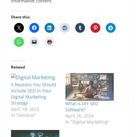
informative content.
Share this:
Related
5 Reasons You Should
Include SEO in Your
Digital Marketing
Strategy
What is DIY SEO
April 18, 2023
Software?
In "General"
April 26, 2024
In "Digital Marketing"