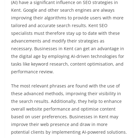
(AI) have a significant influence on SEO strategies in
Kent. Google and other search engines are always
improving their algorithms to provide users with more
tailored and accurate search results. Kent SEO
specialists must therefore stay up to date with these
advancements and modify their strategies as
necessary. Businesses in Kent can get an advantage in
the digital age by employing AI-driven technologies for
tasks like keyword research, content optimisation, and
performance review.
The most relevant phrases are found with the use of
these advanced methods, improving their visibility in
the search results. Additionally, they help to enhance
overall website performance and optimise content
based on user preferences. Businesses in Kent may
improve their web presence and draw in more
potential clients by implementing AI-powered solutions.