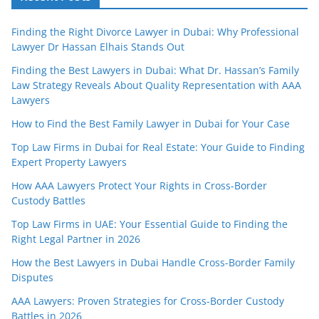
Finding the Right Divorce Lawyer in Dubai: Why Professional
Lawyer Dr Hassan Elhais Stands Out
Finding the Best Lawyers in Dubai: What Dr. Hassan’s Family
Law Strategy Reveals About Quality Representation with AAA
Lawyers
How to Find the Best Family Lawyer in Dubai for Your Case
Top Law Firms in Dubai for Real Estate: Your Guide to Finding
Expert Property Lawyers
How AAA Lawyers Protect Your Rights in Cross-Border
Custody Battles
Top Law Firms in UAE: Your Essential Guide to Finding the
Right Legal Partner in 2026
How the Best Lawyers in Dubai Handle Cross-Border Family
Disputes
AAA Lawyers: Proven Strategies for Cross-Border Custody
Battles in 2026