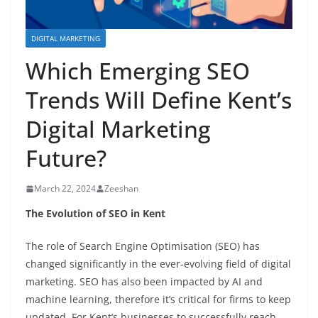
DIGITAL MARKETING
Which Emerging SEO
Trends Will Define Kent’s
Digital Marketing
Future?
March 22, 2024
Zeeshan
The Evolution of SEO in Kent
The role of Search Engine Optimisation (SEO) has
changed significantly in the ever-evolving field of digital
marketing. SEO has also been impacted by AI and
machine learning, therefore it’s critical for firms to keep
updated. For Kent’s businesses to successfully reach