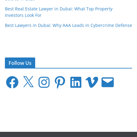
Best Real Estate Lawyer in Dubai: What Top Property
Investors Look For
Best Lawyers in Dubai: Why AAA Leads in Cybercrime Defense
Follow Us
F
X
I
P
L
V
E
a
n
i
i
i
m
c
s
n
n
m
a
e
t
t
k
e
i
b
a
e
e
o
l
o
g
r
d
o
r
e
I
k
a
s
n
m
t