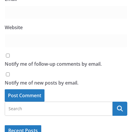
Website
Notify me of follow-up comments by email.
Notify me of new posts by email.
Recent Posts