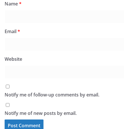
Name
*
Email
*
Website
Notify me of follow-up comments by email.
Notify me of new posts by email.