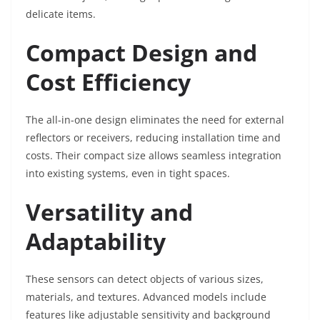
delicate items.
Compact Design and
Cost Efficiency
The all-in-one design eliminates the need for external
reflectors or receivers, reducing installation time and
costs. Their compact size allows seamless integration
into existing systems, even in tight spaces.
Versatility and
Adaptability
These sensors can detect objects of various sizes,
materials, and textures. Advanced models include
features like adjustable sensitivity and background