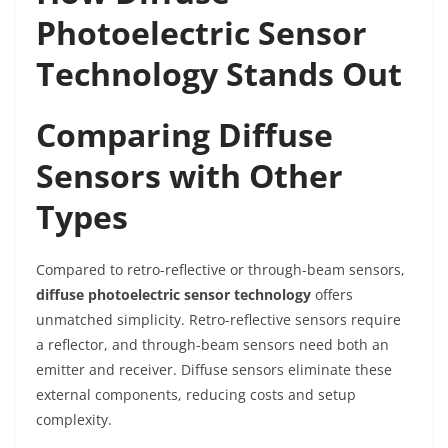
Photoelectric Sensor
Technology Stands Out
Comparing Diffuse
Sensors with Other
Types
Compared to retro-reflective or through-beam sensors,
diffuse photoelectric sensor technology
offers
unmatched simplicity. Retro-reflective sensors require
a reflector, and through-beam sensors need both an
emitter and receiver. Diffuse sensors eliminate these
external components, reducing costs and setup
complexity.