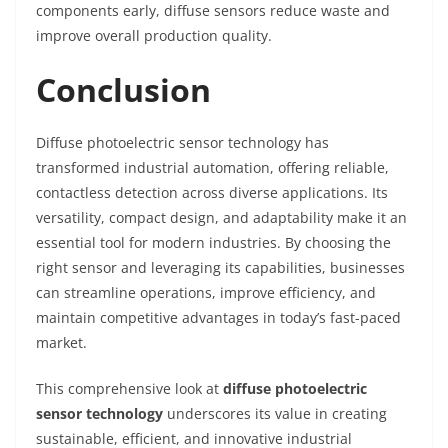
components early, diffuse sensors reduce waste and
improve overall production quality.
Conclusion
Diffuse photoelectric sensor technology has
transformed industrial automation, offering reliable,
contactless detection across diverse applications. Its
versatility, compact design, and adaptability make it an
essential tool for modern industries. By choosing the
right sensor and leveraging its capabilities, businesses
can streamline operations, improve efficiency, and
maintain competitive advantages in today’s fast-paced
market.
This comprehensive look at
diffuse photoelectric
sensor technology
underscores its value in creating
sustainable, efficient, and innovative industrial