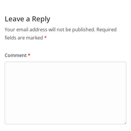
Leave a Reply
Your email address will not be published.
Required
fields are marked
*
Comment
*