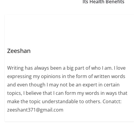
Its Health Benefits
Zeeshan
Writing has always been a big part of who I am. I love
expressing my opinions in the form of written words
and even though I may not be an expert in certain
topics, I believe that I can form my words in ways that
make the topic understandable to others. Conatct:
zeeshant371@gmail.com