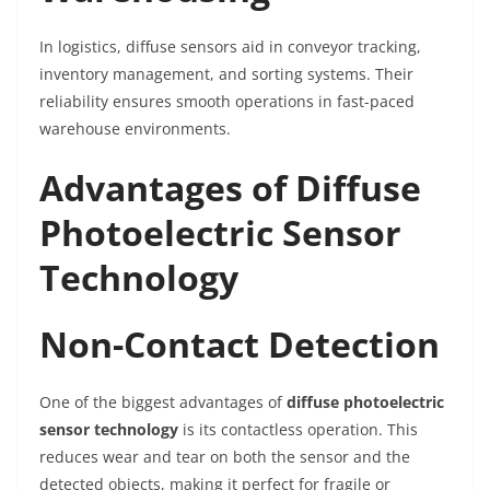
In logistics, diffuse sensors aid in conveyor tracking,
inventory management, and sorting systems. Their
reliability ensures smooth operations in fast-paced
warehouse environments.
Advantages of Diffuse
Photoelectric Sensor
Technology
Non-Contact Detection
One of the biggest advantages of
diffuse photoelectric
sensor technology
is its contactless operation. This
reduces wear and tear on both the sensor and the
detected objects, making it perfect for fragile or