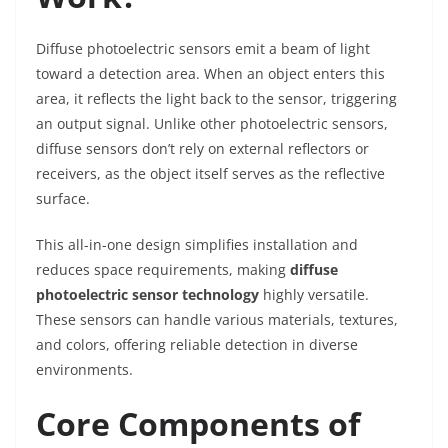
Diffuse photoelectric sensors emit a beam of light
toward a detection area. When an object enters this
area, it reflects the light back to the sensor, triggering
an output signal. Unlike other photoelectric sensors,
diffuse sensors don’t rely on external reflectors or
receivers, as the object itself serves as the reflective
surface.
This all-in-one design simplifies installation and
reduces space requirements, making
diffuse
photoelectric sensor technology
highly versatile.
These sensors can handle various materials, textures,
and colors, offering reliable detection in diverse
environments.
Core Components of