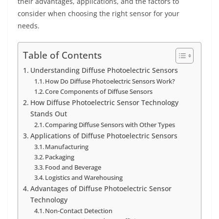
their advantages, applications, and the factors to
consider when choosing the right sensor for your
needs.
Table of Contents
Understanding Diffuse Photoelectric Sensors
How Do Diffuse Photoelectric Sensors Work?
Core Components of Diffuse Sensors
How Diffuse Photoelectric Sensor Technology
Stands Out
Comparing Diffuse Sensors with Other Types
Applications of Diffuse Photoelectric Sensors
Manufacturing
Packaging
Food and Beverage
Logistics and Warehousing
Advantages of Diffuse Photoelectric Sensor
Technology
Non-Contact Detection