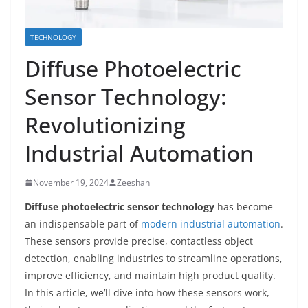
TECHNOLOGY
Diffuse Photoelectric
Sensor Technology:
Revolutionizing
Industrial Automation
November 19, 2024
Zeeshan
Diffuse photoelectric sensor technology
has become
an indispensable part of
modern industrial automation
.
These sensors provide precise, contactless object
detection, enabling industries to streamline operations,
improve efficiency, and maintain high product quality.
In this article, we’ll dive into how these sensors work,