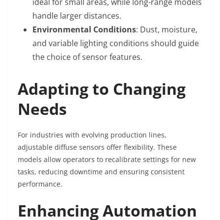
ideal for small areas, while long-range models
handle larger distances.
Environmental Conditions
: Dust, moisture,
and variable lighting conditions should guide
the choice of sensor features.
Adapting to Changing
Needs
For industries with evolving production lines,
adjustable diffuse sensors offer flexibility. These
models allow operators to recalibrate settings for new
tasks, reducing downtime and ensuring consistent
performance.
Enhancing Automation