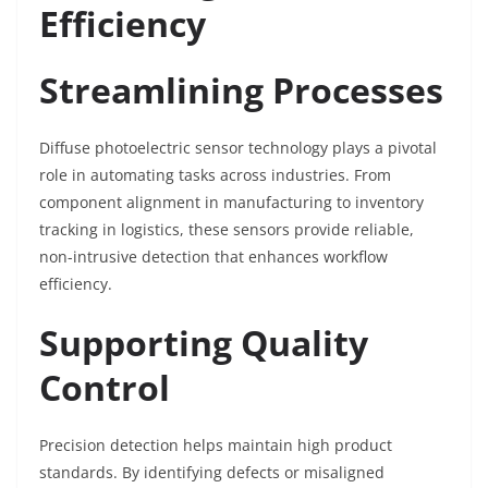
Efficiency
Streamlining Processes
Diffuse photoelectric sensor technology plays a pivotal
role in automating tasks across industries. From
component alignment in manufacturing to inventory
tracking in logistics, these sensors provide reliable,
non-intrusive detection that enhances workflow
efficiency.
Supporting Quality
Control
Precision detection helps maintain high product
standards. By identifying defects or misaligned