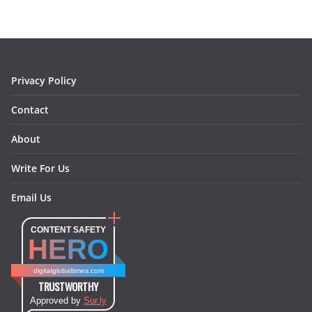
b
a
e
e
o
l
o
g
r
d
o
r
e
I
k
a
s
n
m
t
Privacy Policy
Contact
About
Write For Us
Email Us
CONTENT SAFETY
HERO
digitalglobaltimes.com
TRUSTWORTHY
Approved by
Sur.ly