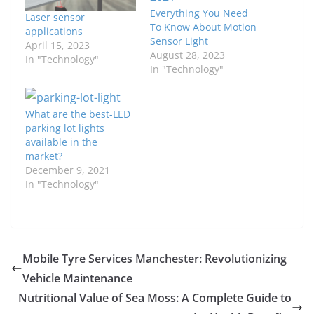
Everything You Need
Laser sensor
To Know About Motion
applications
Sensor Light
April 15, 2023
August 28, 2023
In "Technology"
In "Technology"
What are the best-LED
parking lot lights
available in the
market?
December 9, 2021
In "Technology"
Mobile Tyre Services Manchester: Revolutionizing
Vehicle Maintenance
Nutritional Value of Sea Moss: A Complete Guide to