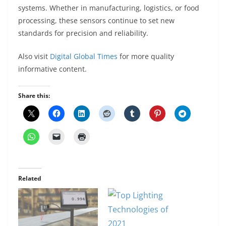
systems. Whether in manufacturing, logistics, or food
processing, these sensors continue to set new
standards for precision and reliability.
Also visit
Digital Global Times
for more quality
informative content.
Share this:
Related