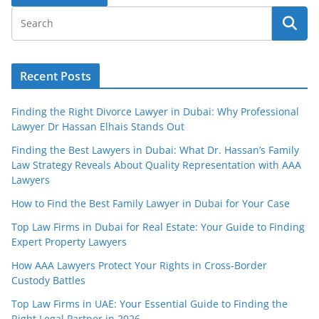
Recent Posts
Finding the Right Divorce Lawyer in Dubai: Why Professional
Lawyer Dr Hassan Elhais Stands Out
Finding the Best Lawyers in Dubai: What Dr. Hassan’s Family
Law Strategy Reveals About Quality Representation with AAA
Lawyers
How to Find the Best Family Lawyer in Dubai for Your Case
Top Law Firms in Dubai for Real Estate: Your Guide to Finding
Expert Property Lawyers
How AAA Lawyers Protect Your Rights in Cross-Border
Custody Battles
Top Law Firms in UAE: Your Essential Guide to Finding the
Right Legal Partner in 2026