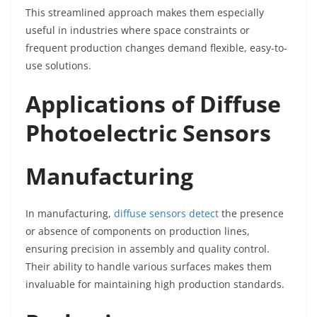
This streamlined approach makes them especially
useful in industries where space constraints or
frequent production changes demand flexible, easy-to-
use solutions.
Applications of Diffuse
Photoelectric Sensors
Manufacturing
In manufacturing,
diffuse sensors detect
the presence
or absence of components on production lines,
ensuring precision in assembly and quality control.
Their ability to handle various surfaces makes them
invaluable for maintaining high production standards.