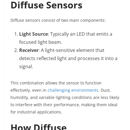
Diffuse Sensors
Diffuse sensors consist of two main components:
Light Source
: Typically an LED that emits a
focused light beam.
Receiver
: A light-sensitive element that
detects reflected light and processes it into a
signal.
This combination allows the sensor to function
effectively, even in
challenging environments
. Dust,
humidity, and variable lighting conditions are less likely
to interfere with their performance, making them ideal
for industrial applications.
How Diffuse