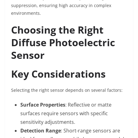
suppression, ensuring high accuracy in complex
environments.
Choosing the Right
Diffuse Photoelectric
Sensor
Key Considerations
Selecting the right sensor depends on several factors:
Surface Properties
: Reflective or matte
surfaces require sensors with specific
sensitivity adjustments.
Detection Range
: Short-range sensors are