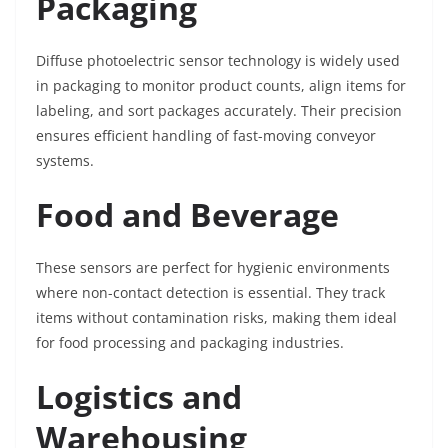
Packaging
Diffuse photoelectric sensor technology is widely used
in packaging to monitor product counts, align items for
labeling, and sort packages accurately. Their precision
ensures efficient handling of fast-moving conveyor
systems.
Food and Beverage
These sensors are perfect for hygienic environments
where non-contact detection is essential. They track
items without contamination risks, making them ideal
for food processing and packaging industries.
Logistics and
Warehousing