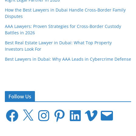
How the Best Lawyers in Dubai Handle Cross-Border Family
Disputes
AAA Lawyers: Proven Strategies for Cross-Border Custody
Battles in 2026
Best Real Estate Lawyer in Dubai: What Top Property
Investors Look For
Best Lawyers in Dubai: Why AAA Leads in Cybercrime Defense
Follow Us
F
X
I
P
L
V
E
a
n
i
i
i
m
c
s
n
n
m
a
e
t
t
k
e
i