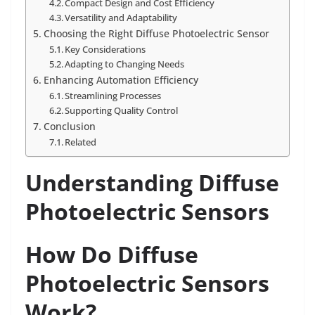
Compact Design and Cost Efficiency
Versatility and Adaptability
Choosing the Right Diffuse Photoelectric Sensor
Key Considerations
Adapting to Changing Needs
Enhancing Automation Efficiency
Streamlining Processes
Supporting Quality Control
Conclusion
Related
Understanding Diffuse
Photoelectric Sensors
How Do Diffuse
Photoelectric Sensors
Work?