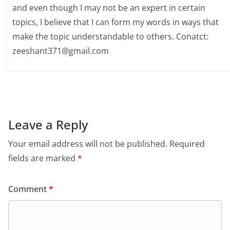
and even though I may not be an expert in certain
topics, I believe that I can form my words in ways that
make the topic understandable to others. Conatct:
zeeshant371@gmail.com
Leave a Reply
Your email address will not be published.
Required
fields are marked
*
Comment
*