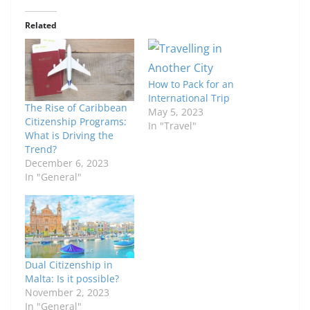
Related
How to Pack for an
International Trip
The Rise of Caribbean
May 5, 2023
Citizenship Programs:
In "Travel"
What is Driving the
Trend?
December 6, 2023
In "General"
Dual Citizenship in
Malta: Is it possible?
November 2, 2023
In "General"