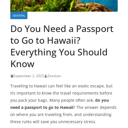
GENERAL
Do You Need a Passport
to Go to Hawaii?
Everything You Should
Know
September 2, 2025
Zeeshan
Traveling to Hawaii can feel like an exotic escape, but
it’s important to know the travel requirements before
you pack your bags. Many people often ask,
do you
need a passport to go to Hawaii
? The answer depends
on where you are traveling from, and understanding
these rules will save you unnecessary stress.