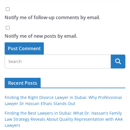
Notify me of follow-up comments by email.
Notify me of new posts by email.
Recent Posts
Finding the Right Divorce Lawyer in Dubai: Why Professional
Lawyer Dr Hassan Elhais Stands Out
Finding the Best Lawyers in Dubai: What Dr. Hassan’s Family
Law Strategy Reveals About Quality Representation with AAA
Lawyers