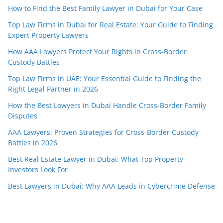
How to Find the Best Family Lawyer in Dubai for Your Case
Top Law Firms in Dubai for Real Estate: Your Guide to Finding
Expert Property Lawyers
How AAA Lawyers Protect Your Rights in Cross-Border
Custody Battles
Top Law Firms in UAE: Your Essential Guide to Finding the
Right Legal Partner in 2026
How the Best Lawyers in Dubai Handle Cross-Border Family
Disputes
AAA Lawyers: Proven Strategies for Cross-Border Custody
Battles in 2026
Best Real Estate Lawyer in Dubai: What Top Property
Investors Look For
Best Lawyers in Dubai: Why AAA Leads in Cybercrime Defense