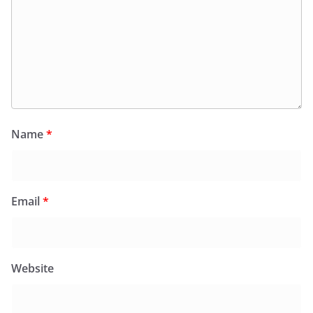
Name
*
Email
*
Website