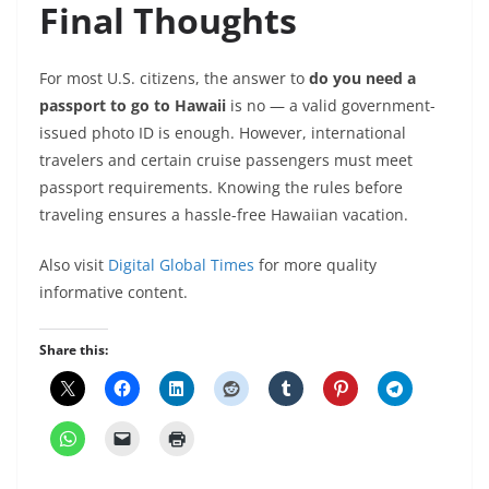
Final Thoughts
For most U.S. citizens, the answer to
do you need a
passport to go to Hawaii
is no — a valid government-
issued photo ID is enough. However, international
travelers and certain cruise passengers must meet
passport requirements. Knowing the rules before
traveling ensures a hassle-free Hawaiian vacation.
Also visit
Digital Global Times
for more quality
informative content.
Share this: