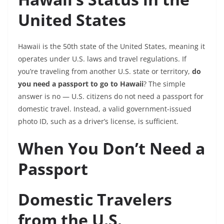
United States
Hawaii is the 50th state of the United States, meaning it
operates under U.S. laws and travel regulations. If
you’re traveling from another U.S. state or territory,
do
you need a passport to go to Hawaii
? The simple
answer is no — U.S. citizens do not need a passport for
domestic travel. Instead, a valid government-issued
photo ID, such as a driver’s license, is sufficient.
When You Don’t Need a
Passport
Domestic Travelers
from the U.S.