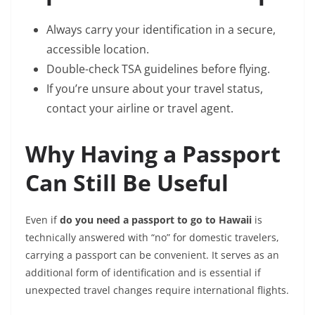
Always carry your identification in a secure,
accessible location.
Double-check TSA guidelines before flying.
If you’re unsure about your travel status,
contact your airline or travel agent.
Why Having a Passport
Can Still Be Useful
Even if
do you need a passport to go to Hawaii
is
technically answered with “no” for domestic travelers,
carrying a passport can be convenient. It serves as an
additional form of identification and is essential if
unexpected travel changes require international flights.