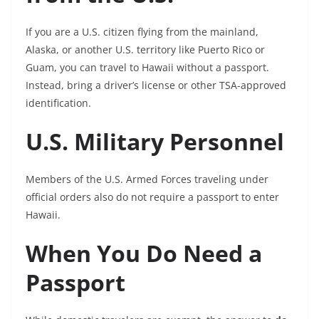
If you are a U.S. citizen flying from the mainland,
Alaska, or another U.S. territory like Puerto Rico or
Guam, you can travel to Hawaii without a passport.
Instead, bring a driver’s license or other TSA-approved
identification.
U.S. Military Personnel
Members of the U.S. Armed Forces traveling under
official orders also do not require a passport to enter
Hawaii.
When You Do Need a
Passport