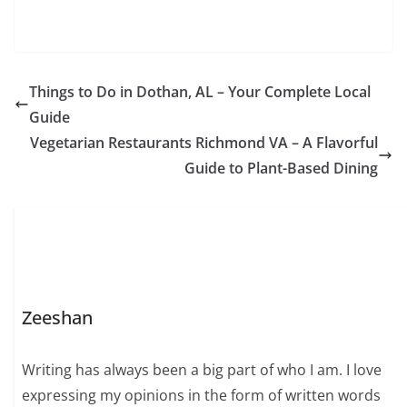
Things to Do in Dothan, AL – Your Complete Local
Guide
Vegetarian Restaurants Richmond VA – A Flavorful
Guide to Plant-Based Dining
Zeeshan
Writing has always been a big part of who I am. I love
expressing my opinions in the form of written words