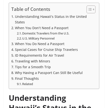
Table of Contents
Understanding Hawaii’s Status in the United
States
When You Don’t Need a Passport
Domestic Travelers from the U.S.
U.S. Military Personnel
When You Do Need a Passport
Special Cases for Cruise Ship Travelers
ID Requirements for Air Travel
Traveling with Minors
Tips for a Smooth Trip
Why Having a Passport Can Still Be Useful
Final Thoughts
Related
Understanding
Hawaii’s Status in the