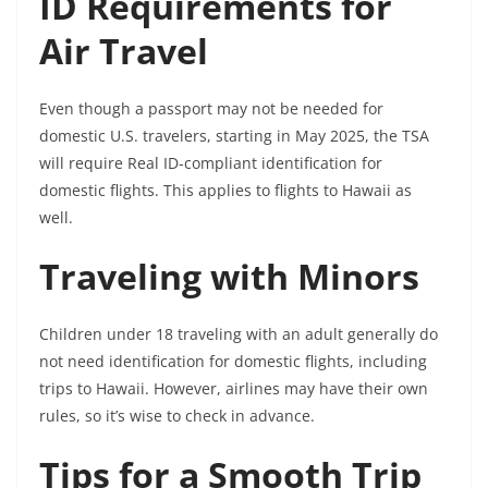
ID Requirements for
Air Travel
Even though a passport may not be needed for
domestic U.S. travelers, starting in May 2025, the TSA
will require Real ID-compliant identification for
domestic flights. This applies to flights to Hawaii as
well.
Traveling with Minors
Children under 18 traveling with an adult generally do
not need identification for domestic flights, including
trips to Hawaii. However, airlines may have their own
rules, so it’s wise to check in advance.
Tips for a Smooth Trip