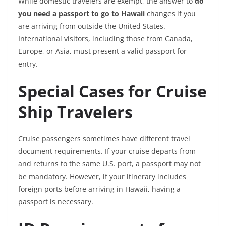
While domestic travelers are exempt, the answer to
do
you need a passport to go to Hawaii
changes if you
are arriving from outside the United States.
International visitors, including those from Canada,
Europe, or Asia, must present a valid passport for
entry.
Special Cases for Cruise
Ship Travelers
Cruise passengers sometimes have different travel
document requirements. If your cruise departs from
and returns to the same U.S. port, a passport may not
be mandatory. However, if your itinerary includes
foreign ports before arriving in Hawaii, having a
passport is necessary.