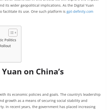
nd its wider geopolitical implications. As the Digital Yuan
facilitate its use. One such platform is
gpt-definity.com
c Politics
Rollout
l Yuan on China’s
 with its economic policies and goals. The country’s leadership
nd growth as a means of securing social stability and
ty. In recent years, the government has placed increasing