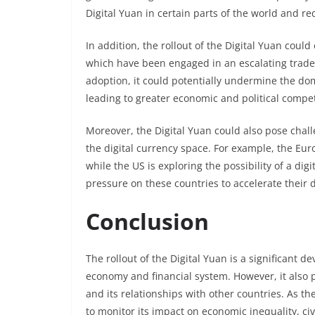
Digital Yuan in certain parts of the world and re
In addition, the rollout of the Digital Yuan cou
which have been engaged in an escalating trade 
adoption, it could potentially undermine the dom
leading to greater economic and political compe
Moreover, the Digital Yuan could also pose chall
the digital currency space. For example, the Eur
while the US is exploring the possibility of a digi
pressure on these countries to accelerate their d
Conclusion
The rollout of the Digital Yuan is a significant 
economy and financial system. However, it also p
and its relationships with other countries. As the
to monitor its impact on economic inequality, civ