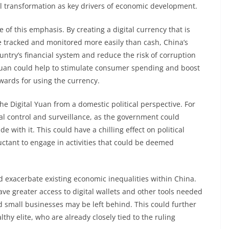
l transformation as key drivers of economic development.
e of this emphasis. By creating a digital currency that is
e tracked and monitored more easily than cash, China’s
untry’s financial system and reduce the risk of corruption
 Yuan could help to stimulate consumer spending and boost
wards for using the currency.
he Digital Yuan from a domestic political perspective. For
ial control and surveillance, as the government could
e with it. This could have a chilling effect on political
eluctant to engage in activities that could be deemed
ld exacerbate existing economic inequalities within China.
ave greater access to digital wallets and other tools needed
d small businesses may be left behind. This could further
thy elite, who are already closely tied to the ruling