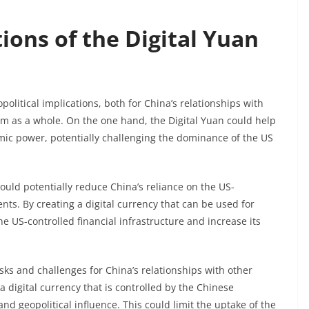
tions of the Digital Yuan
opolitical implications, both for China’s relationships with
tem as a whole. On the one hand, the Digital Yuan could help
omic power, potentially challenging the dominance of the US
could potentially reduce China’s reliance on the US-
s. By creating a digital currency that can be used for
e US-controlled financial infrastructure and increase its
isks and challenges for China’s relationships with other
 digital currency that is controlled by the Chinese
d geopolitical influence. This could limit the uptake of the