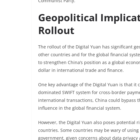
Communist Party.
Geopolitical Implica
Rollout
The rollout of the Digital Yuan has significant ge
other countries and for the global financial sys
to strengthen China’s position as a global econ
dollar in international trade and finance.
One key advantage of the Digital Yuan is that it 
dominated SWIFT system for cross-border payment
international transactions, China could bypass th
influence in the global financial system.
However, the Digital Yuan also poses potential r
countries. Some countries may be wary of using a
government, given concerns about data privacy an