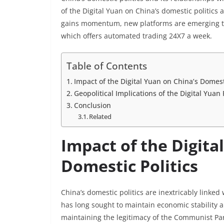
of the Digital Yuan on China’s domestic politics a
gains momentum, new platforms are emerging to 
which offers automated trading 24X7 a week.
Table of Contents
Impact of the Digital Yuan on China’s Domesti
Geopolitical Implications of the Digital Yuan 
Conclusion
Related
Impact of the Digita
Domestic Politics
China’s domestic politics are inextricably linked
has long sought to maintain economic stability a
maintaining the legitimacy of the Communist Par