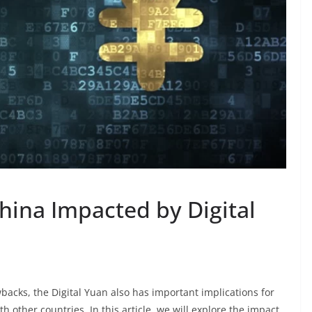
China Impacted by Digital
backs, the Digital Yuan also has important implications for
th other countries. In this article, we will explore the impact