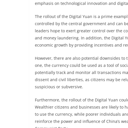
emphasis on technological innovation and digita
The rollout of the Digital Yuan is a prime exampl
controlled by the central government and can b
leaders hope to exert greater control over the co
and money laundering. In addition, the Digital
economic growth by providing incentives and re
However, there are also potential downsides to t
one, the currency could be used as a tool of soc
potentially track and monitor all transactions mad
dissent and civil liberties, as citizens may be r
suspicious or subversive.
Furthermore, the rollout of the Digital Yuan cou
Wealthier citizens and businesses are likely to h
to use the currency, while poorer individuals an
reinforce the power and influence of China’s weal