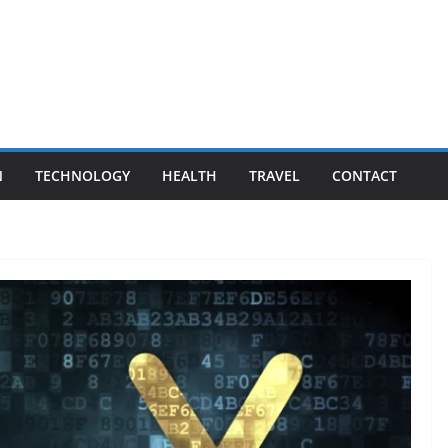
N
TECHNOLOGY
HEALTH
TRAVEL
CONTACT