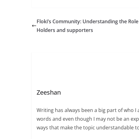
Floki’s Community: Understanding the Role
Holders and supporters
Zeeshan
Writing has always been a big part of who I 
words and even though I may not be an expert
ways that make the topic understandable t