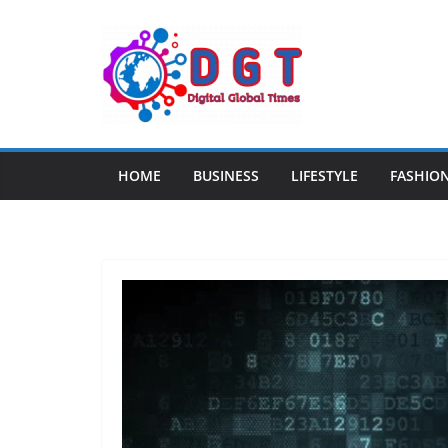
Skip
to
content
HOME
BUSINESS
LIFESTYLE
FASHIO