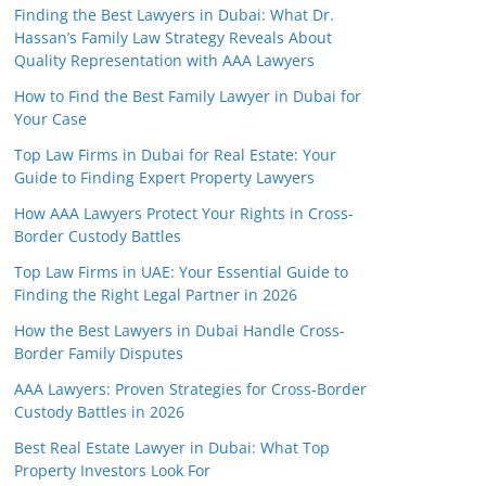
Finding the Best Lawyers in Dubai: What Dr.
Hassan’s Family Law Strategy Reveals About
Quality Representation with AAA Lawyers
How to Find the Best Family Lawyer in Dubai for
Your Case
Top Law Firms in Dubai for Real Estate: Your
Guide to Finding Expert Property Lawyers
How AAA Lawyers Protect Your Rights in Cross-
Border Custody Battles
Top Law Firms in UAE: Your Essential Guide to
Finding the Right Legal Partner in 2026
How the Best Lawyers in Dubai Handle Cross-
Border Family Disputes
AAA Lawyers: Proven Strategies for Cross-Border
Custody Battles in 2026
Best Real Estate Lawyer in Dubai: What Top
Property Investors Look For