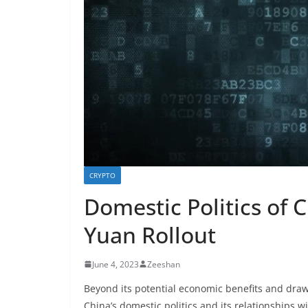
CRYPTO
Domestic Politics of 
Yuan Rollout
June 4, 2023
Zeeshan
Beyond its potential economic benefits and draw
China’s domestic politics and its relationships wi