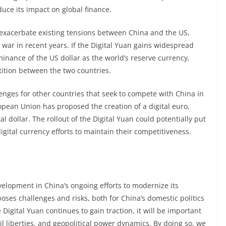
duce its impact on global finance.
ld exacerbate existing tensions between China and the US,
war in recent years. If the Digital Yuan gains widespread
inance of the US dollar as the world’s reserve currency,
tition between the two countries.
enges for other countries that seek to compete with China in
opean Union has proposed the creation of a digital euro,
tal dollar. The rollout of the Digital Yuan could potentially put
igital currency efforts to maintain their competitiveness.
development in China’s ongoing efforts to modernize its
oses challenges and risks, both for China’s domestic politics
 Digital Yuan continues to gain traction, it will be important
il liberties, and geopolitical power dynamics. By doing so, we