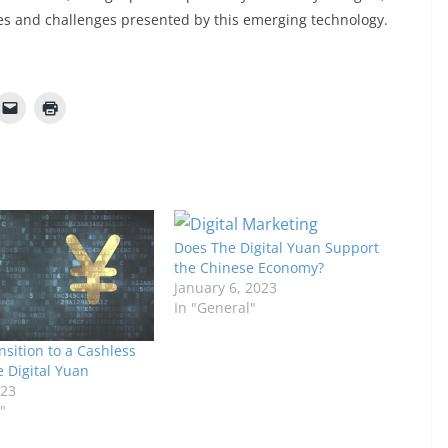
es and challenges presented by this emerging technology.
Does The Digital Yuan Support
the Chinese Economy?
January 6, 2023
In "General"
nsition to a Cashless
e Digital Yuan
023
"