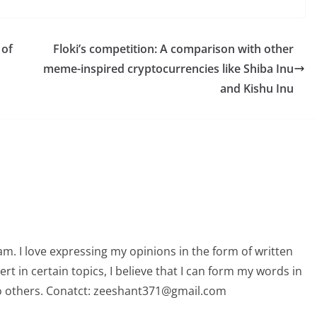
 of
Floki’s competition: A comparison with other
meme-inspired cryptocurrencies like Shiba Inu
and Kishu Inu
am. I love expressing my opinions in the form of written
 in certain topics, I believe that I can form my words in
o others. Conatct: zeeshant371@gmail.com