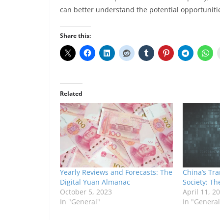
can better understand the potential opportuniti
Share this:
Related
Yearly Reviews and Forecasts: The
China’s Tra
Digital Yuan Almanac
Society: Th
October 5, 2023
April 11, 2
In "General"
In "General