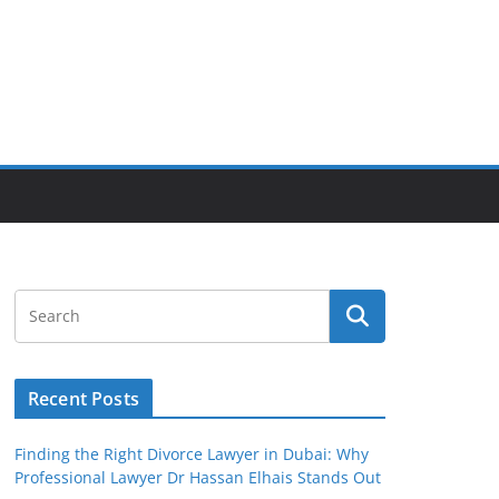
Recent Posts
Finding the Right Divorce Lawyer in Dubai: Why
Professional Lawyer Dr Hassan Elhais Stands Out