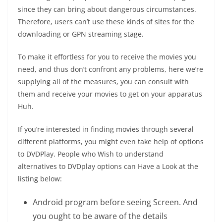
since they can bring about dangerous circumstances.
Therefore, users can’t use these kinds of sites for the
downloading or GPN streaming stage.
To make it effortless for you to receive the movies you
need, and thus don’t confront any problems, here we’re
supplying all of the measures, you can consult with
them and receive your movies to get on your apparatus
Huh.
If you’re interested in finding movies through several
different platforms, you might even take help of options
to DVDPlay. People who Wish to understand
alternatives to DVDplay options can Have a Look at the
listing below:
Android program before seeing Screen. And
you ought to be aware of the details