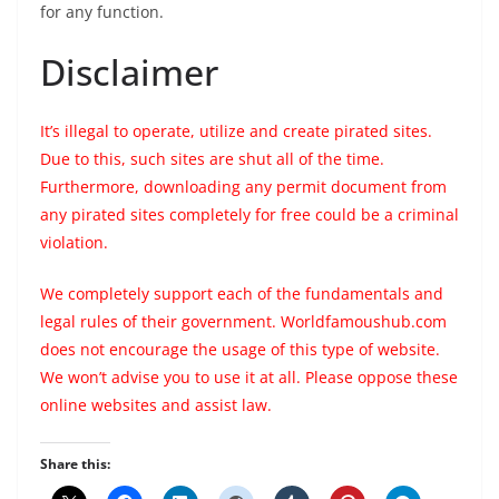
for any function.
Disclaimer
It’s illegal to operate, utilize and create pirated sites.
Due to this, such sites are shut all of the time.
Furthermore, downloading any permit document from
any pirated sites completely for free could be a criminal
violation.
We completely support each of the fundamentals and
legal rules of their government. Worldfamoushub.com
does not encourage the usage of this type of website.
We won’t advise you to use it at all. Please oppose these
online websites and assist law.
Share this: