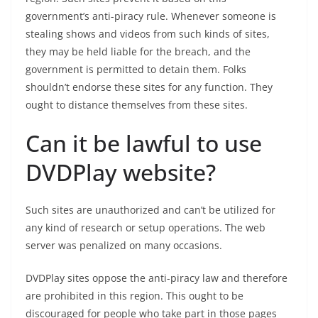
government’s anti-piracy rule. Whenever someone is
stealing shows and videos from such kinds of sites,
they may be held liable for the breach, and the
government is permitted to detain them. Folks
shouldn’t endorse these sites for any function. They
ought to distance themselves from these sites.
Can it be lawful to use
DVDPlay website?
Such sites are unauthorized and can’t be utilized for
any kind of research or setup operations. The web
server was penalized on many occasions.
DVDPlay sites oppose the anti-piracy law and therefore
are prohibited in this region. This ought to be
discouraged for people who take part in those pages