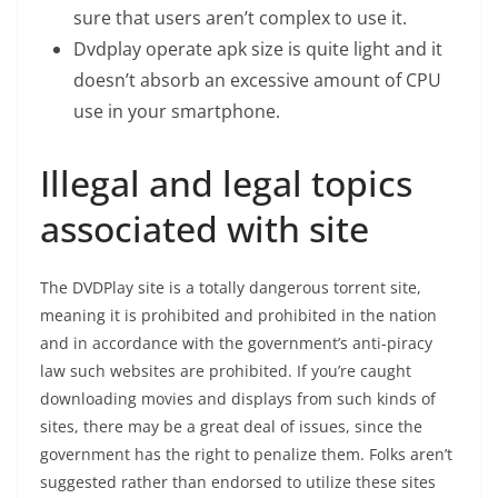
sure that users aren’t complex to use it.
Dvdplay operate apk size is quite light and it
doesn’t absorb an excessive amount of CPU
use in your smartphone.
Illegal and legal topics
associated with site
The DVDPlay site is a totally dangerous torrent site,
meaning it is prohibited and prohibited in the nation
and in accordance with the government’s anti-piracy
law such websites are prohibited. If you’re caught
downloading movies and displays from such kinds of
sites, there may be a great deal of issues, since the
government has the right to penalize them. Folks aren’t
suggested rather than endorsed to utilize these sites