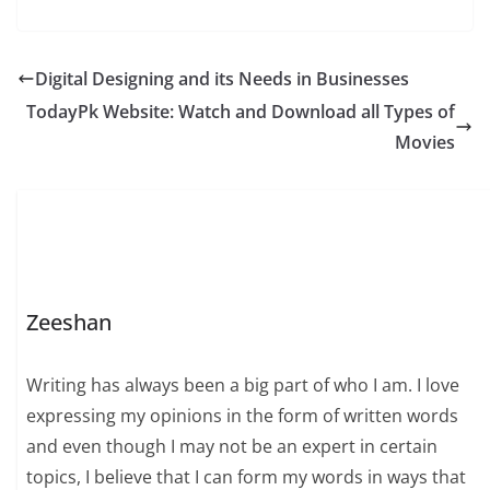
Digital Designing and its Needs in Businesses
TodayPk Website: Watch and Download all Types of
Movies
Zeeshan
Writing has always been a big part of who I am. I love
expressing my opinions in the form of written words
and even though I may not be an expert in certain
topics, I believe that I can form my words in ways that