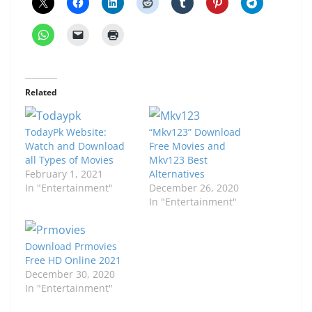
Related
TodayPk Website:
“Mkv123” Download
Watch and Download
Free Movies and
all Types of Movies
Mkv123 Best
February 1, 2021
Alternatives
In "Entertainment"
December 26, 2020
In "Entertainment"
Download Prmovies
Free HD Online 2021
December 30, 2020
In "Entertainment"