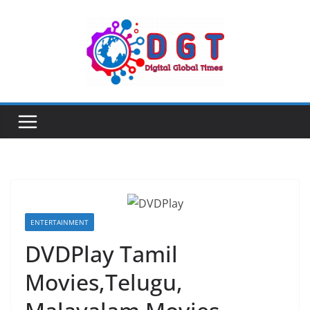
Skip
to
content
ENTERTAINMENT
DVDPlay Tamil
Movies,Telugu,