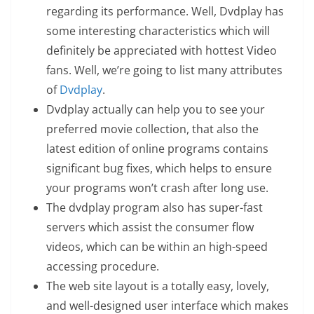
regarding its performance. Well, Dvdplay has
some interesting characteristics which will
definitely be appreciated with hottest Video
fans. Well, we’re going to list many attributes
of
Dvdplay
.
Dvdplay actually can help you to see your
preferred movie collection, that also the
latest edition of online programs contains
significant bug fixes, which helps to ensure
your programs won’t crash after long use.
The dvdplay program also has super-fast
servers which assist the consumer flow
videos, which can be within an high-speed
accessing procedure.
The web site layout is a totally easy, lovely,
and well-designed user interface which makes