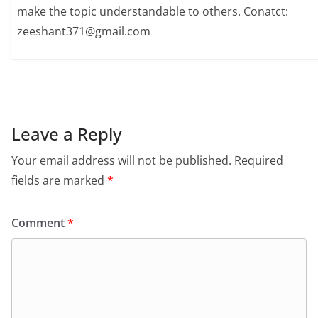
make the topic understandable to others. Conatct:
zeeshant371@gmail.com
Leave a Reply
Your email address will not be published.
Required
fields are marked
*
Comment
*