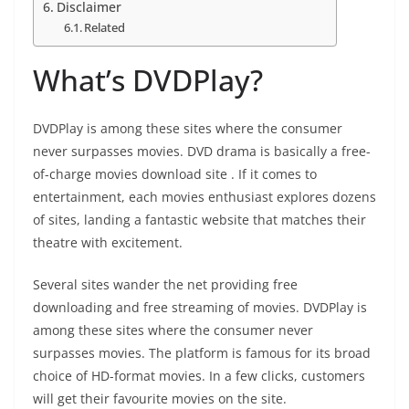
Disclaimer
Related
What’s DVDPlay?
DVDPlay is among these sites where the consumer
never surpasses movies. DVD drama is basically a free-
of-charge movies download site . If it comes to
entertainment, each movies enthusiast explores dozens
of sites, landing a fantastic website that matches their
theatre with excitement.
Several sites wander the net providing free
downloading and free streaming of movies. DVDPlay is
among these sites where the consumer never
surpasses movies. The platform is famous for its broad
choice of HD-format movies. In a few clicks, customers
will get their favourite movies on the site.