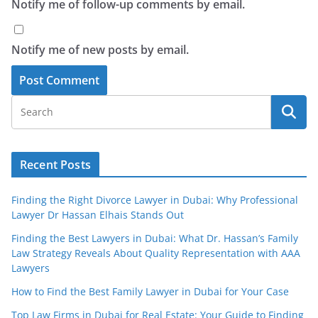
Notify me of follow-up comments by email.
Notify me of new posts by email.
Recent Posts
Finding the Right Divorce Lawyer in Dubai: Why Professional
Lawyer Dr Hassan Elhais Stands Out
Finding the Best Lawyers in Dubai: What Dr. Hassan’s Family
Law Strategy Reveals About Quality Representation with AAA
Lawyers
How to Find the Best Family Lawyer in Dubai for Your Case
Top Law Firms in Dubai for Real Estate: Your Guide to Finding