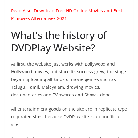
Read Also:
Download Free HD Online Movies and Best
Prmovies Alternatives 2021
What’s the history of
DVDPlay Website?
At first, the website just works with Bollywood and
Hollywood movies, but since its success grew, the stage
began uploading all kinds of movie genres such as
Telugu, Tamil, Malayalam, drawing movies,
documentaries and TV awards and Shows. done.
All entertainment goods on the site are in replicate type
or pirated sites, because DVDPlay site is an unofficial
site.