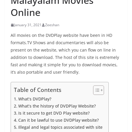
Malayalam Movies
Online
January 31, 2021
Zeeshan
All movies on the DVDPlay website have been in HD
formats.TV Shows and documentaries will also be
present on the website, which you can flow on line in
addition to download. The host of this site is extremely
fast and making it simple for you to download movies,
it’s also portable and user friendly.
Table of Contents
What’s DVDPlay?
What’s the history of DVDPlay Website?
Is it secure to get DVD Play website?
Can it be lawful to use DVDPlay website?
Illegal and legal topics associated with site