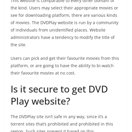
This website is comparable to every other domain of
the kind. Users may select their appropriate movies or
see for downloading platform, there are various kinds
of movies. The DVDPlay website is run by a community
of individuals from unidentified places. Website
administrators have a tendency to modify the title of
the site.
Users can pick and get their favourite movies from this
platform, or are going to have the ability to bi-watch
their favourite movies at no cost.
Is it secure to get DVD
Play website?
The DVDPlay site isn’t safe in any way, since it’s a
torrent sites that’s prohibited and prohibited in this
region. Such sites prevent it based on this