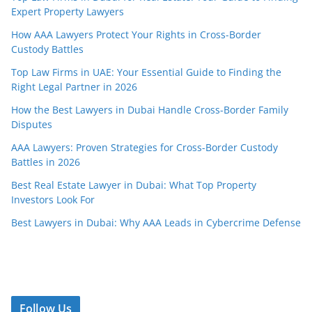
Expert Property Lawyers
How AAA Lawyers Protect Your Rights in Cross-Border
Custody Battles
Top Law Firms in UAE: Your Essential Guide to Finding the
Right Legal Partner in 2026
How the Best Lawyers in Dubai Handle Cross-Border Family
Disputes
AAA Lawyers: Proven Strategies for Cross-Border Custody
Battles in 2026
Best Real Estate Lawyer in Dubai: What Top Property
Investors Look For
Best Lawyers in Dubai: Why AAA Leads in Cybercrime Defense
Follow Us