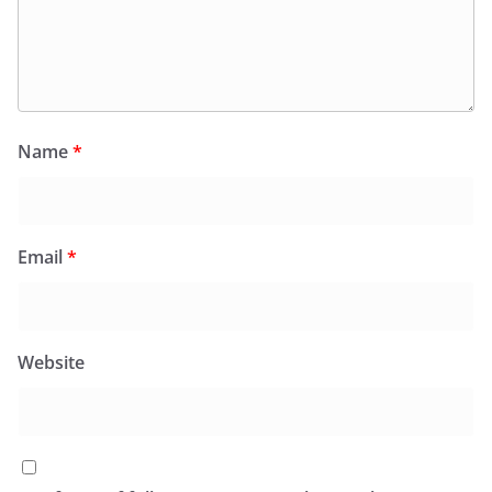
Name
*
Email
*
Website