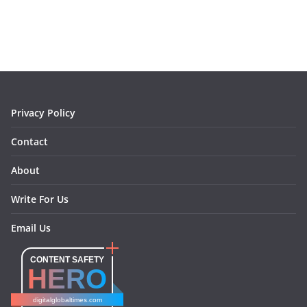
o
r
e
I
k
a
s
n
m
t
Privacy Policy
Contact
About
Write For Us
Email Us
CONTENT SAFETY
HERO
digitalglobaltimes.com