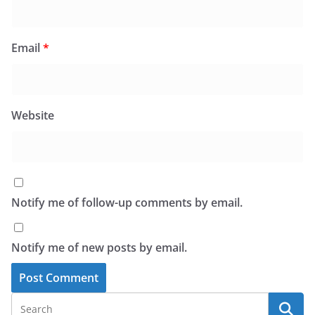
Email
*
Website
Notify me of follow-up comments by email.
Notify me of new posts by email.