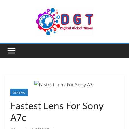
Skip
to
content
GENERAL
Fastest Lens For Sony
A7c