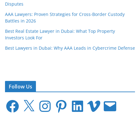
Disputes
AAA Lawyers: Proven Strategies for Cross-Border Custody
Battles in 2026
Best Real Estate Lawyer in Dubai: What Top Property
Investors Look For
Best Lawyers in Dubai: Why AAA Leads in Cybercrime Defense
Follow Us
F
X
I
P
L
V
E
a
n
i
i
i
m
c
s
n
n
m
a
e
t
t
k
e
i
b
a
e
e
o
l
o
g
r
d