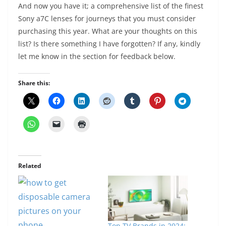
And now you have it; a comprehensive list of the finest
Sony a7C lenses for journeys that you must consider
purchasing this year. What are your thoughts on this
list? Is there something I have forgotten? If any, kindly
let me know in the section for feedback below.
Share this:
Related
Top TV Brands in 2024: