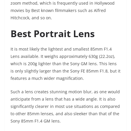
zoom method, which is frequently used in Hollywood
movies by Best known filmmakers such as Alfred
Hitchcock, and so on.
Best Portrait Lens
It is most likely the lightest and smallest 85mm F1.4
Lens available. It weighs approximately 630g (22.2oz),
which is 200g lighter than the Sony GM lens. This lens
is only slightly larger than the Sony FE 85mm F1.8, but it
features a much wider magnification.
Such a lens creates stunning motion blur, as one would
anticipate from a lens that has a wide angle. It is also
significantly clearer in most use situations as compared
to other 85mm lenses, and also sleeker than that of the
Sony 85mm F1.4 GM lens.