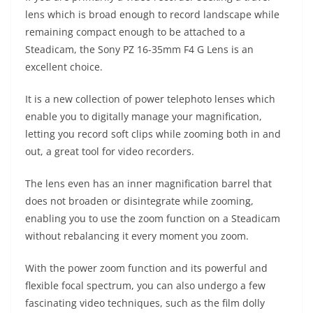
lens which is broad enough to record landscape while
remaining compact enough to be attached to a
Steadicam, the Sony PZ 16-35mm F4 G Lens is an
excellent choice.
It is a new collection of power telephoto lenses which
enable you to digitally manage your magnification,
letting you record soft clips while zooming both in and
out, a great tool for video recorders.
The lens even has an inner magnification barrel that
does not broaden or disintegrate while zooming,
enabling you to use the zoom function on a Steadicam
without rebalancing it every moment you zoom.
With the power zoom function and its powerful and
flexible focal spectrum, you can also undergo a few
fascinating video techniques, such as the film dolly