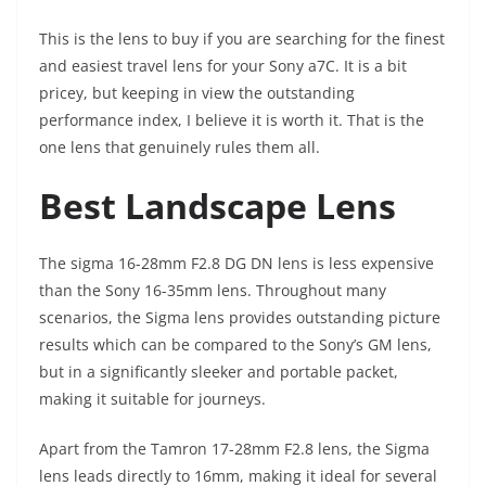
This is the lens to buy if you are searching for the finest
and easiest travel lens for your Sony a7C. It is a bit
pricey, but keeping in view the outstanding
performance index, I believe it is worth it. That is the
one lens that genuinely rules them all.
Best Landscape Lens
The sigma 16-28mm F2.8 DG DN lens is less expensive
than the Sony 16-35mm lens. Throughout many
scenarios, the Sigma lens provides outstanding picture
results which can be compared to the Sony’s GM lens,
but in a significantly sleeker and portable packet,
making it suitable for journeys.
Apart from the Tamron 17-28mm F2.8 lens, the Sigma
lens leads directly to 16mm, making it ideal for several