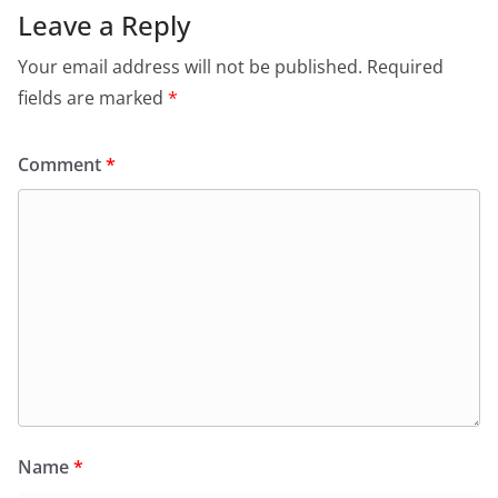
Leave a Reply
Your email address will not be published.
Required
fields are marked
*
Comment
*
Name
*