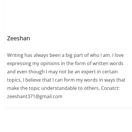
Zeeshan
Writing has always been a big part of who I am. I love
expressing my opinions in the form of written words
and even though I may not be an expert in certain
topics, I believe that I can form my words in ways that
make the topic understandable to others. Conatct:
zeeshant371@gmail.com