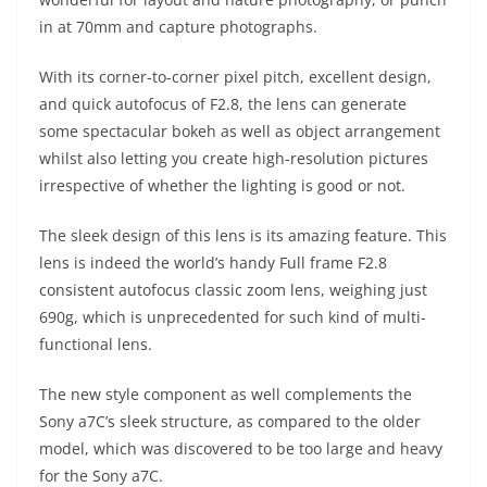
in at 70mm and capture photographs.
With its corner-to-corner pixel pitch, excellent design,
and quick autofocus of F2.8, the lens can generate
some spectacular bokeh as well as object arrangement
whilst also letting you create high-resolution pictures
irrespective of whether the lighting is good or not.
The sleek design of this lens is its amazing feature. This
lens is indeed the world’s handy Full frame F2.8
consistent autofocus classic zoom lens, weighing just
690g, which is unprecedented for such kind of multi-
functional lens.
The new style component as well complements the
Sony a7C’s sleek structure, as compared to the older
model, which was discovered to be too large and heavy
for the Sony a7C.