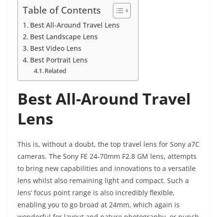
Table of Contents
Best All-Around Travel Lens
Best Landscape Lens
Best Video Lens
Best Portrait Lens
Related
Best All-Around Travel
Lens
This is, without a doubt, the top travel lens for Sony a7C
cameras. The Sony FE 24-70mm F2.8 GM lens, attempts
to bring new capabilities and innovations to a versatile
lens whilst also remaining light and compact. Such a
lens’ focus point range is also incredibly flexible,
enabling you to go broad at 24mm, which again is
wonderful for layout and nature photography, or punch