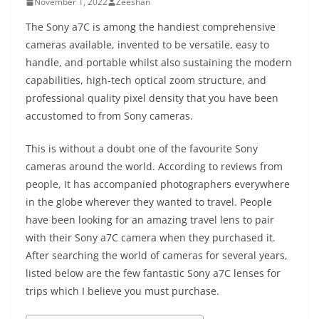
November 1, 2022
Zeeshan
The Sony a7C is among the handiest comprehensive
cameras available, invented to be versatile, easy to
handle, and portable whilst also sustaining the modern
capabilities, high-tech optical zoom structure, and
professional quality pixel density that you have been
accustomed to from Sony cameras.
This is without a doubt one of the favourite Sony
cameras around the world. According to reviews from
people, It has accompanied photographers everywhere
in the globe wherever they wanted to travel. People
have been looking for an amazing travel lens to pair
with their Sony a7C camera when they purchased it.
After searching the world of cameras for several years,
listed below are the few fantastic Sony a7C lenses for
trips which I believe you must purchase.