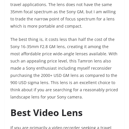
travel applications. The lens does not have the same
35mm focal spectrum as the Sony GM, but I am willing
to trade the narrow point of focus spectrum for a lens
which is more portable and compact.
The best thing is, it costs less than half the cost of the
Sony 16-35mm F2.8 GM lens, creating it among the
most affordable price wide-angle lenses available. With
such an appealing price level, this Tamron lens also
made a Sony enthusiast including myself reconsider
purchasing the 2000+ USD GM lens as compared to the
900 USD sigma lens. This lens is an excellent choice to
think about if you are searching for a reasonably priced
landscape lens for your Sony camera.
Best Video Lens
If you are primarily a video recorder seeking a travel