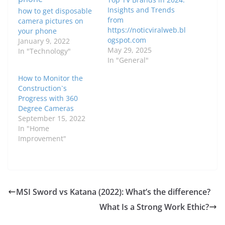
Insights and Trends
how to get disposable
from
camera pictures on
https://noticviralweb.bl
your phone
ogspot.com
January 9, 2022
May 29, 2025
In "Technology"
In "General"
How to Monitor the
Construction`s
Progress with 360
Degree Cameras
September 15, 2022
In "Home
Improvement"
MSI Sword vs Katana (2022): What’s the difference?
What Is a Strong Work Ethic?