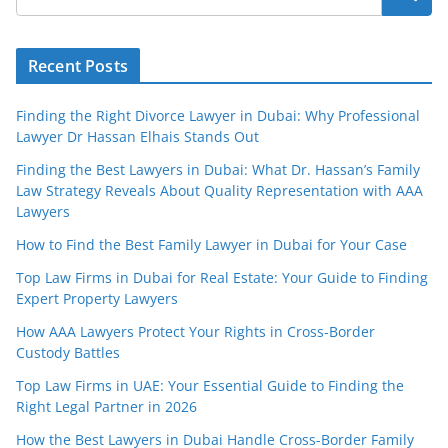
Recent Posts
Finding the Right Divorce Lawyer in Dubai: Why Professional
Lawyer Dr Hassan Elhais Stands Out
Finding the Best Lawyers in Dubai: What Dr. Hassan’s Family
Law Strategy Reveals About Quality Representation with AAA
Lawyers
How to Find the Best Family Lawyer in Dubai for Your Case
Top Law Firms in Dubai for Real Estate: Your Guide to Finding
Expert Property Lawyers
How AAA Lawyers Protect Your Rights in Cross-Border
Custody Battles
Top Law Firms in UAE: Your Essential Guide to Finding the
Right Legal Partner in 2026
How the Best Lawyers in Dubai Handle Cross-Border Family