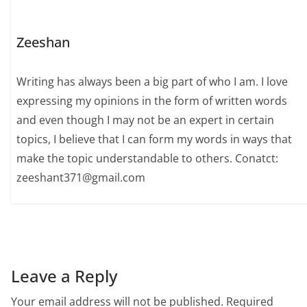
Zeeshan
Writing has always been a big part of who I am. I love
expressing my opinions in the form of written words
and even though I may not be an expert in certain
topics, I believe that I can form my words in ways that
make the topic understandable to others. Conatct:
zeeshant371@gmail.com
Leave a Reply
Your email address will not be published.
Required