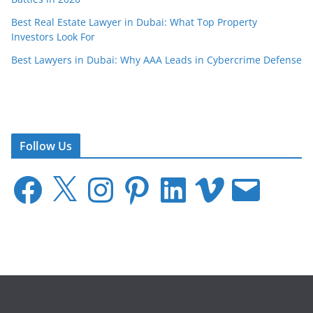
Best Real Estate Lawyer in Dubai: What Top Property
Investors Look For
Best Lawyers in Dubai: Why AAA Leads in Cybercrime Defense
Follow Us
F
X
I
P
L
V
E
a
n
i
i
i
m
c
s
n
n
m
a
e
t
t
k
e
i
b
a
e
e
o
l
o
g
r
d
o
r
e
I
k
a
s
n
m
t