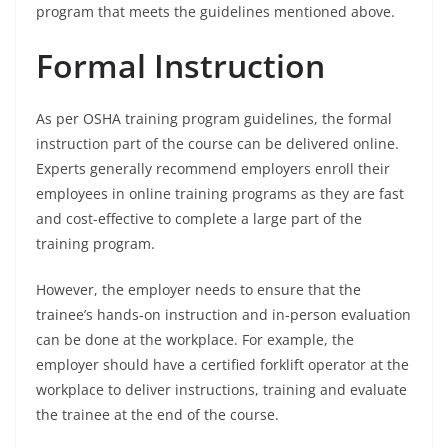
program that meets the guidelines mentioned above.
Formal Instruction
As per OSHA training program guidelines, the formal
instruction part of the course can be delivered online.
Experts generally recommend employers enroll their
employees in online training programs as they are fast
and cost-effective to complete a large part of the
training program.
However, the employer needs to ensure that the
trainee’s hands-on instruction and in-person evaluation
can be done at the workplace. For example, the
employer should have a certified forklift operator at the
workplace to deliver instructions, training and evaluate
the trainee at the end of the course.