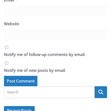
Website
Notify me of follow-up comments by email.
Notify me of new posts by email.
Recent Posts