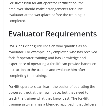
For successful forklift operator certification, the
employer should make arrangements for a live
evaluator at the workplace before the training is
completed.
Evaluator Requirements
OSHA has clear guidelines on who qualifies as an
evaluator. For example, any employee who has received
forklift operator training and has knowledge and
experience of operating a forklift can provide hands-on
instruction to the trainee and evaluate him after
completing the training.
Forklift operators can learn the basics of operating the
powered truck at their own pace, but they need to
teach the trainee what they know best. The forklift
training program has a blended approach that delivers