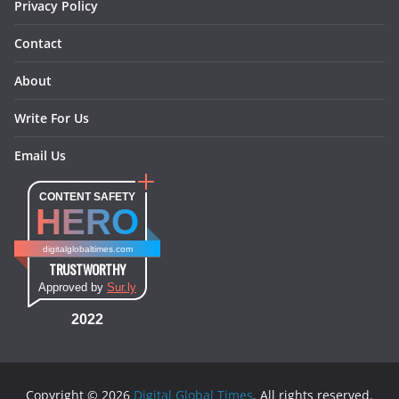
Privacy Policy
Contact
About
Write For Us
Email Us
CONTENT SAFETY
HERO
digitalglobaltimes.com
TRUSTWORTHY
Approved by
Sur.ly
2022
Copyright © 2026
Digital Global Times
. All rights reserved.