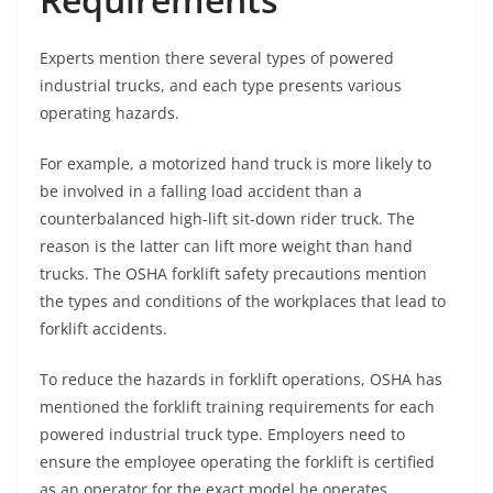
Experts mention there several types of powered
industrial trucks, and each type presents various
operating hazards.
For example, a motorized hand truck is more likely to
be involved in a falling load accident than a
counterbalanced high-lift sit-down rider truck. The
reason is the latter can lift more weight than hand
trucks. The OSHA forklift safety precautions mention
the types and conditions of the workplaces that lead to
forklift accidents.
To reduce the hazards in forklift operations, OSHA has
mentioned the forklift training requirements for each
powered industrial truck type. Employers need to
ensure the employee operating the forklift is certified
as an operator for the exact model he operates.