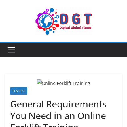
Skip
to
content
BUSINESS
General Requirements
You Need in an Online