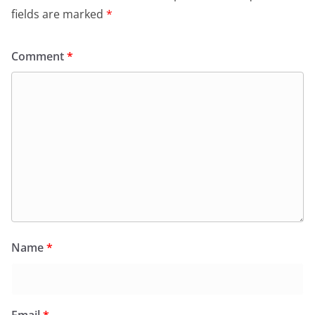
fields are marked
*
Comment
*
Name
*
Email
*