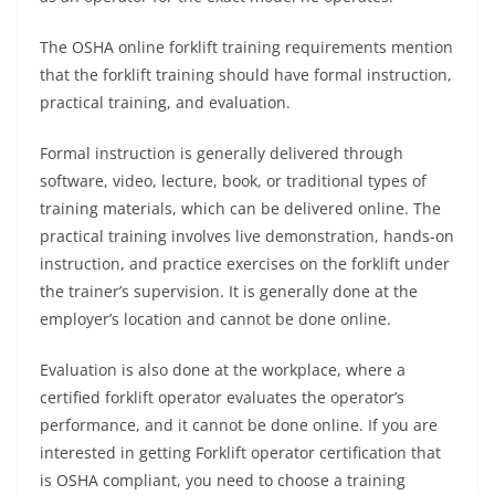
The OSHA online forklift training requirements mention
that the forklift training should have formal instruction,
practical training, and evaluation.
Formal instruction is generally delivered through
software, video, lecture, book, or traditional types of
training materials, which can be delivered online. The
practical training involves live demonstration, hands-on
instruction, and practice exercises on the forklift under
the trainer’s supervision. It is generally done at the
employer’s location and cannot be done online.
Evaluation is also done at the workplace, where a
certified forklift operator evaluates the operator’s
performance, and it cannot be done online. If you are
interested in getting Forklift operator certification that
is OSHA compliant, you need to choose a training