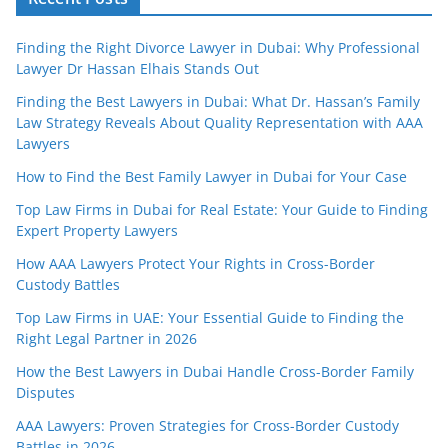
Finding the Right Divorce Lawyer in Dubai: Why Professional
Lawyer Dr Hassan Elhais Stands Out
Finding the Best Lawyers in Dubai: What Dr. Hassan’s Family
Law Strategy Reveals About Quality Representation with AAA
Lawyers
How to Find the Best Family Lawyer in Dubai for Your Case
Top Law Firms in Dubai for Real Estate: Your Guide to Finding
Expert Property Lawyers
How AAA Lawyers Protect Your Rights in Cross-Border
Custody Battles
Top Law Firms in UAE: Your Essential Guide to Finding the
Right Legal Partner in 2026
How the Best Lawyers in Dubai Handle Cross-Border Family
Disputes
AAA Lawyers: Proven Strategies for Cross-Border Custody
Battles in 2026