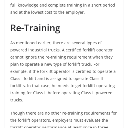
full knowledge and complete training in a short period
and at the lowest cost to the employer.
Re-Training
As mentioned earlier, there are several types of
powered industrial trucks. A certified forklift operator
cannot ignore the re-training requirement when they
plan to operate a new type of forklift truck. For
example, if the forklift operator is certified to operate a
Class I forklift and is assigned to operate Class II
forklifts. In that case, he needs to get forklift operating
training for Class II before operating Class II powered
trucks.
Though there are no other re-training requirements for
the forklift operators, employers must evaluate the
forklift operator performance at least once in three