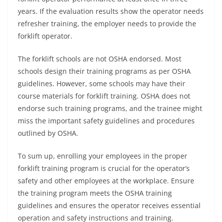
years. If the evaluation results show the operator needs
refresher training, the employer needs to provide the
forklift operator.
The forklift schools are not OSHA endorsed. Most
schools design their training programs as per OSHA
guidelines. However, some schools may have their
course materials for forklift training. OSHA does not
endorse such training programs, and the trainee might
miss the important safety guidelines and procedures
outlined by OSHA.
To sum up, enrolling your employees in the proper
forklift training program is crucial for the operator’s
safety and other employees at the workplace. Ensure
the training program meets the OSHA training
guidelines and ensures the operator receives essential
operation and safety instructions and training.