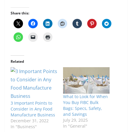
Share this:
Related
What to Look for When
You Buy FIBC Bulk
3 Important Points to
Bags: Specs, Safety,
Consider in Any Food
and Savings
Manufacture Business
July 29, 2025
December 31, 2022
In "General"
In "Business"