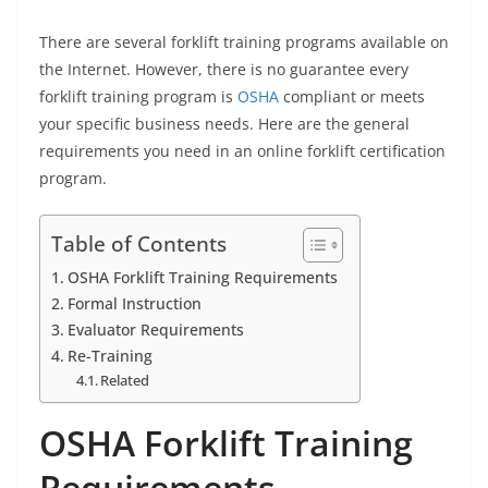
There are several forklift training programs available on
the Internet. However, there is no guarantee every
forklift training program is
OSHA
compliant or meets
your specific business needs. Here are the general
requirements you need in an online forklift certification
program.
Table of Contents
OSHA Forklift Training Requirements
Formal Instruction
Evaluator Requirements
Re-Training
Related
OSHA Forklift Training
Requirements