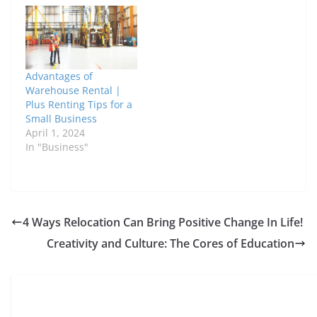
Advantages of
Warehouse Rental |
Plus Renting Tips for a
Small Business
April 1, 2024
In "Business"
4 Ways Relocation Can Bring Positive Change In Life!
Creativity and Culture: The Cores of Education