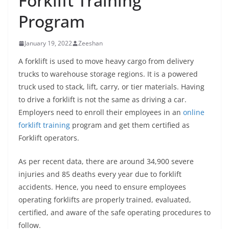
Forklift Training
Program
January 19, 2022
Zeeshan
A forklift is used to move heavy cargo from delivery
trucks to warehouse storage regions. It is a powered
truck used to stack, lift, carry, or tier materials. Having
to drive a forklift is not the same as driving a car.
Employers need to enroll their employees in an
online
forklift training
program and get them certified as
Forklift operators.
As per recent data, there are around 34,900 severe
injuries and 85 deaths every year due to forklift
accidents. Hence, you need to ensure employees
operating forklifts are properly trained, evaluated,
certified, and aware of the safe operating procedures to
follow.