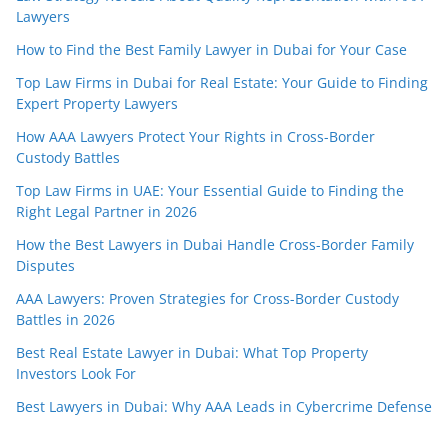
Lawyers
How to Find the Best Family Lawyer in Dubai for Your Case
Top Law Firms in Dubai for Real Estate: Your Guide to Finding
Expert Property Lawyers
How AAA Lawyers Protect Your Rights in Cross-Border
Custody Battles
Top Law Firms in UAE: Your Essential Guide to Finding the
Right Legal Partner in 2026
How the Best Lawyers in Dubai Handle Cross-Border Family
Disputes
AAA Lawyers: Proven Strategies for Cross-Border Custody
Battles in 2026
Best Real Estate Lawyer in Dubai: What Top Property
Investors Look For
Best Lawyers in Dubai: Why AAA Leads in Cybercrime Defense