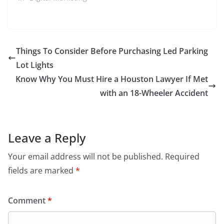
Things To Consider Before Purchasing Led Parking
Lot Lights
Know Why You Must Hire a Houston Lawyer If Met
with an 18-Wheeler Accident
Leave a Reply
Your email address will not be published.
Required
fields are marked
*
Comment
*