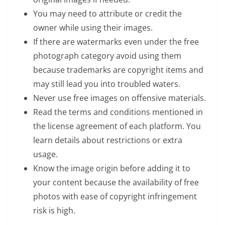
You may need to attribute or credit the
owner while using their images.
If there are watermarks even under the free
photograph category avoid using them
because trademarks are copyright items and
may still lead you into troubled waters.
Never use free images on offensive materials.
Read the terms and conditions mentioned in
the license agreement of each platform. You
learn details about restrictions or extra
usage.
Know the image origin before adding it to
your content because the availability of free
photos with ease of copyright infringement
risk is high.