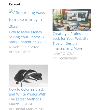
Related
How to Make Money
Creating a Professional
Selling Your Photos &
Look for Your Website:
Stock Content on 123RF
Tips on Design,
November 7, 2022
Images, and More
In "Business"
June 12, 2024
In "Technology"
How to Colorize Black
and White Photos With
The Latest Methods
March 8, 2024
In "Digital Marketing"