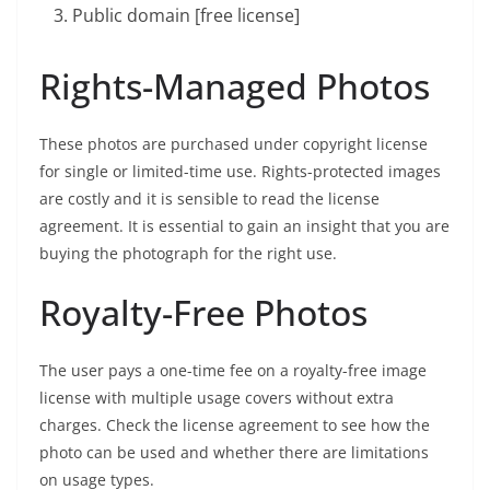
Public domain [free license]
Rights-Managed Photos
These photos are purchased under copyright license
for single or limited-time use. Rights-protected images
are costly and it is sensible to read the license
agreement. It is essential to gain an insight that you are
buying the photograph for the right use.
Royalty-Free Photos
The user pays a one-time fee on a royalty-free image
license with multiple usage covers without extra
charges. Check the license agreement to see how the
photo can be used and whether there are limitations
on usage types.