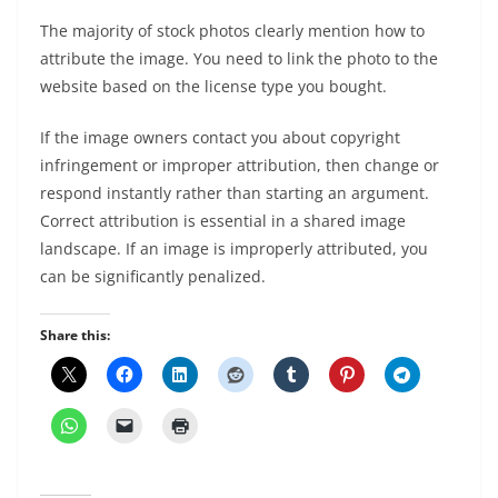
The majority of stock photos clearly mention how to
attribute the image. You need to link the photo to the
website based on the license type you bought.
If the image owners contact you about copyright
infringement or improper attribution, then change or
respond instantly rather than starting an argument.
Correct attribution is essential in a shared image
landscape. If an image is improperly attributed, you
can be significantly penalized.
Share this: