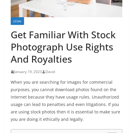
LEGAL
Get Familiar With Stock
Photograph Use Rights
And Royalties
January 19, 2023
David
When you are searching for images for commercial
purposes, you cannot download photos found on the
internet because they have usage rules. Unauthorized
usage can lead to penalties and even litigations. If you
are using stock photos then it is essential to make sure
you are doing it ethically and legally.