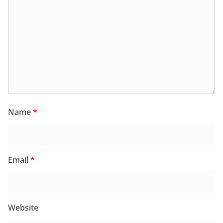
Name
*
Email
*
Website