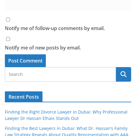
Notify me of follow-up comments by email.
Notify me of new posts by email.
Recent Posts
Finding the Right Divorce Lawyer in Dubai: Why Professional
Lawyer Dr Hassan Elhais Stands Out
Finding the Best Lawyers in Dubai: What Dr. Hassan’s Family
Law Strategy Reveals About Quality Representation with AAA