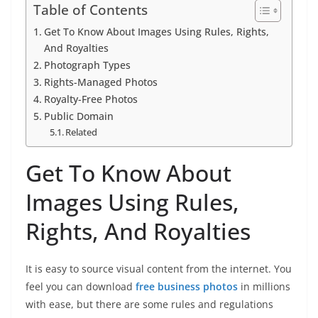
Table of Contents
Get To Know About Images Using Rules, Rights,
And Royalties
Photograph Types
Rights-Managed Photos
Royalty-Free Photos
Public Domain
Related
Get To Know About
Images Using Rules,
Rights, And Royalties
It is easy to source visual content from the internet. You
feel you can download
free business photos
in millions
with ease, but there are some rules and regulations