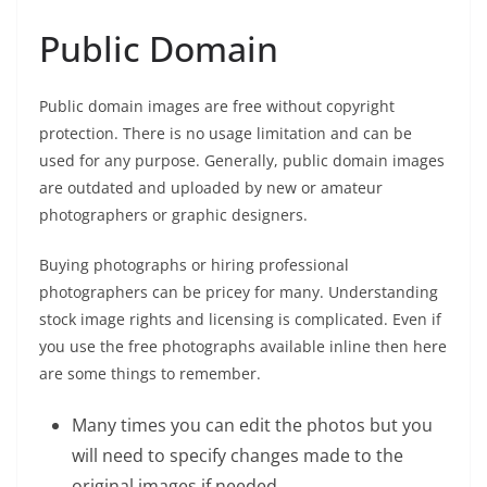
Public Domain
Public domain images are free without copyright
protection. There is no usage limitation and can be
used for any purpose. Generally, public domain images
are outdated and uploaded by new or amateur
photographers or graphic designers.
Buying photographs or hiring professional
photographers can be pricey for many. Understanding
stock image rights and licensing is complicated. Even if
you use the free photographs available inline then here
are some things to remember.
Many times you can edit the photos but you
will need to specify changes made to the
original images if needed.