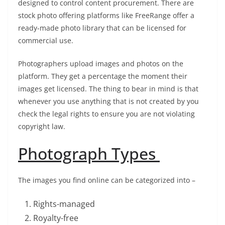
designed to control content procurement. There are
stock photo offering platforms like FreeRange offer a
ready-made photo library that can be licensed for
commercial use.
Photographers upload images and photos on the
platform. They get a percentage the moment their
images get licensed. The thing to bear in mind is that
whenever you use anything that is not created by you
check the legal rights to ensure you are not violating
copyright law.
Photograph Types
The images you find online can be categorized into –
Rights-managed
Royalty-free