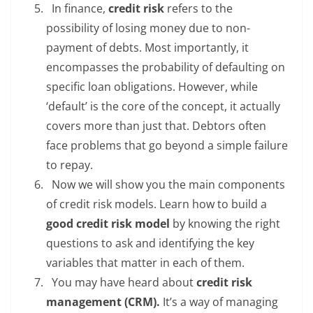
In finance,
credit risk
refers to the
possibility of losing money due to non-
payment of debts. Most importantly, it
encompasses the probability of defaulting on
specific loan obligations. However, while
‘default’ is the core of the concept, it actually
covers more than just that. Debtors often
face problems that go beyond a simple failure
to repay.
Now we will show you the main components
of credit risk models. Learn how to build a
good credit risk model
by knowing the right
questions to ask and identifying the key
variables that matter in each of them.
You may have heard about
credit risk
management (CRM).
It’s a way of managing