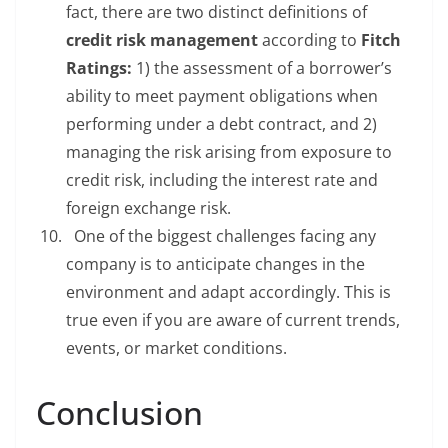
fact, there are two distinct definitions of
credit risk management
according to
Fitch
Ratings:
1) the assessment of a borrower’s
ability to meet payment obligations when
performing under a debt contract, and 2)
managing the risk arising from exposure to
credit risk, including the interest rate and
foreign exchange risk.
One of the biggest challenges facing any
company is to anticipate changes in the
environment and adapt accordingly. This is
true even if you are aware of current trends,
events, or market conditions.
Conclusion