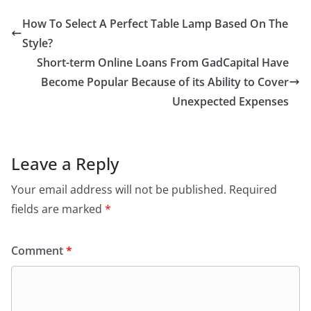
How To Select A Perfect Table Lamp Based On The
Style?
Short-term Online Loans From GadCapital Have
Become Popular Because of its Ability to Cover
Unexpected Expenses
Leave a Reply
Your email address will not be published.
Required
fields are marked
*
Comment
*