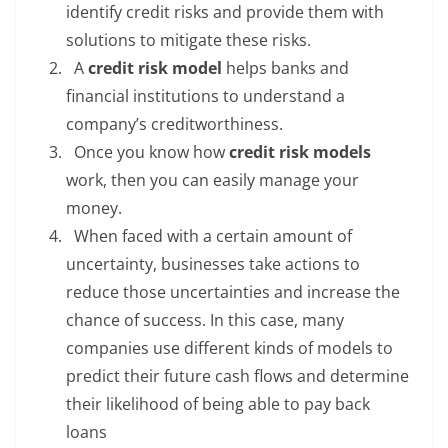
identify credit risks and provide them with
solutions to mitigate these risks.
A
credit risk model
helps banks and
financial institutions to understand a
company’s creditworthiness.
Once you know how
credit risk models
work, then you can easily manage your
money.
When faced with a certain amount of
uncertainty, businesses take actions to
reduce those uncertainties and increase the
chance of success. In this case, many
companies use different kinds of models to
predict their future cash flows and determine
their likelihood of being able to pay back
loans