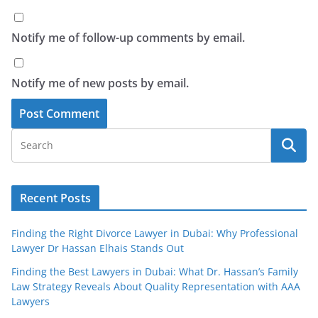
Notify me of follow-up comments by email.
Notify me of new posts by email.
Recent Posts
Finding the Right Divorce Lawyer in Dubai: Why Professional
Lawyer Dr Hassan Elhais Stands Out
Finding the Best Lawyers in Dubai: What Dr. Hassan’s Family
Law Strategy Reveals About Quality Representation with AAA
Lawyers