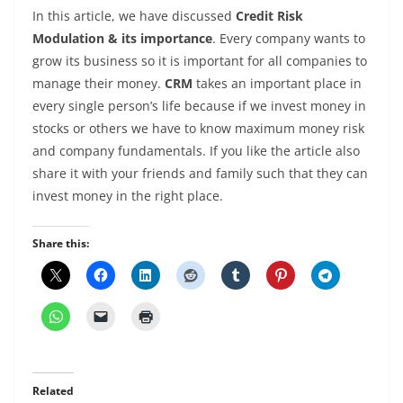
In this article, we have discussed
Credit Risk
Modulation & its importance
. Every company wants to
grow its business so it is important for all companies to
manage their money.
CRM
takes an important place in
every single person’s life because if we invest money in
stocks or others we have to know maximum money risk
and company fundamentals. If you like the article also
share it with your friends and family such that they can
invest money in the right place.
Share this:
Related