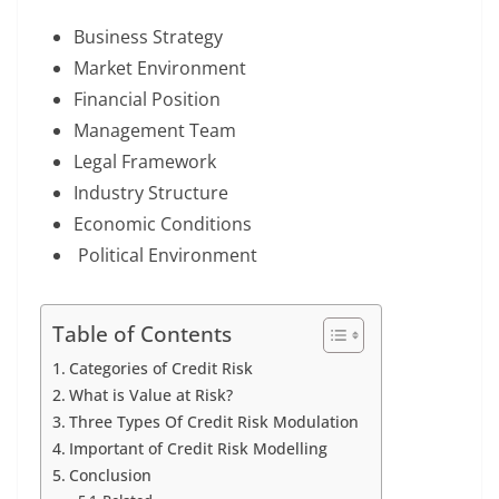
Business Strategy
Market Environment
Financial Position
Management Team
Legal Framework
Industry Structure
Economic Conditions
Political Environment
Table of Contents
Categories of Credit Risk
What is Value at Risk?
Three Types Of Credit Risk Modulation
Important of Credit Risk Modelling
Conclusion