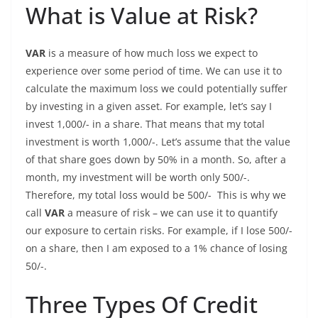
What is Value at Risk?
VAR
is a measure of how much loss we expect to
experience over some period of time. We can use it to
calculate the maximum loss we could potentially suffer
by investing in a given asset. For example, let’s say I
invest 1,000/- in a share. That means that my total
investment is worth 1,000/-. Let’s assume that the value
of that share goes down by 50% in a month. So, after a
month, my investment will be worth only 500/-.
Therefore, my total loss would be 500/- This is why we
call
VAR
a measure of risk – we can use it to quantify
our exposure to certain risks. For example, if I lose 500/-
on a share, then I am exposed to a 1% chance of losing
50/-.
Three Types Of Credit