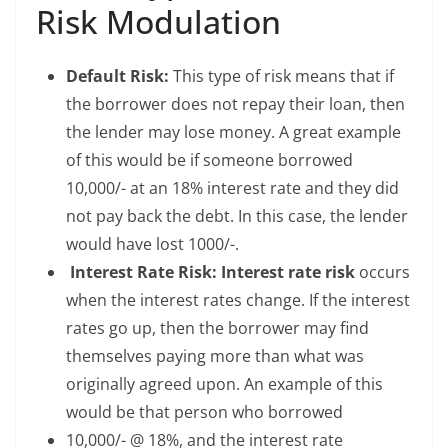
Risk Modulation
Default Risk:
This type of risk means that if
the borrower does not repay their loan, then
the lender may lose money. A great example
of this would be if someone borrowed
10,000/- at an 18% interest rate and they did
not pay back the debt. In this case, the lender
would have lost 1000/-.
Interest Rate Risk:
Interest rate risk
occurs
when the interest rates change. If the interest
rates go up, then the borrower may find
themselves paying more than what was
originally agreed upon. An example of this
would be that person who borrowed
10,000/- @ 18%, and the interest rate