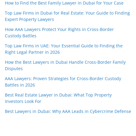
How to Find the Best Family Lawyer in Dubai for Your Case
Top Law Firms in Dubai for Real Estate: Your Guide to Finding
Expert Property Lawyers
How AAA Lawyers Protect Your Rights in Cross-Border
Custody Battles
Top Law Firms in UAE: Your Essential Guide to Finding the
Right Legal Partner in 2026
How the Best Lawyers in Dubai Handle Cross-Border Family
Disputes
AAA Lawyers: Proven Strategies for Cross-Border Custody
Battles in 2026
Best Real Estate Lawyer in Dubai: What Top Property
Investors Look For
Best Lawyers in Dubai: Why AAA Leads in Cybercrime Defense