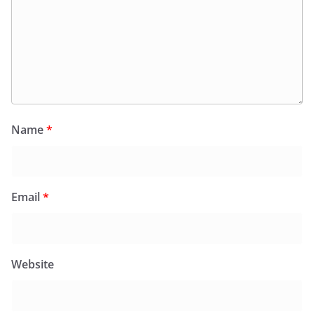
Name
*
Email
*
Website