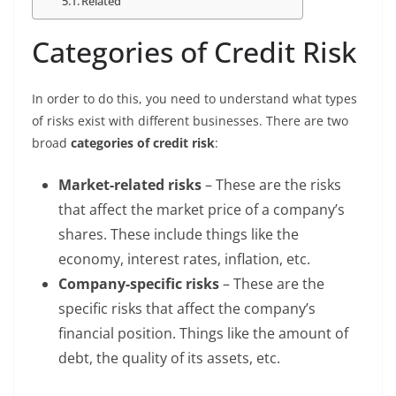
Related
Categories of Credit Risk
In order to do this, you need to understand what types
of risks exist with different businesses. There are two
broad
categories of credit risk
:
Market-related risks
– These are the risks
that affect the market price of a company’s
shares. These include things like the
economy, interest rates, inflation, etc.
Company-specific risks
– These are the
specific risks that affect the company’s
financial position. Things like the amount of
debt, the quality of its assets, etc.