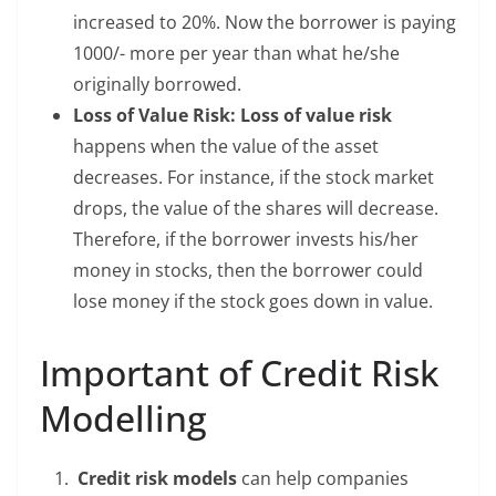
increased to 20%. Now the borrower is paying
1000/- more per year than what he/she
originally borrowed.
Loss of Value Risk: Loss of value risk
happens when the value of the asset
decreases. For instance, if the stock market
drops, the value of the shares will decrease.
Therefore, if the borrower invests his/her
money in stocks, then the borrower could
lose money if the stock goes down in value.
Important of Credit Risk
Modelling
Credit risk models
can help companies