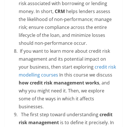
risk associated with borrowing or lending
money. In short,
CRM
helps lenders assess
the likelihood of non-performance; manage
risk; ensure compliance across the entire
lifecycle of the loan, and minimize losses
should non-performance occur.
If you want to learn more about credit risk
management and its potential impact on
your business, then start exploring
credit risk
modelling courses
In this course we discuss
how credit risk management works
, and
why you might need it. Then, we explore
some of the ways in which it affects
businesses.
The first step toward understanding
credit
risk management
is to define it precisely. In