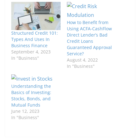
How to Benefit from
Using ACFA-CashFlow
Structured Credit 101:
Direct Lender’s Bad
Types And Uses In
Credit Loans
Business Finance
Guaranteed Approval
September 4, 2023
Service?
In "Business"
August 4, 2022
In "Business"
Understanding the
Basics of Investing:
Stocks, Bonds, and
Mutual Funds
June 12, 2023
In "Business"