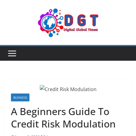
Skip
to
content
BUSINESS
A Beginners Guide To
Credit Risk Modulation