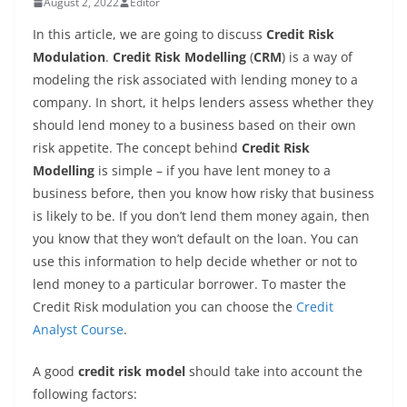
August 2, 2022
Editor
In this article, we are going to discuss
Credit Risk
Modulation
.
Credit Risk Modelling
(
CRM
) is a way of
modeling the risk associated with lending money to a
company. In short, it helps lenders assess whether they
should lend money to a business based on their own
risk appetite. The concept behind
Credit Risk
Modelling
is simple – if you have lent money to a
business before, then you know how risky that business
is likely to be. If you don’t lend them money again, then
you know that they won’t default on the loan. You can
use this information to help decide whether or not to
lend money to a particular borrower. To master the
Credit Risk modulation you can choose the
Credit
Analyst Course
.
A good
credit risk model
should take into account the
following factors: