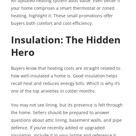
An updated heating system adds value. Even better if
your home comprises a smart thermostat or zoned
heating, highlight it. These small promotions offer
buyers both comfort and cost-efficiency.
Insulation: The Hidden
Hero
Buyers know that heating costs are straight related to
how well-insulated a home is. Good insulation helps
recall heat and reduces energy bills. Which is why it’s
one of the top anxieties in colder months.
You may not see lining, but its presence is felt through
the home. Sellers should be prepared to answer
questions about attic lining, basement walls, and pipe
defence. If you’ve recently added or upgraded
insulation, include it in your listing and reference it