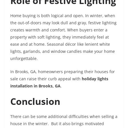
Role of Festive Lighting
Home buying is both logical and open. In winter, when
the out-of-doors may look dull and gray, festive lighting
creates warmth and comfort. When buyers enter a
property with soft lighting, they immediately feel at
ease and at home. Seasonal décor like lenient white
lights, garlands, and window candles make your home
unforgettable.
In Brooks, GA, homeowners preparing their houses for
sale can raise their curb appeal with
holiday lights
installation in Brooks, GA
.
Conclusion
There can be some additional difficulties when selling a
house in the winter. But it also brings motivated