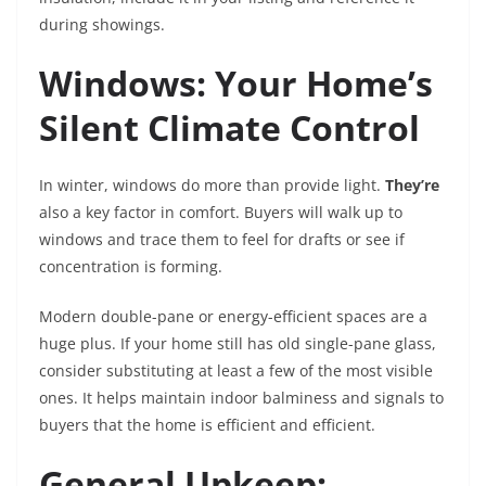
during showings.
Windows: Your Home’s
Silent Climate Control
In winter, windows do more than provide light.
They’re
also a key factor in comfort. Buyers will walk up to
windows and trace them to feel for drafts or see if
concentration is forming.
Modern double-pane or energy-efficient spaces are a
huge plus. If your home still has old single-pane glass,
consider substituting at least a few of the most visible
ones. It helps maintain indoor balminess and signals to
buyers that the home is efficient and efficient.
General Upkeep: