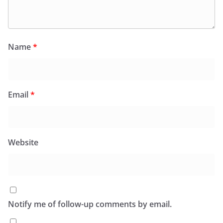
Name
*
Email
*
Website
Notify me of follow-up comments by email.