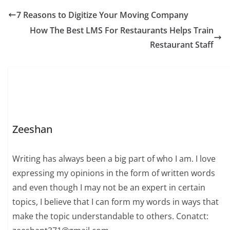
7 Reasons to Digitize Your Moving Company
How The Best LMS For Restaurants Helps Train
Restaurant Staff
Zeeshan
Writing has always been a big part of who I am. I love
expressing my opinions in the form of written words
and even though I may not be an expert in certain
topics, I believe that I can form my words in ways that
make the topic understandable to others. Conatct: