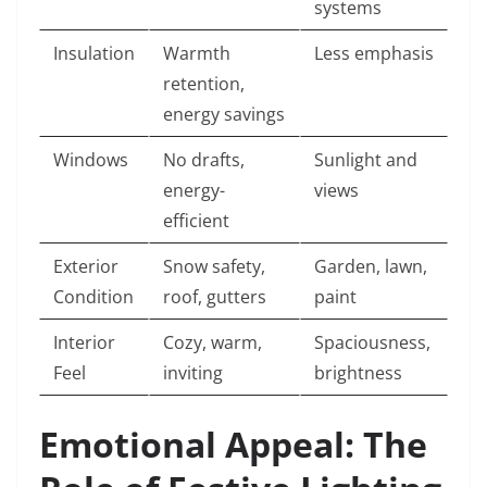
systems
Insulation
Warmth
Less emphasis
retention,
energy savings
Windows
No drafts,
Sunlight and
energy-
views
efficient
Exterior
Snow safety,
Garden, lawn,
Condition
roof, gutters
paint
Interior
Cozy, warm,
Spaciousness,
Feel
inviting
brightness
Emotional Appeal: The