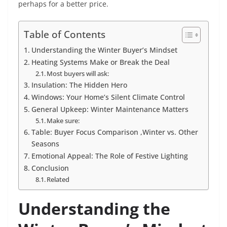
perhaps for a better price.
Table of Contents
Understanding the Winter Buyer’s Mindset
Heating Systems Make or Break the Deal
Most buyers will ask:
Insulation: The Hidden Hero
Windows: Your Home’s Silent Climate Control
General Upkeep: Winter Maintenance Matters
Make sure:
Table: Buyer Focus Comparison ,Winter vs. Other
Seasons
Emotional Appeal: The Role of Festive Lighting
Conclusion
Related
Understanding the