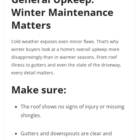
Winter Maintenance
Matters
Cold weather exposes even minor flaws. That’s why
winter buyers look at a home’s overall upkeep more
disapprovingly than in warmer seasons. From roof
illness to gutters and even the state of the driveway,
every detail matters.
Make sure:
The roof shows no signs of injury or missing
shingles.
Gutters and downspouts are clear and