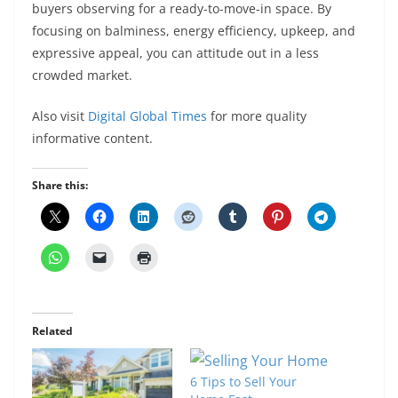
buyers observing for a ready-to-move-in space. By
focusing on balminess, energy efficiency, upkeep, and
expressive appeal, you can attitude out in a less
crowded market.
Also visit
Digital Global Times
for more quality
informative content.
Share this:
Related
6 Tips to Sell Your