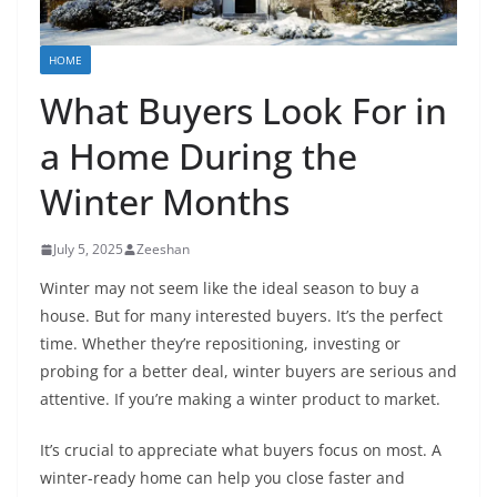
HOME
What Buyers Look For in
a Home During the
Winter Months
July 5, 2025
Zeeshan
Winter may not seem like the ideal season to buy a
house. But for many interested buyers. It’s the perfect
time. Whether they’re repositioning, investing or
probing for a better deal, winter buyers are serious and
attentive. If you’re making a winter product to market.
It’s crucial to appreciate what buyers focus on most. A
winter-ready home can help you close faster and