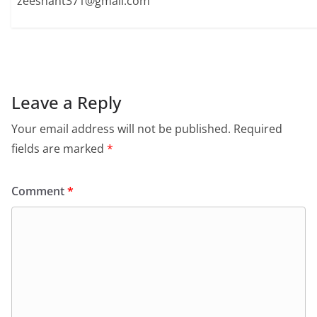
zeeshant371@gmail.com
Leave a Reply
Your email address will not be published.
Required
fields are marked
*
Comment
*