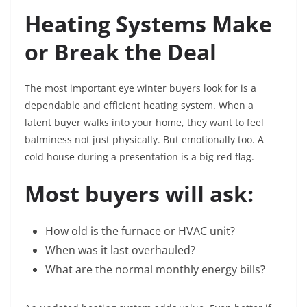
Heating Systems Make
or Break the Deal
The most important eye winter buyers look for is a
dependable and efficient heating system. When a
latent buyer walks into your home, they want to feel
balminess not just physically. But emotionally too. A
cold house during a presentation is a big red flag.
Most buyers will ask:
How old is the furnace or HVAC unit?
When was it last overhauled?
What are the normal monthly energy bills?