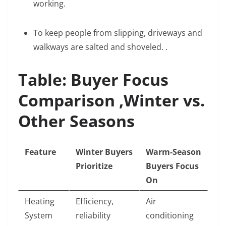
working.
To keep people from slipping, driveways and
walkways are salted and shoveled. .
Table: Buyer Focus
Comparison ,Winter vs.
Other Seasons
Feature
Winter Buyers
Warm-Season
Prioritize
Buyers Focus
On
Heating
Efficiency,
Air
System
reliability
conditioning