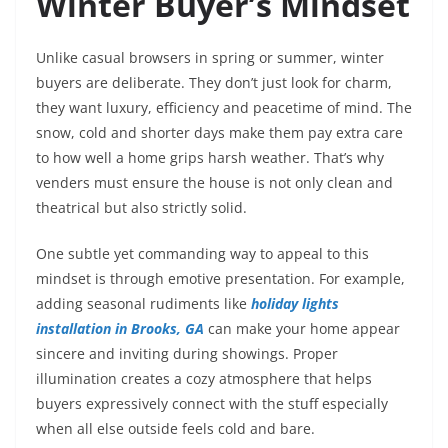
Winter Buyer’s Mindset
Unlike casual browsers in spring or summer, winter
buyers are deliberate. They don’t just look for charm,
they want luxury, efficiency and peacetime of mind. The
snow, cold and shorter days make them pay extra care
to how well a home grips harsh weather. That’s why
venders must ensure the house is not only clean and
theatrical but also strictly solid.
One subtle yet commanding way to appeal to this
mindset is through emotive presentation. For example,
adding seasonal rudiments like
holiday lights
installation in Brooks, GA
can make your home appear
sincere and inviting during showings. Proper
illumination creates a cozy atmosphere that helps
buyers expressively connect with the stuff especially
when all else outside feels cold and bare.