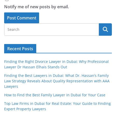
Notify me of new posts by email.
Recent Posts
Finding the Right Divorce Lawyer in Dubai: Why Professional
Lawyer Dr Hassan Elhais Stands Out
Finding the Best Lawyers in Dubai: What Dr. Hassan’s Family
Law Strategy Reveals About Quality Representation with AAA
Lawyers
How to Find the Best Family Lawyer in Dubai for Your Case
Top Law Firms in Dubai for Real Estate: Your Guide to Finding
Expert Property Lawyers