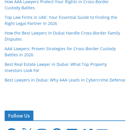
How AAA Lawyers Protect Your Rights in Cross-Border
Custody Battles
Top Law Firms in UAE: Your Essential Guide to Finding the
Right Legal Partner in 2026
How the Best Lawyers in Dubai Handle Cross-Border Family
Disputes
AAA Lawyers: Proven Strategies for Cross-Border Custody
Battles in 2026
Best Real Estate Lawyer in Dubai: What Top Property
Investors Look For
Best Lawyers in Dubai: Why AAA Leads in Cybercrime Defense
Follow Us
F
X
I
P
L
V
E