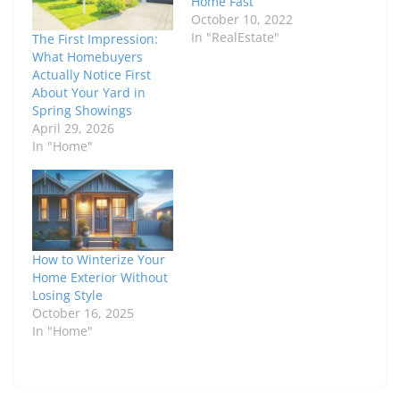
Home Fast
October 10, 2022
In "RealEstate"
The First Impression:
What Homebuyers
Actually Notice First
About Your Yard in
Spring Showings
April 29, 2026
In "Home"
How to Winterize Your
Home Exterior Without
Losing Style
October 16, 2025
In "Home"