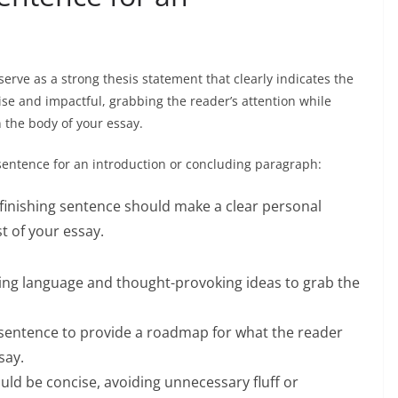
erve as a strong thesis statement that clearly indicates the
ise and impactful, grabbing the reader’s attention while
n the body of your essay.
 sentence for an introduction or concluding paragraph:
finishing sentence should make a clear personal
t of your essay.
ing language and thought-provoking ideas to grab the
 sentence to provide a roadmap for what the reader
say.
uld be concise, avoiding unnecessary fluff or