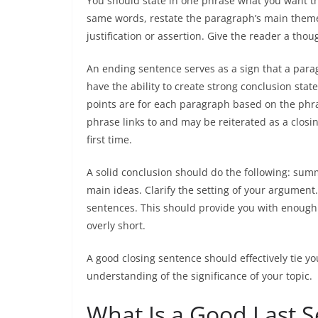
You should state in one phrase what you want t
same words, restate the paragraph’s main theme
justification or assertion. Give the reader a th
An ending sentence serves as a sign that a paragr
have the ability to create strong conclusion sta
points are for each paragraph based on the phrase
phrase links to and may be reiterated as a clos
first time.
A solid conclusion should do the following: su
main ideas. Clarify the setting of your argument.
sentences. This should provide you with enough t
overly short.
A good closing sentence should effectively tie yo
understanding of the significance of your topic.
What Is a Good Last S