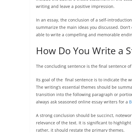
writing and leave a positive impression.
In an essay, the conclusion of a self-introducti
summarize the main ideas you discussed. Don’t 
able to write a compelling and memorable ending
How Do You Write a S
The
concluding sentence
is the final sentence of
Its goal of the final sentence is to indicate the 
The writing’s essential themes should be summari
transition into the following paragraph or porti
always ask seasoned online essay writers for a
B
A strong conclusion should be succinct, notewor
relevance of the text. It is significant to highli
rather, it should restate the primary themes.