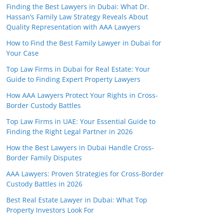
Finding the Best Lawyers in Dubai: What Dr.
Hassan’s Family Law Strategy Reveals About
Quality Representation with AAA Lawyers
How to Find the Best Family Lawyer in Dubai for
Your Case
Top Law Firms in Dubai for Real Estate: Your
Guide to Finding Expert Property Lawyers
How AAA Lawyers Protect Your Rights in Cross-
Border Custody Battles
Top Law Firms in UAE: Your Essential Guide to
Finding the Right Legal Partner in 2026
How the Best Lawyers in Dubai Handle Cross-
Border Family Disputes
AAA Lawyers: Proven Strategies for Cross-Border
Custody Battles in 2026
Best Real Estate Lawyer in Dubai: What Top
Property Investors Look For