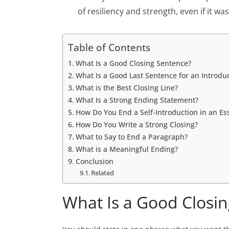
of resiliency and strength, even if it was
Table of Contents
What Is a Good Closing Sentence?
What Is a Good Last Sentence for an Introdu
What is the Best Closing Line?
What Is a Strong Ending Statement?
How Do You End a Self-Introduction in an Es
How Do You Write a Strong Closing?
What to Say to End a Paragraph?
What is a Meaningful Ending?
Conclusion
Related
What Is a Good Closi