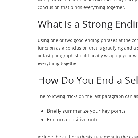
conclusion that binds everything together.
What Is a Strong End
Using one or two good ending phrases at the concl
function as a conclusion that is gratifying and a
or last paragraph should neatly wrap up your wor
everything together.
How Do You End a Self
The following tricks on the last paragraph can as
Briefly summarize your key points
End on a positive note
Include the author’s thesis statement in the es