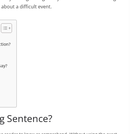
 about a difficult event.
ction?
say?
ng Sentence?