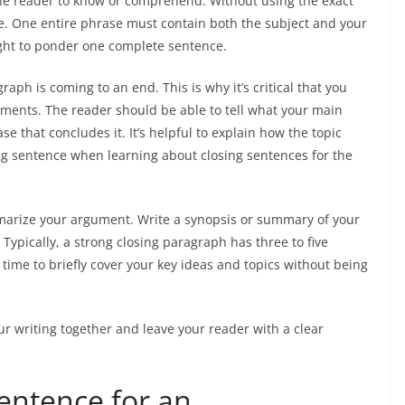
he reader to know or comprehend. Without using the exact
. One entire phrase must contain both the subject and your
ought to ponder one complete sentence.
aph is coming to an end. This is why it’s critical that you
tements. The reader should be able to tell what your main
 that concludes it. It’s helpful to explain how the topic
ing sentence when learning about closing sentences for the
mmarize your argument. Write a synopsis or summary of your
 Typically, a strong closing paragraph has three to five
ime to briefly cover your key ideas and topics without being
ur writing together and leave your reader with a clear
entence for an