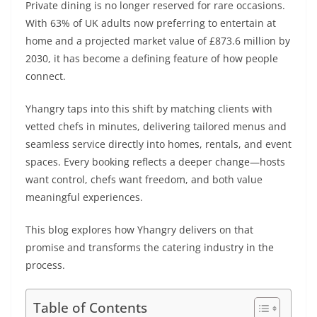
Private dining is no longer reserved for rare occasions.
With 63% of UK adults now preferring to entertain at
home and a projected market value of £873.6 million by
2030, it has become a defining feature of how people
connect.
Yhangry taps into this shift by matching clients with
vetted chefs in minutes, delivering tailored menus and
seamless service directly into homes, rentals, and event
spaces. Every booking reflects a deeper change—hosts
want control, chefs want freedom, and both value
meaningful experiences.
This blog explores how Yhangry delivers on that
promise and transforms the catering industry in the
process.
Table of Contents