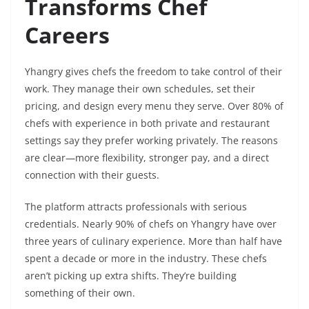
Transforms Chef
Careers
Yhangry gives chefs the freedom to take control of their
work. They manage their own schedules, set their
pricing, and design every menu they serve. Over 80% of
chefs with experience in both private and restaurant
settings say they prefer working privately. The reasons
are clear—more flexibility, stronger pay, and a direct
connection with their guests.
The platform attracts professionals with serious
credentials. Nearly 90% of chefs on Yhangry have over
three years of culinary experience. More than half have
spent a decade or more in the industry. These chefs
aren’t picking up extra shifts. They’re building
something of their own.