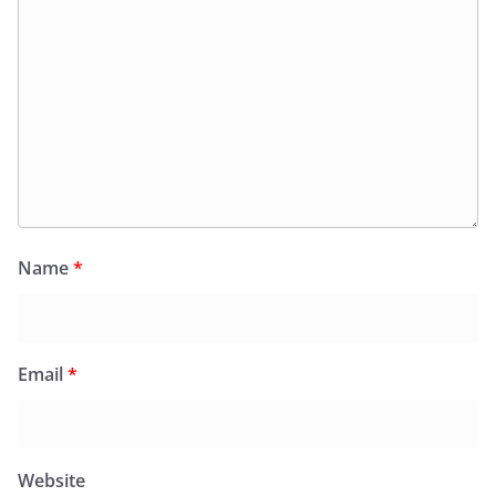
Name
*
Email
*
Website