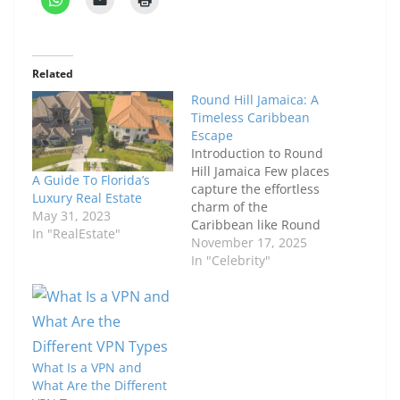
Related
Round Hill Jamaica: A
Timeless Caribbean
Escape
Introduction to Round
Hill Jamaica Few places
A Guide To Florida’s
capture the effortless
Luxury Real Estate
charm of the
May 31, 2023
Caribbean like Round
In "RealEstate"
Hill Jamaica. Nestled
November 17, 2025
along the turquoise
In "Celebrity"
shores of Montego Bay,
this iconic resort is
where classic elegance
meets island warmth.
From the moment you
What Is a VPN and
arrive, you sense that
What Are the Different
this isn’t an ordinary