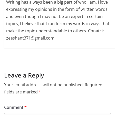
Writing has always been a big part of who I am. I love
expressing my opinions in the form of written words
and even though I may not be an expert in certain
topics, I believe that I can form my words in ways that
make the topic understandable to others. Conatct:
zeeshant371@gmail.com
Leave a Reply
Your email address will not be published.
Required
fields are marked
*
Comment
*