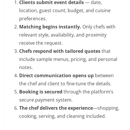
Clients submit event details
— date,
location, guest count, budget, and cuisine
preferences.
Matching begins instantly.
Only chefs with
relevant style, availability, and proximity
receive the request.
Chefs respond with tailored quotes
that
include sample menus, pricing, and personal
notes.
Direct communication opens up
between
the chef and client to fine-tune the details.
Booking is secured
through the platform’s
secure payment system.
The chef delivers the experience
—shopping,
cooking, serving, and cleaning included.