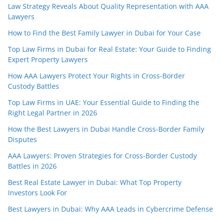
Law Strategy Reveals About Quality Representation with AAA
Lawyers
How to Find the Best Family Lawyer in Dubai for Your Case
Top Law Firms in Dubai for Real Estate: Your Guide to Finding
Expert Property Lawyers
How AAA Lawyers Protect Your Rights in Cross-Border
Custody Battles
Top Law Firms in UAE: Your Essential Guide to Finding the
Right Legal Partner in 2026
How the Best Lawyers in Dubai Handle Cross-Border Family
Disputes
AAA Lawyers: Proven Strategies for Cross-Border Custody
Battles in 2026
Best Real Estate Lawyer in Dubai: What Top Property
Investors Look For
Best Lawyers in Dubai: Why AAA Leads in Cybercrime Defense