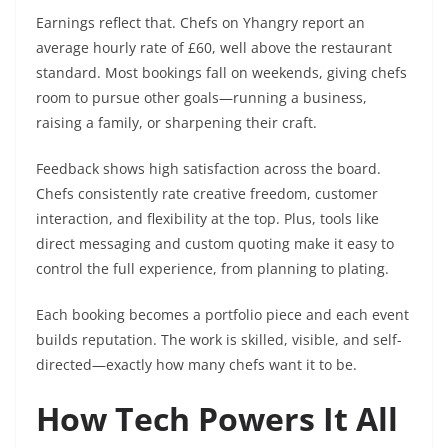
Earnings reflect that. Chefs on Yhangry report an
average hourly rate of £60, well above the restaurant
standard. Most bookings fall on weekends, giving chefs
room to pursue other goals—running a business,
raising a family, or sharpening their craft.
Feedback shows high satisfaction across the board.
Chefs consistently rate creative freedom, customer
interaction, and flexibility at the top. Plus, tools like
direct messaging and custom quoting make it easy to
control the full experience, from planning to plating.
Each booking becomes a portfolio piece and each event
builds reputation. The work is skilled, visible, and self-
directed—exactly how many chefs want it to be.
How Tech Powers It All