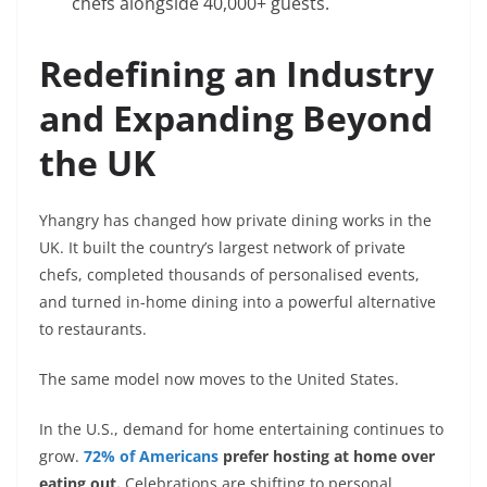
chefs alongside 40,000+ guests.
Redefining an Industry
and Expanding Beyond
the UK
Yhangry has changed how private dining works in the
UK. It built the country’s largest network of private
chefs, completed thousands of personalised events,
and turned in-home dining into a powerful alternative
to restaurants.
The same model now moves to the United States.
In the U.S., demand for home entertaining continues to
grow.
72% of Americans
prefer hosting at home over
eating out.
Celebrations are shifting to personal