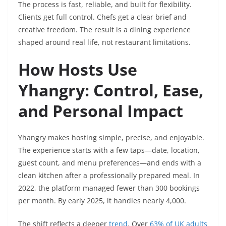
The process is fast, reliable, and built for flexibility.
Clients get full control. Chefs get a clear brief and
creative freedom. The result is a dining experience
shaped around real life, not restaurant limitations.
How Hosts Use
Yhangry: Control, Ease,
and Personal Impact
Yhangry makes hosting simple, precise, and enjoyable.
The experience starts with a few taps—date, location,
guest count, and menu preferences—and ends with a
clean kitchen after a professionally prepared meal. In
2022, the platform managed fewer than 300 bookings
per month. By early 2025, it handles nearly 4,000.
The shift reflects a deeper
trend
. Over
63% of UK adults