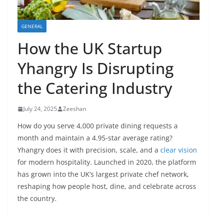
GENERAL
How the UK Startup
Yhangry Is Disrupting
the Catering Industry
July 24, 2025
Zeeshan
How do you serve 4,000 private dining requests a
month and maintain a 4.95-star average rating?
Yhangry does it with precision, scale, and a
clear vision
for modern hospitality. Launched in 2020, the platform
has grown into the UK’s largest private chef network,
reshaping how people host, dine, and celebrate across
the country.