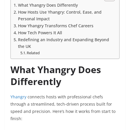
What Yhangry Does Differently
How Hosts Use Yhangry: Control, Ease, and
Personal Impact
How Yhangry Transforms Chef Careers
How Tech Powers It All
Redefining an Industry and Expanding Beyond
the UK
Related
What Yhangry Does
Differently
Yhangry
connects hosts with professional chefs
through a streamlined, tech-driven process built for
speed and precision. Here’s how it works from start to
finish: