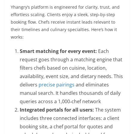
Yhangry’s platform is engineered for clarity, trust, and
effortless scaling. Clients enjoy a sleek, step-by-step
booking flow. Chefs receive instant leads relevant to
their timelines and culinary specialties. Here’s how it
works:
Smart matching for every event:
Each
request goes through a matching engine that
filters chefs based on cuisine, location,
availability, event size, and dietary needs. This
delivers
precise pairings
and eliminates
manual search. It handles thousands of daily
queries across a 1,000‑chef network
Integrated portals for all users:
The system
includes three connected interfaces: a client
booking site, a chef portal for quotes and