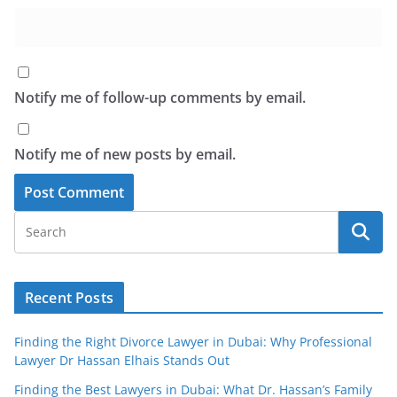
Notify me of follow-up comments by email.
Notify me of new posts by email.
Recent Posts
Finding the Right Divorce Lawyer in Dubai: Why Professional
Lawyer Dr Hassan Elhais Stands Out
Finding the Best Lawyers in Dubai: What Dr. Hassan’s Family