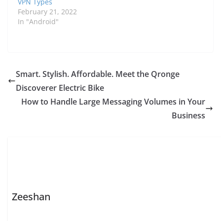
VPN Types
destination —…
February 21, 2022
In "Android"
Smart. Stylish. Affordable. Meet the Qronge
Discoverer Electric Bike
How to Handle Large Messaging Volumes in Your
Business
Zeeshan