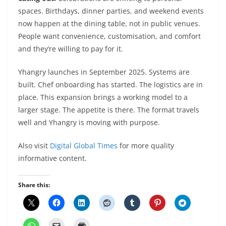
spaces. Birthdays, dinner parties, and weekend events
now happen at the dining table, not in public venues.
People want convenience, customisation, and comfort
and they’re willing to pay for it.
Yhangry launches in September 2025. Systems are
built. Chef onboarding has started. The logistics are in
place. This expansion brings a working model to a
larger stage. The appetite is there. The format travels
well and Yhangry is moving with purpose.
Also visit
Digital Global Times
for more quality
informative content.
Share this: