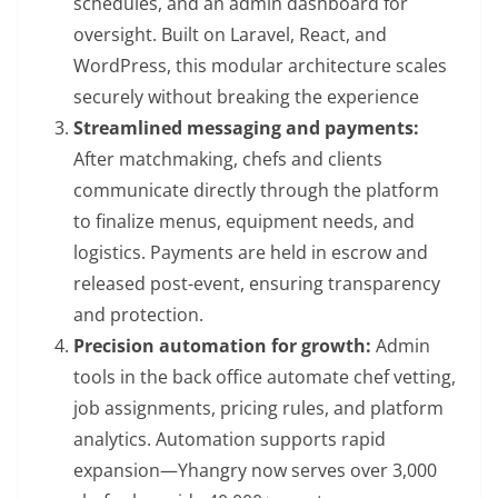
schedules, and an admin dashboard for
oversight. Built on Laravel, React, and
WordPress, this modular architecture scales
securely without breaking the experience
Streamlined messaging and payments:
After matchmaking, chefs and clients
communicate directly through the platform
to finalize menus, equipment needs, and
logistics. Payments are held in escrow and
released post-event, ensuring transparency
and protection.
Precision automation for growth:
Admin
tools in the back office automate chef vetting,
job assignments, pricing rules, and platform
analytics. Automation supports rapid
expansion—Yhangry now serves over 3,000