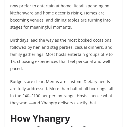
now prefer to entertain at home. Retail spending on
kitchenware and home décor is rising. Homes are
becoming venues, and dining tables are turning into
stages for meaningful moments.
Birthdays lead the way as the most booked occasions,
followed by hen and stag parties, casual dinners, and
family gatherings. Most hosts entertain groups of 9 to
15, choosing experiences that feel personal and well-
paced.
Budgets are clear. Menus are custom. Dietary needs
are fully addressed. More than half of all bookings fall
in the £40–£100 per person range. Hosts choose what
they want—and Yhangry delivers exactly that.
How Yhangry