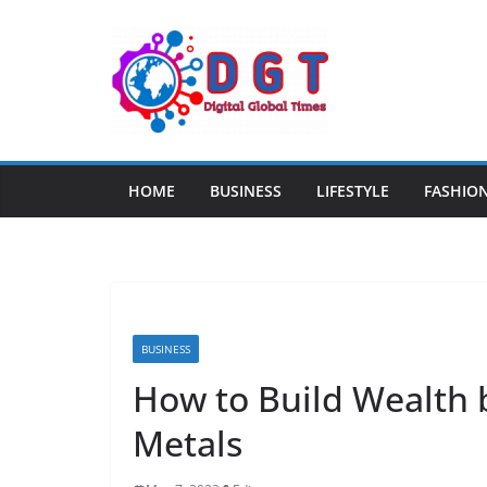
Skip
to
content
HOME
BUSINESS
LIFESTYLE
FASHIO
BUSINESS
How to Build Wealth b
Metals