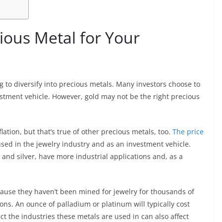
ious Metal for Your
ng to diversify into precious metals. Many investors choose to
estment vehicle. However, gold may not be the right precious
flation, but that’s true of other precious metals, too.
The price
 used in the jewelry industry and as an investment vehicle.
 and silver, have more industrial applications and, as a
ause they haven’t been mined for jewelry for thousands of
ions. An ounce of palladium or platinum will typically cost
ct the industries these metals are used in can also affect