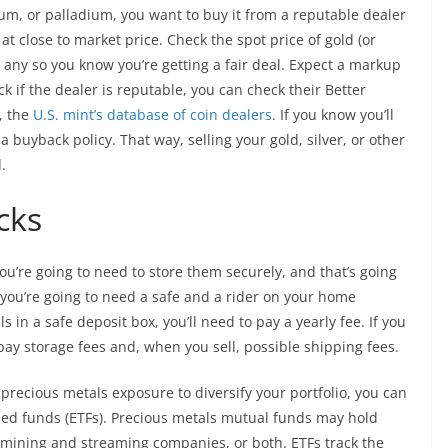
tinum, or palladium, you want to buy it from a reputable dealer
at close to market price. Check the spot price of gold (or
y any so you know you’re getting a fair deal. Expect a markup
ck if the dealer is reputable, you can check their Better
, the
U.S. mint’s database of coin dealers
. If you know you’ll
a buyback policy. That way, selling your gold, silver, or other
.
cks
you’re going to need to store them securely, and that’s going
 you’re going to need a safe and a rider on your home
s in a safe deposit box, you’ll need to pay a yearly fee. If you
 pay storage fees and, when you sell, possible shipping fees.
nt precious metals exposure to diversify your portfolio, you can
ed funds (ETFs). Precious metals mutual funds may hold
n mining and streaming companies, or both. ETFs track the