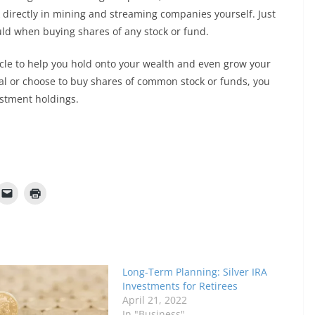
 directly in mining and streaming companies yourself. Just
ld when buying shares of any stock or fund.
cle to help you hold onto your wealth and even grow your
al or choose to buy shares of common stock or funds, you
estment holdings.
Long-Term Planning: Silver IRA
Investments for Retirees
April 21, 2022
In "Business"