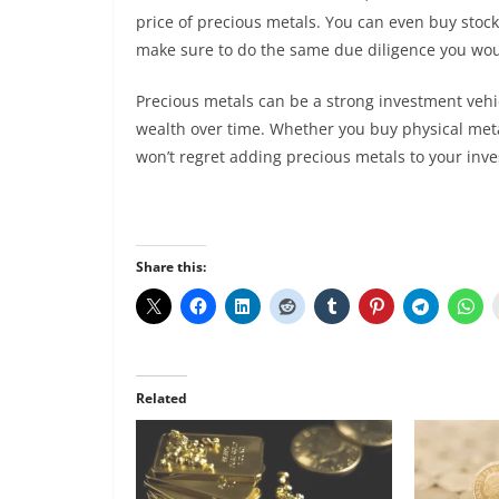
price of precious metals. You can even buy stock
make sure to do the same due diligence you wou
Precious metals can be a strong investment vehi
wealth over time. Whether you buy physical met
won’t regret adding precious metals to your inv
Share this:
Related