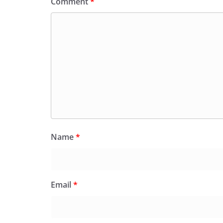
Comment
*
Name
*
Email
*