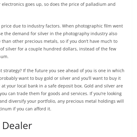
 electronics goes up, so does the price of palladium and
ot price due to industry factors. When photographic film went
ause the demand for silver in the photography industry also
 than other precious metals, so if you don’t have much to
of silver for a couple hundred dollars, instead of the few
inum.
t strategy? If the future you see ahead of you is one in which
robably want to buy gold or silver and you’ll want to buy it
 at your local bank in a safe deposit box. Gold and silver are
 you can trade them for goods and services. If you’re looking
and diversify your portfolio, any precious metal holdings will
inum if you can afford it.
 Dealer