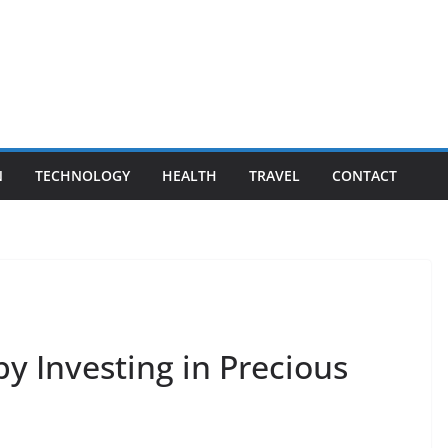
N
TECHNOLOGY
HEALTH
TRAVEL
CONTACT
y Investing in Precious