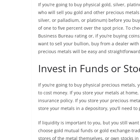
If you’re going to buy physical gold, silver, pla
who will sell you gold and other precious metals 
silver, or palladium, or platinum) before you bu
of one to five percent over the spot price. To che
Business Bureau rating or, if you’re buying coins
want to sell your bullion, buy from a dealer with 
precious metals will be easy and straightforward
Invest in Funds or Sto
If you’re going to buy physical precious metals, 
to cost money. If you store your metals at home,
insurance policy. If you store your precious metal
store your metals in a depository, you’ll need to
If liquidity is important to you, but you still wa
choose gold mutual funds or gold exchange-trad
stores of the metal themselves, or own stocks i