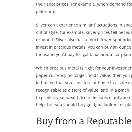
their spot prices. For example, when demand for
platinum.
Silver can experience similar fluctuations in sp
out of style, for example, silver prices fell bec
dropped. Silver also has a much lower spot price
invest in precious metals, you can buy an ounce 
thousand you’d pay for gold, palladium, or plat
Which precious metal is right for your investmen
paper currency no longer holds value, then you p
in bullion that you can store at home in a safe or
recognizable as a store of value, and in a pinch,
to protect your wealth from decades of inflation 
help, but you should buy gold, palladium, or plat
Buy from a Reputable