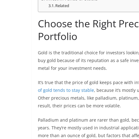
Related
Choose the Right Prec
Portfolio
Gold is the traditional choice for investors looki
buy gold because of its reputation as a safe inv
metal for your investment needs.
It’s true that the price of gold keeps pace with in
of gold tends to stay stable
, because it’s mostly
Other precious metals, like palladium, platinum,
result, their prices can be more volatile.
Palladium and platinum are rarer than gold, bec
years. They’re mostly used in industrial applicat
more than an ounce of gold, but factors that affe