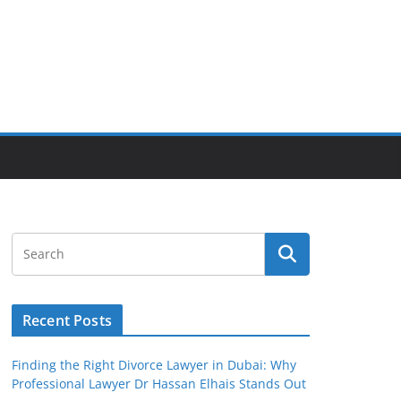
Recent Posts
Finding the Right Divorce Lawyer in Dubai: Why
Professional Lawyer Dr Hassan Elhais Stands Out