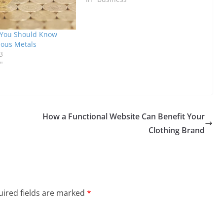
 You Should Know
ious Metals
3
"
How a Functional Website Can Benefit Your
Clothing Brand
ired fields are marked
*