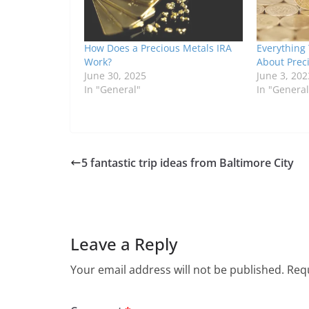
How Does a Precious Metals IRA
Everything
Work?
About Prec
June 30, 2025
June 3, 202
In "General"
In "General
5 fantastic trip ideas from Baltimore City
Leave a Reply
Your email address will not be published.
Requ