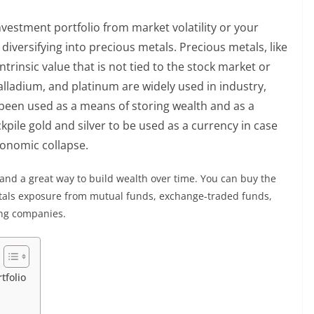
investment portfolio from market volatility or your
diversifying into precious metals. Precious metals, like
ntrinsic value that is not tied to the stock market or
 palladium, and platinum are widely used in industry,
y been used as a means of storing wealth and as a
kpile gold and silver to be used as a currency in case
economic collapse.
and a great way to build wealth over time. You can buy the
metals exposure from mutual funds, exchange-traded funds,
ng companies.
tfolio