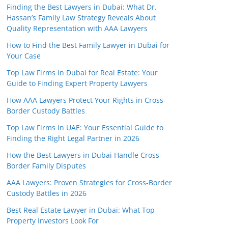
Finding the Best Lawyers in Dubai: What Dr.
Hassan’s Family Law Strategy Reveals About
Quality Representation with AAA Lawyers
How to Find the Best Family Lawyer in Dubai for
Your Case
Top Law Firms in Dubai for Real Estate: Your
Guide to Finding Expert Property Lawyers
How AAA Lawyers Protect Your Rights in Cross-
Border Custody Battles
Top Law Firms in UAE: Your Essential Guide to
Finding the Right Legal Partner in 2026
How the Best Lawyers in Dubai Handle Cross-
Border Family Disputes
AAA Lawyers: Proven Strategies for Cross-Border
Custody Battles in 2026
Best Real Estate Lawyer in Dubai: What Top
Property Investors Look For