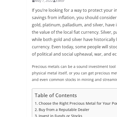
May 7, 2022
Editor
If you’re looking for a way to protect your 
savings from inflation, you should consider 
gold, platinum, palladium, and silver, have i
the value of the local fiat currency. Silver,
while both gold and silver have historicall
currency. Even today, some people will stoc
of political and social upheaval, war, and 
Precious metals can be a sound investment tool 
physical metal itself, or you can get precious 
and even common stocks in mining and streami
Table of Contents
Choose the Right Precious Metal for Your Por
Buy from a Reputable Dealer
Invest in Funds or Stocks