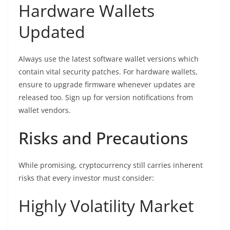
Hardware Wallets
Updated
Always use the latest software wallet versions which
contain vital security patches. For hardware wallets,
ensure to upgrade firmware whenever updates are
released too. Sign up for version notifications from
wallet vendors.
Risks and Precautions
While promising, cryptocurrency still carries inherent
risks that every investor must consider:
Highly Volatility Market