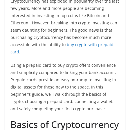
Cryptocurrency has exploded in popularity over the last
few years. More and more people are becoming
interested in investing in top coins like Bitcoin and
Ethereum. However, breaking into crypto investing can
seem daunting for beginners. The good news is that
purchasing cryptocurrency has become much more
accessible with the ability to
buy crypto with prepaid
card
.
Using a prepaid card to buy crypto offers convenience
and simplicity compared to linking your bank account.
Prepaid cards provide an easy on-ramp to investing in
digital assets for those new to the space. In this
beginner’s guide, we’ll walk through the basics of
crypto, choosing a prepaid card, connecting a wallet,
and safely completing your first crypto purchase.
Basics of Cryptocurrency