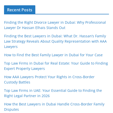
Recent Posts
Finding the Right Divorce Lawyer in Dubai: Why Professional
Lawyer Dr Hassan Elhais Stands Out
Finding the Best Lawyers in Dubai: What Dr. Hassan’s Family
Law Strategy Reveals About Quality Representation with AAA
Lawyers
How to Find the Best Family Lawyer in Dubai for Your Case
Top Law Firms in Dubai for Real Estate: Your Guide to Finding
Expert Property Lawyers
How AAA Lawyers Protect Your Rights in Cross-Border
Custody Battles
Top Law Firms in UAE: Your Essential Guide to Finding the
Right Legal Partner in 2026
How the Best Lawyers in Dubai Handle Cross-Border Family
Disputes