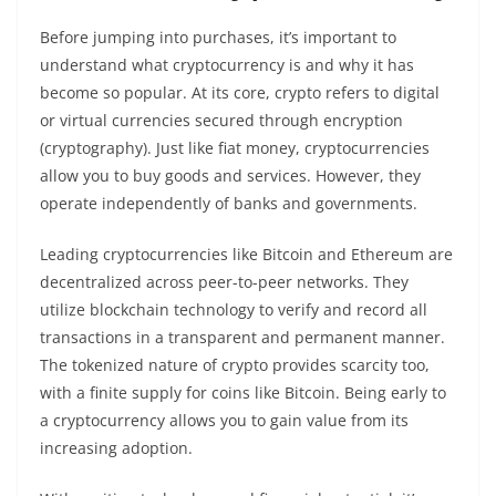
Before jumping into purchases, it’s important to
understand what cryptocurrency is and why it has
become so popular. At its core, crypto refers to digital
or virtual currencies secured through encryption
(cryptography). Just like fiat money, cryptocurrencies
allow you to buy goods and services. However, they
operate independently of banks and governments.
Leading cryptocurrencies like Bitcoin and Ethereum are
decentralized across peer-to-peer networks. They
utilize blockchain technology to verify and record all
transactions in a transparent and permanent manner.
The tokenized nature of crypto provides scarcity too,
with a finite supply for coins like Bitcoin. Being early to
a cryptocurrency allows you to gain value from its
increasing adoption.