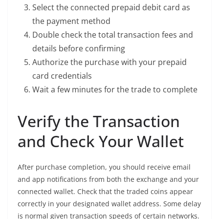
Select the connected prepaid debit card as
the payment method
Double check the total transaction fees and
details before confirming
Authorize the purchase with your prepaid
card credentials
Wait a few minutes for the trade to complete
Verify the Transaction
and Check Your Wallet
After purchase completion, you should receive email
and app notifications from both the exchange and your
connected wallet. Check that the traded coins appear
correctly in your designated wallet address. Some delay
is normal given transaction speeds of certain networks.