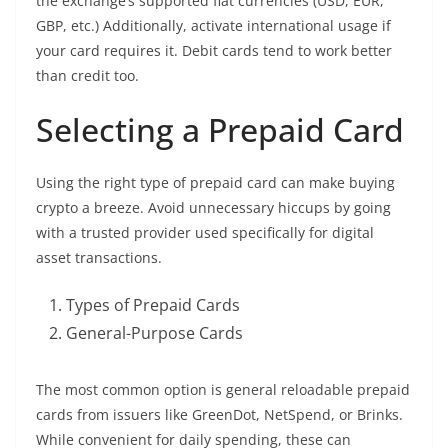
the exchange’s supported fiat currencies (USD, EUR,
GBP, etc.) Additionally, activate international usage if
your card requires it. Debit cards tend to work better
than credit too.
Selecting a Prepaid Card
Using the right type of prepaid card can make buying
crypto a breeze. Avoid unnecessary hiccups by going
with a trusted provider used specifically for digital
asset transactions.
Types of Prepaid Cards
General-Purpose Cards
The most common option is general reloadable prepaid
cards from issuers like GreenDot, NetSpend, or Brinks.
While convenient for daily spending, these can