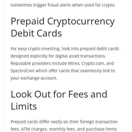
sometimes trigger fraud alerts when used for crypto.
Prepaid Cryptocurrency
Debit Cards
For easy crypto investing, look into prepaid debit cards
designed explicitly for digital asset transactions.
Reputable providers include Wirex, Crypto.com, and
SpectroCoin which offer cards that seamlessly link to
your exchange account.
Look Out for Fees and
Limits
Prepaid cards differ vastly on their foreign transaction
fees, ATM charges, monthly fees, and purchase limits.