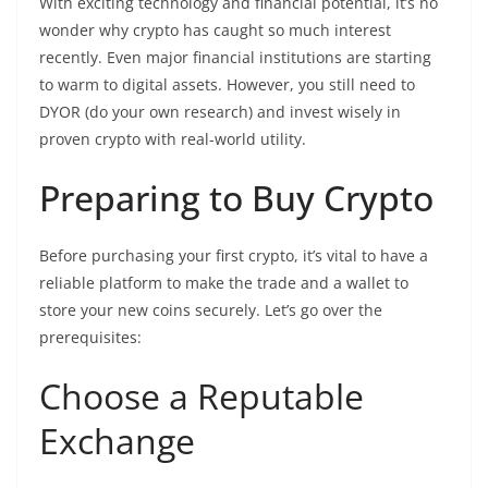
With exciting technology and financial potential, it’s no
wonder why crypto has caught so much interest
recently. Even major financial institutions are starting
to warm to digital assets. However, you still need to
DYOR (do your own research) and invest wisely in
proven crypto with real-world utility.
Preparing to Buy Crypto
Before purchasing your first crypto, it’s vital to have a
reliable platform to make the trade and a wallet to
store your new coins securely. Let’s go over the
prerequisites:
Choose a Reputable
Exchange