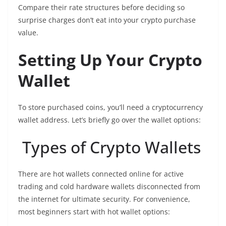
Compare their rate structures before deciding so
surprise charges don’t eat into your crypto purchase
value.
Setting Up Your Crypto
Wallet
To store purchased coins, you’ll need a cryptocurrency
wallet address. Let’s briefly go over the wallet options:
Types of Crypto Wallets
There are hot wallets connected online for active
trading and cold hardware wallets disconnected from
the internet for ultimate security. For convenience,
most beginners start with hot wallet options: