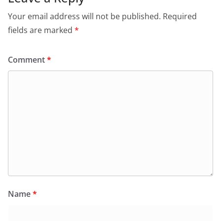
Your email address will not be published.
Required
fields are marked
*
Comment
*
Name
*