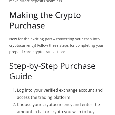
make direct deposits seamless.
Making the Crypto
Purchase
Now for the exciting part – converting your cash into
cryptocurrency! Follow these steps for completing your
prepaid card crypto transaction:
Step-by-Step Purchase
Guide
Log into your verified exchange account and
access the trading platform
Choose your cryptocurrency and enter the
amount in fiat or crypto you wish to buy