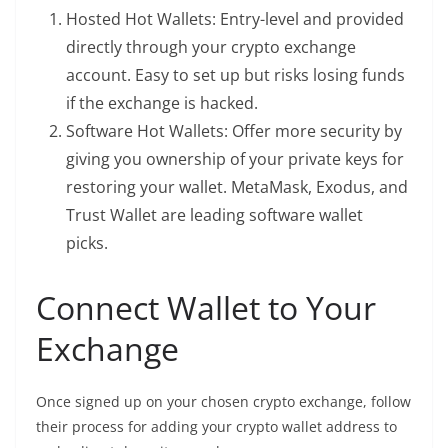
Hosted Hot Wallets: Entry-level and provided
directly through your crypto exchange
account. Easy to set up but risks losing funds
if the exchange is hacked.
Software Hot Wallets: Offer more security by
giving you ownership of your private keys for
restoring your wallet. MetaMask, Exodus, and
Trust Wallet are leading software wallet
picks.
Connect Wallet to Your
Exchange
Once signed up on your chosen crypto exchange, follow
their process for adding your crypto wallet address to