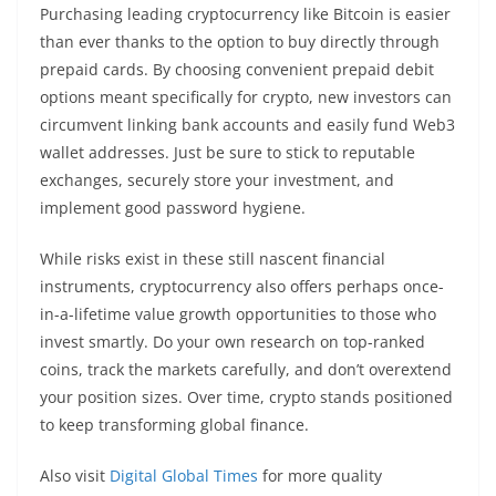
Purchasing leading cryptocurrency like Bitcoin is easier
than ever thanks to the option to buy directly through
prepaid cards. By choosing convenient prepaid debit
options meant specifically for crypto, new investors can
circumvent linking bank accounts and easily fund Web3
wallet addresses. Just be sure to stick to reputable
exchanges, securely store your investment, and
implement good password hygiene.
While risks exist in these still nascent financial
instruments, cryptocurrency also offers perhaps once-
in-a-lifetime value growth opportunities to those who
invest smartly. Do your own research on top-ranked
coins, track the markets carefully, and don’t overextend
your position sizes. Over time, crypto stands positioned
to keep transforming global finance.
Also visit
Digital Global Times
for more quality