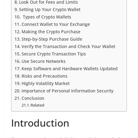
Look Out for Fees and Limits
Setting Up Your Crypto Wallet
Types of Crypto Wallets
Connect Wallet to Your Exchange
Making the Crypto Purchase
Step-by-Step Purchase Guide
Verify the Transaction and Check Your Wallet
Secure Crypto Transaction Tips
Use Secure Networks
Keep Software and Hardware Wallets Updated
Risks and Precautions
Highly Volatility Market
Importance of Personal Information Security
Conclusion
Related
Introduction