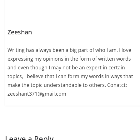
Zeeshan
Writing has always been a big part of who I am. I love
expressing my opinions in the form of written words
and even though I may not be an expert in certain
topics, I believe that I can form my words in ways that
make the topic understandable to others. Conatct:
zeeshant371@gmail.com
Leave a Reply