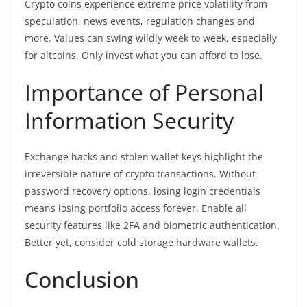
Crypto coins experience extreme price volatility from
speculation, news events, regulation changes and
more. Values can swing wildly week to week, especially
for altcoins. Only invest what you can afford to lose.
Importance of Personal
Information Security
Exchange hacks and stolen wallet keys highlight the
irreversible nature of crypto transactions. Without
password recovery options, losing login credentials
means losing portfolio access forever. Enable all
security features like 2FA and biometric authentication.
Better yet, consider cold storage hardware wallets.
Conclusion