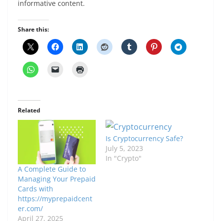
informative content.
Share this:
Related
Is Cryptocurrency Safe?
July 5, 2023
In "Crypto"
A Complete Guide to
Managing Your Prepaid
Cards with
https://myprepaidcent
er.com/
April 27, 2025