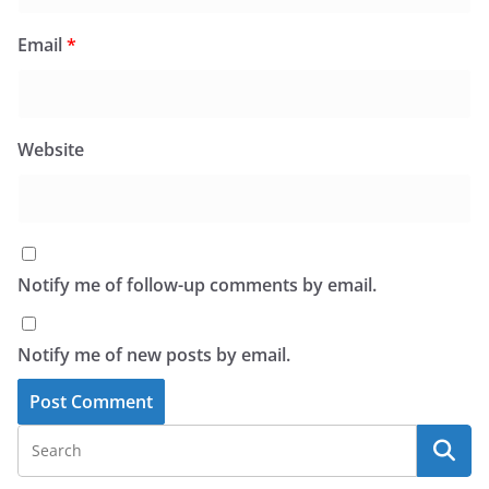
Email
*
Website
Notify me of follow-up comments by email.
Notify me of new posts by email.