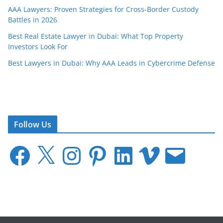
AAA Lawyers: Proven Strategies for Cross-Border Custody
Battles in 2026
Best Real Estate Lawyer in Dubai: What Top Property
Investors Look For
Best Lawyers in Dubai: Why AAA Leads in Cybercrime Defense
Follow Us
F
X
I
P
L
V
E
a
n
i
i
i
m
c
s
n
n
m
a
e
t
t
k
e
i
b
a
e
e
o
l
o
g
r
d
o
r
e
I
k
a
s
n