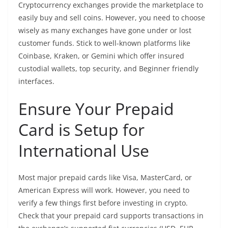
Cryptocurrency exchanges provide the marketplace to
easily buy and sell coins. However, you need to choose
wisely as many exchanges have gone under or lost
customer funds. Stick to well-known platforms like
Coinbase, Kraken, or Gemini which offer insured
custodial wallets, top security, and Beginner friendly
interfaces.
Ensure Your Prepaid
Card is Setup for
International Use
Most major prepaid cards like Visa, MasterCard, or
American Express will work. However, you need to
verify a few things first before investing in crypto.
Check that your prepaid card supports transactions in