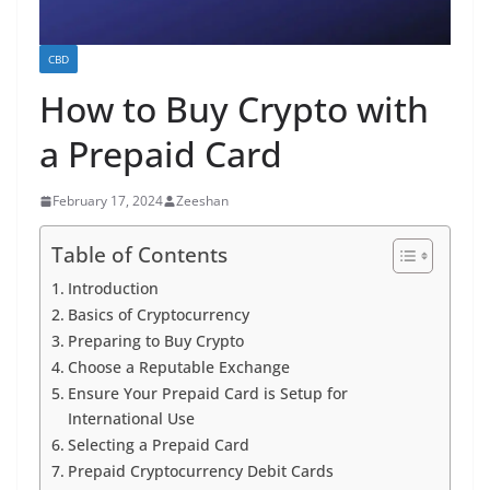
CBD
How to Buy Crypto with
a Prepaid Card
February 17, 2024
Zeeshan
Table of Contents
Introduction
Basics of Cryptocurrency
Preparing to Buy Crypto
Choose a Reputable Exchange
Ensure Your Prepaid Card is Setup for
International Use
Selecting a Prepaid Card
Prepaid Cryptocurrency Debit Cards