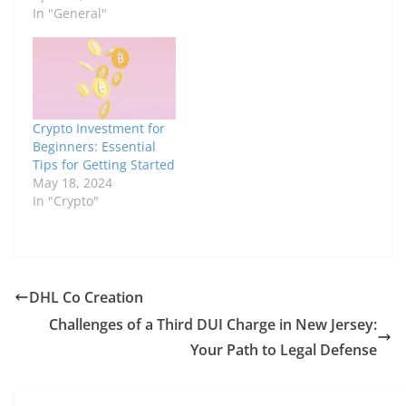
In "General"
Crypto Investment for
Beginners: Essential
Tips for Getting Started
May 18, 2024
In "Crypto"
DHL Co Creation
Challenges of a Third DUI Charge in New Jersey:
Your Path to Legal Defense