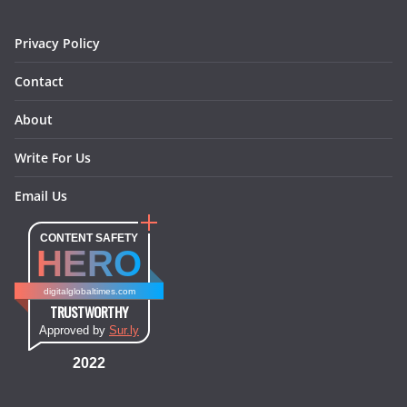
m
t
Privacy Policy
Contact
About
Write For Us
Email Us
CONTENT SAFETY
HERO
digitalglobaltimes.com
TRUSTWORTHY
Approved by
Sur.ly
2022