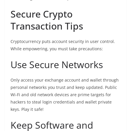
Secure Crypto
Transaction Tips
Cryptocurrency puts account security in user control.
While empowering, you must take precautions:
Use Secure Networks
Only access your exchange account and wallet through
personal networks you trust and keep updated. Public
Wi-Fi and old network devices are prime targets for
hackers to steal login credentials and wallet private
keys. Play it safe!
Keep Software and