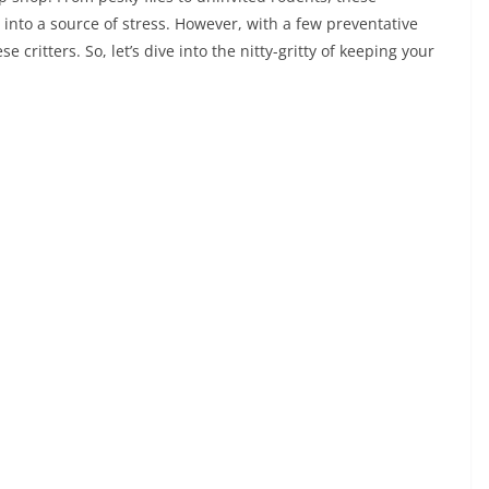
into a source of stress. However, with a few preventative
 critters. So, let’s dive into the nitty-gritty of keeping your