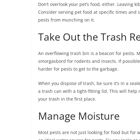
Don’t overlook your pet’s food, either. Leaving 
Consider serving pet food at specific times and st
pests from munching on it.
Take Out the Trash Re
An overflowing trash bin is a beacon for pests. 
smorgasbord for rodents and insects. If possible
harder for pests to get to the garbage.
When you dispose of trash, be sure it’s in a seale
a trash can with a tight-fitting lid. This will he
your trash in the first place.
Manage Moisture
Most pests are not just looking for food but for 