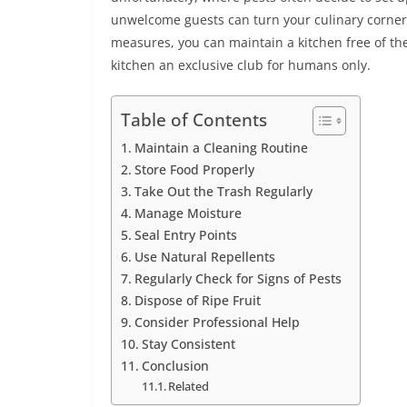
unwelcome guests can turn your culinary corner 
measures, you can maintain a kitchen free of these
kitchen an exclusive club for humans only.
Table of Contents
Maintain a Cleaning Routine
Store Food Properly
Take Out the Trash Regularly
Manage Moisture
Seal Entry Points
Use Natural Repellents
Regularly Check for Signs of Pests
Dispose of Ripe Fruit
Consider Professional Help
Stay Consistent
Conclusion
Related