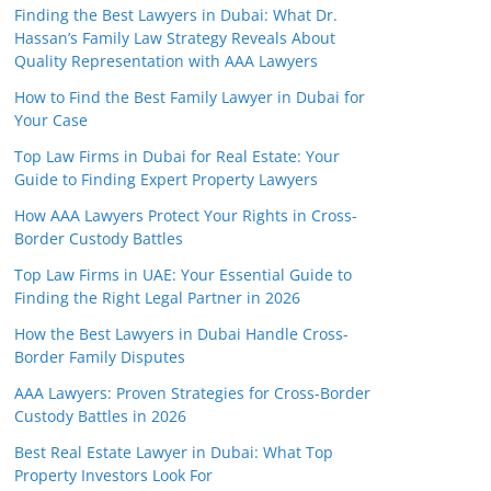
Finding the Best Lawyers in Dubai: What Dr.
Hassan’s Family Law Strategy Reveals About
Quality Representation with AAA Lawyers
How to Find the Best Family Lawyer in Dubai for
Your Case
Top Law Firms in Dubai for Real Estate: Your
Guide to Finding Expert Property Lawyers
How AAA Lawyers Protect Your Rights in Cross-
Border Custody Battles
Top Law Firms in UAE: Your Essential Guide to
Finding the Right Legal Partner in 2026
How the Best Lawyers in Dubai Handle Cross-
Border Family Disputes
AAA Lawyers: Proven Strategies for Cross-Border
Custody Battles in 2026
Best Real Estate Lawyer in Dubai: What Top
Property Investors Look For