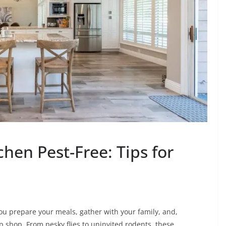
hen Pest-Free: Tips for
ou prepare your meals, gather with your family, and,
p shop. From pesky flies to uninvited rodents, these