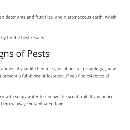
an deter ants and fruit flies, and diatomaceous earth, which
ly for the best results.
gns of Pests
crannies of your kitchen for signs of pests—droppings, gnaw
 prevent a full-blown infestation. If you find evidence of
wn with soapy water to remove the scent trail. If you notice
and throw away contaminated food.