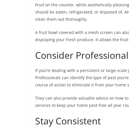
Fruit on the counter, while aesthetically pleasing, 
should be eaten, refrigerated, or disposed of. Al
clean them out thoroughly.
A fruit bowl covered with a mesh screen can also 
displaying your fresh produce. It allows the fruit
Consider Professional
If you’re dealing with a persistent or large-scale
Professionals can identify the type of pest you’re
course of action to eliminate it from your home s
They can also provide valuable advice on how to
services to keep your home pest-free all year ro
Stay Consistent