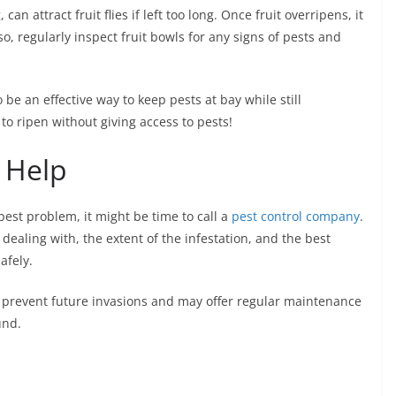
can attract fruit flies if left too long. Once fruit overripens, it
so, regularly inspect fruit bowls for any signs of pests and
be an effective way to keep pests at bay while still
 to ripen without giving access to pests!
 Help
 pest problem, it might be time to call a
pest control company
.
 dealing with, the extent of the infestation, and the best
afely.
 prevent future invasions and may offer regular maintenance
und.