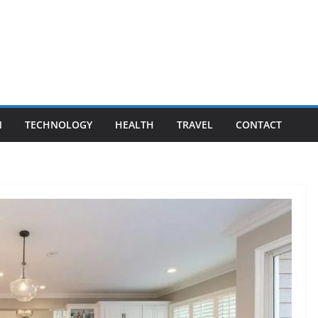
N
TECHNOLOGY
HEALTH
TRAVEL
CONTACT