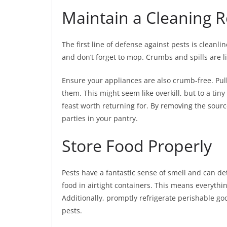
Maintain a Cleaning R
The first line of defense against pests is cleanl
and don’t forget to mop. Crumbs and spills are lik
Ensure your appliances are also crumb-free. Pu
them. This might seem like overkill, but to a tin
feast worth returning for. By removing the source o
parties in your pantry.
Store Food Properly
Pests have a fantastic sense of smell and can det
food in airtight containers. This means everythi
Additionally, promptly refrigerate perishable goo
pests.