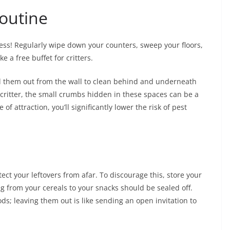
outine
iness! Regularly wipe down your counters, sweep your floors,
e a free buffet for critters.
ll them out from the wall to clean behind and underneath
y critter, the small crumbs hidden in these spaces can be a
f attraction, you’ll significantly lower the risk of pest
ect your leftovers from afar. To discourage this, store your
ng from your cereals to your snacks should be sealed off.
ds; leaving them out is like sending an open invitation to