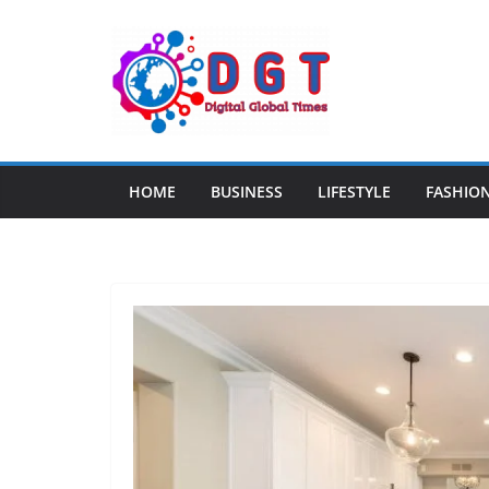
Skip
to
content
HOME
BUSINESS
LIFESTYLE
FASHIO