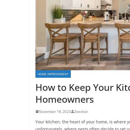
HOME IMPROVEMENT
How to Keep Your Kitc
Homeowners
November 18, 2023
Zeeshan
Your kitchen, the heart of your home, is where y
unfortunately, where pests often decide to set u