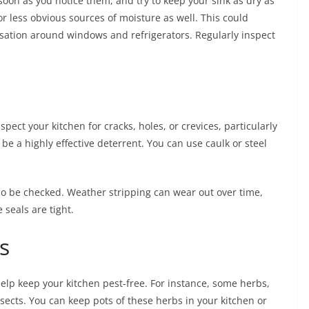
 soon as you notice them, and try to keep your sink as dry as
or less obvious sources of moisture as well. This could
nsation around windows and refrigerators. Regularly inspect
pect your kitchen for cracks, holes, or crevices, particularly
be a highly effective deterrent. You can use caulk or steel
 be checked. Weather stripping can wear out over time,
 seals are tight.
s
lp keep your kitchen pest-free. For instance, some herbs,
nsects. You can keep pots of these herbs in your kitchen or