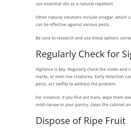
use essential oils as a natural repellent.
Other natural solutions include vinegar, which c
can be effective against various pests.
Be sure to research and use these options correct
Regularly Check for Si
Vigilance is key. Regularly check the nooks and 
marks, or even live creatures. Early detection can
pests, act swiftly to address the problem.
For instance, if you find ant trails, wipe them do
moth larvae in your pantry, clean the cabinet 
Dispose of Ripe Fruit