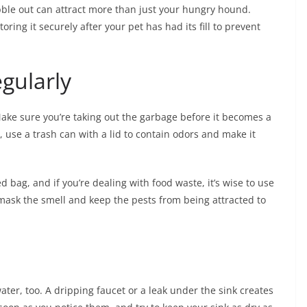
kibble out can attract more than just your hungry hound.
oring it securely after your pet has had its fill to prevent
gularly
Make sure you’re taking out the garbage before it becomes a
, use a trash can with a lid to contain odors and make it
d bag, and if you’re dealing with food waste, it’s wise to use
lp mask the smell and keep the pests from being attracted to
water, too. A dripping faucet or a leak under the sink creates