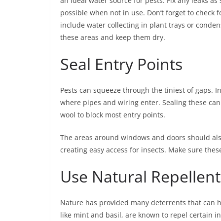
an ideal water source for pests. Fix any leaks as
possible when not in use. Don’t forget to check f
include water collecting in plant trays or conde
these areas and keep them dry.
Seal Entry Points
Pests can squeeze through the tiniest of gaps. Ins
where pipes and wiring enter. Sealing these can 
wool to block most entry points.
The areas around windows and doors should also
creating easy access for insects. Make sure these
Use Natural Repellent
Nature has provided many deterrents that can he
like mint and basil, are known to repel certain i