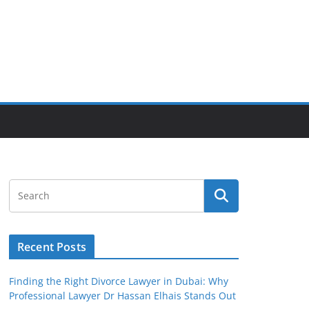
Recent Posts
Finding the Right Divorce Lawyer in Dubai: Why
Professional Lawyer Dr Hassan Elhais Stands Out