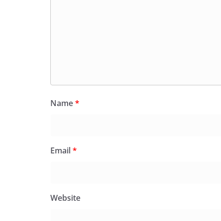
Name
*
Email
*
Website