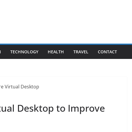
N
TECHNOLOGY
HEALTH
TRAVEL
CONTACT
tual Desktop to Improve