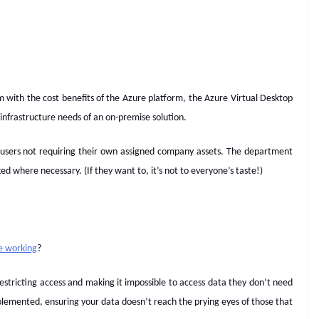
m with the cost benefits of the Azure platform, the Azure Virtual Desktop
infrastructure needs of an on-premise solution.
 users not requiring their own assigned company assets. The department
d where necessary. (If they want to, it’s not to everyone’s taste!)
le working
?
 restricting access and making it impossible to access data they don’t need
plemented, ensuring your data doesn’t reach the prying eyes of those that