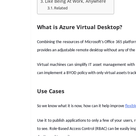
Like Being At Work, Anywhere
Related
What is Azure Virtual Desktop?
Combining the resources of Microsoft’s Office 365 platfor
provides an adjustable remote desktop without any of the 
Virtual machines can simplify IT asset management with
can implement a BYOD policy with only virtual assets tracke
Use Cases
So we know what it is now, how can it help improve
flexib
Use it to publish applications to only a few of your users,
to see. Role-Based Access Control (RBAC) can be easily im