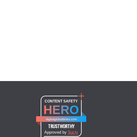
CONTENT SAFETY
HERO
digitalglobaltimes.com
TRUSTWORTHY
Approved by
Sur.ly