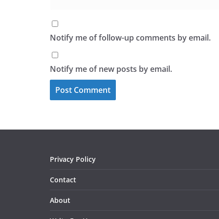
Notify me of follow-up comments by email.
Notify me of new posts by email.
Privacy Policy
Contact
About