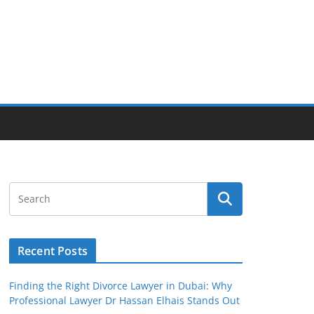
Recent Posts
Finding the Right Divorce Lawyer in Dubai: Why
Professional Lawyer Dr Hassan Elhais Stands Out