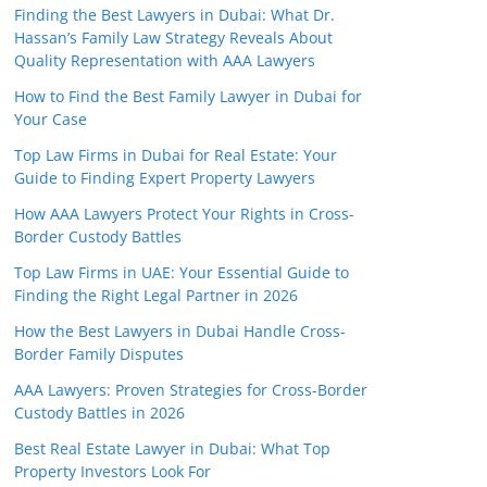
Finding the Best Lawyers in Dubai: What Dr.
Hassan’s Family Law Strategy Reveals About
Quality Representation with AAA Lawyers
How to Find the Best Family Lawyer in Dubai for
Your Case
Top Law Firms in Dubai for Real Estate: Your
Guide to Finding Expert Property Lawyers
How AAA Lawyers Protect Your Rights in Cross-
Border Custody Battles
Top Law Firms in UAE: Your Essential Guide to
Finding the Right Legal Partner in 2026
How the Best Lawyers in Dubai Handle Cross-
Border Family Disputes
AAA Lawyers: Proven Strategies for Cross-Border
Custody Battles in 2026
Best Real Estate Lawyer in Dubai: What Top
Property Investors Look For