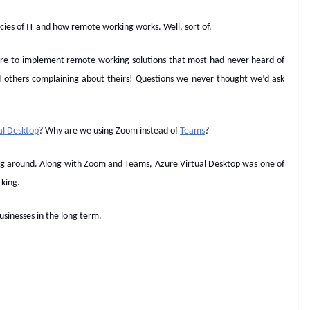
cies of IT and how remote working works. Well, sort of.
sure to implement remote working solutions that most had never heard of
d others complaining about theirs! Questions we never thought we’d ask
al Desktop
? Why are we using Zoom instead of
Teams
?
king around. Along with Zoom and Teams, Azure Virtual Desktop was one of
rking.
businesses in the long term.