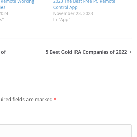
f Remote Working
2023 The Best Free PC Remote
ies
Control App
2024
November 23, 2023
s"
In "App"
 of
5 Best Gold IRA Companies of 2022
ired fields are marked
*