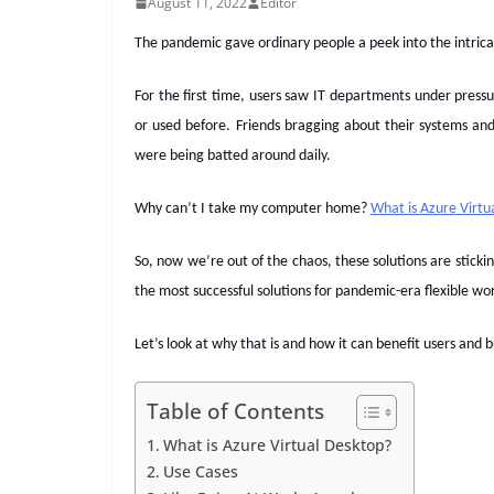
August 11, 2022
Editor
The pandemic gave ordinary people a peek into the intrica
For the first time, users saw IT departments under pres
or used before. Friends bragging about their systems an
were being batted around daily.
Why can’t I take my computer home?
What is Azure Virtu
So, now we’re out of the chaos, these solutions are stic
the most successful solutions for pandemic-era flexible wo
Let’s look at why that is and how it can benefit users and 
Table of Contents
What is Azure Virtual Desktop?
Use Cases