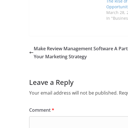
The Rise o
Opportunit
March 28, 
In "Busines
Make Review Management Software A Part
Your Marketing Strategy
Leave a Reply
Your email address will not be published.
Requ
Comment
*