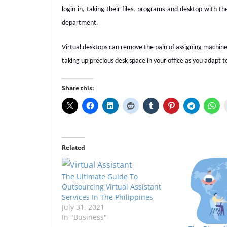
login in, taking their files, programs and desktop with t
department.
Virtual desktops can remove the pain of assigning machine
taking up precious desk space in your office as you adapt t
Share this:
Related
The Ultimate Guide To
Outsourcing Virtual Assistant
Services In The Philippines
July 31, 2021
In "Business"