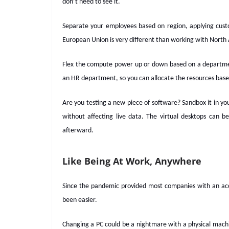
don’t need to see it.
Separate your employees based on region, applying custom
European Union is very different than working with Nort
Flex the compute power up or down based on a depart
an HR department, so you can allocate the resources base
Are you testing a new piece of software? Sandbox it in yo
without affecting live data. The virtual desktops can 
afterward.
Like Being At Work, Anywhere
Since the pandemic provided most companies with an acc
been easier.
Changing a PC could be a nightmare with a physical machine