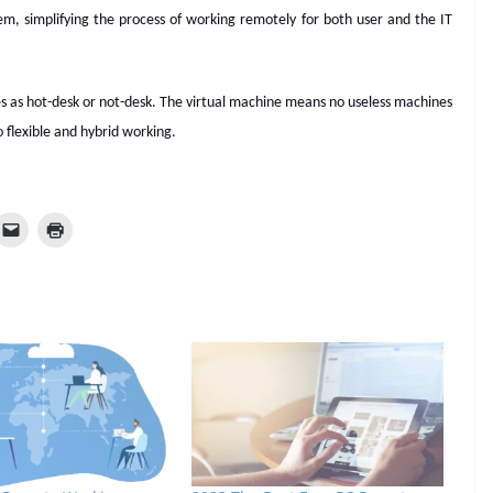
hem, simplifying the process of working remotely for both user and the IT
s as hot-desk or not-desk. The virtual machine means no useless machines
o flexible and hybrid working.