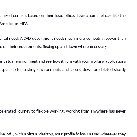
ized controls based on their head office. Legislation in places like the
h America or MEA.
mental need. A CAD department needs much more computing power than
d on their requirements, flexing up and down where necessary.
ur virtual environment and see how it runs with your working applications
be spun up for testing environments and closed down or deleted shortly
elerated journey to flexible working, working from anywhere has never
. Still, with a virtual desktop, your profile follows a user wherever they