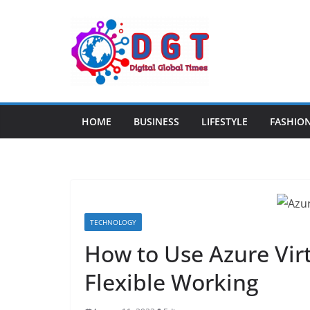
Skip
to
content
HOME
BUSINESS
LIFESTYLE
FASHIO
TECHNOLOGY
How to Use Azure Vir
Flexible Working