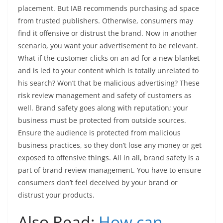
placement. But IAB recommends purchasing ad space
from trusted publishers. Otherwise, consumers may
find it offensive or distrust the brand. Now in another
scenario, you want your advertisement to be relevant.
What if the customer clicks on an ad for a new blanket
and is led to your content which is totally unrelated to
his search? Won’t that be malicious advertising? These
risk review management and safety of customers as
well. Brand safety goes along with reputation; your
business must be protected from outside sources.
Ensure the audience is protected from malicious
business practices, so they don’t lose any money or get
exposed to offensive things. All in all, brand safety is a
part of brand review management. You have to ensure
consumers don’t feel deceived by your brand or
distrust your products.
Also Read:
How can