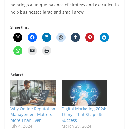
he brings a unique balance of strategy and execution to
help businesses large and small grow.
Share this:
Related
Why Online Reputation
Digital Marketing 2024:
Management Matters
Things That Shape Its
More Than Ever
Success
July 4, 2024
March 29, 2024