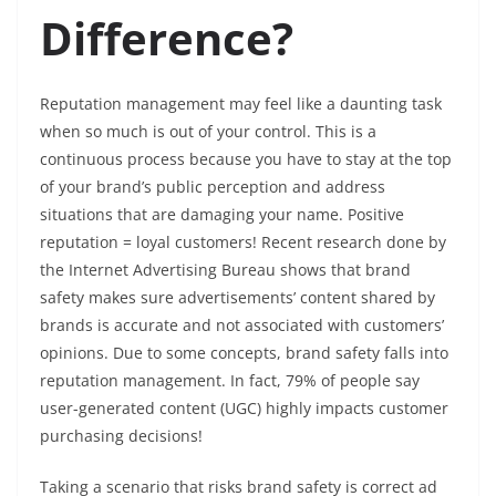
Difference?
Reputation management may feel like a daunting task
when so much is out of your control. This is a
continuous process because you have to stay at the top
of your brand’s public perception and address
situations that are damaging your name. Positive
reputation = loyal customers! Recent research done by
the Internet Advertising Bureau shows that brand
safety makes sure advertisements’ content shared by
brands is accurate and not associated with customers’
opinions. Due to some concepts, brand safety falls into
reputation management. In fact, 79% of people say
user-generated content (UGC) highly impacts customer
purchasing decisions!
Taking a scenario that risks brand safety is correct ad