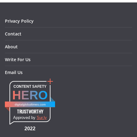
k
a
s
n
m
t
Privacy Policy
Contact
About
Write For Us
Email Us
CONTENT SAFETY
HERO
digitalglobaltimes.com
TRUSTWORTHY
Approved by
Sur.ly
2022