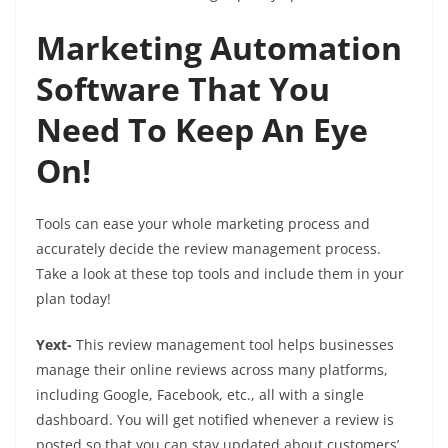
Marketing Automation
Software That You
Need To Keep An Eye
On!
Tools can ease your whole marketing process and
accurately decide the review management process.
Take a look at these top tools and include them in your
plan today!
Yext-
This review management tool helps businesses
manage their online reviews across many platforms,
including Google, Facebook, etc., all with a single
dashboard. You will get notified whenever a review is
posted so that you can stay updated about customers’