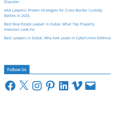
Disputes
AAA Lawyers: Proven Strategies for Cross-Border Custody
Battles in 2026
Best Real Estate Lawyer in Dubai: What Top Property
Investors Look For
Best Lawyers in Dubai: Why AAA Leads in Cybercrime Defense
Follow Us
F
X
I
P
L
V
E
a
n
i
i
i
m
c
s
n
n
m
a
e
t
t
k
e
i
b
a
e
e
o
l
o
g
r
d
o
r
e
I