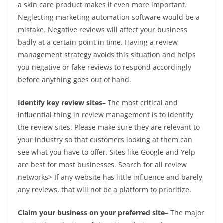
a skin care product makes it even more important.
Neglecting marketing automation software would be a
mistake. Negative reviews will affect your business
badly at a certain point in time. Having a review
management strategy avoids this situation and helps
you negative or fake reviews to respond accordingly
before anything goes out of hand.
Identify key review sites
– The most critical and
influential thing in review management is to identify
the review sites. Please make sure they are relevant to
your industry so that customers looking at them can
see what you have to offer. Sites like Google and Yelp
are best for most businesses. Search for all review
networks> If any website has little influence and barely
any reviews, that will not be a platform to prioritize.
Claim your business on your preferred site
– The major