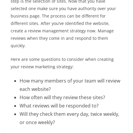
step is the selection of sites. Now that you have
selected one make sure you have authority over your
business page. The process can be different for
different sites. After you’ve identified the website,
create a review management strategy now. Manage
reviews when they come in and respond to them
quickly.
Here are some questions to consider when creating
your review marketing strategy:
How many members of your team will review
each website?
How often will they review these sites?
What reviews will be responded to?
Will they check them every day, twice weekly,
or once weekly?