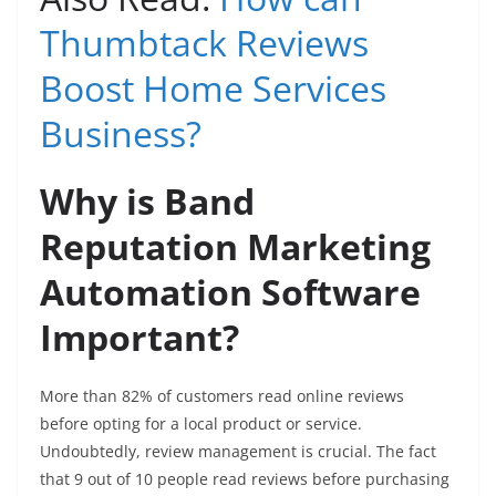
Thumbtack Reviews
Boost Home Services
Business?
Why is Band
Reputation Marketing
Automation Software
Important?
More than 82% of customers read online reviews
before opting for a local product or service.
Undoubtedly, review management is crucial. The fact
that 9 out of 10 people read reviews before purchasing