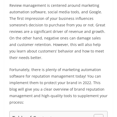
Review management is centered around marketing
automation software, social media tools, and Google.
The first impression of your business influences
someone’s decision to purchase from you or not. Great
reviews are a significant driver of revenue and growth.
On the other hand, negative ones can damage sales
and customer retention. However, this will also help
you learn about customers’ behavior and how to meet
their needs better.
Fortunately, there is plenty of marketing automation
software for reputation management today! You can
implement them to protect your brand in 2022. This
blog will give you a clear overview of brand reputation
management and high-quality tools to supplement your
process: