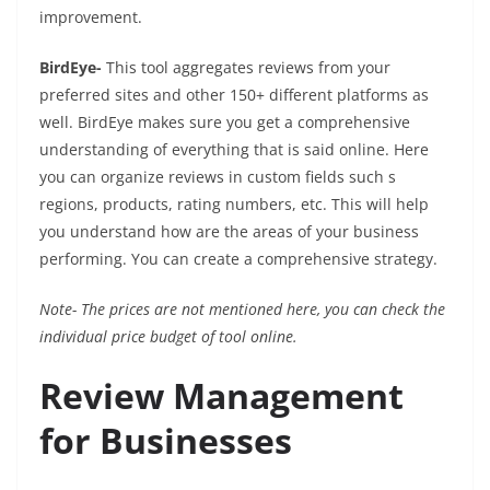
improvement.
BirdEye-
This tool aggregates reviews from your
preferred sites and other 150+ different platforms as
well. BirdEye makes sure you get a comprehensive
understanding of everything that is said online. Here
you can organize reviews in custom fields such s
regions, products, rating numbers, etc. This will help
you understand how are the areas of your business
performing. You can create a comprehensive strategy.
Note- The prices are not mentioned here, you can check the
individual price budget of tool online.
Review Management
for Businesses