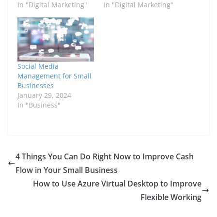
In "Digital Marketing"
In "Digital Marketing"
Social Media
Management for Small
Businesses
January 29, 2024
In "Business"
4 Things You Can Do Right Now to Improve Cash
Flow in Your Small Business
How to Use Azure Virtual Desktop to Improve
Flexible Working