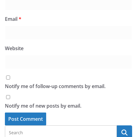
Email
*
Website
Notify me of follow-up comments by email.
Notify me of new posts by email.