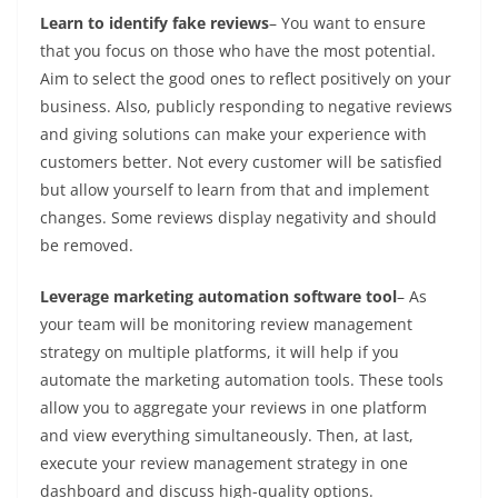
Learn to identify fake reviews
– You want to ensure
that you focus on those who have the most potential.
Aim to select the good ones to reflect positively on your
business. Also, publicly responding to negative reviews
and giving solutions can make your experience with
customers better. Not every customer will be satisfied
but allow yourself to learn from that and implement
changes. Some reviews display negativity and should
be removed.
Leverage marketing automation software tool
– As
your team will be monitoring review management
strategy on multiple platforms, it will help if you
automate the marketing automation tools. These tools
allow you to aggregate your reviews in one platform
and view everything simultaneously. Then, at last,
execute your review management strategy in one
dashboard and discuss high-quality options.