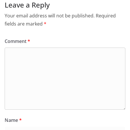
Leave a Reply
Your email address will not be published.
Required
fields are marked
*
Comment
*
Name
*