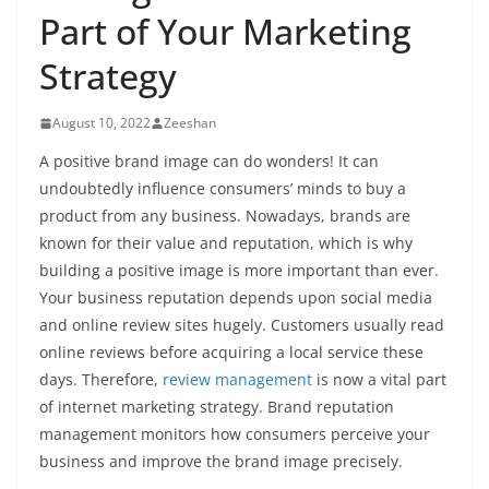
Part of Your Marketing
Strategy
August 10, 2022
Zeeshan
A positive brand image can do wonders! It can
undoubtedly influence consumers’ minds to buy a
product from any business. Nowadays, brands are
known for their value and reputation, which is why
building a positive image is more important than ever.
Your business reputation depends upon social media
and online review sites hugely. Customers usually read
online reviews before acquiring a local service these
days. Therefore,
review management
is now a vital part
of internet marketing strategy. Brand reputation
management monitors how consumers perceive your
business and improve the brand image precisely.