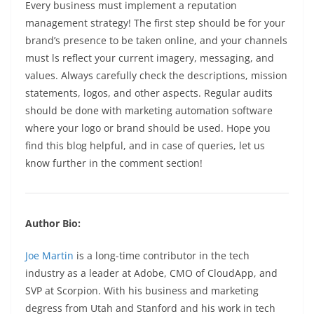
Every business must implement a reputation
management strategy! The first step should be for your
brand’s presence to be taken online, and your channels
must ls reflect your current imagery, messaging, and
values. Always carefully check the descriptions, mission
statements, logos, and other aspects. Regular audits
should be done with marketing automation software
where your logo or brand should be used. Hope you
find this blog helpful, and in case of queries, let us
know further in the comment section!
Author Bio:
Joe Martin
is a long-time contributor in the tech
industry as a leader at Adobe, CMO of CloudApp, and
SVP at Scorpion. With his business and marketing
degress from Utah and Stanford and his work in tech