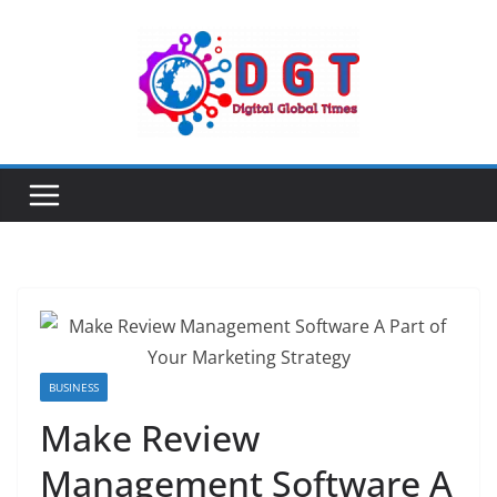
Skip
to
content
BUSINESS
Make Review
Management Software A