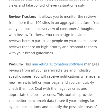
views and take control of every situation easily.
Review Trackers
– It allows you to monitor the reviews
from more than 100 sites in an aggregate platform. You
can get a complete overview of consumers’ thoughts
with Review Trackers. You can assign individual
reviews here to particular people on your team. Share
reviews that are on high priority and respond to them
with your brand guidelines.
Podium-
This
marketing automation software
manages
reviews from all your preferred sites and industry-
specific pages. You will receive notifications whenever a
new review is left on your page, and you can quickly
check them up. Deal with the negative ones and
appreciate the positive ones. This tool also provides
competitor benchmark data to see if your ratings fare
against competitors and identify the possible areas of