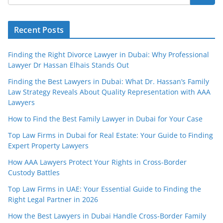
Recent Posts
Finding the Right Divorce Lawyer in Dubai: Why Professional
Lawyer Dr Hassan Elhais Stands Out
Finding the Best Lawyers in Dubai: What Dr. Hassan’s Family
Law Strategy Reveals About Quality Representation with AAA
Lawyers
How to Find the Best Family Lawyer in Dubai for Your Case
Top Law Firms in Dubai for Real Estate: Your Guide to Finding
Expert Property Lawyers
How AAA Lawyers Protect Your Rights in Cross-Border
Custody Battles
Top Law Firms in UAE: Your Essential Guide to Finding the
Right Legal Partner in 2026
How the Best Lawyers in Dubai Handle Cross-Border Family