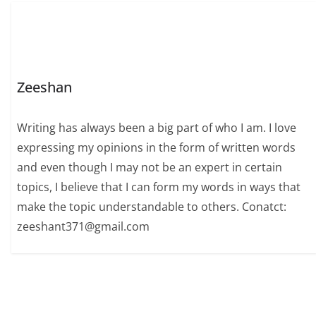
Zeeshan
Writing has always been a big part of who I am. I love
expressing my opinions in the form of written words
and even though I may not be an expert in certain
topics, I believe that I can form my words in ways that
make the topic understandable to others. Conatct:
zeeshant371@gmail.com