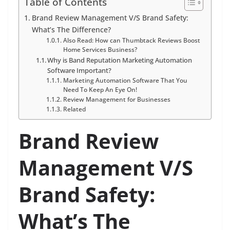
Table of Contents
Brand Review Management V/S Brand Safety:
What’s The Difference?
Also Read: How can Thumbtack Reviews Boost
Home Services Business?
Why is Band Reputation Marketing Automation
Software Important?
Marketing Automation Software That You
Need To Keep An Eye On!
Review Management for Businesses
Related
Brand Review
Management V/S
Brand Safety:
What’s The