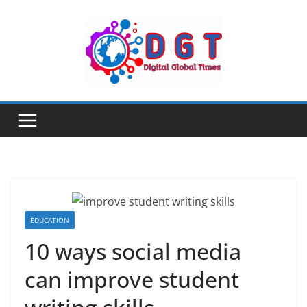
Skip
to
content
EDUCATION
10 ways social media
can improve student