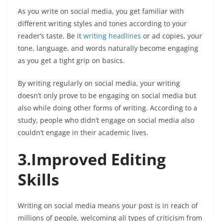
As you write on social media, you get familiar with
different writing styles and tones according to your
reader’s taste. Be it
writing headlines
or ad copies, your
tone, language, and words naturally become engaging
as you get a tight grip on basics.
By writing regularly on social media, your writing
doesn’t only prove to be engaging on social media but
also while doing other forms of writing. According to a
study, people who didn’t engage on social media also
couldn’t engage in their academic lives.
3.Improved Editing
Skills
Writing on social media means your post is in reach of
millions of people, welcoming all types of criticism from