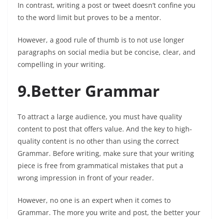
In contrast, writing a post or tweet doesn’t confine you
to the word limit but proves to be a mentor.
However, a good rule of thumb is to not use longer
paragraphs on social media but be concise, clear, and
compelling in your writing.
9.Better Grammar
To attract a large audience, you must have quality
content to post that offers value. And the key to high-
quality content is no other than using the correct
Grammar. Before writing, make sure that your writing
piece is free from grammatical mistakes that put a
wrong impression in front of your reader.
However, no one is an expert when it comes to
Grammar. The more you write and post, the better your