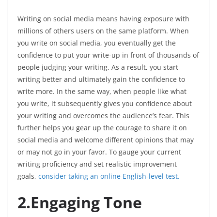
Writing on social media means having exposure with
millions of others users on the same platform. When
you write on social media, you eventually get the
confidence to put your write-up in front of thousands of
people judging your writing. As a result, you start
writing better and ultimately gain the confidence to
write more. In the same way, when people like what
you write, it subsequently gives you confidence about
your writing and overcomes the audience’s fear. This
further helps you gear up the courage to share it on
social media and welcome different opinions that may
or may not go in your favor. To gauge your current
writing proficiency and set realistic improvement
goals,
consider taking an online English-level test.
2.Engaging Tone