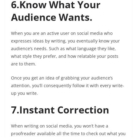
6.Know What Your
Audience Wants.
When you are an active user on social media who
expresses ideas by writing, you eventually know your
audience’s needs. Such as what language they like,
what style they prefer, and how relatable your posts
are to them.
Once you get an idea of grabbing your audience’s
attention, you’ll consequently follow it with every write-
up you write.
7.Instant Correction
When writing on social media, you won’t have a
proofreader available all the time to check out what you