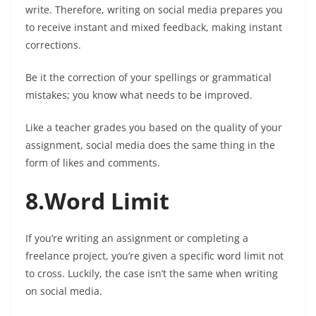
write. Therefore, writing on social media prepares you
to receive instant and mixed feedback, making instant
corrections.
Be it the correction of your spellings or grammatical
mistakes; you know what needs to be improved.
Like a teacher grades you based on the quality of your
assignment, social media does the same thing in the
form of likes and comments.
8.Word Limit
If you’re writing an assignment or completing a
freelance project, you’re given a specific word limit not
to cross. Luckily, the case isn’t the same when writing
on social media.