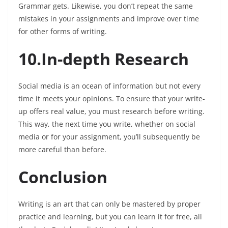
Grammar gets. Likewise, you don’t repeat the same
mistakes in your assignments and improve over time
for other forms of writing.
10.In-depth Research
Social media is an ocean of information but not every
time it meets your opinions. To ensure that your write-
up offers real value, you must research before writing.
This way, the next time you write, whether on social
media or for your assignment, you’ll subsequently be
more careful than before.
Conclusion
Writing is an art that can only be mastered by proper
practice and learning, but you can learn it for free, all