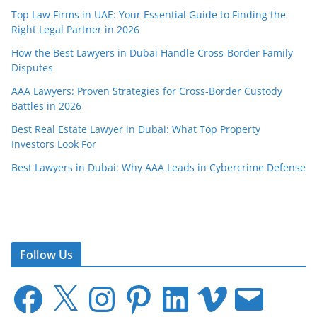
Top Law Firms in UAE: Your Essential Guide to Finding the
Right Legal Partner in 2026
How the Best Lawyers in Dubai Handle Cross-Border Family
Disputes
AAA Lawyers: Proven Strategies for Cross-Border Custody
Battles in 2026
Best Real Estate Lawyer in Dubai: What Top Property
Investors Look For
Best Lawyers in Dubai: Why AAA Leads in Cybercrime Defense
Follow Us
F
X
I
P
L
V
E
a
n
i
i
i
m