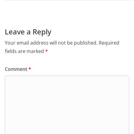
Leave a Reply
Your email address will not be published.
Required
fields are marked
*
Comment
*