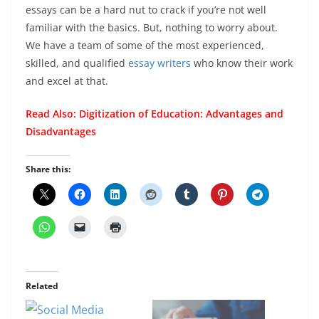
essays can be a hard nut to crack if you’re not well
familiar with the basics. But, nothing to worry about.
We have a team of some of the most experienced,
skilled, and qualified
essay writers
who know their work
and excel at that.
Read Also:
Digitization of Education: Advantages and
Disadvantages
Share this:
Related