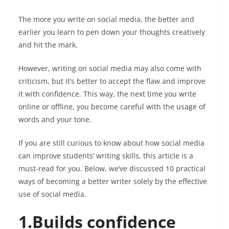
The more you write on social media, the better and
earlier you learn to pen down your thoughts creatively
and hit the mark.
However, writing on social media may also come with
criticism, but it’s better to accept the flaw and improve
it with confidence. This way, the next time you write
online or offline, you become careful with the usage of
words and your tone.
If you are still curious to know about how social media
can improve students’ writing skills, this article is a
must-read for you. Below, we’ve discussed 10 practical
ways of becoming a better writer solely by the effective
use of social media.
1.Builds confidence