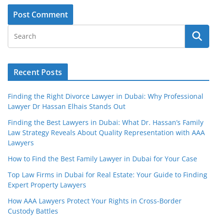
Recent Posts
Finding the Right Divorce Lawyer in Dubai: Why Professional
Lawyer Dr Hassan Elhais Stands Out
Finding the Best Lawyers in Dubai: What Dr. Hassan’s Family
Law Strategy Reveals About Quality Representation with AAA
Lawyers
How to Find the Best Family Lawyer in Dubai for Your Case
Top Law Firms in Dubai for Real Estate: Your Guide to Finding
Expert Property Lawyers
How AAA Lawyers Protect Your Rights in Cross-Border
Custody Battles