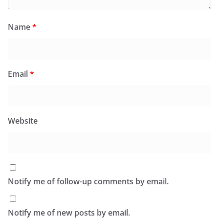
Name
*
Email
*
Website
Notify me of follow-up comments by email.
Notify me of new posts by email.