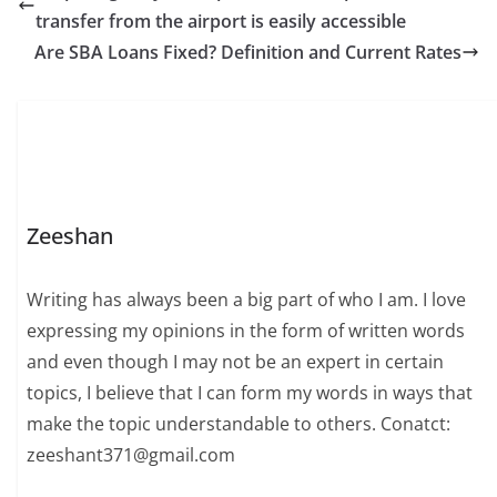
transfer from the airport is easily accessible
Are SBA Loans Fixed? Definition and Current Rates
Zeeshan
Writing has always been a big part of who I am. I love
expressing my opinions in the form of written words
and even though I may not be an expert in certain
topics, I believe that I can form my words in ways that
make the topic understandable to others. Conatct:
zeeshant371@gmail.com