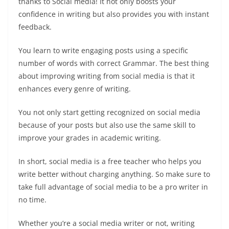
thanks to Social media! It not only boosts your
confidence in writing but also provides you with instant
feedback.
You learn to write engaging posts using a specific
number of words with correct Grammar. The best thing
about improving writing from social media is that it
enhances every genre of writing.
You not only start getting recognized on social media
because of your posts but also use the same skill to
improve your grades in academic writing.
In short, social media is a free teacher who helps you
write better without charging anything. So make sure to
take full advantage of social media to be a pro writer in
no time.
Whether you’re a social media writer or not, writing