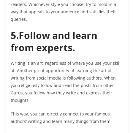
readers. Whichever style you choose, try to mold in a
way that appeals to your audience and satisfies their
queries.
5.Follow and learn
from experts.
Writing is an art, regardless of where you use your skill
at. Another great opportunity of learning the art of
writing from social media is following authors. When
you religiously follow and read the posts from other
Gurus, you follow how they write and express their
thoughts.
This way, you can directly connect to your famous
authors’ writing and learn many things from them.