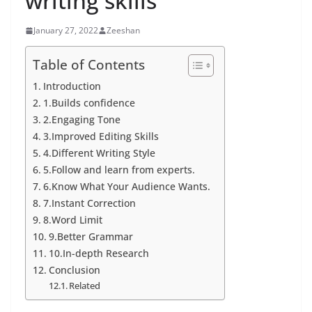
writing skills
January 27, 2022
Zeeshan
Table of Contents
Introduction
1.Builds confidence
2.Engaging Tone
3.Improved Editing Skills
4.Different Writing Style
5.Follow and learn from experts.
6.Know What Your Audience Wants.
7.Instant Correction
8.Word Limit
9.Better Grammar
10.In-depth Research
Conclusion
Related