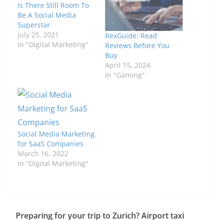
Is There Still Room To
Be A Social Media
Superstar
July 25, 2021
RexGuide: Read
In "Digital Marketing"
Reviews Before You
Buy
April 15, 2024
In "Gaming"
Social Media Marketing
for SaaS Companies
March 16, 2022
In "Digital Marketing"
Preparing for your trip to Zurich? Airport taxi