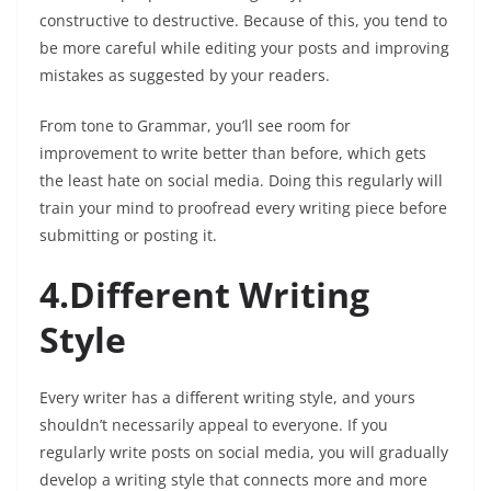
constructive to destructive. Because of this, you tend to
be more careful while editing your posts and improving
mistakes as suggested by your readers.
From tone to Grammar, you’ll see room for
improvement to write better than before, which gets
the least hate on social media. Doing this regularly will
train your mind to proofread every writing piece before
submitting or posting it.
4.Different Writing
Style
Every writer has a different writing style, and yours
shouldn’t necessarily appeal to everyone. If you
regularly write posts on social media, you will gradually
develop a writing style that connects more and more