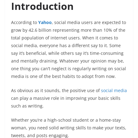
Introduction
According to
Yahoo
, social media users are expected to
grow by 42.6 billion representing more than 10% of the
total population of internet users. When it comes to
social media, everyone has a different say to it. Some
say it’s beneficial, while others say it’s time-consuming
and mentally draining. Whatever your opinion may be,
one thing you can’t neglect is regularly writing on social
media is one of the best habits to adopt from now.
As obvious as it sounds, the positive use of
social media
can play a massive role in improving your basic skills
such as writing.
Whether you’re a high-school student or a home-stay
woman, you need solid writing skills to make your texts,
tweets, and posts engaging.