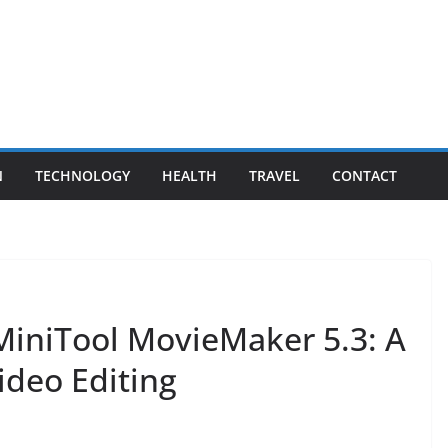
N
TECHNOLOGY
HEALTH
TRAVEL
CONTACT
 MiniTool MovieMaker 5.3: A
ideo Editing