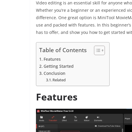
Video editing is an essential skill for anyone w
Whether you’re a beginner or an experienced vid
difference. One great option is MiniTool MovieM
use and packed with features. In this beginner’s
has to offer, and show you how to get started wit
Table of Contents
Features
Getting Started
Conclusion
Related
Features