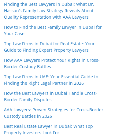
Finding the Best Lawyers in Dubai: What Dr.
Hassan’s Family Law Strategy Reveals About
Quality Representation with AAA Lawyers
How to Find the Best Family Lawyer in Dubai for
Your Case
Top Law Firms in Dubai for Real Estate: Your
Guide to Finding Expert Property Lawyers
How AAA Lawyers Protect Your Rights in Cross-
Border Custody Battles
Top Law Firms in UAE: Your Essential Guide to
Finding the Right Legal Partner in 2026
How the Best Lawyers in Dubai Handle Cross-
Border Family Disputes
AAA Lawyers: Proven Strategies for Cross-Border
Custody Battles in 2026
Best Real Estate Lawyer in Dubai: What Top
Property Investors Look For