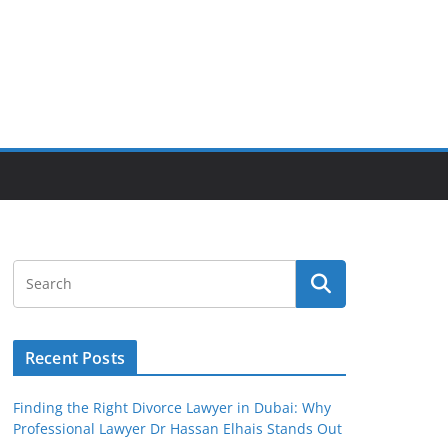
Recent Posts
Finding the Right Divorce Lawyer in Dubai: Why
Professional Lawyer Dr Hassan Elhais Stands Out