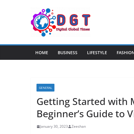
Skip
to
content
HOME
BUSINESS
LIFESTYLE
FASHIO
GENERAL
Getting Started with
Beginner’s Guide to V
January 30, 2023
Zeeshan