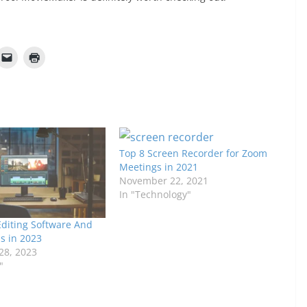
Top 8 Screen Recorder for Zoom
Meetings in 2021
November 22, 2021
In "Technology"
Editing Software And
s in 2023
28, 2023
"