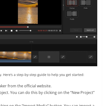
. Here’s a step-by-step guide to help you get started:
er from the official website.
ect. You can do this by clicking on the “New Project”
icking on the “Import Media” button. You can import a