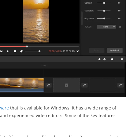
tware
that is available for Windows. It has a wide range of
 and experienced video editors. Some of the key features