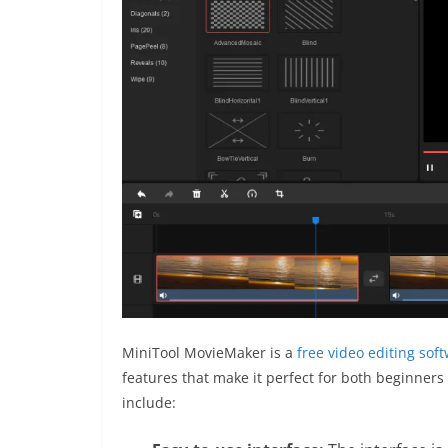
MiniTool MovieMaker is a
free video editing sof
features that make it perfect for both beginners
include: