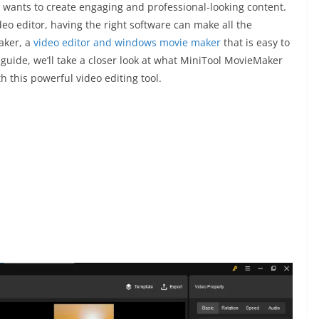
ho wants to create engaging and professional-looking content.
eo editor, having the right software can make all the
aker, a
video editor and windows movie maker
that is easy to
 guide, we’ll take a closer look at what MiniTool MovieMaker
h this powerful video editing tool.