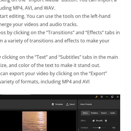
luding MP4, AVI, and WAV.
tart editing. You can use the tools on the left-hand
d merge your videos and audio tracks.
os by clicking on the “Transitions” and “Effects” tabs in
 a variety of transitions and effects to make your
 clicking on the “Text” and “Subtitles” tabs in the main
ize, and color of the text to make it stand out.
can export your video by clicking on the “Export”
variety of formats, including MP4 and AVI