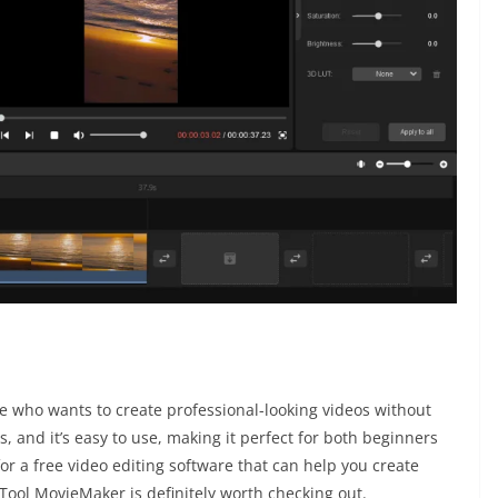
e who wants to create professional-looking videos without
s, and it’s easy to use, making it perfect for both beginners
for a free video editing software that can help you create
Tool MovieMaker is definitely worth checking out.