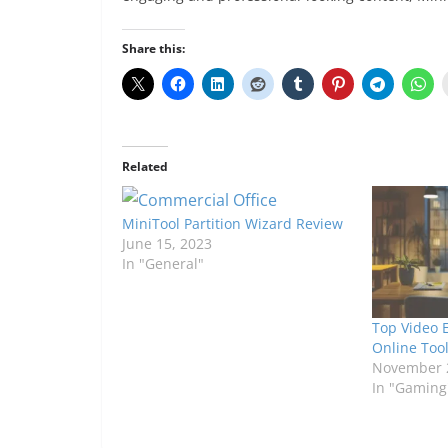
Share this:
Related
MiniTool Partition Wizard Review
June 15, 2023
In "General"
Top Video 
Online Tool
November 
In "Gaming