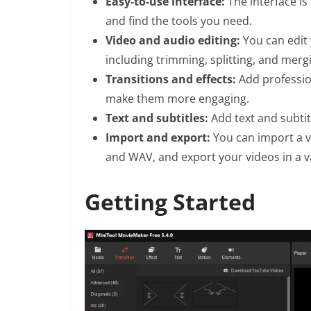
Easy-to-use interface:
The interface is 
and find the tools you need.
Video and audio editing:
You can edit 
including trimming, splitting, and merg
Transitions and effects:
Add profession
make them more engaging.
Text and subtitles:
Add text and subti
Import and export:
You can import a va
and WAV, and export your videos in a va
Getting Started