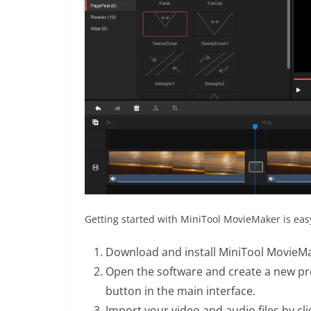
Getting started with MiniTool MovieMaker is easy
Download and install MiniTool MovieMak
Open the software and create a new proj
button in the main interface.
Import your video and audio files by cl