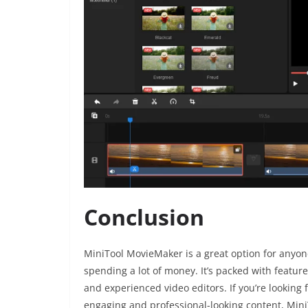
Conclusion
MiniTool MovieMaker is a great option for anyon
spending a lot of money. It’s packed with feature
and experienced video editors. If you’re looking 
engaging and professional-looking content, Mini