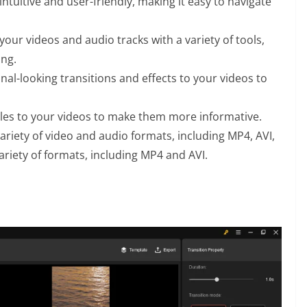
intuitive and user-friendly, making it easy to navigate
your videos and audio tracks with a variety of tools,
ing.
al-looking transitions and effects to your videos to
tles to your videos to make them more informative.
riety of video and audio formats, including MP4, AVI,
riety of formats, including MP4 and AVI.