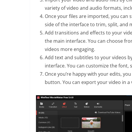
variety of video and audio formats, inc
Once your files are imported, you can s
side of the interface to trim, split, an
Add transitions and effects to your vide
the main interface. You can choose from
videos more engaging.
Add text and subtitles to your videos by
interface. You can customize the font, s
Once you’re happy with your edits, you 
button. You can export your video in a 