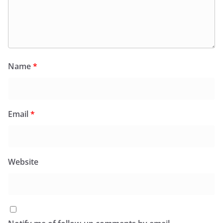
Name
*
Email
*
Website