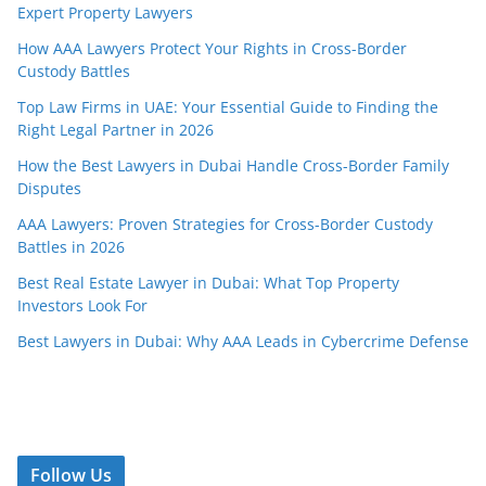
Expert Property Lawyers
How AAA Lawyers Protect Your Rights in Cross-Border
Custody Battles
Top Law Firms in UAE: Your Essential Guide to Finding the
Right Legal Partner in 2026
How the Best Lawyers in Dubai Handle Cross-Border Family
Disputes
AAA Lawyers: Proven Strategies for Cross-Border Custody
Battles in 2026
Best Real Estate Lawyer in Dubai: What Top Property
Investors Look For
Best Lawyers in Dubai: Why AAA Leads in Cybercrime Defense
Follow Us