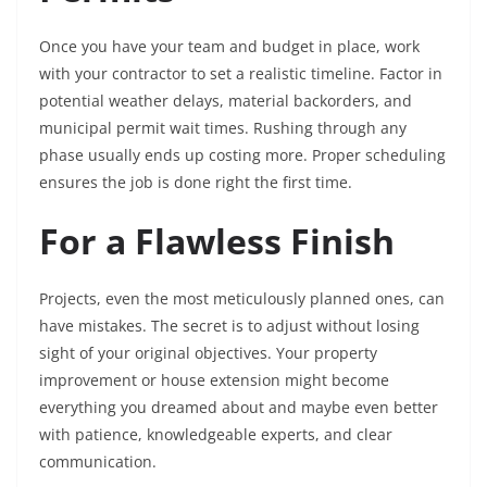
Once you have your team and budget in place, work
with your contractor to set a realistic timeline. Factor in
potential weather delays, material backorders, and
municipal permit wait times. Rushing through any
phase usually ends up costing more. Proper scheduling
ensures the job is done right the first time.
For a Flawless Finish
Projects, even the most meticulously planned ones, can
have mistakes. The secret is to adjust without losing
sight of your original objectives. Your property
improvement or house extension might become
everything you dreamed about and maybe even better
with patience, knowledgeable experts, and clear
communication.