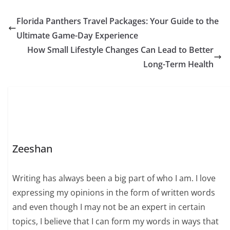
Florida Panthers Travel Packages: Your Guide to the
Ultimate Game-Day Experience
How Small Lifestyle Changes Can Lead to Better
Long-Term Health
Zeeshan
Writing has always been a big part of who I am. I love
expressing my opinions in the form of written words
and even though I may not be an expert in certain
topics, I believe that I can form my words in ways that