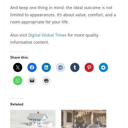
And keep one thing in mind: the ideal outcome is not
limited to appearances. It’s about value, comfort, and a
room appropriate for your life.
Also visit
Digital Global Times
for more quality
informative content.
Share this:
Related