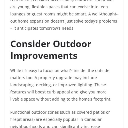
are young, flexible spaces that can evolve into teen
lounges or guest rooms might be smart. A well-thought-
out home expansion doesn’t just solve today’s problems
– it anticipates tomorrow’s needs.
Consider Outdoor
Improvements
While it’s easy to focus on what’s inside, the outside
matters too. A property upgrade may include
landscaping, decking, or improved lighting. These
features will boost curb appeal and give you more
livable space without adding to the home’s footprint.
Functional outdoor zones (such as covered patios or
firepit areas) are especially popular in Canadian
neighbourhoods and can significantly increase