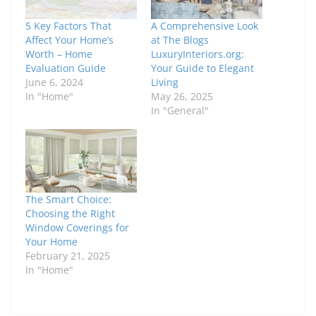
5 Key Factors That
A Comprehensive Look
Affect Your Home’s
at The Blogs
Worth – Home
LuxuryInteriors.org:
Evaluation Guide
Your Guide to Elegant
June 6, 2024
Living
In "Home"
May 26, 2025
In "General"
The Smart Choice:
Choosing the Right
Window Coverings for
Your Home
February 21, 2025
In "Home"