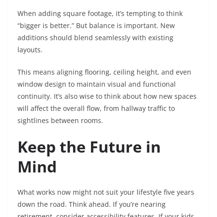
When adding square footage, it’s tempting to think
“bigger is better.” But balance is important. New
additions should blend seamlessly with existing
layouts.
This means aligning flooring, ceiling height, and even
window design to maintain visual and functional
continuity. It’s also wise to think about how new spaces
will affect the overall flow, from hallway traffic to
sightlines between rooms.
Keep the Future in
Mind
What works now might not suit your lifestyle five years
down the road. Think ahead. If you’re nearing
retirement, consider accessibility features. If your kids