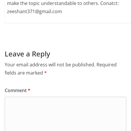
make the topic understandable to others. Conatct:
zeeshant371@gmail.com
Leave a Reply
Your email address will not be published.
Required
fields are marked
*
Comment
*