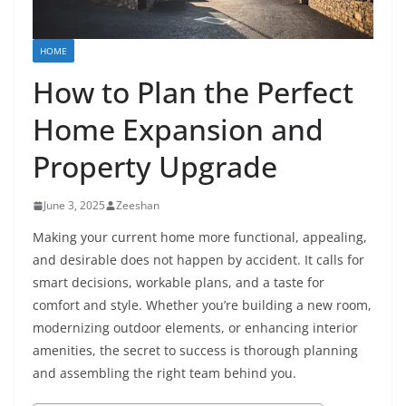
HOME
How to Plan the Perfect
Home Expansion and
Property Upgrade
June 3, 2025
Zeeshan
Making your current home more functional, appealing,
and desirable does not happen by accident. It calls for
smart decisions, workable plans, and a taste for
comfort and style. Whether you’re building a new room,
modernizing outdoor elements, or enhancing interior
amenities, the secret to success is thorough planning
and assembling the right team behind you.