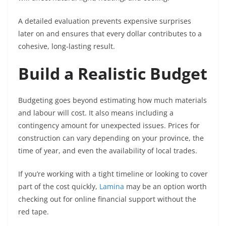
A detailed evaluation prevents expensive surprises
later on and ensures that every dollar contributes to a
cohesive, long-lasting result.
Build a Realistic Budget
Budgeting goes beyond estimating how much materials
and labour will cost. It also means including a
contingency amount for unexpected issues. Prices for
construction can vary depending on your province, the
time of year, and even the availability of local trades.
If you’re working with a tight timeline or looking to cover
part of the cost quickly,
Lamina
may be an option worth
checking out for online financial support without the
red tape.