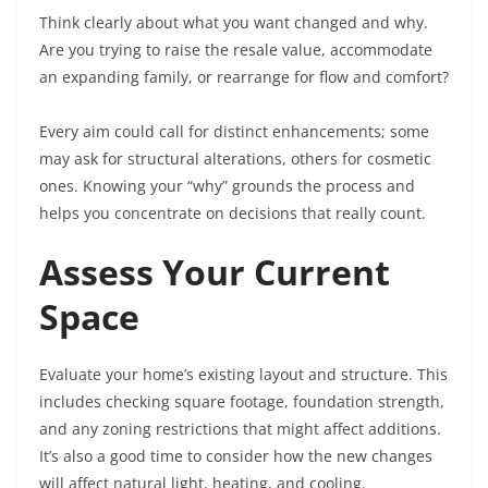
Think clearly about what you want changed and why.
Are you trying to raise the resale value, accommodate
an expanding family, or rearrange for flow and comfort?
Every aim could call for distinct enhancements; some
may ask for structural alterations, others for cosmetic
ones. Knowing your “why” grounds the process and
helps you concentrate on decisions that really count.
Assess Your Current
Space
Evaluate your home’s existing layout and structure. This
includes checking square footage, foundation strength,
and any zoning restrictions that might affect additions.
It’s also a good time to consider how the new changes
will affect natural light, heating, and cooling.