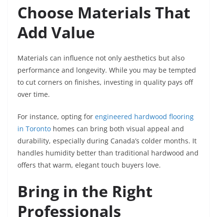
Choose Materials That
Add Value
Materials can influence not only aesthetics but also
performance and longevity. While you may be tempted
to cut corners on finishes, investing in quality pays off
over time.
For instance, opting for
engineered hardwood flooring
in Toronto
homes can bring both visual appeal and
durability, especially during Canada’s colder months. It
handles humidity better than traditional hardwood and
offers that warm, elegant touch buyers love.
Bring in the Right
Professionals