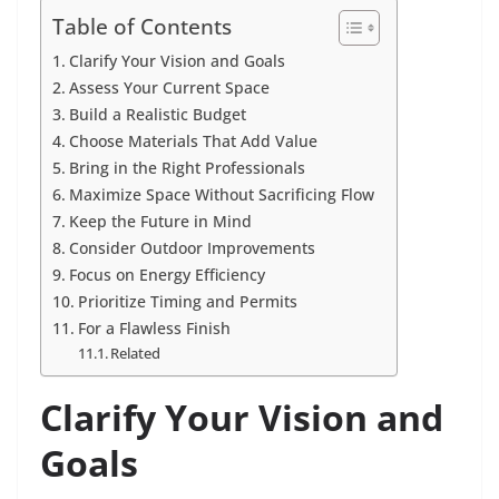
Table of Contents
Clarify Your Vision and Goals
Assess Your Current Space
Build a Realistic Budget
Choose Materials That Add Value
Bring in the Right Professionals
Maximize Space Without Sacrificing Flow
Keep the Future in Mind
Consider Outdoor Improvements
Focus on Energy Efficiency
Prioritize Timing and Permits
For a Flawless Finish
Related
Clarify Your Vision and
Goals