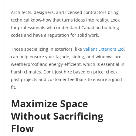
Architects, designers, and licensed contractors bring
technical know-how that turns ideas into reality. Look
for professionals who understand Canadian building
codes and have a reputation for solid work.
Those specializing in exteriors, like
Valiant Exteriors Ltd
,
can help ensure your façade, siding, and windows are
weatherproof and energy-efficient, which is essential in
harsh climates. Don’t just hire based on price; check
past projects and customer feedback to ensure a good
fit.
Maximize Space
Without Sacrificing
Flow