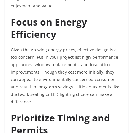
enjoyment and value.
Focus on Energy
Efficiency
Given the growing energy prices, effective design is a
top concern. Put in your project list high-performance
appliances, window replacements, and insulation
improvements. Though they cost more initially, they
can appeal to environmentally concerned consumers
and result in long-term savings. Little adjustments like
ductwork sealing or LED lighting choice can make a
difference.
Prioritize Timing and
Permits