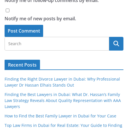
Notify me of follow-up comments by email.
Notify me of new posts by email.
Recent Posts
Finding the Right Divorce Lawyer in Dubai: Why Professional
Lawyer Dr Hassan Elhais Stands Out
Finding the Best Lawyers in Dubai: What Dr. Hassan’s Family
Law Strategy Reveals About Quality Representation with AAA
Lawyers
How to Find the Best Family Lawyer in Dubai for Your Case
Top Law Firms in Dubai for Real Estate: Your Guide to Finding