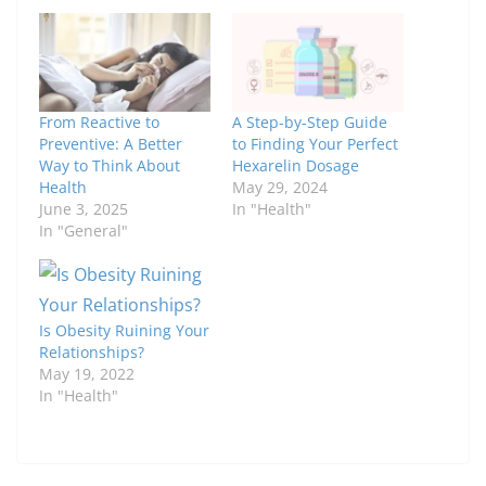
From Reactive to
A Step-by-Step Guide
Preventive: A Better
to Finding Your Perfect
Way to Think About
Hexarelin Dosage
Health
May 29, 2024
June 3, 2025
In "Health"
In "General"
Is Obesity Ruining Your
Relationships?
May 19, 2022
In "Health"