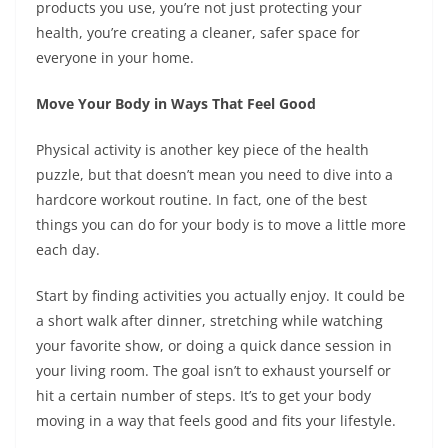
products you use, you’re not just protecting your
health, you’re creating a cleaner, safer space for
everyone in your home.
Move Your Body in Ways That Feel Good
Physical activity is another key piece of the health
puzzle, but that doesn’t mean you need to dive into a
hardcore workout routine. In fact, one of the best
things you can do for your body is to move a little more
each day.
Start by finding activities you actually enjoy. It could be
a short walk after dinner, stretching while watching
your favorite show, or doing a quick dance session in
your living room. The goal isn’t to exhaust yourself or
hit a certain number of steps. It’s to get your body
moving in a way that feels good and fits your lifestyle.