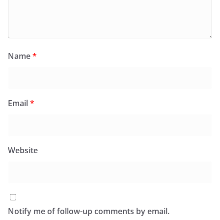
Name
*
Email
*
Website
Notify me of follow-up comments by email.