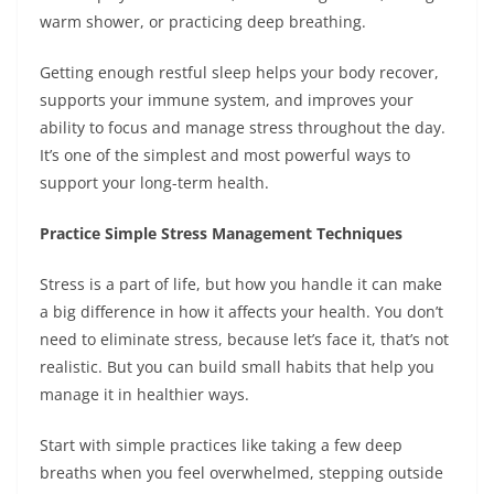
warm shower, or practicing deep breathing.
Getting enough restful sleep helps your body recover,
supports your immune system, and improves your
ability to focus and manage stress throughout the day.
It’s one of the simplest and most powerful ways to
support your long-term health.
Practice Simple Stress Management Techniques
Stress is a part of life, but how you handle it can make
a big difference in how it affects your health. You don’t
need to eliminate stress, because let’s face it, that’s not
realistic. But you can build small habits that help you
manage it in healthier ways.
Start with simple practices like taking a few deep
breaths when you feel overwhelmed, stepping outside