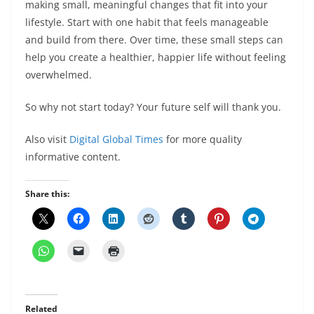
making small, meaningful changes that fit into your
lifestyle. Start with one habit that feels manageable
and build from there. Over time, these small steps can
help you create a healthier, happier life without feeling
overwhelmed.
So why not start today? Your future self will thank you.
Also visit
Digital Global Times
for more quality
informative content.
Share this:
Related