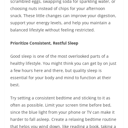
scrambled eggs, swapping soda for sparkling water, or
choosing nuts instead of chips for your afternoon
snack. These little changes can improve your digestion,
support your energy levels, and help you maintain a
balanced lifestyle without feeling restricted.
Prioritize Consistent, Restful Sleep
Good sleep is one of the most overlooked parts of a
healthy lifestyle. You might think you can get by on just
a few hours here and there, but quality sleep is
essential for your body and mind to function at their
best.
Try setting a consistent bedtime and sticking to it as
often as possible. Limit your screen time before bed,
since the blue light from your phone or TV can make it
harder to fall asleep. Create a relaxing bedtime routine
that helps you wind down, like reading a book, taking a