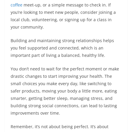
coffee
meet-up, or a simple message to check in. If
you’re looking to meet new people, consider joining a
local club, volunteering, or signing up for a class in
your community.
Building and maintaining strong relationships helps
you feel supported and connected, which is an
important part of living a balanced, healthy life.
You don’t need to wait for the perfect moment or make
drastic changes to start improving your health. The
small choices you make every day, like switching to
safer products, moving your body a little more, eating
smarter, getting better sleep, managing stress, and
building strong social connections, can lead to lasting
improvements over time.
Remember, it’s not about being perfect. It’s about