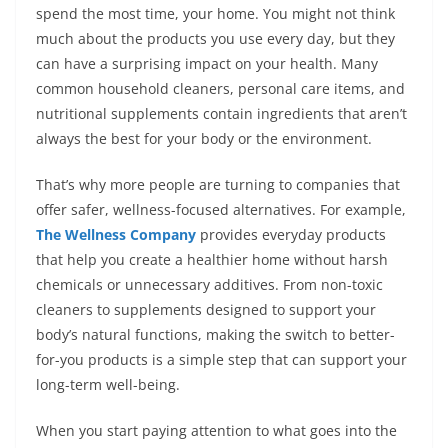
spend the most time, your home. You might not think
much about the products you use every day, but they
can have a surprising impact on your health. Many
common household cleaners, personal care items, and
nutritional supplements contain ingredients that aren’t
always the best for your body or the environment.
That’s why more people are turning to companies that
offer safer, wellness-focused alternatives. For example,
The Wellness Company
provides everyday products
that help you create a healthier home without harsh
chemicals or unnecessary additives. From non-toxic
cleaners to supplements designed to support your
body’s natural functions, making the switch to better-
for-you products is a simple step that can support your
long-term well-being.
When you start paying attention to what goes into the