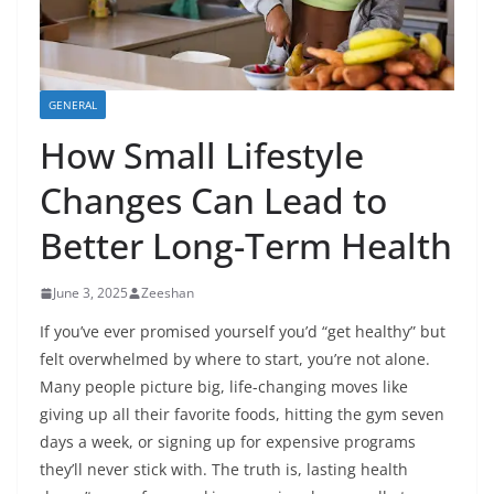
GENERAL
How Small Lifestyle
Changes Can Lead to
Better Long-Term Health
June 3, 2025
Zeeshan
If you’ve ever promised yourself you’d “get healthy” but
felt overwhelmed by where to start, you’re not alone.
Many people picture big, life-changing moves like
giving up all their favorite foods, hitting the gym seven
days a week, or signing up for expensive programs
they’ll never stick with. The truth is, lasting health