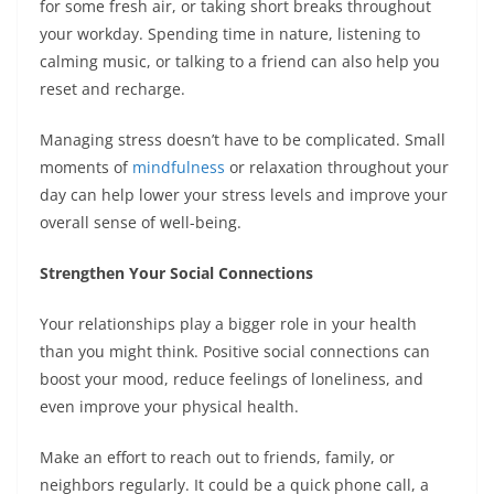
for some fresh air, or taking short breaks throughout
your workday. Spending time in nature, listening to
calming music, or talking to a friend can also help you
reset and recharge.
Managing stress doesn’t have to be complicated. Small
moments of
mindfulness
or relaxation throughout your
day can help lower your stress levels and improve your
overall sense of well-being.
Strengthen Your Social Connections
Your relationships play a bigger role in your health
than you might think. Positive social connections can
boost your mood, reduce feelings of loneliness, and
even improve your physical health.
Make an effort to reach out to friends, family, or
neighbors regularly. It could be a quick phone call, a