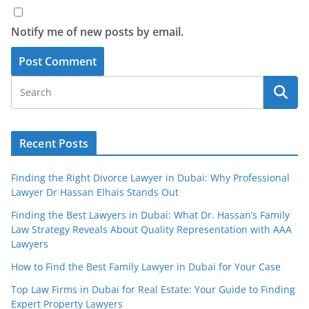
Notify me of new posts by email.
Recent Posts
Finding the Right Divorce Lawyer in Dubai: Why Professional
Lawyer Dr Hassan Elhais Stands Out
Finding the Best Lawyers in Dubai: What Dr. Hassan’s Family
Law Strategy Reveals About Quality Representation with AAA
Lawyers
How to Find the Best Family Lawyer in Dubai for Your Case
Top Law Firms in Dubai for Real Estate: Your Guide to Finding
Expert Property Lawyers