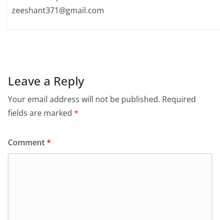
zeeshant371@gmail.com
Leave a Reply
Your email address will not be published.
Required
fields are marked
*
Comment
*