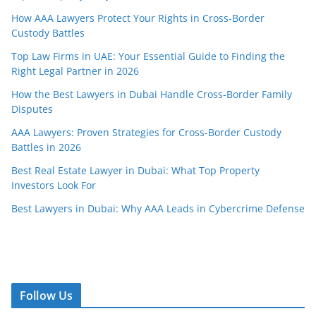
How AAA Lawyers Protect Your Rights in Cross-Border
Custody Battles
Top Law Firms in UAE: Your Essential Guide to Finding the
Right Legal Partner in 2026
How the Best Lawyers in Dubai Handle Cross-Border Family
Disputes
AAA Lawyers: Proven Strategies for Cross-Border Custody
Battles in 2026
Best Real Estate Lawyer in Dubai: What Top Property
Investors Look For
Best Lawyers in Dubai: Why AAA Leads in Cybercrime Defense
Follow Us