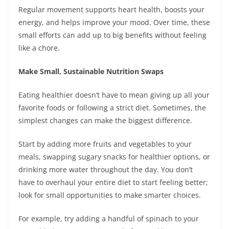
Regular movement supports heart health, boosts your
energy, and helps improve your mood. Over time, these
small efforts can add up to big benefits without feeling
like a chore.
Make Small, Sustainable Nutrition Swaps
Eating healthier doesn’t have to mean giving up all your
favorite foods or following a strict diet. Sometimes, the
simplest changes can make the biggest difference.
Start by adding more fruits and vegetables to your
meals, swapping sugary snacks for healthier options, or
drinking more water throughout the day. You don’t
have to overhaul your entire diet to start feeling better;
look for small opportunities to make smarter choices.
For example, try adding a handful of spinach to your