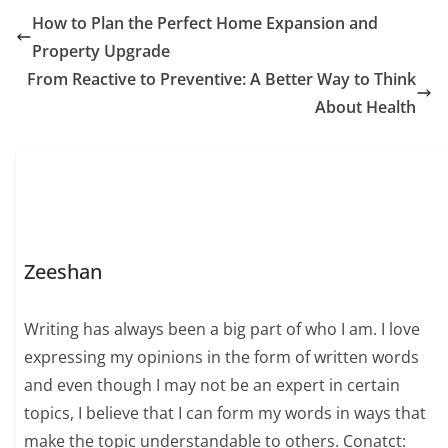
How to Plan the Perfect Home Expansion and
Property Upgrade
From Reactive to Preventive: A Better Way to Think
About Health
Zeeshan
Writing has always been a big part of who I am. I love
expressing my opinions in the form of written words
and even though I may not be an expert in certain
topics, I believe that I can form my words in ways that
make the topic understandable to others. Conatct: