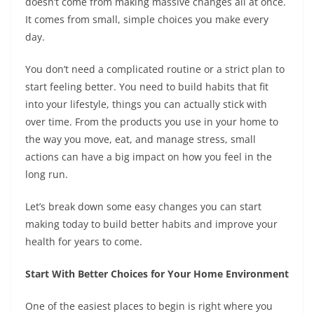
doesn’t come from making massive changes all at once.
It comes from small, simple choices you make every
day.
You don’t need a complicated routine or a strict plan to
start feeling better. You need to build habits that fit
into your lifestyle, things you can actually stick with
over time. From the products you use in your home to
the way you move, eat, and manage stress, small
actions can have a big impact on how you feel in the
long run.
Let’s break down some easy changes you can start
making today to build better habits and improve your
health for years to come.
Start With Better Choices for Your Home Environment
One of the easiest places to begin is right where you