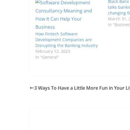
Black Banx
talks banki
changing f
March 31, 
In "Busines
How Fintech Software
Development Companies are
Disrupting the Banking Industry
February 13, 2023
In "General"
3 Ways To Have a Little More Fun in Your Li