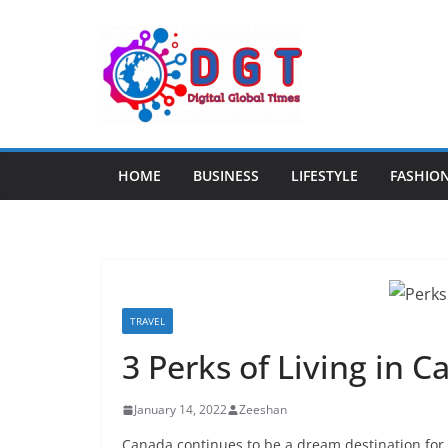
Skip
to
content
HOME
BUSINESS
LIFESTYLE
FASHIO
TRAVEL
3 Perks of Living in 
January 14, 2022
Zeeshan
Canada continues to be a dream destination for 