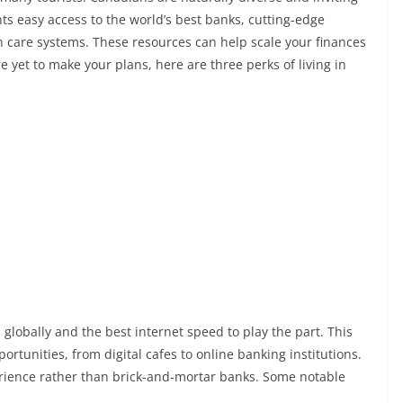
nts easy access to the world’s best banks, cutting-edge
lth care systems. These resources can help scale your finances
e yet to make your plans, here are three perks of living in
lobally and the best internet speed to play the part. This
ortunities, from digital cafes to online banking institutions.
rience rather than brick-and-mortar banks. Some notable