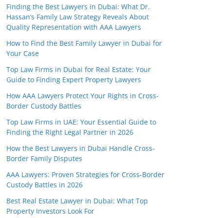
Finding the Best Lawyers in Dubai: What Dr.
Hassan’s Family Law Strategy Reveals About
Quality Representation with AAA Lawyers
How to Find the Best Family Lawyer in Dubai for
Your Case
Top Law Firms in Dubai for Real Estate: Your
Guide to Finding Expert Property Lawyers
How AAA Lawyers Protect Your Rights in Cross-
Border Custody Battles
Top Law Firms in UAE: Your Essential Guide to
Finding the Right Legal Partner in 2026
How the Best Lawyers in Dubai Handle Cross-
Border Family Disputes
AAA Lawyers: Proven Strategies for Cross-Border
Custody Battles in 2026
Best Real Estate Lawyer in Dubai: What Top
Property Investors Look For