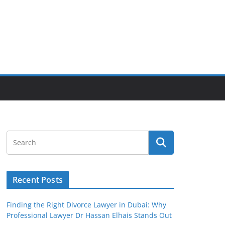
Recent Posts
Finding the Right Divorce Lawyer in Dubai: Why
Professional Lawyer Dr Hassan Elhais Stands Out