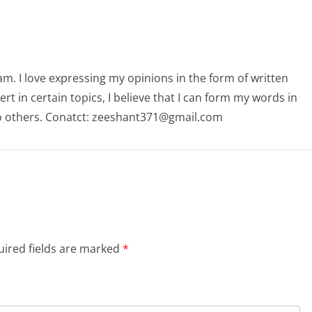
am. I love expressing my opinions in the form of written
 in certain topics, I believe that I can form my words in
o others. Conatct: zeeshant371@gmail.com
ired fields are marked
*