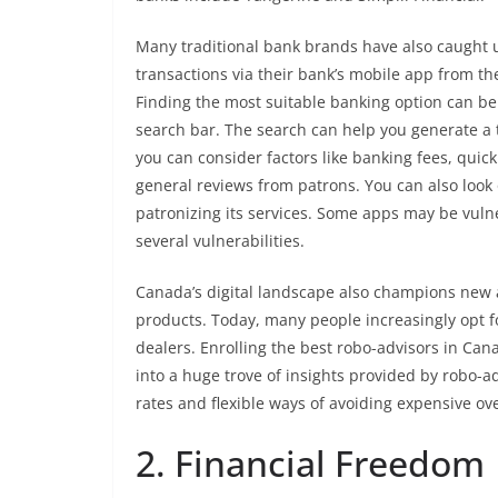
Many traditional bank brands have also caught up
transactions via their bank’s mobile app from th
Finding the most suitable banking option can be 
search bar. The search can help you generate a tal
you can consider factors like banking fees, quick
general reviews from patrons. You can also look 
patronizing its services. Some apps may be vulne
several vulnerabilities.
Canada’s digital landscape also champions new ar
products. Today, many people increasingly opt fo
dealers. Enrolling the best robo-advisors in Can
into a huge trove of insights provided by robo-a
rates and flexible ways of avoiding expensive ov
2. Financial Freedom