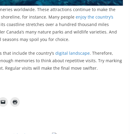
neries worldwide. These attractions continue to make the
s shoreline, for instance. Many people
enjoy the country’s
 its coastline stretches over a hundred thousand miles
ider Canada’s many nature parks and wildlife varieties. And
ll seasons may spoil you for choice.
s that include the country’s
digital landscape
. Therefore,
 enough memories to think about repetitive visits. Try marking
t. Regular visits will make the final move swifter.