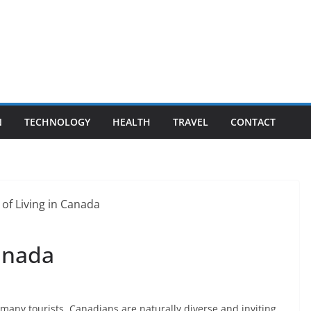
N
TECHNOLOGY
HEALTH
TRAVEL
CONTACT
Canada
many tourists. Canadians are naturally diverse and inviting