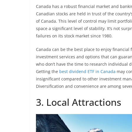
Canada has a robust financial market and bankin
Canadian stocks are held in trust of the country
of Canada. This level of control may limit portfoli
space a significant level of stability. It’s not s
failures on its stock market since 1980.
Canada can be the best place to enjoy financial
investment services and options that can guaran
who don’t have the time to research individual 
Getting the
best dividend ETF in Canada
may come
insignificant compared to other investment man
Diversification and convenience are among sever
3. Local Attractions