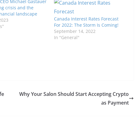
 CEO Michael Gastauer
ng crisis and the
inancial landscape
Canada Interest Rates Forecast
2023
For 2022: The Storm Is Coming!
s"
September 14, 2022
In "General"
fe
Why Your Salon Should Start Accepting Crypto
as Payment