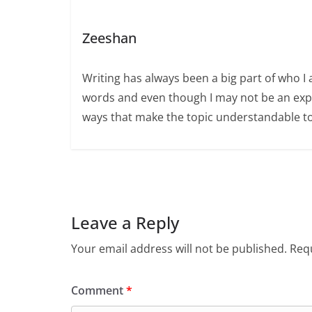
Zeeshan
Writing has always been a big part of who I 
words and even though I may not be an expert
ways that make the topic understandable t
Leave a Reply
Your email address will not be published.
Requ
Comment
*