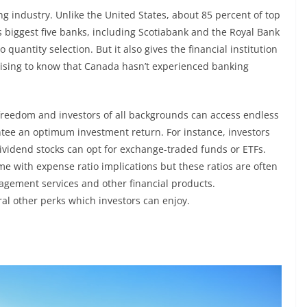
g industry. Unlike the United States, about 85 percent of top
’s biggest five banks, including Scotiabank and the Royal Bank
o quantity selection. But it also gives the financial institution
urprising to know that Canada hasn’t experienced banking
 freedom and investors of all backgrounds can access endless
tee an optimum investment return. For instance, investors
dividend stocks can opt for exchange-traded funds or ETFs.
 with expense ratio implications but these ratios are often
agement services and other financial products.
al other perks which investors can enjoy.