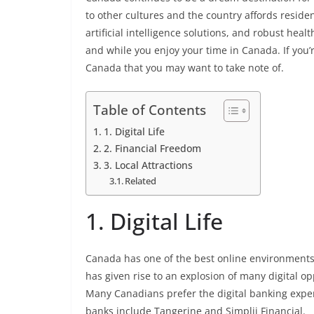
to other cultures and the country affords reside
artificial intelligence solutions, and robust hea
and while you enjoy your time in Canada. If you’r
Canada that you may want to take note of.
Table of Contents
1. Digital Life
2. Financial Freedom
3. Local Attractions
Related
1. Digital Life
Canada has one of the best online environments g
has given rise to an explosion of many digital opp
Many Canadians prefer the digital banking expe
banks include Tangerine and Simplii Financial.