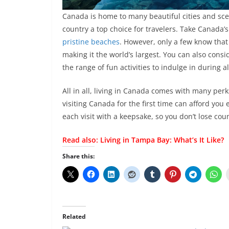
Canada is home to many beautiful cities and sce
country a top choice for travelers. Take Canada’
pristine beaches
. However, only a few know that
making it the world’s largest. You can also cons
the range of fun activities to indulge in during a
All in all, living in Canada comes with many perk
visiting Canada for the first time can afford you
each visit with a keepsake, so you don’t lose coun
Read also:
Living in Tampa Bay: What’s It Like?
Share this:
Related