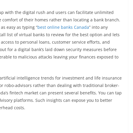
 with the digital rush and users can facilitate unlimited
e comfort of their homes rather than locating a bank branch.
as easy as typing “
best online banks Canada
” into any
l list of virtual banks to review for the best option and lets
 access to personal loans, customer service efforts, and
out for a digital bank’s laid down security measures before
rable to malicious attacks leaving your finances exposed to
tificial intelligence trends for investment and life insurance
r robo-advisors rather than dealing with traditional broker-
ada’s fintech market can present several benefits. You can tap
dvisory platforms. Such insights can expose you to better
erhead costs.