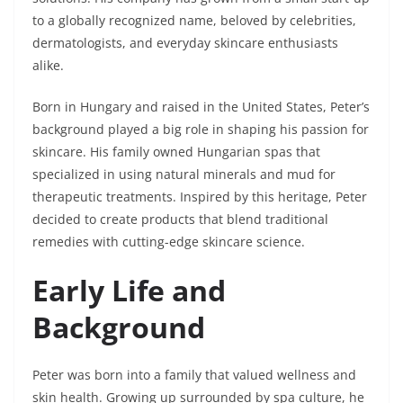
to a globally recognized name, beloved by celebrities,
dermatologists, and everyday skincare enthusiasts
alike.
Born in Hungary and raised in the United States, Peter’s
background played a big role in shaping his passion for
skincare. His family owned Hungarian spas that
specialized in using natural minerals and mud for
therapeutic treatments. Inspired by this heritage, Peter
decided to create products that blend traditional
remedies with cutting-edge skincare science.
Early Life and
Background
Peter was born into a family that valued wellness and
skin health. Growing up surrounded by spa culture, he