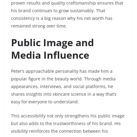
proven results and quality craftsmanship ensures that
his brand continues to grow sustainably. That
consistency is a big reason why his net worth has
remained strong over time.
Public Image and
Media Influence
Peter’s approachable personality has made him a
popular figure in the beauty world. Through media
appearances, interviews, and social platforms, he
shares insights into skincare science in a way that’s
easy for everyone to understand.
This accessibility not only strengthens his public image
but also adds to the trustworthiness of his brand. His
visibility reinforces the connection between his