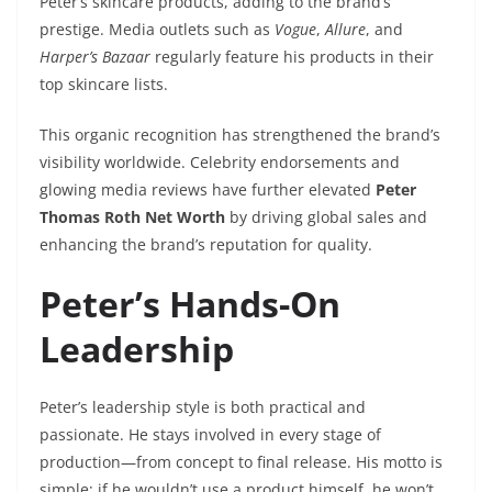
Peter’s skincare products, adding to the brand’s
prestige. Media outlets such as
Vogue
,
Allure
, and
Harper’s Bazaar
regularly feature his products in their
top skincare lists.
This organic recognition has strengthened the brand’s
visibility worldwide. Celebrity endorsements and
glowing media reviews have further elevated
Peter
Thomas Roth Net Worth
by driving global sales and
enhancing the brand’s reputation for quality.
Peter’s Hands-On
Leadership
Peter’s leadership style is both practical and
passionate. He stays involved in every stage of
production—from concept to final release. His motto is
simple: if he wouldn’t use a product himself, he won’t