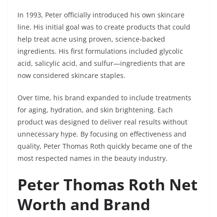
In 1993, Peter officially introduced his own skincare
line. His initial goal was to create products that could
help treat acne using proven, science-backed
ingredients. His first formulations included glycolic
acid, salicylic acid, and sulfur—ingredients that are
now considered skincare staples.
Over time, his brand expanded to include treatments
for aging, hydration, and skin brightening. Each
product was designed to deliver real results without
unnecessary hype. By focusing on effectiveness and
quality, Peter Thomas Roth quickly became one of the
most respected names in the beauty industry.
Peter Thomas Roth Net
Worth and Brand