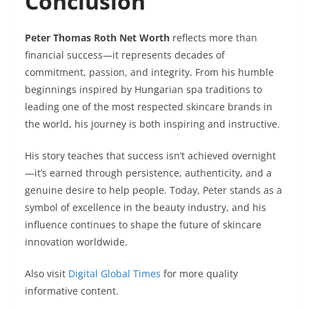
Conclusion
Peter Thomas Roth Net Worth
reflects more than
financial success—it represents decades of
commitment, passion, and integrity. From his humble
beginnings inspired by Hungarian spa traditions to
leading one of the most respected skincare brands in
the world, his journey is both inspiring and instructive.
His story teaches that success isn’t achieved overnight
—it’s earned through persistence, authenticity, and a
genuine desire to help people. Today, Peter stands as a
symbol of excellence in the beauty industry, and his
influence continues to shape the future of skincare
innovation worldwide.
Also visit
Digital Global Times
for more quality
informative content.