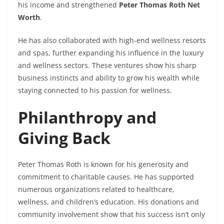
his income and strengthened
Peter Thomas Roth Net
Worth
.
He has also collaborated with high-end wellness resorts
and spas, further expanding his influence in the luxury
and wellness sectors. These ventures show his sharp
business instincts and ability to grow his wealth while
staying connected to his passion for wellness.
Philanthropy and
Giving Back
Peter Thomas Roth is known for his generosity and
commitment to charitable causes. He has supported
numerous organizations related to healthcare,
wellness, and children’s education. His donations and
community involvement show that his success isn’t only