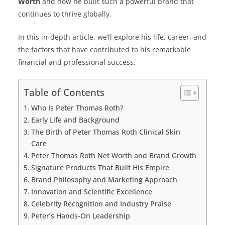
Worth
and how he built such a powerful brand that
continues to thrive globally.
In this in-depth article, we’ll explore his life, career, and
the factors that have contributed to his remarkable
financial and professional success.
Table of Contents
Who Is Peter Thomas Roth?
Early Life and Background
The Birth of Peter Thomas Roth Clinical Skin
Care
Peter Thomas Roth Net Worth and Brand Growth
Signature Products That Built His Empire
Brand Philosophy and Marketing Approach
Innovation and Scientific Excellence
Celebrity Recognition and Industry Praise
Peter’s Hands-On Leadership