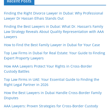
Recent Posts
Finding the Right Divorce Lawyer in Dubai: Why Professional
Lawyer Dr Hassan Elhais Stands Out
Finding the Best Lawyers in Dubai: What Dr. Hassan’s Family
Law Strategy Reveals About Quality Representation with AAA
Lawyers
How to Find the Best Family Lawyer in Dubai for Your Case
Top Law Firms in Dubai for Real Estate: Your Guide to Finding
Expert Property Lawyers
How AAA Lawyers Protect Your Rights in Cross-Border
Custody Battles
Top Law Firms in UAE: Your Essential Guide to Finding the
Right Legal Partner in 2026
How the Best Lawyers in Dubai Handle Cross-Border Family
Disputes
AAA Lawyers: Proven Strategies for Cross-Border Custody