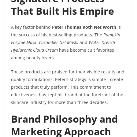
That Built His Empire
A key factor behind
Peter Thomas Roth Net Worth
is
the success of his best-selling products. The
Pumpkin
Enzyme Mask
,
Cucumber Gel Mask
, and
Water Drench
Hyaluronic Cloud Cream
have become cult favorites
among beauty lovers.
These products are praised for their visible results and
quality formulations. Peter’s strategy is simple—create
products that truly perform. This commitment to
effectiveness has kept his brand at the forefront of the
skincare industry for more than three decades.
Brand Philosophy and
Marketing Approach