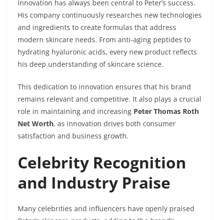
Innovation has always been central to Peter’s success.
His company continuously researches new technologies
and ingredients to create formulas that address
modern skincare needs. From anti-aging peptides to
hydrating hyaluronic acids, every new product reflects
his deep understanding of skincare science.
This dedication to innovation ensures that his brand
remains relevant and competitive. It also plays a crucial
role in maintaining and increasing
Peter Thomas Roth
Net Worth
, as innovation drives both consumer
satisfaction and business growth.
Celebrity Recognition
and Industry Praise
Many celebrities and influencers have openly praised