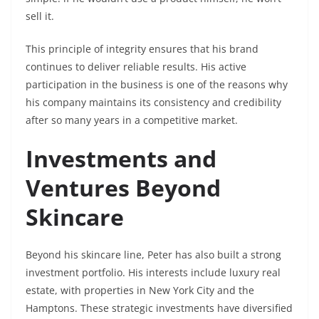
sell it.
This principle of integrity ensures that his brand
continues to deliver reliable results. His active
participation in the business is one of the reasons why
his company maintains its consistency and credibility
after so many years in a competitive market.
Investments and
Ventures Beyond
Skincare
Beyond his skincare line, Peter has also built a strong
investment portfolio. His interests include luxury real
estate, with properties in New York City and the
Hamptons. These strategic investments have diversified