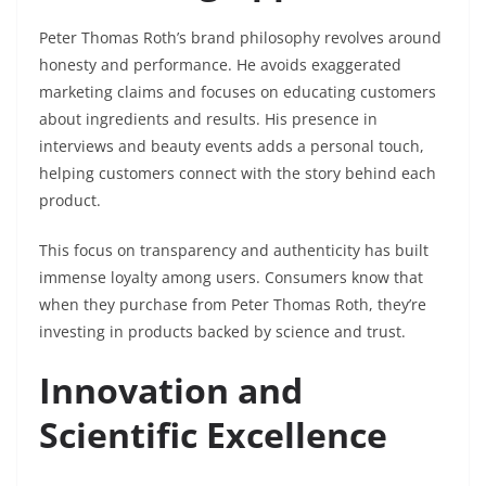
Peter Thomas Roth’s brand philosophy revolves around
honesty and performance. He avoids exaggerated
marketing claims and focuses on educating customers
about ingredients and results. His presence in
interviews and beauty events adds a personal touch,
helping customers connect with the story behind each
product.
This focus on transparency and authenticity has built
immense loyalty among users. Consumers know that
when they purchase from Peter Thomas Roth, they’re
investing in products backed by science and trust.
Innovation and
Scientific Excellence