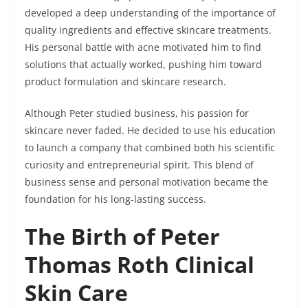
developed a deep understanding of the importance of
quality ingredients and effective skincare treatments.
His personal battle with acne motivated him to find
solutions that actually worked, pushing him toward
product formulation and skincare research.
Although Peter studied business, his passion for
skincare never faded. He decided to use his education
to launch a company that combined both his scientific
curiosity and entrepreneurial spirit. This blend of
business sense and personal motivation became the
foundation for his long-lasting success.
The Birth of Peter
Thomas Roth Clinical
Skin Care