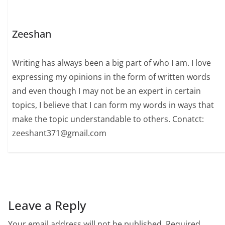
Zeeshan
Writing has always been a big part of who I am. I love
expressing my opinions in the form of written words
and even though I may not be an expert in certain
topics, I believe that I can form my words in ways that
make the topic understandable to others. Conatct:
zeeshant371@gmail.com
Leave a Reply
Your email address will not be published.
Required