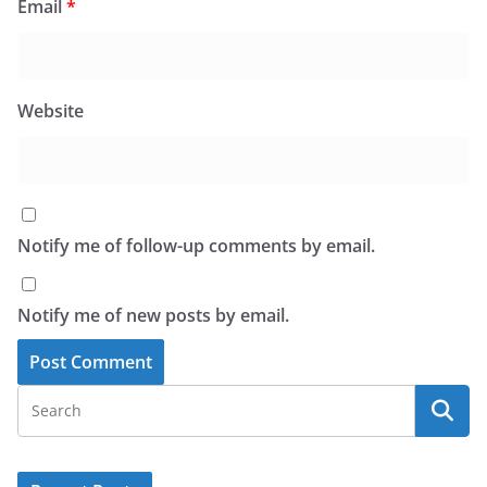
Email
*
Website
Notify me of follow-up comments by email.
Notify me of new posts by email.