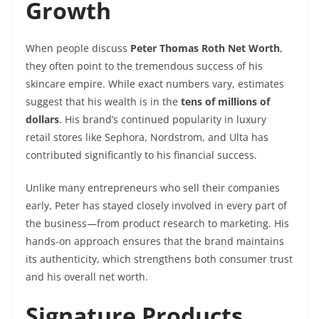
Growth
When people discuss
Peter Thomas Roth Net Worth
,
they often point to the tremendous success of his
skincare empire. While exact numbers vary, estimates
suggest that his wealth is in the
tens of millions of
dollars
. His brand’s continued popularity in luxury
retail stores like Sephora, Nordstrom, and Ulta has
contributed significantly to his financial success.
Unlike many entrepreneurs who sell their companies
early, Peter has stayed closely involved in every part of
the business—from product research to marketing. His
hands-on approach ensures that the brand maintains
its authenticity, which strengthens both consumer trust
and his overall net worth.
Signature Products