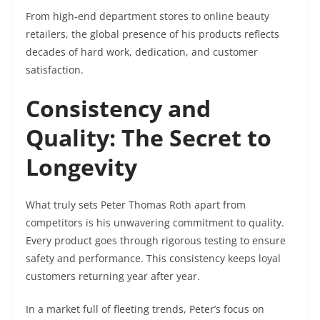
From high-end department stores to online beauty
retailers, the global presence of his products reflects
decades of hard work, dedication, and customer
satisfaction.
Consistency and
Quality: The Secret to
Longevity
What truly sets Peter Thomas Roth apart from
competitors is his unwavering commitment to quality.
Every product goes through rigorous testing to ensure
safety and performance. This consistency keeps loyal
customers returning year after year.
In a market full of fleeting trends, Peter’s focus on