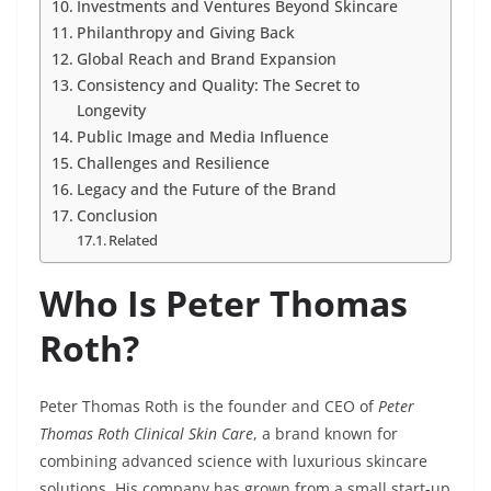
Investments and Ventures Beyond Skincare
Philanthropy and Giving Back
Global Reach and Brand Expansion
Consistency and Quality: The Secret to
Longevity
Public Image and Media Influence
Challenges and Resilience
Legacy and the Future of the Brand
Conclusion
Related
Who Is Peter Thomas
Roth?
Peter Thomas Roth is the founder and CEO of
Peter
Thomas Roth Clinical Skin Care
, a brand known for
combining advanced science with luxurious skincare
solutions. His company has grown from a small start-up