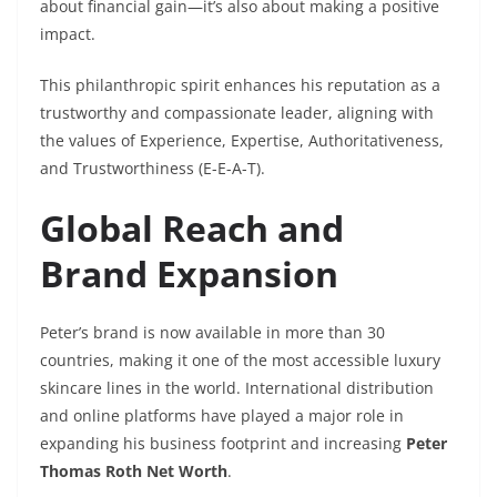
about financial gain—it’s also about making a positive
impact.
This philanthropic spirit enhances his reputation as a
trustworthy and compassionate leader, aligning with
the values of Experience, Expertise, Authoritativeness,
and Trustworthiness (E-E-A-T).
Global Reach and
Brand Expansion
Peter’s brand is now available in more than 30
countries, making it one of the most accessible luxury
skincare lines in the world. International distribution
and online platforms have played a major role in
expanding his business footprint and increasing
Peter
Thomas Roth Net Worth
.