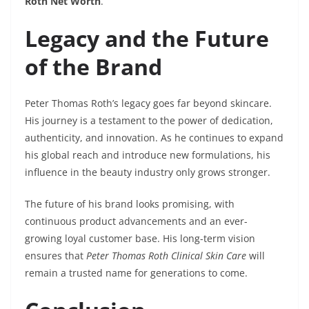
Roth Net Worth
.
Legacy and the Future
of the Brand
Peter Thomas Roth’s legacy goes far beyond skincare.
His journey is a testament to the power of dedication,
authenticity, and innovation. As he continues to expand
his global reach and introduce new formulations, his
influence in the beauty industry only grows stronger.
The future of his brand looks promising, with
continuous product advancements and an ever-
growing loyal customer base. His long-term vision
ensures that
Peter Thomas Roth Clinical Skin Care
will
remain a trusted name for generations to come.