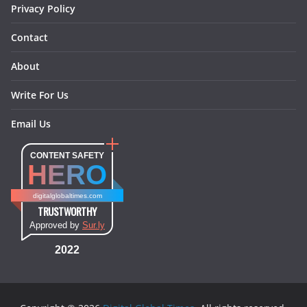
Privacy Policy
Contact
About
Write For Us
Email Us
CONTENT SAFETY
HERO
digitalglobaltimes.com
TRUSTWORTHY
Approved by
Sur.ly
2022