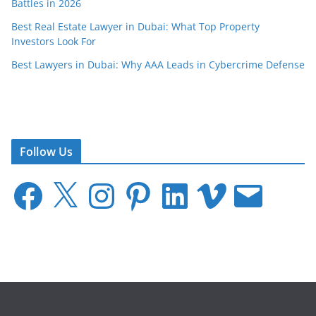
Battles in 2026
Best Real Estate Lawyer in Dubai: What Top Property
Investors Look For
Best Lawyers in Dubai: Why AAA Leads in Cybercrime Defense
Follow Us
F
X
I
P
L
V
E
a
n
i
i
i
m
c
s
n
n
m
a
e
t
t
k
e
i
b
a
e
e
o
l
o
g
r
d
o
r
e
I
k
a
s
n
m
t