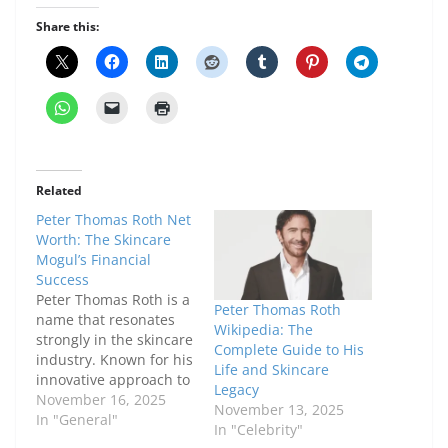
Share this:
Related
Peter Thomas Roth Net
Worth: The Skincare
Mogul’s Financial
Success
Peter Thomas Roth is a
Peter Thomas Roth
name that resonates
Wikipedia: The
strongly in the skincare
Complete Guide to His
industry. Known for his
Life and Skincare
innovative approach to
Legacy
skincare formulations,
November 16, 2025
November 13, 2025
he has built a brand
In "General"
In "Celebrity"
that is synonymous