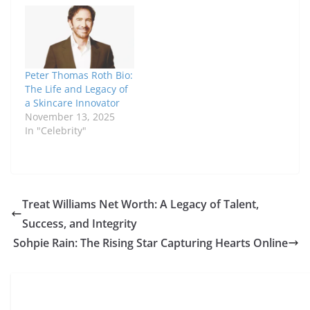
with quality and
results. Beyond his
influence in beauty,
many are curious
about Peter Thomas
Peter Thomas Roth Bio:
Roth net worth and
The Life and Legacy of
how he…
a Skincare Innovator
November 13, 2025
In "Celebrity"
Treat Williams Net Worth: A Legacy of Talent,
Success, and Integrity
Sohpie Rain: The Rising Star Capturing Hearts Online