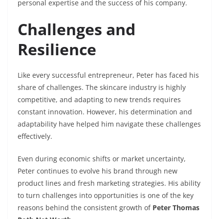
personal expertise and the success of his company.
Challenges and
Resilience
Like every successful entrepreneur, Peter has faced his
share of challenges. The skincare industry is highly
competitive, and adapting to new trends requires
constant innovation. However, his determination and
adaptability have helped him navigate these challenges
effectively.
Even during economic shifts or market uncertainty,
Peter continues to evolve his brand through new
product lines and fresh marketing strategies. His ability
to turn challenges into opportunities is one of the key
reasons behind the consistent growth of
Peter Thomas