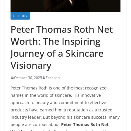
CELEBRITY
Peter Thomas Roth Net
Worth: The Inspiring
Journey of a Skincare
Visionary
October 30, 2025
Zeeshan
Peter Thomas Roth is one of the most recognized
names in the world of skincare. His innovative
approach to beauty and commitment to effective
products have earned him a reputation as a trusted
industry leader. But beyond his skincare success, many
people are curious about
Peter Thomas Roth Net