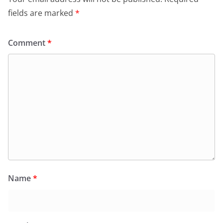
fields are marked
*
Comment
*
Name
*