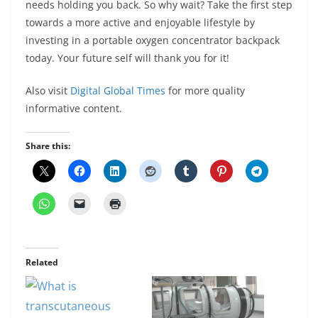
needs holding you back. So why wait? Take the first step
towards a more active and enjoyable lifestyle by
investing in a portable oxygen concentrator backpack
today. Your future self will thank you for it!
Also visit
Digital Global Times
for more quality
informative content.
Share this:
Related