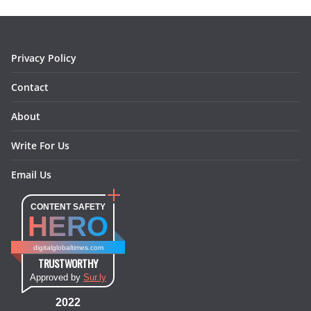
o
r
e
I
k
a
s
n
m
t
Privacy Policy
Contact
About
Write For Us
Email Us
CONTENT SAFETY
HERO
digitalglobaltimes.com
TRUSTWORTHY
Approved by
Sur.ly
2022