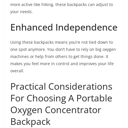
more active like hiking, these backpacks can adjust to
your needs.
Enhanced Independence
Using these backpacks means you’re not tied down to
one spot anymore. You don’t have to rely on big oxygen
machines or help from others to get things done. It
makes you feel more in control and improves your life
overall.
Practical Considerations
For Choosing A Portable
Oxygen Concentrator
Backpack