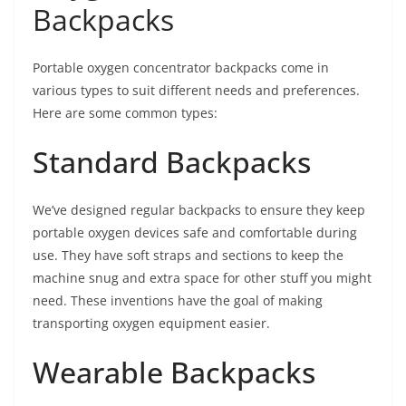
Backpacks
Portable oxygen concentrator backpacks come in
various types to suit different needs and preferences.
Here are some common types:
Standard Backpacks
We’ve designed regular backpacks to ensure they keep
portable oxygen devices safe and comfortable during
use. They have soft straps and sections to keep the
machine snug and extra space for other stuff you might
need. These inventions have the goal of making
transporting oxygen equipment easier.
Wearable Backpacks