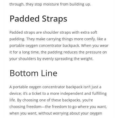
through, they stop moisture from building up.
Padded Straps
Padded straps are shoulder straps with extra soft
padding. They make carrying things more comfy, like a
portable oxygen concentrator backpack. When you wear
it for a long time, the padding reduces the pressure on
your shoulders by evenly spreading the weight.
Bottom Line
A portable oxygen concentrator backpack isn’t just a
device; it’s a ticket to a more independent and fulfilling
life. By choosing one of these backpacks, you’re
choosing freedom—the freedom to go where you want,
when you want, without worrying about your oxygen