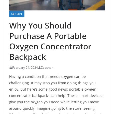
GENERAL
Why You Should
Purchase A Portable
Oxygen Concentrator
Backpack
February 24, 2024
Zeeshan
Having a condition that needs oxygen can be
challenging. It may stop you from doing things you
enjoy. But here’s some good news: portable oxygen
concentrator backpacks can help! These smart devices
give you the oxygen you need while letting you move
around quickly. Imagine going to the store, seeing