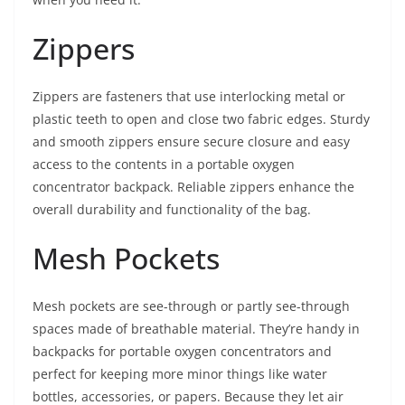
Zippers
Zippers are fasteners that use interlocking metal or
plastic teeth to open and close two fabric edges. Sturdy
and smooth zippers ensure secure closure and easy
access to the contents in a portable oxygen
concentrator backpack. Reliable zippers enhance the
overall durability and functionality of the bag.
Mesh Pockets
Mesh pockets are see-through or partly see-through
spaces made of breathable material. They’re handy in
backpacks for portable oxygen concentrators and
perfect for keeping more minor things like water
bottles, accessories, or papers. Because they let air