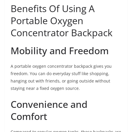
Benefits Of Using A
Portable Oxygen
Concentrator Backpack
Mobility and Freedom
A portable oxygen concentrator backpack gives you
freedom. You can do everyday stuff like shopping,
hanging out with friends, or going outside without
staying near a fixed oxygen source.
Convenience and
Comfort
Compared to regular oxygen tanks, these backpacks are