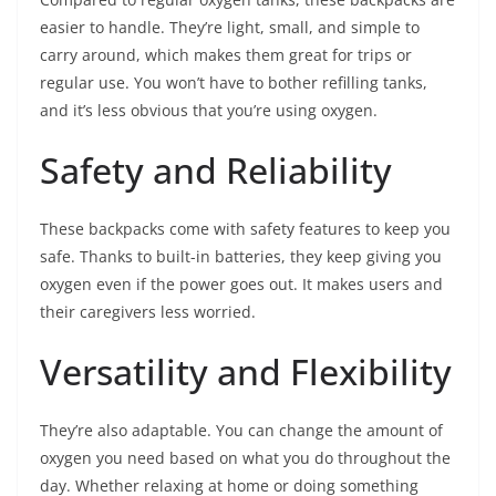
easier to handle. They’re light, small, and simple to
carry around, which makes them great for trips or
regular use. You won’t have to bother refilling tanks,
and it’s less obvious that you’re using oxygen.
Safety and Reliability
These backpacks come with safety features to keep you
safe. Thanks to built-in batteries, they keep giving you
oxygen even if the power goes out. It makes users and
their caregivers less worried.
Versatility and Flexibility
They’re also adaptable. You can change the amount of
oxygen you need based on what you do throughout the
day. Whether relaxing at home or doing something