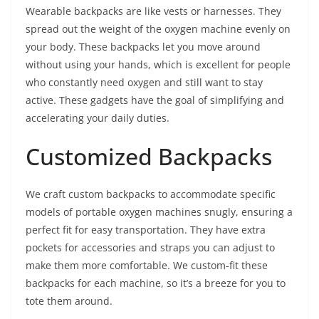
Wearable backpacks are like vests or harnesses. They
spread out the weight of the oxygen machine evenly on
your body. These backpacks let you move around
without using your hands, which is excellent for people
who constantly need oxygen and still want to stay
active. These gadgets have the goal of simplifying and
accelerating your daily duties.
Customized Backpacks
We craft custom backpacks to accommodate specific
models of portable oxygen machines snugly, ensuring a
perfect fit for easy transportation. They have extra
pockets for accessories and straps you can adjust to
make them more comfortable. We custom-fit these
backpacks for each machine, so it’s a breeze for you to
tote them around.