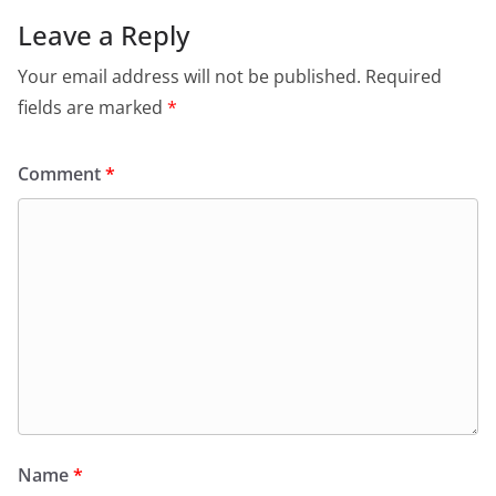
Leave a Reply
Your email address will not be published.
Required
fields are marked
*
Comment
*
Name
*