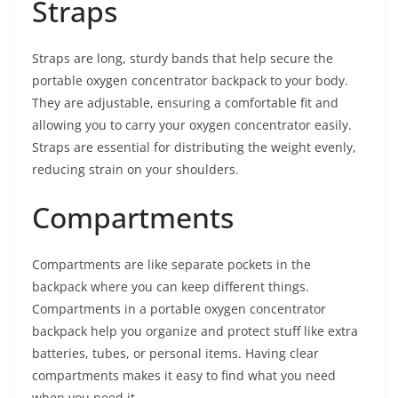
Straps
Straps are long, sturdy bands that help secure the
portable oxygen concentrator backpack to your body.
They are adjustable, ensuring a comfortable fit and
allowing you to carry your oxygen concentrator easily.
Straps are essential for distributing the weight evenly,
reducing strain on your shoulders.
Compartments
Compartments are like separate pockets in the
backpack where you can keep different things.
Compartments in a portable oxygen concentrator
backpack help you organize and protect stuff like extra
batteries, tubes, or personal items. Having clear
compartments makes it easy to find what you need
when you need it.