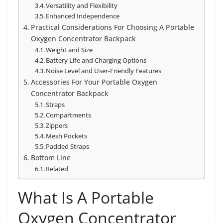
Versatility and Flexibility
Enhanced Independence
Practical Considerations For Choosing A Portable
Oxygen Concentrator Backpack
Weight and Size
Battery Life and Charging Options
Noise Level and User-Friendly Features
Accessories For Your Portable Oxygen
Concentrator Backpack
Straps
Compartments
Zippers
Mesh Pockets
Padded Straps
Bottom Line
Related
What Is A Portable
Oxygen Concentrator