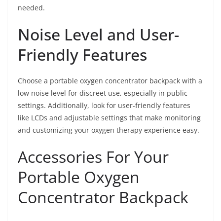
needed.
Noise Level and User-
Friendly Features
Choose a portable oxygen concentrator backpack with a
low noise level for discreet use, especially in public
settings. Additionally, look for user-friendly features
like LCDs and adjustable settings that make monitoring
and customizing your oxygen therapy experience easy.
Accessories For Your
Portable Oxygen
Concentrator Backpack