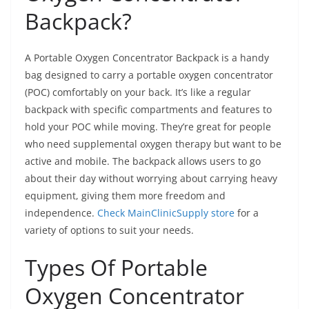
Backpack?
A Portable Oxygen Concentrator Backpack is a handy
bag designed to carry a portable oxygen concentrator
(POC) comfortably on your back. It’s like a regular
backpack with specific compartments and features to
hold your POC while moving. They’re great for people
who need supplemental oxygen therapy but want to be
active and mobile. The backpack allows users to go
about their day without worrying about carrying heavy
equipment, giving them more freedom and
independence.
Check MainClinicSupply store
for a
variety of options to suit your needs.
Types Of Portable
Oxygen Concentrator