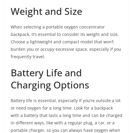
Weight and Size
When selecting a portable oxygen concentrator
backpack, it’s essential to consider its weight and size.
Choose a lightweight and compact model that won’t
burden you or occupy excessive space, especially if you
frequently travel.
Battery Life and
Charging Options
Battery life is essential, especially if you’re outside a lot
or need oxygen for a long time. Look for a backpack
with a battery that lasts a long time and can be charged
in different ways, like with a regular plug, a car, or a
portable charger, so you can always have oxygen when