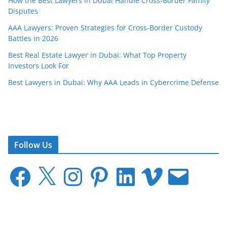
How the Best Lawyers in Dubai Handle Cross-Border Family
Disputes
AAA Lawyers: Proven Strategies for Cross-Border Custody
Battles in 2026
Best Real Estate Lawyer in Dubai: What Top Property
Investors Look For
Best Lawyers in Dubai: Why AAA Leads in Cybercrime Defense
Follow Us
F
X
I
P
L
V
E
a
n
i
i
i
m
c
s
n
n
m
a
e
t
t
k
e
i
b
a
e
e
o
l
o
g
r
d