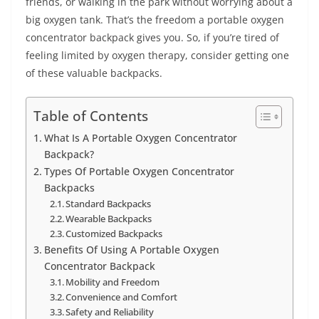
friends, or walking in the park without worrying about a
big oxygen tank. That’s the freedom a portable oxygen
concentrator backpack gives you. So, if you’re tired of
feeling limited by oxygen therapy, consider getting one
of these valuable backpacks.
Table of Contents
What Is A Portable Oxygen Concentrator
Backpack?
Types Of Portable Oxygen Concentrator
Backpacks
Standard Backpacks
Wearable Backpacks
Customized Backpacks
Benefits Of Using A Portable Oxygen
Concentrator Backpack
Mobility and Freedom
Convenience and Comfort
Safety and Reliability