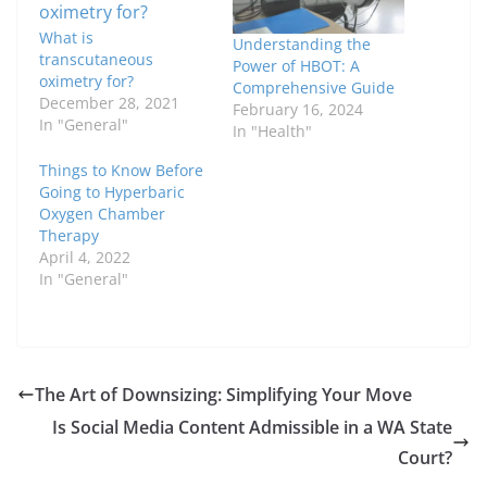
What is
Understanding the
transcutaneous
Power of HBOT: A
oximetry for?
Comprehensive Guide
December 28, 2021
February 16, 2024
In "General"
In "Health"
Things to Know Before
Going to Hyperbaric
Oxygen Chamber
Therapy
April 4, 2022
In "General"
The Art of Downsizing: Simplifying Your Move
Is Social Media Content Admissible in a WA State
Court?