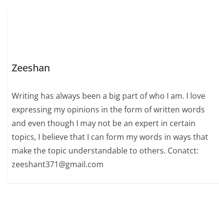
Zeeshan
Writing has always been a big part of who I am. I love
expressing my opinions in the form of written words
and even though I may not be an expert in certain
topics, I believe that I can form my words in ways that
make the topic understandable to others. Conatct:
zeeshant371@gmail.com