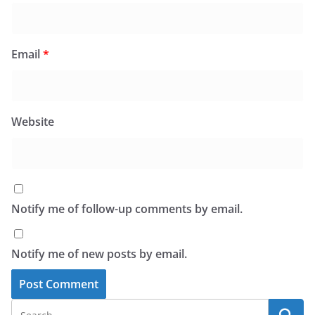
Email
*
Website
Notify me of follow-up comments by email.
Notify me of new posts by email.