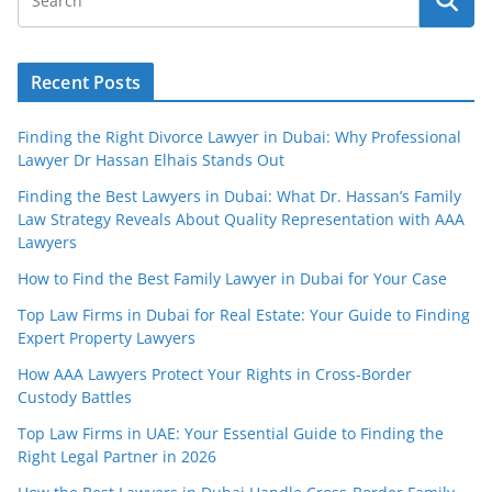
Recent Posts
Finding the Right Divorce Lawyer in Dubai: Why Professional
Lawyer Dr Hassan Elhais Stands Out
Finding the Best Lawyers in Dubai: What Dr. Hassan’s Family
Law Strategy Reveals About Quality Representation with AAA
Lawyers
How to Find the Best Family Lawyer in Dubai for Your Case
Top Law Firms in Dubai for Real Estate: Your Guide to Finding
Expert Property Lawyers
How AAA Lawyers Protect Your Rights in Cross-Border
Custody Battles
Top Law Firms in UAE: Your Essential Guide to Finding the
Right Legal Partner in 2026