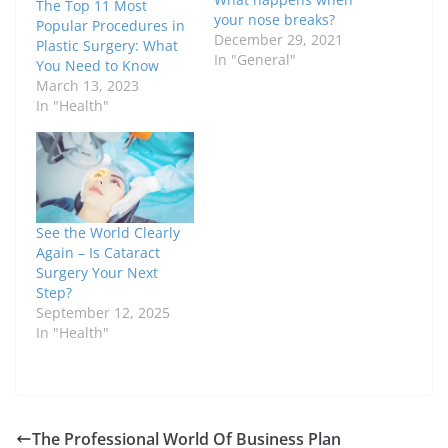
The Top 11 Most
your nose breaks?
Popular Procedures in
December 29, 2021
Plastic Surgery: What
In "General"
You Need to Know
March 13, 2023
In "Health"
See the World Clearly
Again – Is Cataract
Surgery Your Next
Step?
September 12, 2025
In "Health"
The Professional World Of Business Plan