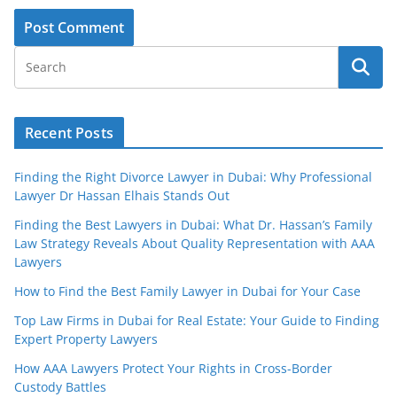
Recent Posts
Finding the Right Divorce Lawyer in Dubai: Why Professional
Lawyer Dr Hassan Elhais Stands Out
Finding the Best Lawyers in Dubai: What Dr. Hassan’s Family
Law Strategy Reveals About Quality Representation with AAA
Lawyers
How to Find the Best Family Lawyer in Dubai for Your Case
Top Law Firms in Dubai for Real Estate: Your Guide to Finding
Expert Property Lawyers
How AAA Lawyers Protect Your Rights in Cross-Border
Custody Battles