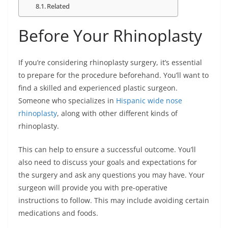
Related
Before Your Rhinoplasty
If you’re considering rhinoplasty surgery, it’s essential
to prepare for the procedure beforehand. You’ll want to
find a skilled and experienced plastic surgeon.
Someone who specializes in
Hispanic wide nose
rhinoplasty
, along with other different kinds of
rhinoplasty.
This can help to ensure a successful outcome. You’ll
also need to discuss your goals and expectations for
the surgery and ask any questions you may have. Your
surgeon will provide you with pre-operative
instructions to follow. This may include avoiding certain
medications and foods.