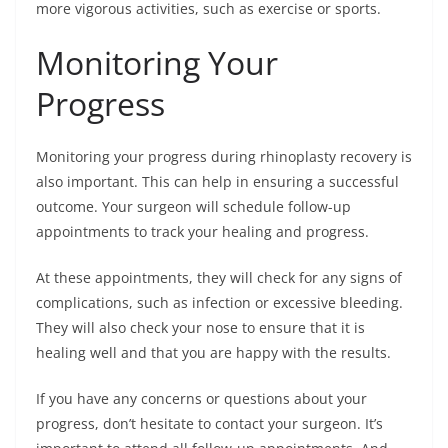
more vigorous activities, such as exercise or sports.
Monitoring Your
Progress
Monitoring your progress during rhinoplasty recovery is
also important. This can help in ensuring a successful
outcome. Your surgeon will schedule follow-up
appointments to track your healing and progress.
At these appointments, they will check for any signs of
complications, such as infection or excessive bleeding.
They will also check your nose to ensure that it is
healing well and that you are happy with the results.
If you have any concerns or questions about your
progress, don’t hesitate to contact your surgeon. It’s