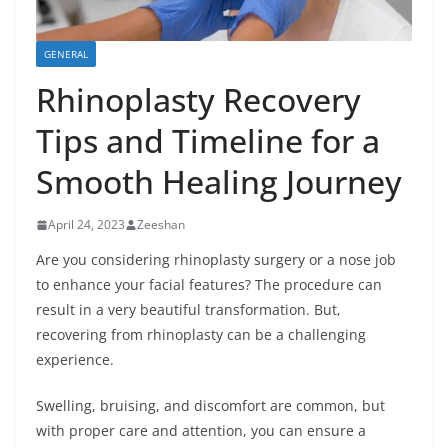
GENERAL
Rhinoplasty Recovery
Tips and Timeline for a
Smooth Healing Journey
April 24, 2023
Zeeshan
Are you considering rhinoplasty surgery or a nose job
to enhance your facial features? The procedure can
result in a very beautiful transformation. But,
recovering from rhinoplasty can be a challenging
experience.
Swelling, bruising, and discomfort are common, but
with proper care and attention, you can ensure a