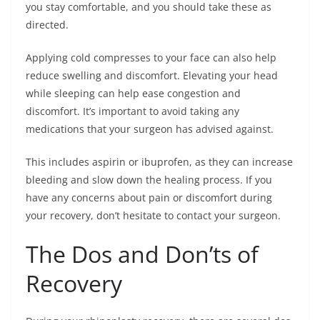
you stay comfortable, and you should take these as
directed.
Applying cold compresses to your face can also help
reduce swelling and discomfort. Elevating your head
while sleeping can help ease congestion and
discomfort. It’s important to avoid taking any
medications that your surgeon has advised against.
This includes aspirin or ibuprofen, as they can increase
bleeding and slow down the healing process. If you
have any concerns about pain or discomfort during
your recovery, don’t hesitate to contact your surgeon.
The Dos and Don’ts of
Recovery