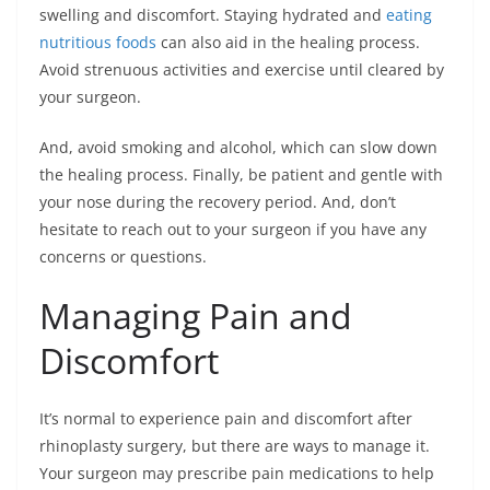
swelling and discomfort. Staying hydrated and
eating
nutritious foods
can also aid in the healing process.
Avoid strenuous activities and exercise until cleared by
your surgeon.
And, avoid smoking and alcohol, which can slow down
the healing process. Finally, be patient and gentle with
your nose during the recovery period. And, don’t
hesitate to reach out to your surgeon if you have any
concerns or questions.
Managing Pain and
Discomfort
It’s normal to experience pain and discomfort after
rhinoplasty surgery, but there are ways to manage it.
Your surgeon may prescribe pain medications to help