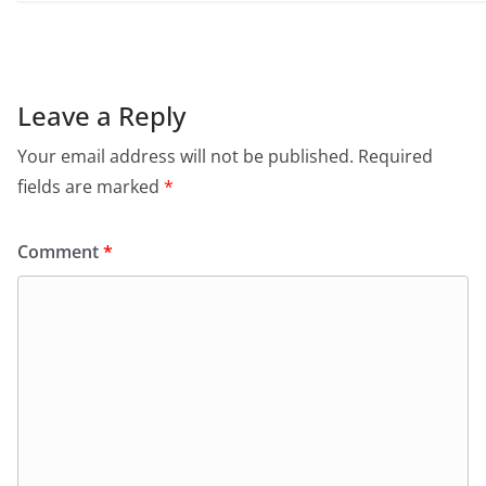
Leave a Reply
Your email address will not be published.
Required
fields are marked
*
Comment
*