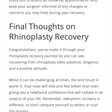
important to attend all follow-up appointments. And,
keep your surgeon informed of any changes or
concerns you may have during your recovery.
Final Thoughts on
Rhinoplasty Recovery
Congratulations, you’ve made it through your
rhinoplasty recovery journey! As you can see,
recovering from rhinoplasty takes patience, diligence,
and a positive attitude.
While it can be challenging at times, the end result is
worth it. Your nose will look and feel better than ever,
giving you a newfound confidence that will radiate in all
aspects of your life. Remember, everyone’s recovery is
different, so don’t compare yourself to others or rush
the process.