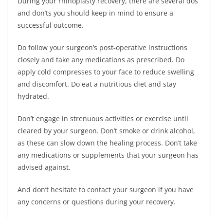
During your rhinoplasty recovery, there are several dos
and don’ts you should keep in mind to ensure a
successful outcome.
Do follow your surgeon’s post-operative instructions
closely and take any medications as prescribed. Do
apply cold compresses to your face to reduce swelling
and discomfort. Do eat a nutritious diet and stay
hydrated.
Don’t engage in strenuous activities or exercise until
cleared by your surgeon. Don’t smoke or drink alcohol,
as these can slow down the healing process. Don’t take
any medications or supplements that your surgeon has
advised against.
And don’t hesitate to contact your surgeon if you have
any concerns or questions during your recovery.