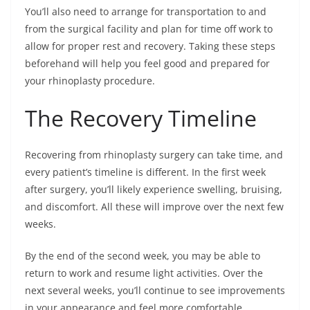
You’ll also need to arrange for transportation to and
from the surgical facility and plan for time off work to
allow for proper rest and recovery. Taking these steps
beforehand will help you feel good and prepared for
your rhinoplasty procedure.
The Recovery Timeline
Recovering from rhinoplasty surgery can take time, and
every patient’s timeline is different. In the first week
after surgery, you’ll likely experience swelling, bruising,
and discomfort. All these will improve over the next few
weeks.
By the end of the second week, you may be able to
return to work and resume light activities. Over the
next several weeks, you’ll continue to see improvements
in your appearance and feel more comfortable.