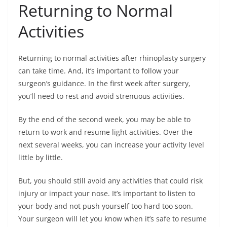
Returning to Normal
Activities
Returning to normal activities after rhinoplasty surgery
can take time. And, it’s important to follow your
surgeon’s guidance. In the first week after surgery,
you’ll need to rest and avoid strenuous activities.
By the end of the second week, you may be able to
return to work and resume light activities. Over the
next several weeks, you can increase your activity level
little by little.
But, you should still avoid any activities that could risk
injury or impact your nose. It’s important to listen to
your body and not push yourself too hard too soon.
Your surgeon will let you know when it’s safe to resume