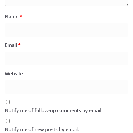
Name
*
Email
*
Website
Notify me of follow-up comments by email.
Notify me of new posts by email.