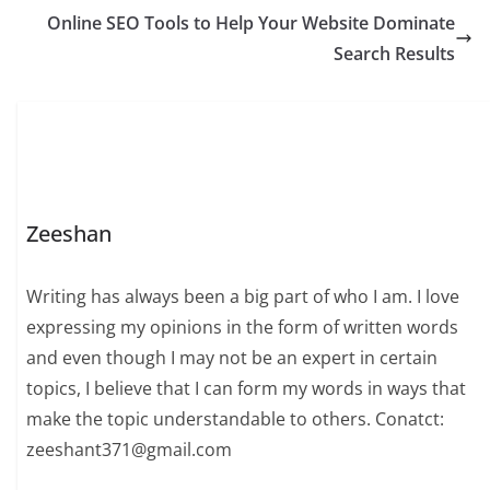
Online SEO Tools to Help Your Website Dominate
Search Results
Zeeshan
Writing has always been a big part of who I am. I love
expressing my opinions in the form of written words
and even though I may not be an expert in certain
topics, I believe that I can form my words in ways that
make the topic understandable to others. Conatct:
zeeshant371@gmail.com