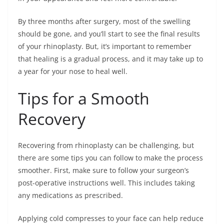
By three months after surgery, most of the swelling
should be gone, and you’ll start to see the final results
of your rhinoplasty. But, it’s important to remember
that healing is a gradual process, and it may take up to
a year for your nose to heal well.
Tips for a Smooth
Recovery
Recovering from rhinoplasty can be challenging, but
there are some tips you can follow to make the process
smoother. First, make sure to follow your surgeon’s
post-operative instructions well. This includes taking
any medications as prescribed.
Applying cold compresses to your face can help reduce