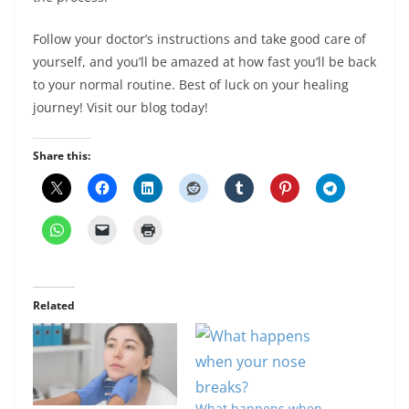
Follow your doctor’s instructions and take good care of
yourself, and you’ll be amazed at how fast you’ll be back
to your normal routine. Best of luck on your healing
journey! Visit our blog today!
Share this:
Related
What happens when