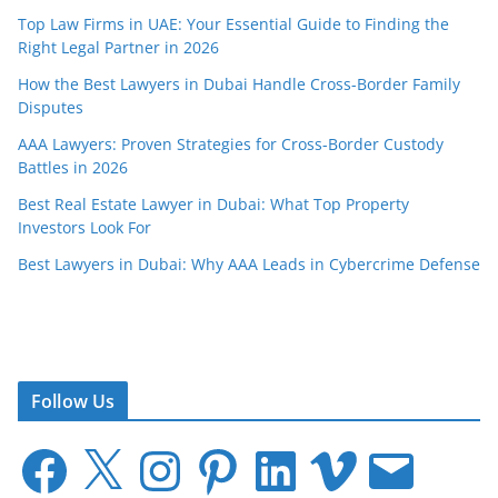
Top Law Firms in UAE: Your Essential Guide to Finding the
Right Legal Partner in 2026
How the Best Lawyers in Dubai Handle Cross-Border Family
Disputes
AAA Lawyers: Proven Strategies for Cross-Border Custody
Battles in 2026
Best Real Estate Lawyer in Dubai: What Top Property
Investors Look For
Best Lawyers in Dubai: Why AAA Leads in Cybercrime Defense
Follow Us
F
X
I
P
L
V
E
a
n
i
i
i
m