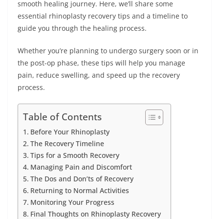
smooth healing journey. Here, we’ll share some
essential rhinoplasty recovery tips and a timeline to
guide you through the healing process.
Whether you’re planning to undergo surgery soon or in
the post-op phase, these tips will help you manage
pain, reduce swelling, and speed up the recovery
process.
Table of Contents
Before Your Rhinoplasty
The Recovery Timeline
Tips for a Smooth Recovery
Managing Pain and Discomfort
The Dos and Don’ts of Recovery
Returning to Normal Activities
Monitoring Your Progress
Final Thoughts on Rhinoplasty Recovery