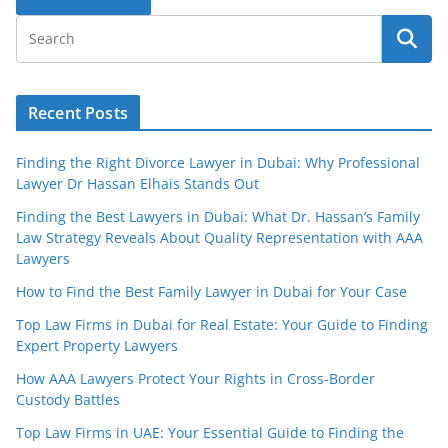
Recent Posts
Finding the Right Divorce Lawyer in Dubai: Why Professional
Lawyer Dr Hassan Elhais Stands Out
Finding the Best Lawyers in Dubai: What Dr. Hassan’s Family
Law Strategy Reveals About Quality Representation with AAA
Lawyers
How to Find the Best Family Lawyer in Dubai for Your Case
Top Law Firms in Dubai for Real Estate: Your Guide to Finding
Expert Property Lawyers
How AAA Lawyers Protect Your Rights in Cross-Border
Custody Battles
Top Law Firms in UAE: Your Essential Guide to Finding the