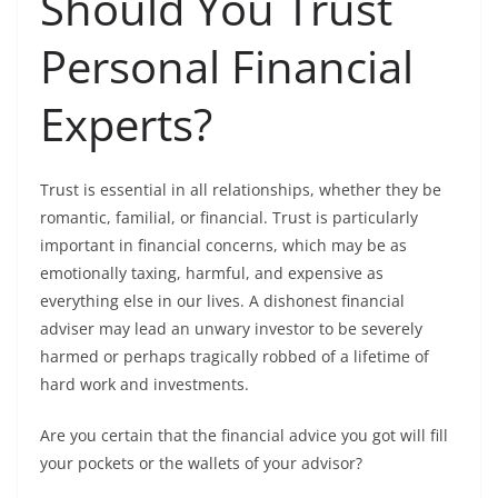
Should You Trust
Personal Financial
Experts?
Trust is essential in all relationships, whether they be
romantic, familial, or financial. Trust is particularly
important in financial concerns, which may be as
emotionally taxing, harmful, and expensive as
everything else in our lives. A dishonest financial
adviser may lead an unwary investor to be severely
harmed or perhaps tragically robbed of a lifetime of
hard work and investments.
Are you certain that the financial advice you got will fill
your pockets or the wallets of your advisor?