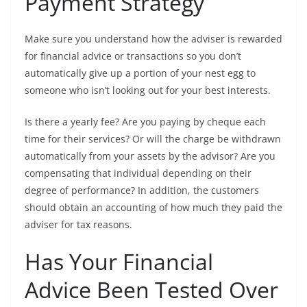
Payment Strategy
Make sure you understand how the adviser is rewarded
for financial advice or transactions so you don’t
automatically give up a portion of your nest egg to
someone who isn’t looking out for your best interests.
Is there a yearly fee? Are you paying by cheque each
time for their services? Or will the charge be withdrawn
automatically from your assets by the advisor? Are you
compensating that individual depending on their
degree of performance? In addition, the customers
should obtain an accounting of how much they paid the
adviser for tax reasons.
Has Your Financial
Advice Been Tested Over