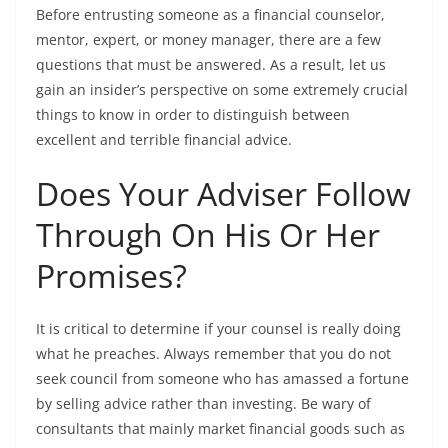
Before entrusting someone as a financial counselor,
mentor, expert, or money manager, there are a few
questions that must be answered. As a result, let us
gain an insider’s perspective on some extremely crucial
things to know in order to distinguish between
excellent and terrible financial advice.
Does Your Adviser Follow
Through On His Or Her
Promises?
It is critical to determine if your counsel is really doing
what he preaches. Always remember that you do not
seek council from someone who has amassed a fortune
by selling advice rather than investing. Be wary of
consultants that mainly market financial goods such as