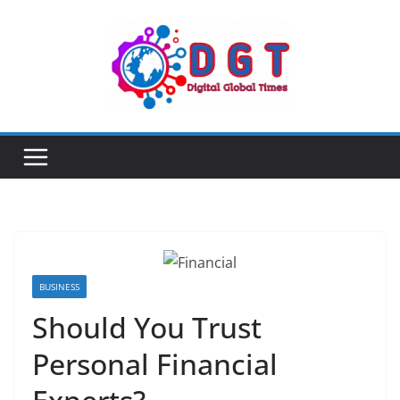
Skip
to
content
BUSINESS
Should You Trust
Personal Financial