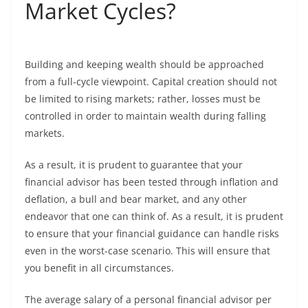
Market Cycles?
Building and keeping wealth should be approached
from a full-cycle viewpoint. Capital creation should not
be limited to rising markets; rather, losses must be
controlled in order to maintain wealth during falling
markets.
As a result, it is prudent to guarantee that your
financial advisor has been tested through inflation and
deflation, a bull and bear market, and any other
endeavor that one can think of. As a result, it is prudent
to ensure that your financial guidance can handle risks
even in the worst-case scenario. This will ensure that
you benefit in all circumstances.
The average salary of a personal financial advisor per