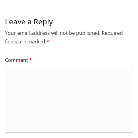
Leave a Reply
Your email address will not be published.
Required
fields are marked
*
Comment
*