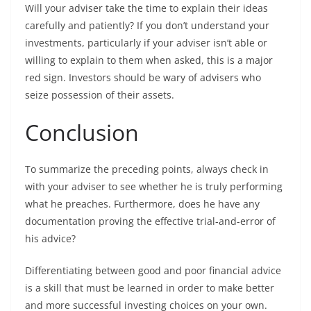
Will your adviser take the time to explain their ideas
carefully and patiently? If you don’t understand your
investments, particularly if your adviser isn’t able or
willing to explain to them when asked, this is a major
red sign. Investors should be wary of advisers who
seize possession of their assets.
Conclusion
To summarize the preceding points, always check in
with your adviser to see whether he is truly performing
what he preaches. Furthermore, does he have any
documentation proving the effective trial-and-error of
his advice?
Differentiating between good and poor financial advice
is a skill that must be learned in order to make better
and more successful investing choices on your own.