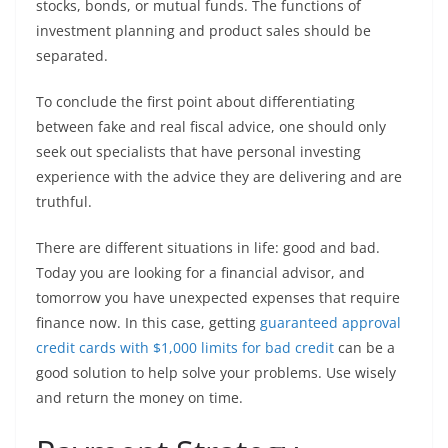
stocks, bonds, or mutual funds. The functions of
investment planning and product sales should be
separated.
To conclude the first point about differentiating
between fake and real fiscal advice, one should only
seek out specialists that have personal investing
experience with the advice they are delivering and are
truthful.
There are different situations in life: good and bad.
Today you are looking for a financial advisor, and
tomorrow you have unexpected expenses that require
finance now. In this case, getting
guaranteed approval
credit cards with $1,000 limits for bad credit
can be a
good solution to help solve your problems. Use wisely
and return the money on time.