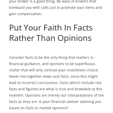
your broker is a good thing. Be wary of brokers that
bombard you with calls just to promote your items and
gain compensation.
Put Your Faith In Facts
Rather Than Opinions
Consider facts to be the only thing that matters in
financial guidance, and opinions to be superfluous
clutter that will only confuse your investment choice.
Never mix together views and facts, since this might
lead to incorrect conclusions. Facts (which include real
facts and figures) are what is true and knowable at this
moment. Opinions are merely our interpretations of the
facts as they are. Is your financial adviser advising you
based on facts or market opinions?