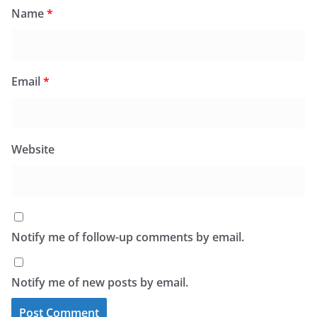
Name
*
Email
*
Website
Notify me of follow-up comments by email.
Notify me of new posts by email.