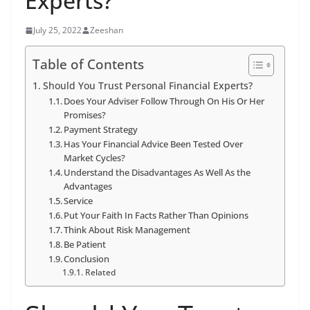
Experts?
July 25, 2022
Zeeshan
Table of Contents
Should You Trust Personal Financial Experts?
Does Your Adviser Follow Through On His Or Her
Promises?
Payment Strategy
Has Your Financial Advice Been Tested Over
Market Cycles?
Understand the Disadvantages As Well As the
Advantages
Service
Put Your Faith In Facts Rather Than Opinions
Think About Risk Management
Be Patient
Conclusion
Related