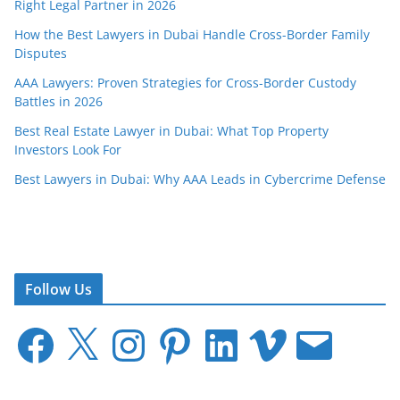
Right Legal Partner in 2026
How the Best Lawyers in Dubai Handle Cross-Border Family
Disputes
AAA Lawyers: Proven Strategies for Cross-Border Custody
Battles in 2026
Best Real Estate Lawyer in Dubai: What Top Property
Investors Look For
Best Lawyers in Dubai: Why AAA Leads in Cybercrime Defense
Follow Us
F
X
I
P
L
V
E
a
n
i
i
i
m
c
s
n
n
m
a
e
t
t
k
e
i