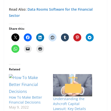
Read Also:
Data Rooms Software for the Financial
Sector
Share this:
Related
How To Make Better
Understanding the
Financial Decisions
Ashcroft Capital
May 9, 2022
Lawsuit: Key Details