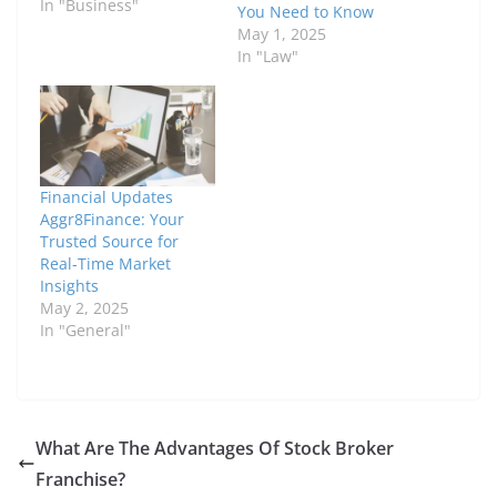
In "Business"
You Need to Know
May 1, 2025
In "Law"
Financial Updates
Aggr8Finance: Your
Trusted Source for
Real-Time Market
Insights
May 2, 2025
In "General"
What Are The Advantages Of Stock Broker
Franchise?