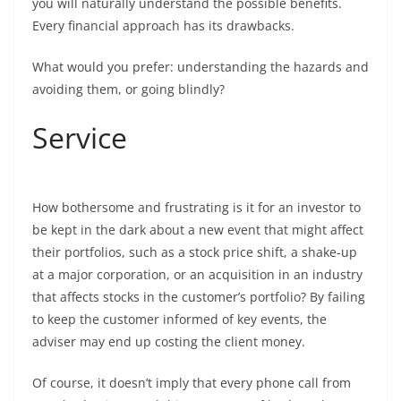
you will naturally understand the possible benefits.
Every financial approach has its drawbacks.
What would you prefer: understanding the hazards and
avoiding them, or going blindly?
Service
How bothersome and frustrating is it for an investor to
be kept in the dark about a new event that might affect
their portfolios, such as a stock price shift, a shake-up
at a major corporation, or an acquisition in an industry
that affects stocks in the customer’s portfolio? By failing
to keep the customer informed of key events, the
adviser may end up costing the client money.
Of course, it doesn’t imply that every phone call from