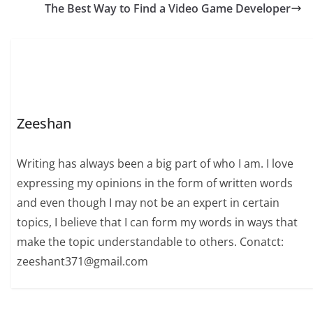
The Best Way to Find a Video Game Developer
Zeeshan
Writing has always been a big part of who I am. I love
expressing my opinions in the form of written words
and even though I may not be an expert in certain
topics, I believe that I can form my words in ways that
make the topic understandable to others. Conatct:
zeeshant371@gmail.com