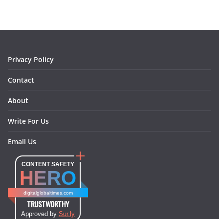
b
a
e
e
o
l
o
g
r
d
o
r
e
I
k
a
s
n
m
t
Privacy Policy
Contact
About
Write For Us
Email Us
CONTENT SAFETY
HERO
digitalglobaltimes.com
TRUSTWORTHY
Approved by
Sur.ly