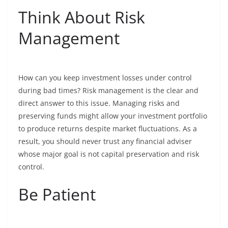
Think About Risk
Management
How can you keep investment losses under control
during bad times? Risk management is the clear and
direct answer to this issue. Managing risks and
preserving funds might allow your investment portfolio
to produce returns despite market fluctuations. As a
result, you should never trust any financial adviser
whose major goal is not capital preservation and risk
control.
Be Patient