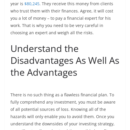
year is
$80,245
. They receive this money from clients
who trust them with their finances. Agree, it will cost
you a lot of money – to pay a financial expert for his
work. That is why you need to be very careful in
choosing an expert and weigh all the risks.
Understand the
Disadvantages As Well As
the Advantages
There is no such thing as a flawless financial plan. To
fully comprehend any investment, you must be aware
of all potential sources of loss. Knowing all of the
hazards will only enable you to avoid them. Once you
understand the downsides of your investing strategy,