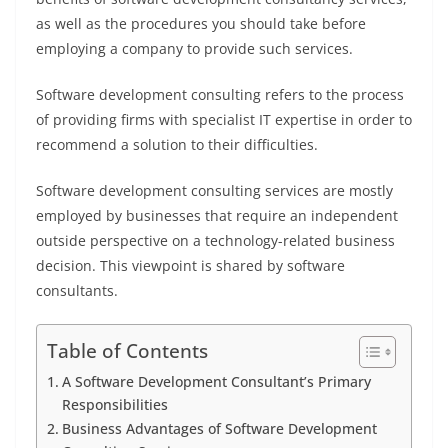
as well as the procedures you should take before
employing a company to provide such services.
Software development consulting refers to the process
of providing firms with specialist IT expertise in order to
recommend a solution to their difficulties.
Software development consulting services are mostly
employed by businesses that require an independent
outside perspective on a technology-related business
decision. This viewpoint is shared by software
consultants.
Table of Contents
A Software Development Consultant’s Primary
Responsibilities
Business Advantages of Software Development