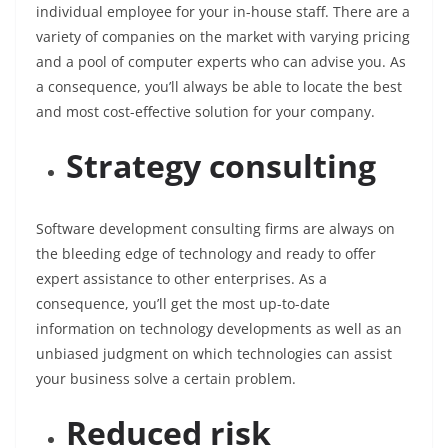
individual employee for your in-house staff. There are a
variety of companies on the market with varying pricing
and a pool of computer experts who can advise you. As
a consequence, you’ll always be able to locate the best
and most cost-effective solution for your company.
Strategy consulting
Software development consulting firms are always on
the bleeding edge of technology and ready to offer
expert assistance to other enterprises. As a
consequence, you’ll get the most up-to-date
information on technology developments as well as an
unbiased judgment on which technologies can assist
your business solve a certain problem.
Reduced risk