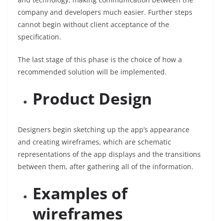
company and developers much easier. Further steps
cannot begin without client acceptance of the
specification.
The last stage of this phase is the choice of how a
recommended solution will be implemented.
Product Design
Designers begin sketching up the app’s appearance
and creating wireframes, which are schematic
representations of the app displays and the transitions
between them, after gathering all of the information.
Examples of
wireframes