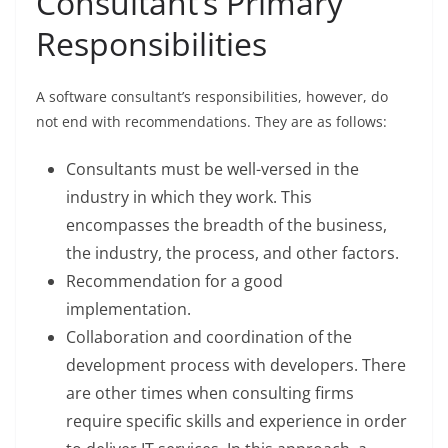
Consultant’s Primary
Responsibilities
A software consultant’s responsibilities, however, do
not end with recommendations. They are as follows:
Consultants must be well-versed in the
industry in which they work. This
encompasses the breadth of the business,
the industry, the process, and other factors.
Recommendation for a good
implementation.
Collaboration and coordination of the
development process with developers. There
are other times when consulting firms
require specific skills and experience in order