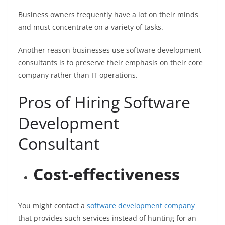
Business owners frequently have a lot on their minds
and must concentrate on a variety of tasks.
Another reason businesses use software development
consultants is to preserve their emphasis on their core
company rather than IT operations.
Pros of Hiring Software
Development
Consultant
Cost-effectiveness
You might contact a
software development company
that provides such services instead of hunting for an