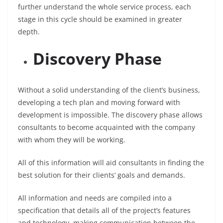
further understand the whole service process, each
stage in this cycle should be examined in greater
depth.
Discovery Phase
Without a solid understanding of the client’s business,
developing a tech plan and moving forward with
development is impossible. The discovery phase allows
consultants to become acquainted with the company
with whom they will be working.
All of this information will aid consultants in finding the
best solution for their clients’ goals and demands.
All information and needs are compiled into a
specification that details all of the project’s features
and technology, making communication between the