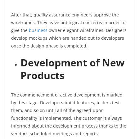
After that, quality assurance engineers approve the
wireframes. They leave out logical concerns in order to
give the
business
owner elegant wireframes. Designers
develop mockups which are handed out to developers
once the design phase is completed.
Development of New
Products
The commencement of active development is marked
by this stage. Developers build features, testers test
them, and so on until all of the agreed-upon
functionality is implemented. The customer is always
informed about the development process thanks to the
vendor’s scheduled meetings and reports.