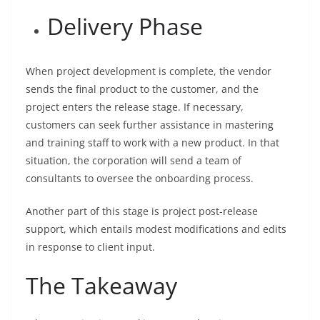
Delivery Phase
When project development is complete, the vendor
sends the final product to the customer, and the
project enters the release stage. If necessary,
customers can seek further assistance in mastering
and training staff to work with a new product. In that
situation, the corporation will send a team of
consultants to oversee the onboarding process.
Another part of this stage is project post-release
support, which entails modest modifications and edits
in response to client input.
The Takeaway