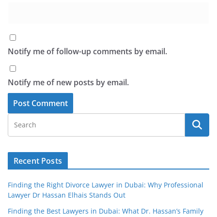
Notify me of follow-up comments by email.
Notify me of new posts by email.
Recent Posts
Finding the Right Divorce Lawyer in Dubai: Why Professional
Lawyer Dr Hassan Elhais Stands Out
Finding the Best Lawyers in Dubai: What Dr. Hassan’s Family