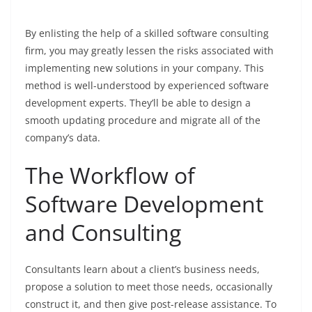
By enlisting the help of a skilled software consulting
firm, you may greatly lessen the risks associated with
implementing new solutions in your company. This
method is well-understood by experienced software
development experts. They’ll be able to design a
smooth updating procedure and migrate all of the
company’s data.
The Workflow of
Software Development
and Consulting
Consultants learn about a client’s business needs,
propose a solution to meet those needs, occasionally
construct it, and then give post-release assistance. To