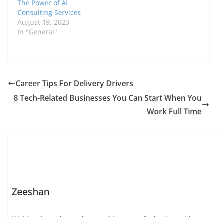
The Power of AI
Consulting Services
August 19, 2023
In "General"
Career Tips For Delivery Drivers
8 Tech-Related Businesses You Can Start When You
Work Full Time
Zeeshan