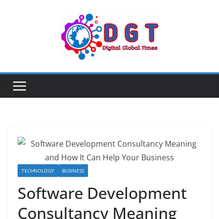
Skip
to
content
TECHNOLOGY
BUSINESS
Software Development
Consultancy Meaning