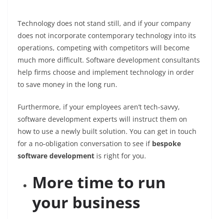
Technology does not stand still, and if your company
does not incorporate contemporary technology into its
operations, competing with competitors will become
much more difficult. Software development consultants
help firms choose and implement technology in order
to save money in the long run.
Furthermore, if your employees aren’t tech-savvy,
software development experts will instruct them on
how to use a newly built solution. You can get in touch
for a no-obligation conversation to see if
bespoke
software development
is right for you.
More time to run
your business