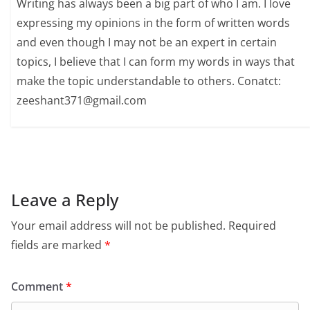
Writing has always been a big part of who I am. I love
expressing my opinions in the form of written words
and even though I may not be an expert in certain
topics, I believe that I can form my words in ways that
make the topic understandable to others. Conatct:
zeeshant371@gmail.com
Leave a Reply
Your email address will not be published.
Required
fields are marked
*
Comment
*