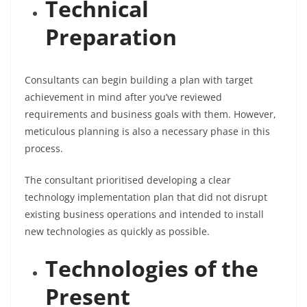
Technical
Preparation
Consultants can begin building a plan with target
achievement in mind after you’ve reviewed
requirements and business goals with them. However,
meticulous planning is also a necessary phase in this
process.
The consultant prioritised developing a clear
technology implementation plan that did not disrupt
existing business operations and intended to install
new technologies as quickly as possible.
Technologies of the
Present