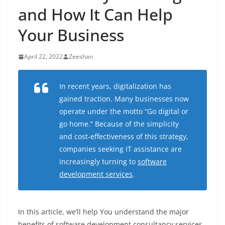
and How It Can Help
Your Business
April 22, 2022
Zeeshan
In recent years, digitalization has
gained traction. Many businesses now
operate under the motto “Go digital or
go home.” Because of the simplicity
and cost-effectiveness of this strategy,
companies seeking IT assistance are
increasingly turning to
software
development services
.
In this article, we’ll help You understand the major
benefits of software development consultancy services,