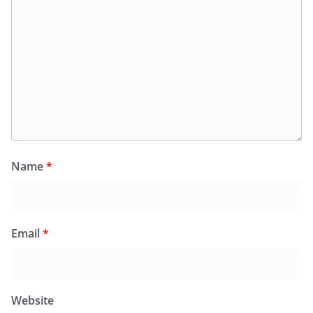
Name
*
Email
*
Website