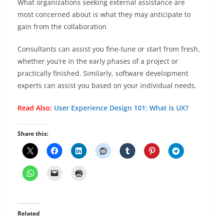
What organizations seeking external assistance are
most concerned about is what they may anticipate to
gain from the collaboration
Consultants can assist you fine-tune or start from fresh,
whether you’re in the early phases of a project or
practically finished. Similarly, software development
experts can assist you based on your individual needs.
Read Also:
User Experience Design 101: What is UX?
Share this:
Related