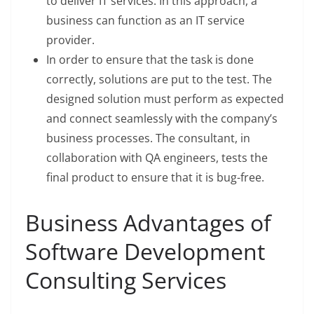
to deliver IT services. In this approach, a
business can function as an IT service
provider.
In order to ensure that the task is done
correctly, solutions are put to the test. The
designed solution must perform as expected
and connect seamlessly with the company’s
business processes. The consultant, in
collaboration with QA engineers, tests the
final product to ensure that it is bug-free.
Business Advantages of
Software Development
Consulting Services