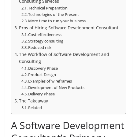
Consulting Services
Technical Preparation
Technologies of the Present
More time to run your business
Pros of Hiring Software Development Consultant
Cost-effectiveness
Strategy consulting
Reduced risk
The Workflow of Software Development and
Consulting
Discovery Phase
Product Design
Examples of wireframes
Development of New Products
Delivery Phase
The Takeaway
Related
A Software Development