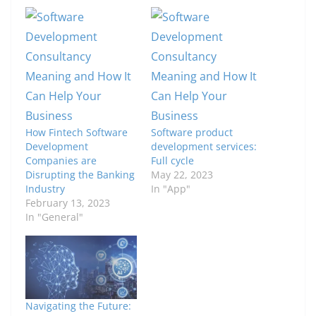
How Fintech Software
Software product
Development
development services:
Companies are
Full cycle
Disrupting the Banking
May 22, 2023
Industry
In "App"
February 13, 2023
In "General"
Navigating the Future: