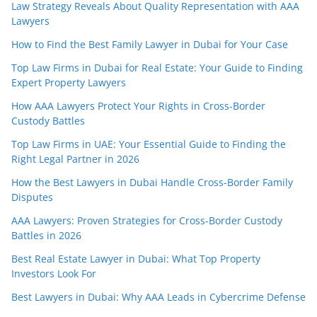
Law Strategy Reveals About Quality Representation with AAA
Lawyers
How to Find the Best Family Lawyer in Dubai for Your Case
Top Law Firms in Dubai for Real Estate: Your Guide to Finding
Expert Property Lawyers
How AAA Lawyers Protect Your Rights in Cross-Border
Custody Battles
Top Law Firms in UAE: Your Essential Guide to Finding the
Right Legal Partner in 2026
How the Best Lawyers in Dubai Handle Cross-Border Family
Disputes
AAA Lawyers: Proven Strategies for Cross-Border Custody
Battles in 2026
Best Real Estate Lawyer in Dubai: What Top Property
Investors Look For
Best Lawyers in Dubai: Why AAA Leads in Cybercrime Defense