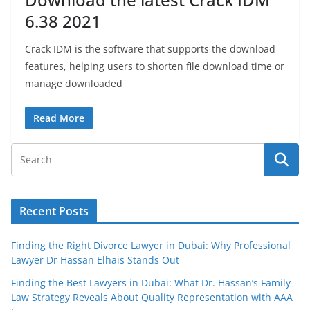
6.38 2021
Crack IDM is the software that supports the download
features, helping users to shorten file download time or
manage downloaded
Read More
Recent Posts
Finding the Right Divorce Lawyer in Dubai: Why Professional
Lawyer Dr Hassan Elhais Stands Out
Finding the Best Lawyers in Dubai: What Dr. Hassan’s Family
Law Strategy Reveals About Quality Representation with AAA