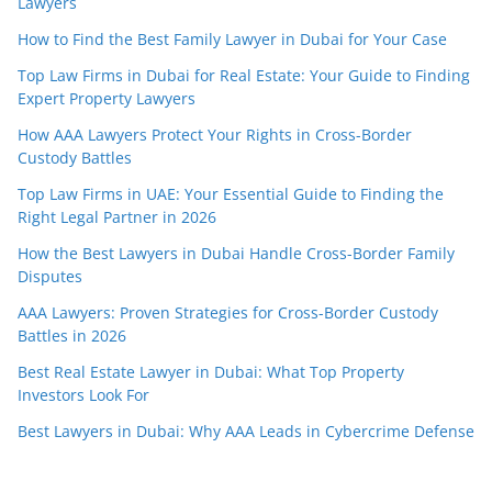
Lawyers
How to Find the Best Family Lawyer in Dubai for Your Case
Top Law Firms in Dubai for Real Estate: Your Guide to Finding
Expert Property Lawyers
How AAA Lawyers Protect Your Rights in Cross-Border
Custody Battles
Top Law Firms in UAE: Your Essential Guide to Finding the
Right Legal Partner in 2026
How the Best Lawyers in Dubai Handle Cross-Border Family
Disputes
AAA Lawyers: Proven Strategies for Cross-Border Custody
Battles in 2026
Best Real Estate Lawyer in Dubai: What Top Property
Investors Look For
Best Lawyers in Dubai: Why AAA Leads in Cybercrime Defense