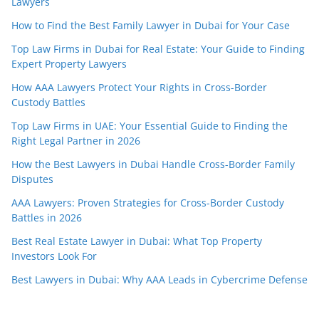
Lawyers
How to Find the Best Family Lawyer in Dubai for Your Case
Top Law Firms in Dubai for Real Estate: Your Guide to Finding
Expert Property Lawyers
How AAA Lawyers Protect Your Rights in Cross-Border
Custody Battles
Top Law Firms in UAE: Your Essential Guide to Finding the
Right Legal Partner in 2026
How the Best Lawyers in Dubai Handle Cross-Border Family
Disputes
AAA Lawyers: Proven Strategies for Cross-Border Custody
Battles in 2026
Best Real Estate Lawyer in Dubai: What Top Property
Investors Look For
Best Lawyers in Dubai: Why AAA Leads in Cybercrime Defense