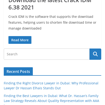
6.38 2021
Crack IDM is the software that supports the download
features, helping users to shorten file download time or
manage downloaded
Read More
Recent Posts
Finding the Right Divorce Lawyer in Dubai: Why Professional
Lawyer Dr Hassan Elhais Stands Out
Finding the Best Lawyers in Dubai: What Dr. Hassan’s Family
Law Strategy Reveals About Quality Representation with AAA