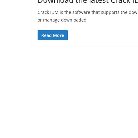
Crack IDM is the software that supports the dow
or manage downloaded
Read More