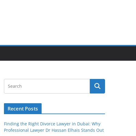
Recent Posts
Finding the Right Divorce Lawyer in Dubai: Why
Professional Lawyer Dr Hassan Elhais Stands Out