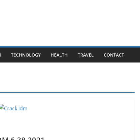
N
TECHNOLOGY
HEALTH
TRAVEL
CONTACT
DM 6.38 2021