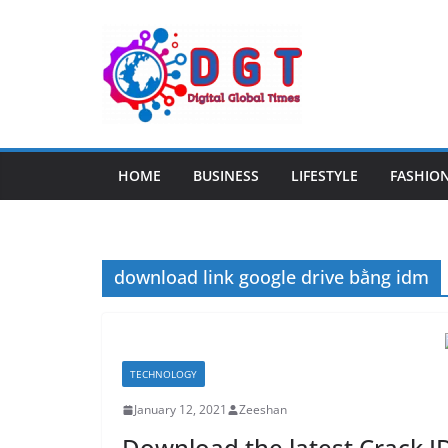
Skip
to
content
HOME
BUSINESS
LIFESTYLE
FASHIO
download link google drive bằng idm
TECHNOLOGY
January 12, 2021
Zeeshan
Download the latest Crack I