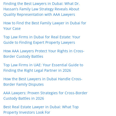
Finding the Best Lawyers in Dubai: What Dr.
Hassan’s Family Law Strategy Reveals About
Quality Representation with AAA Lawyers
How to Find the Best Family Lawyer in Dubai for
Your Case
Top Law Firms in Dubai for Real Estate: Your
Guide to Finding Expert Property Lawyers
How AAA Lawyers Protect Your Rights in Cross-
Border Custody Battles
Top Law Firms in UAE: Your Essential Guide to
Finding the Right Legal Partner in 2026
How the Best Lawyers in Dubai Handle Cross-
Border Family Disputes
AAA Lawyers: Proven Strategies for Cross-Border
Custody Battles in 2026
Best Real Estate Lawyer in Dubai: What Top
Property Investors Look For