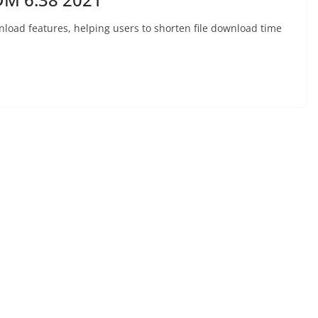
nload features, helping users to shorten file download time