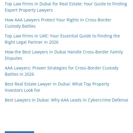
Top Law Firms in Dubai for Real Estate: Your Guide to Finding
Expert Property Lawyers
How AAA Lawyers Protect Your Rights in Cross-Border
Custody Battles
Top Law Firms in UAE: Your Essential Guide to Finding the
Right Legal Partner in 2026
How the Best Lawyers in Dubai Handle Cross-Border Family
Disputes
AAA Lawyers: Proven Strategies for Cross-Border Custody
Battles in 2026
Best Real Estate Lawyer in Dubai: What Top Property
Investors Look For
Best Lawyers in Dubai: Why AAA Leads in Cybercrime Defense