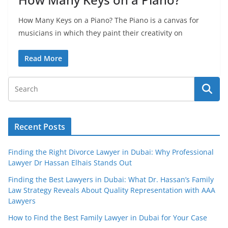
How Many Keys on a Piano? The Piano is a canvas for
musicians in which they paint their creativity on
Read More
Recent Posts
Finding the Right Divorce Lawyer in Dubai: Why Professional
Lawyer Dr Hassan Elhais Stands Out
Finding the Best Lawyers in Dubai: What Dr. Hassan’s Family
Law Strategy Reveals About Quality Representation with AAA
Lawyers
How to Find the Best Family Lawyer in Dubai for Your Case