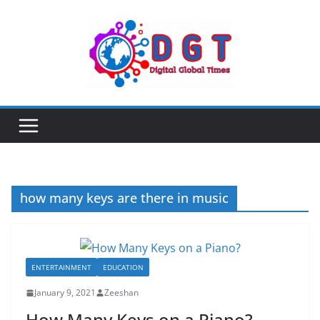
Skip
to
content
how many keys are there in music
ENTERTAINMENT
EDUCATION
January 9, 2021
Zeeshan
How Many Keys on a Piano?