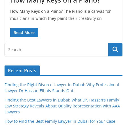
How Many Keys on a Piano? The Piano is a canvas for
musicians in which they paint their creativity on
Read More
Recent Posts
Finding the Right Divorce Lawyer in Dubai: Why Professional
Lawyer Dr Hassan Elhais Stands Out
Finding the Best Lawyers in Dubai: What Dr. Hassan’s Family
Law Strategy Reveals About Quality Representation with AAA
Lawyers
How to Find the Best Family Lawyer in Dubai for Your Case