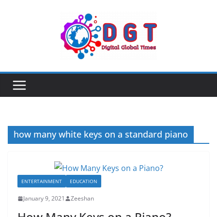
Skip
to
content
how many white keys on a standard piano
ENTERTAINMENT
EDUCATION
January 9, 2021
Zeeshan
How Many Keys on a Piano?