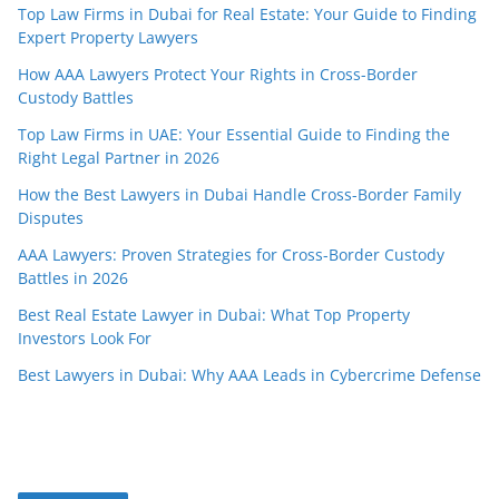
Top Law Firms in Dubai for Real Estate: Your Guide to Finding
Expert Property Lawyers
How AAA Lawyers Protect Your Rights in Cross-Border
Custody Battles
Top Law Firms in UAE: Your Essential Guide to Finding the
Right Legal Partner in 2026
How the Best Lawyers in Dubai Handle Cross-Border Family
Disputes
AAA Lawyers: Proven Strategies for Cross-Border Custody
Battles in 2026
Best Real Estate Lawyer in Dubai: What Top Property
Investors Look For
Best Lawyers in Dubai: Why AAA Leads in Cybercrime Defense