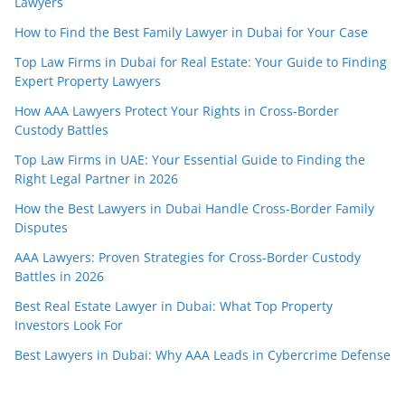
Lawyers
How to Find the Best Family Lawyer in Dubai for Your Case
Top Law Firms in Dubai for Real Estate: Your Guide to Finding
Expert Property Lawyers
How AAA Lawyers Protect Your Rights in Cross-Border
Custody Battles
Top Law Firms in UAE: Your Essential Guide to Finding the
Right Legal Partner in 2026
How the Best Lawyers in Dubai Handle Cross-Border Family
Disputes
AAA Lawyers: Proven Strategies for Cross-Border Custody
Battles in 2026
Best Real Estate Lawyer in Dubai: What Top Property
Investors Look For
Best Lawyers in Dubai: Why AAA Leads in Cybercrime Defense