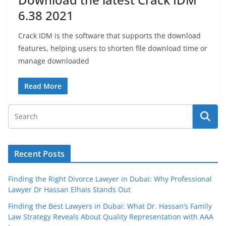
6.38 2021
Crack IDM is the software that supports the download
features, helping users to shorten file download time or
manage downloaded
Read More
Recent Posts
Finding the Right Divorce Lawyer in Dubai: Why Professional
Lawyer Dr Hassan Elhais Stands Out
Finding the Best Lawyers in Dubai: What Dr. Hassan’s Family
Law Strategy Reveals About Quality Representation with AAA