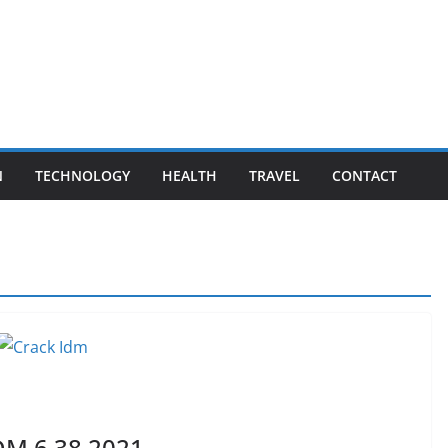
N
TECHNOLOGY
HEALTH
TRAVEL
CONTACT
DM 6.38 2021