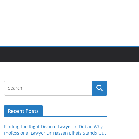
Recent Posts
Finding the Right Divorce Lawyer in Dubai: Why
Professional Lawyer Dr Hassan Elhais Stands Out