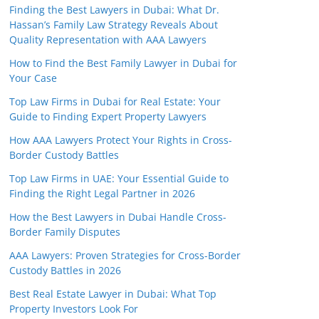
Finding the Best Lawyers in Dubai: What Dr.
Hassan’s Family Law Strategy Reveals About
Quality Representation with AAA Lawyers
How to Find the Best Family Lawyer in Dubai for
Your Case
Top Law Firms in Dubai for Real Estate: Your
Guide to Finding Expert Property Lawyers
How AAA Lawyers Protect Your Rights in Cross-
Border Custody Battles
Top Law Firms in UAE: Your Essential Guide to
Finding the Right Legal Partner in 2026
How the Best Lawyers in Dubai Handle Cross-
Border Family Disputes
AAA Lawyers: Proven Strategies for Cross-Border
Custody Battles in 2026
Best Real Estate Lawyer in Dubai: What Top
Property Investors Look For