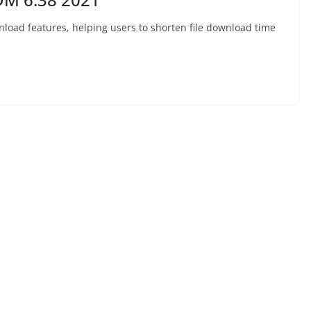
nload features, helping users to shorten file download time