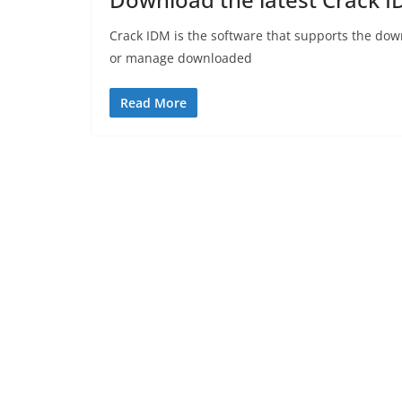
Crack IDM is the software that supports the dow
or manage downloaded
Read More