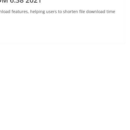
nload features, helping users to shorten file download time