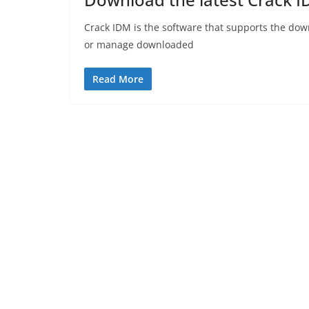
Crack IDM is the software that supports the dow
or manage downloaded
Read More