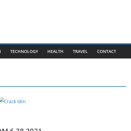
N
TECHNOLOGY
HEALTH
TRAVEL
CONTACT
DM 6.38 2021