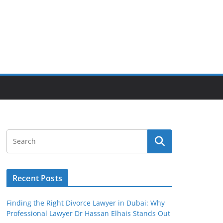
Recent Posts
Finding the Right Divorce Lawyer in Dubai: Why
Professional Lawyer Dr Hassan Elhais Stands Out