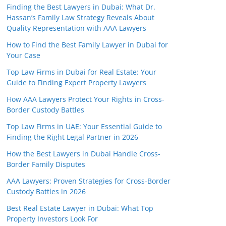
Finding the Best Lawyers in Dubai: What Dr.
Hassan’s Family Law Strategy Reveals About
Quality Representation with AAA Lawyers
How to Find the Best Family Lawyer in Dubai for
Your Case
Top Law Firms in Dubai for Real Estate: Your
Guide to Finding Expert Property Lawyers
How AAA Lawyers Protect Your Rights in Cross-
Border Custody Battles
Top Law Firms in UAE: Your Essential Guide to
Finding the Right Legal Partner in 2026
How the Best Lawyers in Dubai Handle Cross-
Border Family Disputes
AAA Lawyers: Proven Strategies for Cross-Border
Custody Battles in 2026
Best Real Estate Lawyer in Dubai: What Top
Property Investors Look For