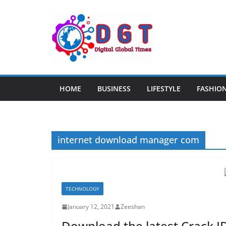
Skip
to
content
HOME
BUSINESS
LIFESTYLE
FASHIO
internet download manager com
TECHNOLOGY
January 12, 2021
Zeeshan
Download the latest Crack I