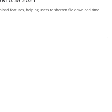
nload features, helping users to shorten file download time