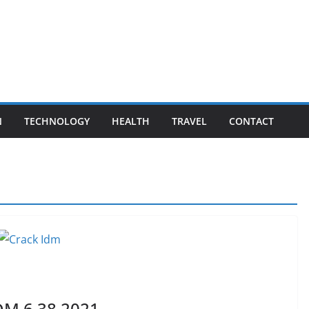
N
TECHNOLOGY
HEALTH
TRAVEL
CONTACT
DM 6.38 2021