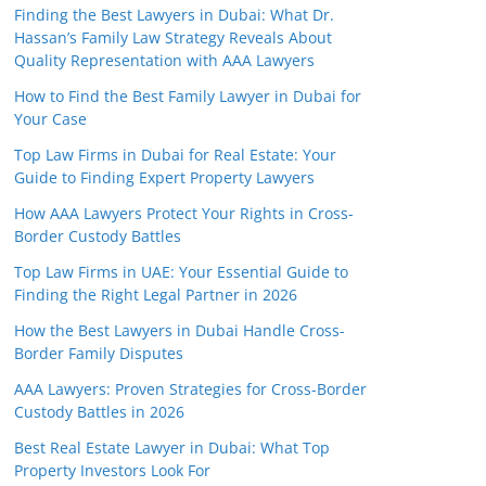
Finding the Best Lawyers in Dubai: What Dr.
Hassan’s Family Law Strategy Reveals About
Quality Representation with AAA Lawyers
How to Find the Best Family Lawyer in Dubai for
Your Case
Top Law Firms in Dubai for Real Estate: Your
Guide to Finding Expert Property Lawyers
How AAA Lawyers Protect Your Rights in Cross-
Border Custody Battles
Top Law Firms in UAE: Your Essential Guide to
Finding the Right Legal Partner in 2026
How the Best Lawyers in Dubai Handle Cross-
Border Family Disputes
AAA Lawyers: Proven Strategies for Cross-Border
Custody Battles in 2026
Best Real Estate Lawyer in Dubai: What Top
Property Investors Look For