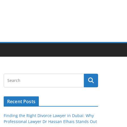
Recent Posts
Finding the Right Divorce Lawyer in Dubai: Why
Professional Lawyer Dr Hassan Elhais Stands Out