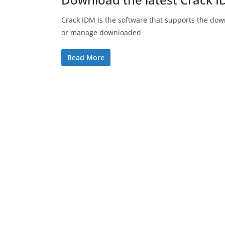
Crack IDM is the software that supports the dow
or manage downloaded
Read More