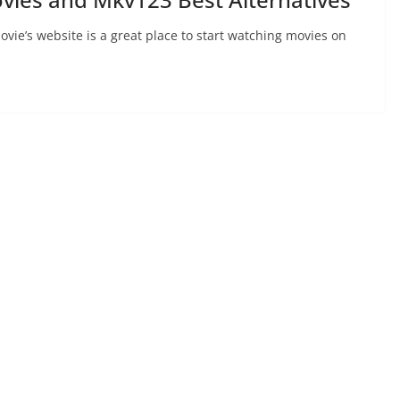
ie’s website is a great place to start watching movies on