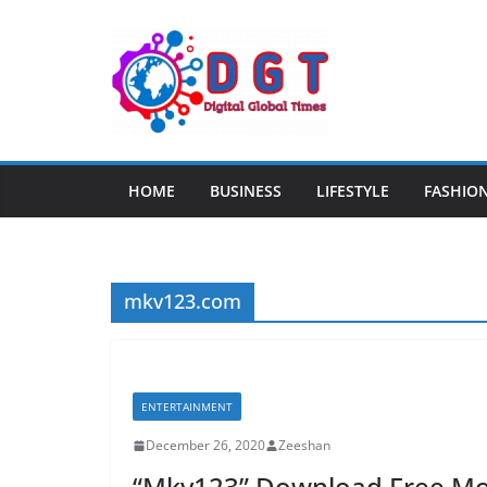
Skip
to
content
HOME
BUSINESS
LIFESTYLE
FASHIO
mkv123.com
ENTERTAINMENT
December 26, 2020
Zeeshan
“Mkv123” Download Free Mov