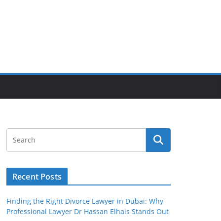
Recent Posts
Finding the Right Divorce Lawyer in Dubai: Why
Professional Lawyer Dr Hassan Elhais Stands Out