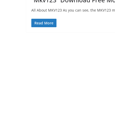
All About MKV123 As you can see, the MKV123 mov
Read More