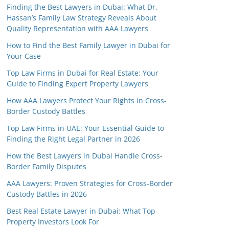
Finding the Best Lawyers in Dubai: What Dr.
Hassan’s Family Law Strategy Reveals About
Quality Representation with AAA Lawyers
How to Find the Best Family Lawyer in Dubai for
Your Case
Top Law Firms in Dubai for Real Estate: Your
Guide to Finding Expert Property Lawyers
How AAA Lawyers Protect Your Rights in Cross-
Border Custody Battles
Top Law Firms in UAE: Your Essential Guide to
Finding the Right Legal Partner in 2026
How the Best Lawyers in Dubai Handle Cross-
Border Family Disputes
AAA Lawyers: Proven Strategies for Cross-Border
Custody Battles in 2026
Best Real Estate Lawyer in Dubai: What Top
Property Investors Look For