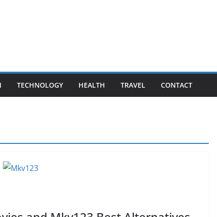
N
TECHNOLOGY
HEALTH
TRAVEL
CONTACT
ies and Mkv123 Best Alternatives