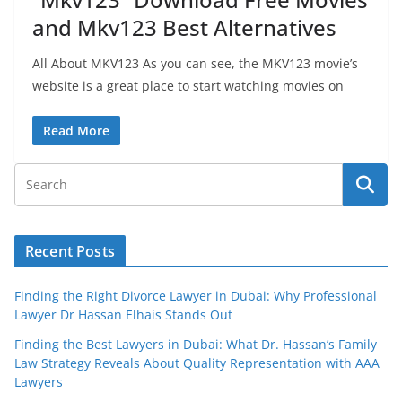
and Mkv123 Best Alternatives
All About MKV123 As you can see, the MKV123 movie’s
website is a great place to start watching movies on
Read More
Recent Posts
Finding the Right Divorce Lawyer in Dubai: Why Professional
Lawyer Dr Hassan Elhais Stands Out
Finding the Best Lawyers in Dubai: What Dr. Hassan’s Family
Law Strategy Reveals About Quality Representation with AAA
Lawyers