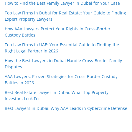
How to Find the Best Family Lawyer in Dubai for Your Case
Top Law Firms in Dubai for Real Estate: Your Guide to Finding
Expert Property Lawyers
How AAA Lawyers Protect Your Rights in Cross-Border
Custody Battles
Top Law Firms in UAE: Your Essential Guide to Finding the
Right Legal Partner in 2026
How the Best Lawyers in Dubai Handle Cross-Border Family
Disputes
AAA Lawyers: Proven Strategies for Cross-Border Custody
Battles in 2026
Best Real Estate Lawyer in Dubai: What Top Property
Investors Look For
Best Lawyers in Dubai: Why AAA Leads in Cybercrime Defense