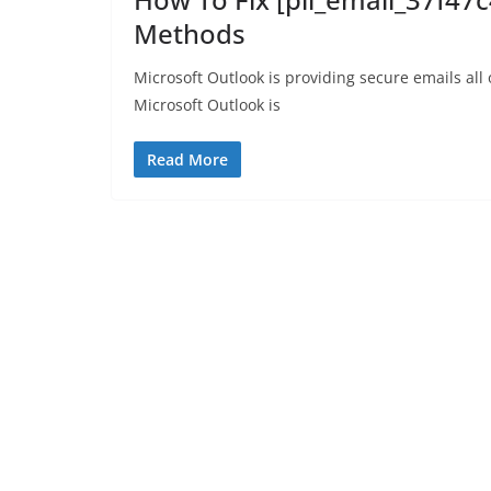
Methods
Microsoft Outlook is providing secure emails all
Microsoft Outlook is
Read More