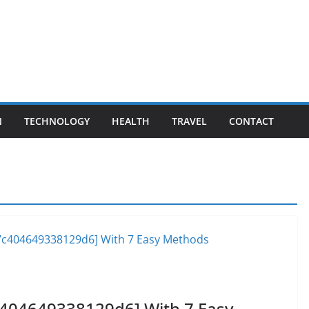
N
TECHNOLOGY
HEALTH
TRAVEL
CONTACT
c404649338129d6] With 7 Easy