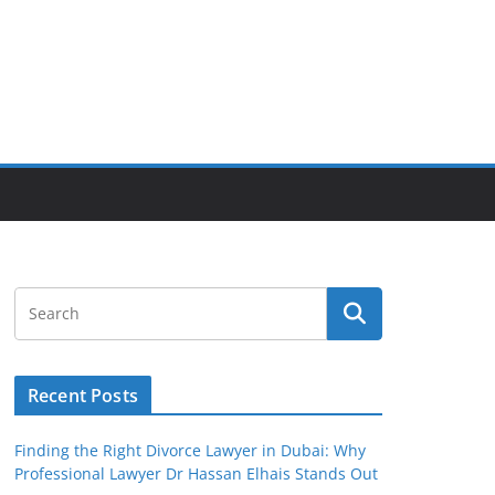
Recent Posts
Finding the Right Divorce Lawyer in Dubai: Why
Professional Lawyer Dr Hassan Elhais Stands Out