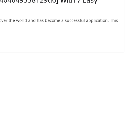
 over the world and has become a successful application. This