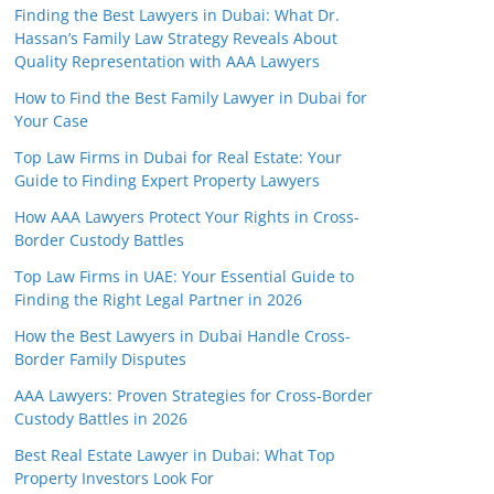
Finding the Best Lawyers in Dubai: What Dr.
Hassan’s Family Law Strategy Reveals About
Quality Representation with AAA Lawyers
How to Find the Best Family Lawyer in Dubai for
Your Case
Top Law Firms in Dubai for Real Estate: Your
Guide to Finding Expert Property Lawyers
How AAA Lawyers Protect Your Rights in Cross-
Border Custody Battles
Top Law Firms in UAE: Your Essential Guide to
Finding the Right Legal Partner in 2026
How the Best Lawyers in Dubai Handle Cross-
Border Family Disputes
AAA Lawyers: Proven Strategies for Cross-Border
Custody Battles in 2026
Best Real Estate Lawyer in Dubai: What Top
Property Investors Look For