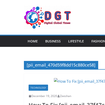
Skip
to
content
HOME
BUSINESS
LIFESTYLE
FASHIO
[pii_email_470d59f8dd15c880ce58]
TECHNOLOGY
December 19, 2020
Zeeshan
How To Fix [pii_email_37f47