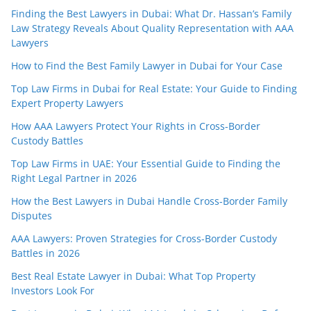
Finding the Best Lawyers in Dubai: What Dr. Hassan’s Family
Law Strategy Reveals About Quality Representation with AAA
Lawyers
How to Find the Best Family Lawyer in Dubai for Your Case
Top Law Firms in Dubai for Real Estate: Your Guide to Finding
Expert Property Lawyers
How AAA Lawyers Protect Your Rights in Cross-Border
Custody Battles
Top Law Firms in UAE: Your Essential Guide to Finding the
Right Legal Partner in 2026
How the Best Lawyers in Dubai Handle Cross-Border Family
Disputes
AAA Lawyers: Proven Strategies for Cross-Border Custody
Battles in 2026
Best Real Estate Lawyer in Dubai: What Top Property
Investors Look For