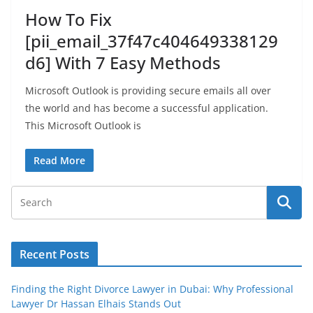
How To Fix
[pii_email_37f47c404649338129
d6] With 7 Easy Methods
Microsoft Outlook is providing secure emails all over
the world and has become a successful application.
This Microsoft Outlook is
Read More
Recent Posts
Finding the Right Divorce Lawyer in Dubai: Why Professional
Lawyer Dr Hassan Elhais Stands Out