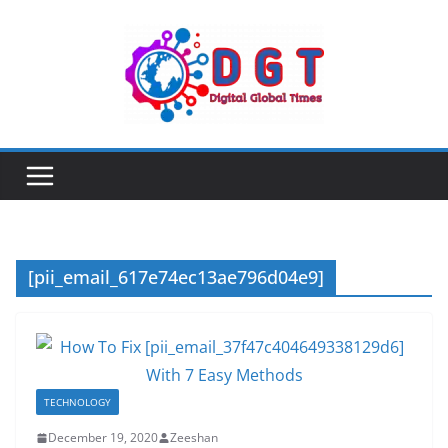
Skip
to
content
[pii_email_617e74ec13ae796d04e9]
TECHNOLOGY
December 19, 2020
Zeeshan