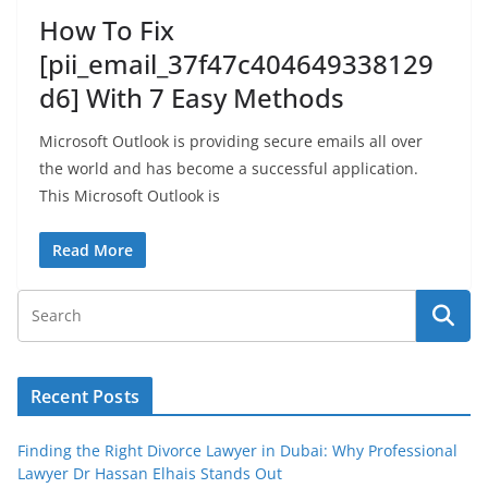
How To Fix
[pii_email_37f47c404649338129
d6] With 7 Easy Methods
Microsoft Outlook is providing secure emails all over
the world and has become a successful application.
This Microsoft Outlook is
Read More
Recent Posts
Finding the Right Divorce Lawyer in Dubai: Why Professional
Lawyer Dr Hassan Elhais Stands Out