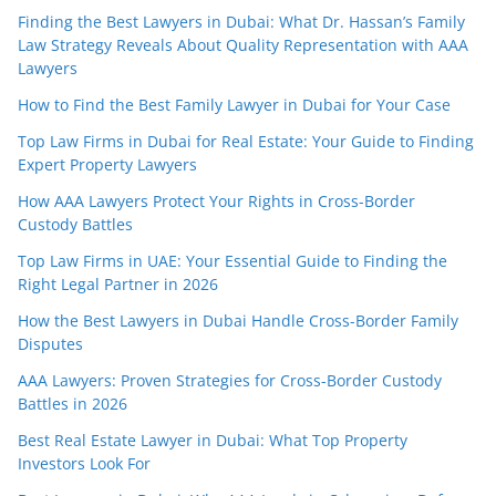
Finding the Best Lawyers in Dubai: What Dr. Hassan’s Family
Law Strategy Reveals About Quality Representation with AAA
Lawyers
How to Find the Best Family Lawyer in Dubai for Your Case
Top Law Firms in Dubai for Real Estate: Your Guide to Finding
Expert Property Lawyers
How AAA Lawyers Protect Your Rights in Cross-Border
Custody Battles
Top Law Firms in UAE: Your Essential Guide to Finding the
Right Legal Partner in 2026
How the Best Lawyers in Dubai Handle Cross-Border Family
Disputes
AAA Lawyers: Proven Strategies for Cross-Border Custody
Battles in 2026
Best Real Estate Lawyer in Dubai: What Top Property
Investors Look For