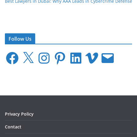
Best Lawyers in Dubai: Why AAA Leads in Cybercrime Defense
Follow Us
F
X
I
P
L
V
E
a
n
i
i
i
m
c
s
n
n
m
a
e
t
t
k
e
i
b
a
e
e
o
l
o
g
r
d
o
r
e
I
k
a
s
n
m
t
Privacy Policy
Contact