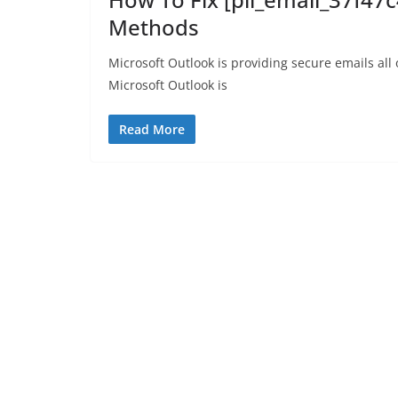
Methods
Microsoft Outlook is providing secure emails all
Microsoft Outlook is
Read More