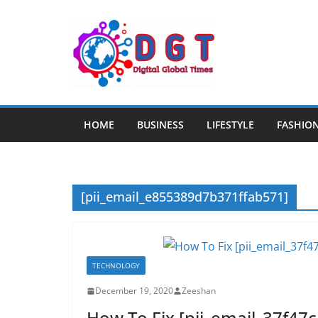
Skip
to
content
HOME
BUSINESS
LIFESTYLE
FASHIO
[pii_email_e855389d7b371ffab571]
TECHNOLOGY
December 19, 2020
Zeeshan
How To Fix [pii_email_37f47