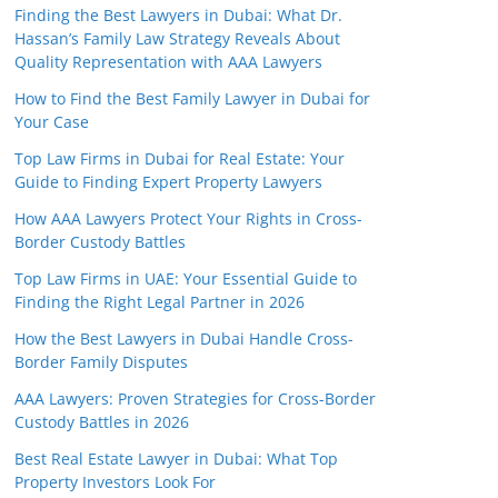
Finding the Best Lawyers in Dubai: What Dr.
Hassan’s Family Law Strategy Reveals About
Quality Representation with AAA Lawyers
How to Find the Best Family Lawyer in Dubai for
Your Case
Top Law Firms in Dubai for Real Estate: Your
Guide to Finding Expert Property Lawyers
How AAA Lawyers Protect Your Rights in Cross-
Border Custody Battles
Top Law Firms in UAE: Your Essential Guide to
Finding the Right Legal Partner in 2026
How the Best Lawyers in Dubai Handle Cross-
Border Family Disputes
AAA Lawyers: Proven Strategies for Cross-Border
Custody Battles in 2026
Best Real Estate Lawyer in Dubai: What Top
Property Investors Look For