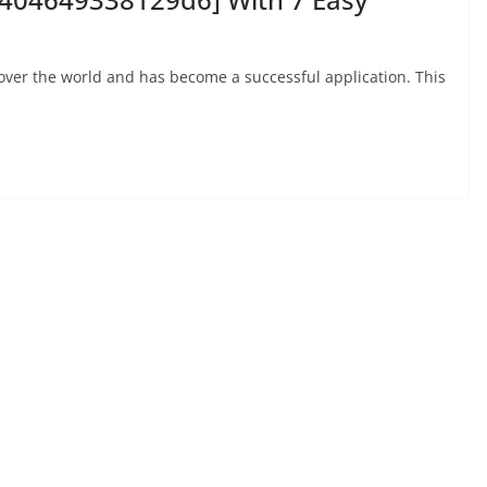
 over the world and has become a successful application. This