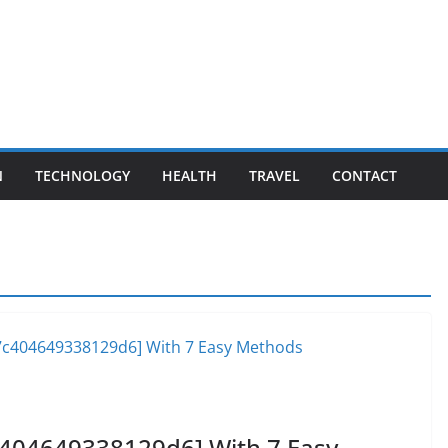
N
TECHNOLOGY
HEALTH
TRAVEL
CONTACT
c404649338129d6] With 7 Easy