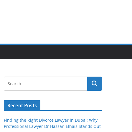
Recent Posts
Finding the Right Divorce Lawyer in Dubai: Why
Professional Lawyer Dr Hassan Elhais Stands Out