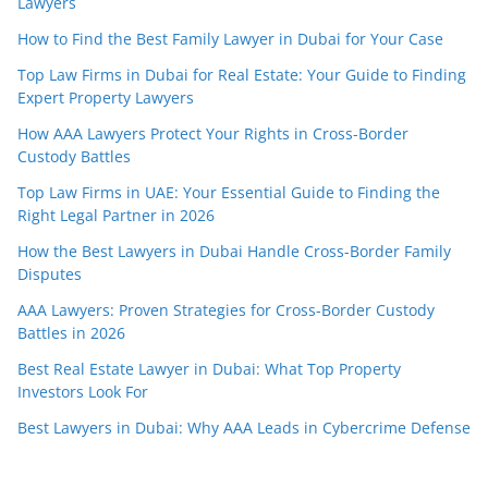
Lawyers
How to Find the Best Family Lawyer in Dubai for Your Case
Top Law Firms in Dubai for Real Estate: Your Guide to Finding
Expert Property Lawyers
How AAA Lawyers Protect Your Rights in Cross-Border
Custody Battles
Top Law Firms in UAE: Your Essential Guide to Finding the
Right Legal Partner in 2026
How the Best Lawyers in Dubai Handle Cross-Border Family
Disputes
AAA Lawyers: Proven Strategies for Cross-Border Custody
Battles in 2026
Best Real Estate Lawyer in Dubai: What Top Property
Investors Look For
Best Lawyers in Dubai: Why AAA Leads in Cybercrime Defense