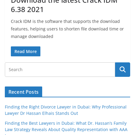
6.38 2021
Crack IDM is the software that supports the download
features, helping users to shorten file download time or
manage downloaded
Read More
Recent Posts
Finding the Right Divorce Lawyer in Dubai: Why Professional
Lawyer Dr Hassan Elhais Stands Out
Finding the Best Lawyers in Dubai: What Dr. Hassan’s Family
Law Strategy Reveals About Quality Representation with AAA